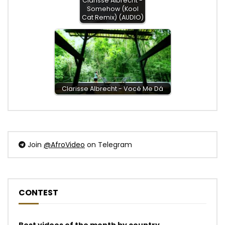
Clarisse Albrecht -
Somehow (Kool
Cat Remix) (AUDIO)
Clarisse Albrecht - Você Me Dá
Join
@AfroVideo
on Telegram
CONTEST