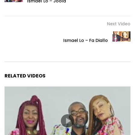
Ismaël Lô – Joola
Next Video
Ismael Lo – Fa Diallo
RELATED VIDEOS