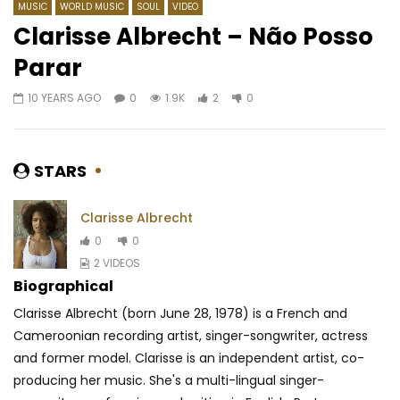
MUSIC
WORLD MUSIC
SOUL
VIDEO
Clarisse Albrecht – Não Posso
Parar
Watch Later
04:51
05:06
10 YEARS AGO
0
1.9K
2
0
Ferre Gola – Inondation (Guy
Coco Argentée – Oss
gola)
AFRICAVOICE
8 YE
AFRICAVOICE
7 YEARS AGO
0
704
0
STARS
0
1.7K
0
0
Clarisse Albrecht
0
0
2 VIDEOS
Biographical
Clarisse Albrecht (born June 28, 1978) is a French and
Cameroonian recording artist, singer-songwriter, actress
and former model. Clarisse is an independent artist, co-
producing her music. She's a multi-lingual singer-