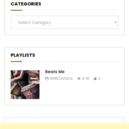
CATEGORIES
Categories
PLAYLISTS
Beats Me
AFRICAVOICE
4.7K
3