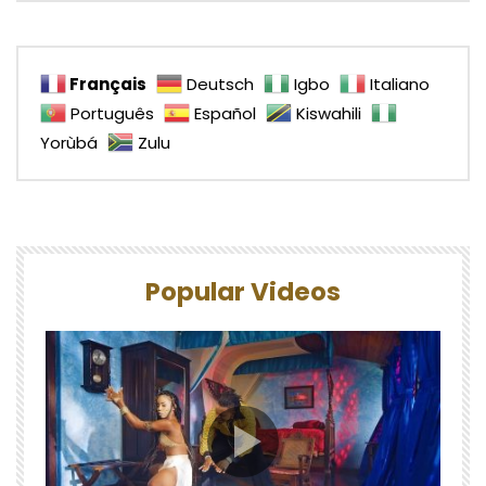
Français
Deutsch
Igbo
Italiano
Português
Español
Kiswahili
Yorùbá
Zulu
Popular Videos