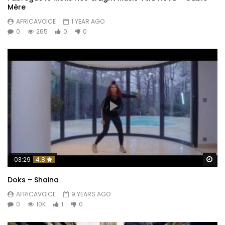
Mère
AFRICAVOICE
1 YEAR AGO
0
265
0
0
Wa
03:29
4.8
Doks – Shaina
AFRICAVOICE
9 YEARS AGO
0
10K
1
0