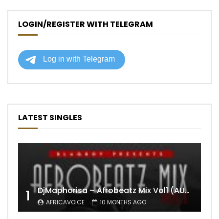
LOGIN/REGISTER WITH TELEGRAM
LATEST SINGLES
DjMaphorisa – Afrobeatz Mix Vol1 (AUDIO)
1
AFRICAVOICE
10 MONTHS AGO