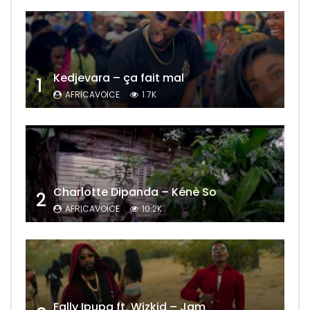
Kedjevara – ça fait mal
1
AFRICAVOICE
1.7K
Charlotte Dipanda – Kénè So
2
AFRICAVOICE
10.2K
Fally Ipupa ft. Wizkid – Jam