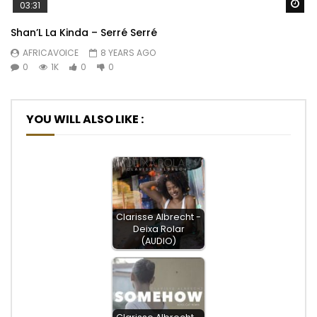
Wa
03:31
Shan’L La Kinda – Serré Serré
AFRICAVOICE
8 YEARS AGO
0
1K
0
0
YOU WILL ALSO LIKE :
Clarisse Albrecht -
Deixa Rolar
(AUDIO)