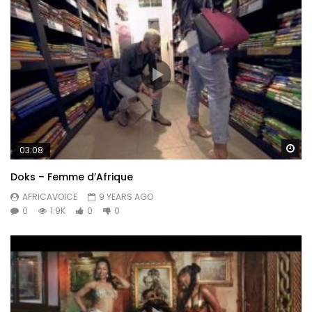
Wa
03:08
Doks – Femme d’Afrique
AFRICAVOICE
9 YEARS AGO
0
1.9K
0
0