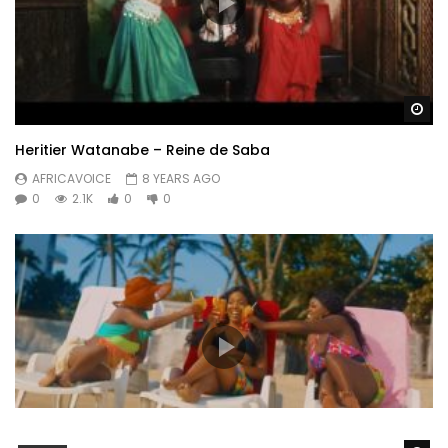
Wa
Heritier Watanabe – Reine de Saba
AFRICAVOICE
8 YEARS AGO
0
2.1K
0
0