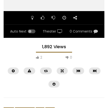
Auto Next
Theater
0 Comments
1,892 Views
2
0