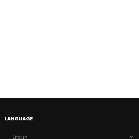
LANGUAGE