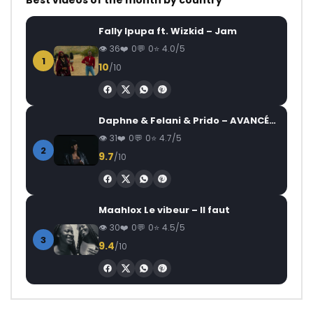
Best videos of the month by country
Fally Ipupa ft. Wizkid – Jam
36
0
0
4.0/5
1
10
/10
Daphne & Felani & Prido – AVANCÉE (Le Pays Va Mal)
31
0
0
4.7/5
2
9.7
/10
Maahlox Le vibeur – Il faut
30
0
0
4.5/5
3
9.4
/10