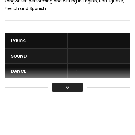
songwriter, performing and writing in English, Portuguese,
French and Spanish...
LYRICS
1
SOUND
1
DANCE
1
VIDEO
1
Average
You must sign in to vote / Vous
devez vous connecter pour voter