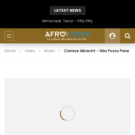
LATEST NEWS
Mimie feat. Tenor – Fifty Fifty
Home
Video
Music
Clarisse Albrecht – Não Posso Parar