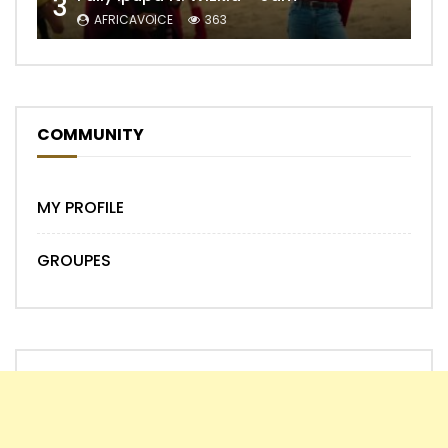
3
AFRICAVOICE
363
COMMUNITY
MY PROFILE
GROUPES