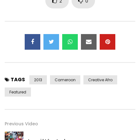
2
0
TAGS
2013
Cameroon
Creative Afro
Featured
Previous Video