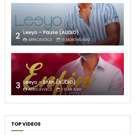
Leeyo – Pause (AUDIO)
2
AFRICAVOICE
10 MONTHS AGO
Leeyo – Enfin (AUDIO)
3
AFRICAVOICE
1 YEAR AGO
TOP VIDEOS