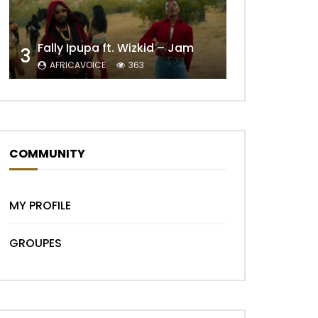
Fally Ipupa ft. Wizkid – Jam
3
AFRICAVOICE
363
COMMUNITY
MY PROFILE
GROUPES