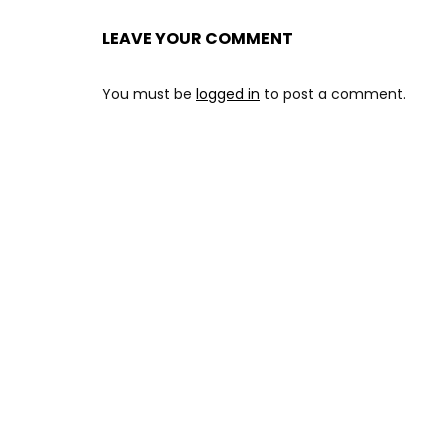
LEAVE YOUR COMMENT
You must be
logged in
to post a comment.