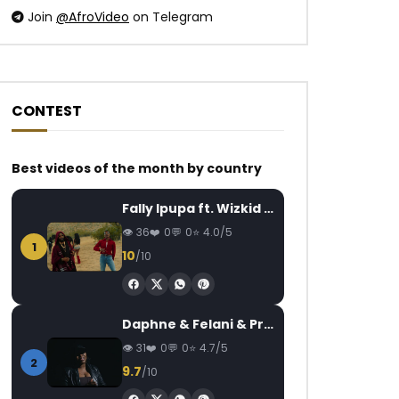
Join
@AfroVideo
on Telegram
CONTEST
Best videos of the month by country
Fally Ipupa ft. Wizkid – Jam
36
0
0
4.0/5
1
10
/10
Daphne & Felani & Prido – AVANCÉE (Le Pays Va Mal)
31
0
0
4.7/5
2
9.7
/10