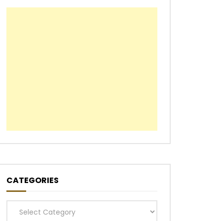
CATEGORIES
Categories