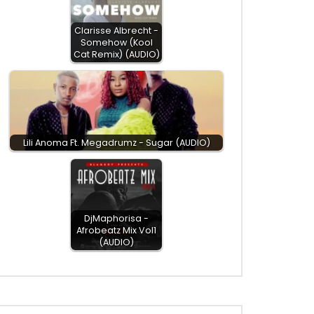
Clarisse Albrecht -
Somehow (Kool
Cat Remix) (AUDIO)
Lili Anoma Ft. Megadrumz - Sugar (AUDIO)
DjMaphorisa -
Afrobeatz Mix Vol1
(AUDIO)