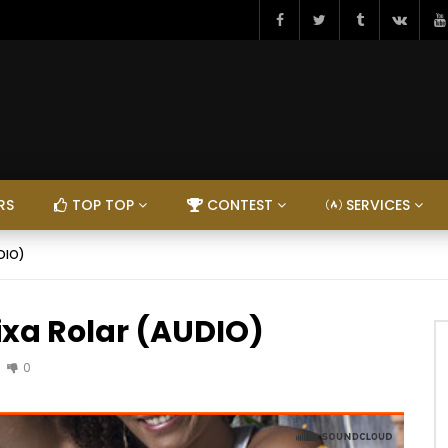
RS
TOP TOP
CONTEST
SERVICES
UDIO)
ixa Rolar (AUDIO)
0