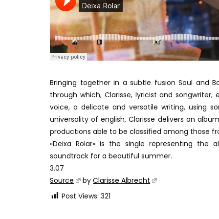
Bringing together in a subtle fusion Soul and B
through which, Clarisse, lyricist and songwriter, 
voice, a delicate and versatile writing, usin
universality of english, Clarisse delivers an alb
productions able to be classified among those fr
«Deixa Rolar» is the single representing the
soundtrack for a beautiful summer.
3.07
Source
by
Clarisse Albrecht
Post Views:
321