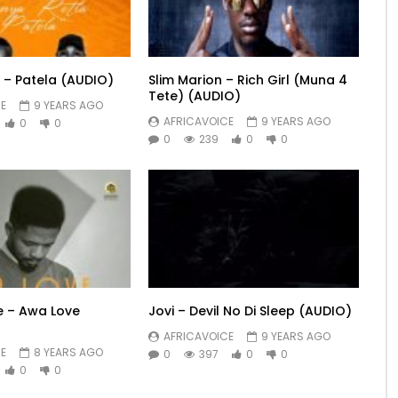
 – Patela (AUDIO)
Slim Marion – Rich Girl (Muna 4
Tete) (AUDIO)
E
9 YEARS AGO
AFRICAVOICE
9 YEARS AGO
0
0
0
239
0
0
le – Awa Love
Jovi – Devil No Di Sleep (AUDIO)
AFRICAVOICE
9 YEARS AGO
E
8 YEARS AGO
0
397
0
0
0
0