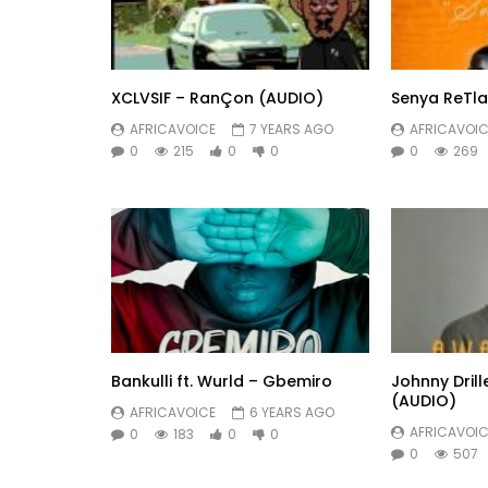
XCLVSIF – RanÇon (AUDIO)
Senya ReTla
AFRICAVOICE
7 YEARS AGO
AFRICAVOIC
0
215
0
0
0
269
Bankulli ft. Wurld – Gbemiro
Johnny Dril
(AUDIO)
AFRICAVOICE
6 YEARS AGO
AFRICAVOIC
0
183
0
0
0
507