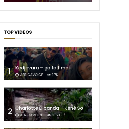
TOP VIDEOS
Kedjevara – ça fait mal
1
AFRICAVOICE
1.7K
Charlotte Dipanda – Kénè So
2
AFRICAVOICE
10.2K