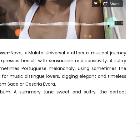
ossa-Nova, « Mulata Universal » offers a musical journey
expresses herself with sensualism and sensitivity. A sultry
g sometimes Portuguese melancholy, using sometimes the
um for music distingue lovers, digging elegant and timeless
om Sade or Cesaria Evora.
 album. A summery tune sweet and sultry, the perfect