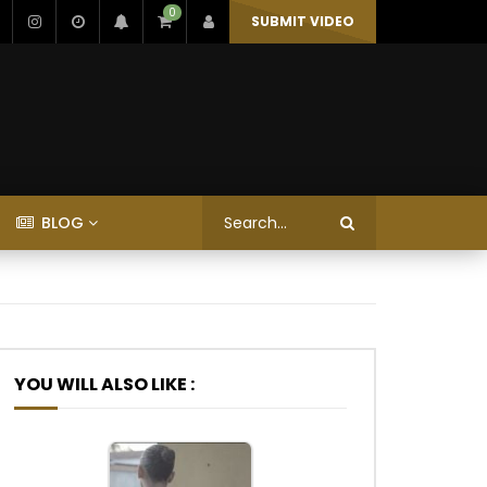
0
SUBMIT VIDEO
BLOG
YOU WILL ALSO LIKE :