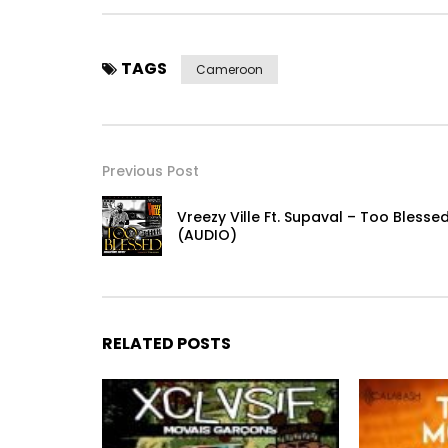
TAGS
Cameroon
Previous Post
Vreezy Ville Ft. Supaval – Too Blesse
(AUDIO)
RELATED POSTS