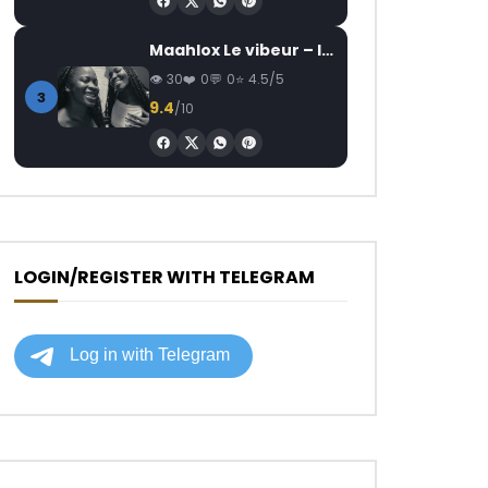
Maahlox Le vibeur – Il faut
30
0
0
4.5/5
3
9.4
/10
LOGIN/REGISTER WITH TELEGRAM