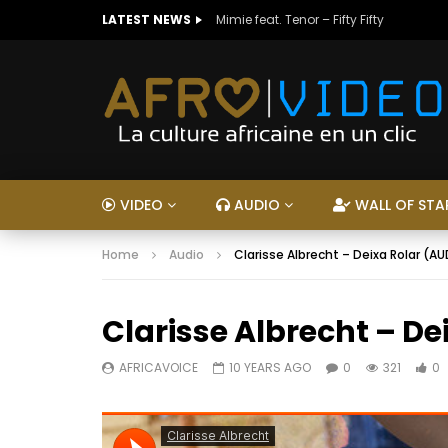
LATEST NEWS
Mimie feat. Tenor – Fifty Fifty
VIDEO
AUDIO
WALL OF STA
Home
Audio
Clarisse Albrecht – Deixa Rolar (A
Clarisse Albrecht – De
AFRICAVOICE
10 YEARS AGO
0
321
0