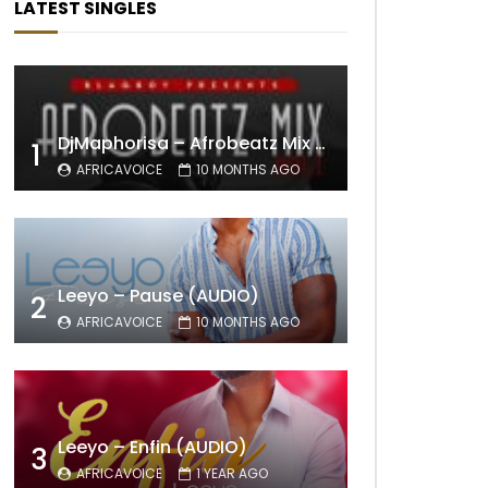
LATEST SINGLES
DjMaphorisa – Afrobeatz Mix Vol1 (AUDIO)
1
AFRICAVOICE
10 MONTHS AGO
Leeyo – Pause (AUDIO)
2
AFRICAVOICE
10 MONTHS AGO
Leeyo – Enfin (AUDIO)
3
AFRICAVOICE
1 YEAR AGO