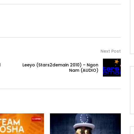
Next Post
d
Leeyo (Stars2demain 2010) – Ngon
Nam (AUDIO)