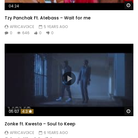
Wa
04:24
Tzy Panchak Ft. Atebass – Wait for me
AFRICAVOICE
5 YEARS AGO
0
646
0
0
Wa
05:07
4.3
Zonke ft. Kwesta – Soul to Keep
AFRICAVOICE
6 YEARS AGO