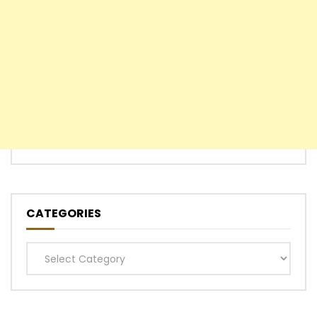
CATEGORIES
Categories