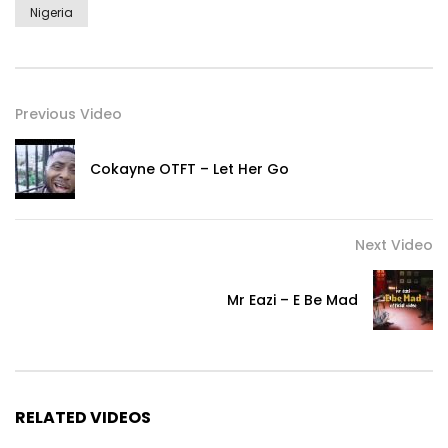
Nigeria
Previous Video
Cokayne OTFT – Let Her Go
Next Video
Mr Eazi – E Be Mad
RELATED VIDEOS