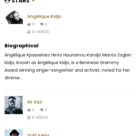
STARS
Angélique Kidjo
0
0
10 VIDEOS
Biographical
Angélique Kpasseloko Hinto Hounsinou Kandjo Manta Zogbin
Kidjo, known as Angélique Kidjo, is a Beninese Grammy
Award winning singer-songwriter and activist, noted for her
diverse...
Mr Eazi
0
0
5 VIDEOS
Salif Keita