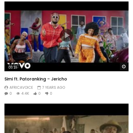
Wa
03:21
Simi ft. Patoranking – Jericho
AFRICAVOICE
7 YEARS AGO
0
4.4K
0
0