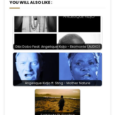
YOU WILL ALSO LIKE :
Dibi Dobo Feat. Angelique Kidjo - Ekomonle (AUDIO)
Angelique Kidjo ft. Sting - Mother Nature