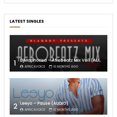
LATEST SINGLES
DjMaphorisa – Afrobeatz Mix Vol1 (AUDIO)
1
AFRICAVOICE
10 MONTHS AGO
Leeyo – Pause (AUDIO)
2
AFRICAVOICE
10 MONTHS AGO