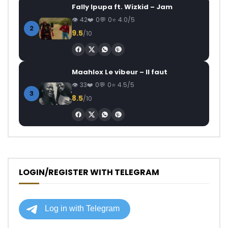
Fally Ipupa ft. Wizkid – Jam
42
0
0
4.0/5
2
9.5
/10
Maahlox Le vibeur – Il faut
33
0
0
4.5/5
3
8.5
/10
LOGIN/REGISTER WITH TELEGRAM