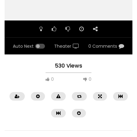
Auto Next
Theater
0 Comments
530 Views
0
0