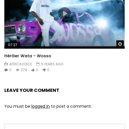
Wa
07:27
Héritier Wata – Wosso
AFRICAVOICE
5 YEARS AGO
0
279
0
0
LEAVE YOUR COMMENT
You must be
logged in
to post a comment.