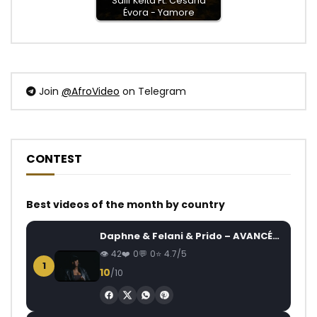
Salif Keita Ft. Cesária
Évora - Yamore
Join
@AfroVideo
on Telegram
CONTEST
Best videos of the month by country
Daphne & Felani & Prido – AVANCÉE (Le Pays Va Mal)
42
0
0
4.7/5
1
10
/10