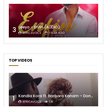
Leeyo – Enfin (AUDIO)
3
AFRICAVOICE
1 YEAR AGO
TOP VIDEOS
Kandia Kora ft. Barbara Kanam – Donne Moi le Temps
1
AFRICAVOICE
1.1K