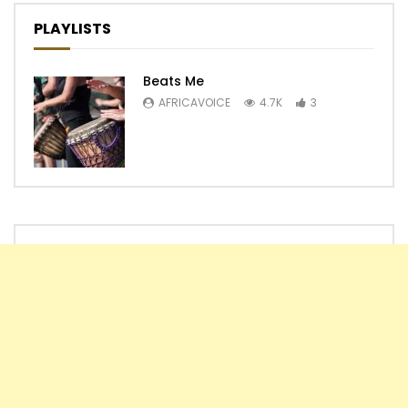
PLAYLISTS
Beats Me
AFRICAVOICE
4.7K
3