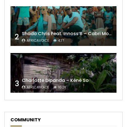
Shado Chris Feat. Innoss’B – Cabri Mort (Remix)
2
AFRICAVOICE
437
Charlotte Dipanda – Kénè So
3
AFRICAVOICE
10.2K
COMMUNITY