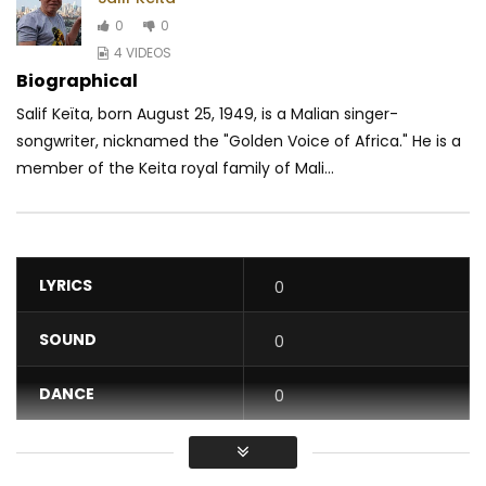
0
0
4 VIDEOS
Biographical
Salif Keïta, born August 25, 1949, is a Malian singer-
songwriter, nicknamed the "Golden Voice of Africa." He is a
member of the Keita royal family of Mali...
LYRICS
0
SOUND
0
DANCE
0
VIDEO
0