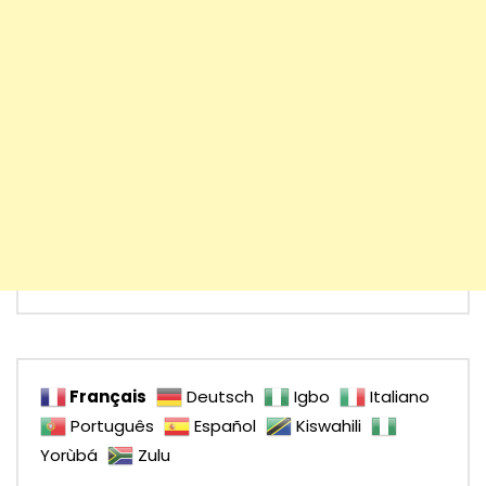
Français
Deutsch
Igbo
Italiano
Português
Español
Kiswahili
Yorùbá
Zulu