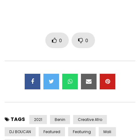
Post production: Philippe Champalle / Proframe
Executive production: SLO SLO
℗ 2021 Decca Records France
Post Views:
530
0
0
TAGS
2021
Benin
Creative Afro
DJ BOUCAN
Featured
Featuring
Mali