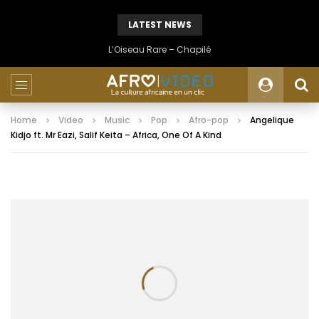
LATEST NEWS
L’Oiseau Rare – Chapilé
Home
Video
Music
Pop
Afro-pop
Angelique
Kidjo ft. Mr Eazi, Salif Keita – Africa, One Of A Kind