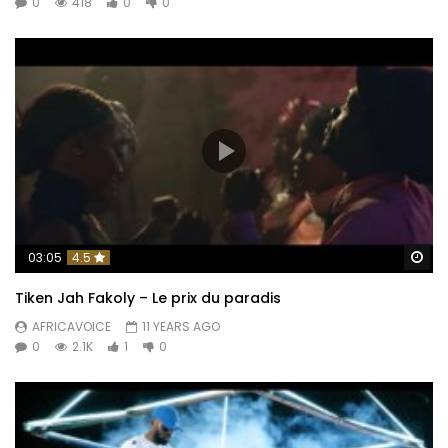
0
418
0
0
Wa
03:05
4.5
Tiken Jah Fakoly – Le prix du paradis
AFRICAVOICE
11 YEARS AGO
0
2.1K
1
0