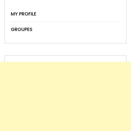
MY PROFILE
GROUPES