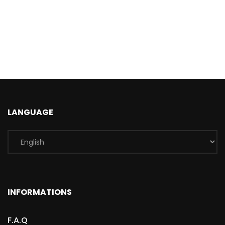
LANGUAGE
INFORMATIONS
F.A.Q