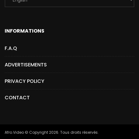
INFORMATIONS
F.A.Q
ADVERTISEMENTS
PRIVACY POLICY
CONTACT
Afro.Video © Copyright 2026. Tous droits réservés.