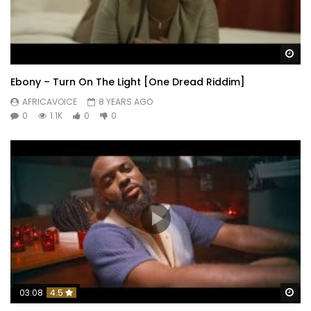
Wa
Ebony – Turn On The Light [One Dread Riddim]
AFRICAVOICE
8 YEARS AGO
0
1.1K
0
0
Wa
03:08
4.5