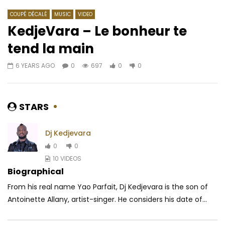
COUPÉ DÉCALÉ
MUSIC
VIDEO
KedjeVara – Le bonheur te
tend la main
Watch Later
05:08
6 YEARS AGO
0
697
0
0
Kency, Al-K & Epsyken le Lyriciste –
Ismaël Lô – Africa
DJANGUI 3
AFRICAVOICE
10 Y
AFRICAVOICE
9 YEARS AGO
0
1.9K
0
0
STARS
0
414
0
0
Dj Kedjevara
0
0
10 VIDEOS
Biographical
From his real name Yao Parfait, Dj Kedjevara is the son of
Antoinette Allany, artist-singer. He considers his date of...