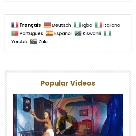
Français
Deutsch
Igbo
Italiano
Português
Español
Kiswahili
Yorùbá
Zulu
Popular Videos