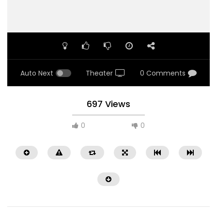
Auto Next
Theater
0 Comments
697 Views
0
0