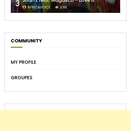
Shan’L feat. Magasco – Love It
3
AFRICAVOICE
3.8K
COMMUNITY
MY PROFILE
GROUPES