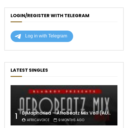
LOGIN/REGISTER WITH TELEGRAM
LATEST SINGLES
DjMaphorisa – Afrobeatz Mix Vol1 (AUDIO)
1
AFRICAVOICE
9 MONTHS AGO