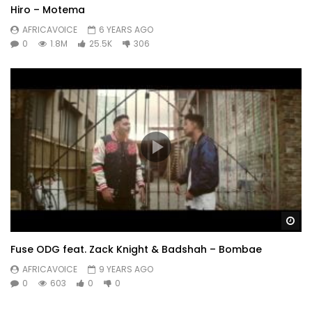
Hiro – Motema
AFRICAVOICE
6 YEARS AGO
0
1.8M
25.5K
306
Wa
Fuse ODG feat. Zack Knight & Badshah – Bombae
AFRICAVOICE
9 YEARS AGO
0
603
0
0