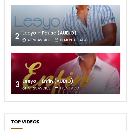
Leeyo – Pause (AUDIO)
2
AFRICAVOICE
10 MONTHS AGO
Leeyo – Enfin (AUDIO)
3
AFRICAVOICE
1 YEAR AGO
TOP VIDEOS