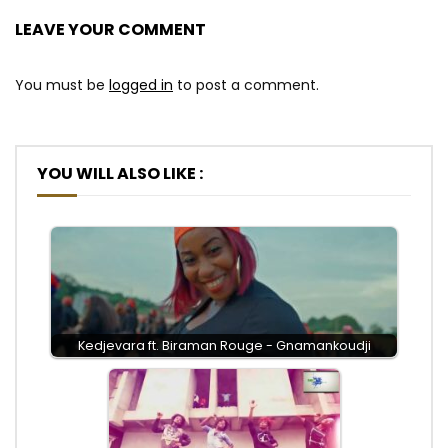
LEAVE YOUR COMMENT
You must be
logged in
to post a comment.
YOU WILL ALSO LIKE :
Kedjevara ft. Biraman Rouge - Gnamankoudji