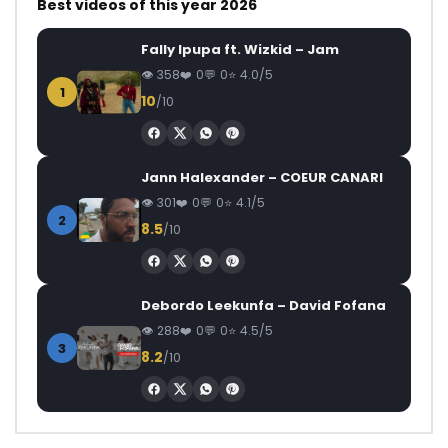
Best videos of this year 2026
Fally Ipupa ft. Wizkid – Jam
358
0
0
4.0/5
1
10
/10
Jann Halexander – COEUR CANARI
301
0
0
4.1/5
2
8.5
/10
Debordo Leekunfa – David Fofana
288
0
0
4.5/5
3
8.2
/10