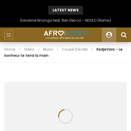
LATEST NEWS
Sandrine Nnanga feat. Ben Decca – NDOLO (Remix)
Home
Video
Music
Coupé Décalé
KedjeVara – Le
bonheur te tend la main