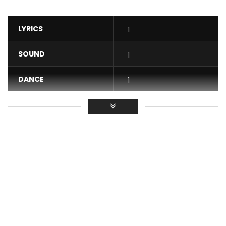
LYRICS
1
SOUND
1
DANCE
1
VIDEO
1
Average
You must sign in to vote / Vous
devez vous connecter pour voter
Discover exclusively the new clip “LE BONHEUR TE TEND LA