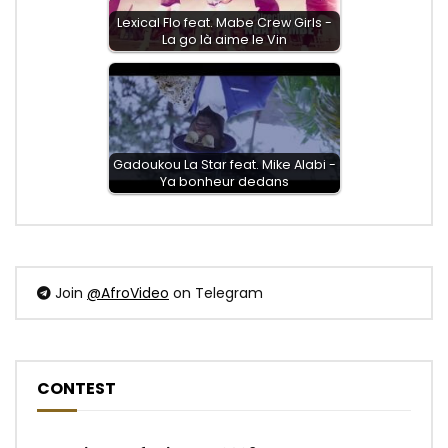
Lexical Flo feat. Mabe Crew Girls -
La go là aime le Vin
Gadoukou La Star feat. Mike Alabi -
Ya bonheur dedans
Join
@AfroVideo
on Telegram
CONTEST