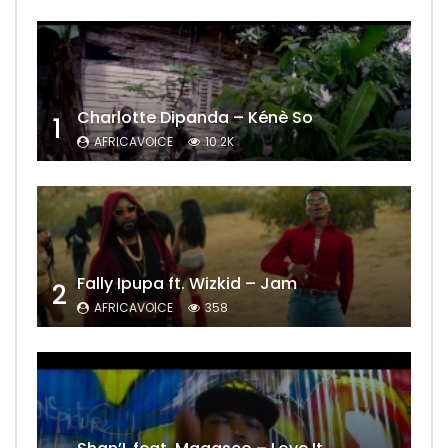
Charlotte Dipanda – Kénè So
1
AFRICAVOICE
10.2K
Fally Ipupa ft. Wizkid – Jam
2
AFRICAVOICE
358