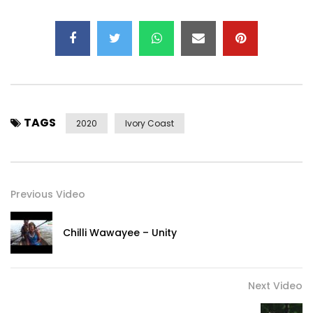
Music video by Kedjevara performing LE BONHEUR TE TEND
LA MAIN. (C) 2020 April 18 Production
Post Views:
697
TAGS
2020
Ivory Coast
Previous Video
Chilli Wawayee – Unity
Next Video