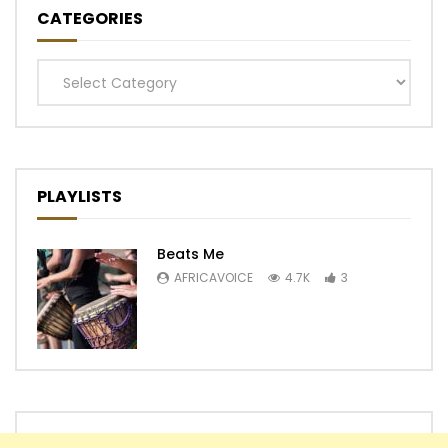
CATEGORIES
Categories
PLAYLISTS
Beats Me
AFRICAVOICE
4.7K
3