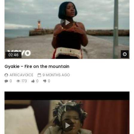
Wa
02:46
Gyakie – Fire on the mountain
AFRICAVOICE
9 MONTHS AGO
0
173
0
0