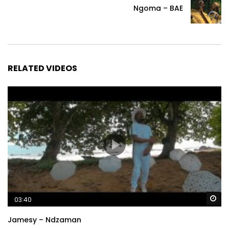
Ngoma – BAE
RELATED VIDEOS
Wa
03:40
Jamesy – Ndzaman