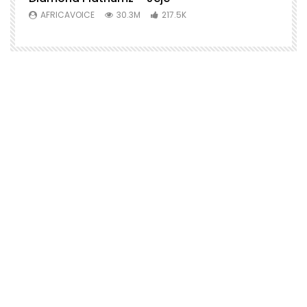
AFRICAVOICE
30.3M
217.5K