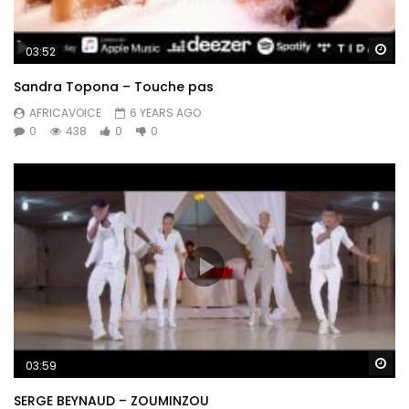
Wa
03:52
Sandra Topona – Touche pas
AFRICAVOICE
6 YEARS AGO
0
438
0
0
Wa
03:59
SERGE BEYNAUD – ZOUMINZOU