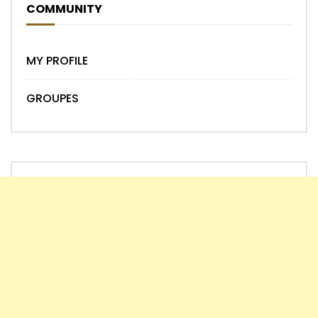
COMMUNITY
MY PROFILE
GROUPES