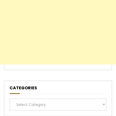
CATEGORIES
Categories