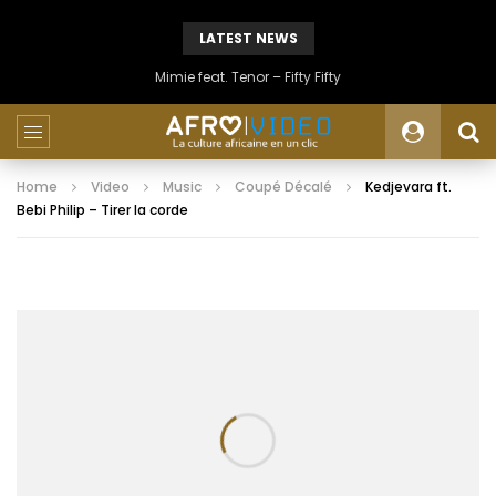
LATEST NEWS
Mimie feat. Tenor – Fifty Fifty
Home
Video
Music
Coupé Décalé
Kedjevara ft.
Bebi Philip – Tirer la corde