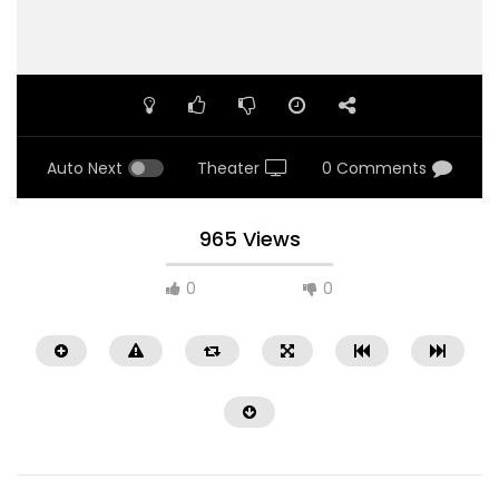
Auto Next
Theater
0 Comments
965 Views
0
0