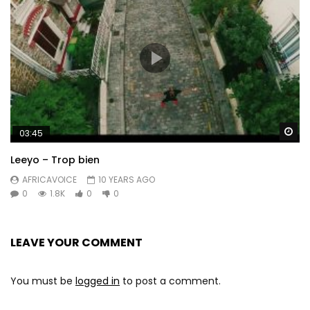
Wa
03:45
Leeyo – Trop bien
AFRICAVOICE
10 YEARS AGO
0
1.8K
0
0
LEAVE YOUR COMMENT
You must be
logged in
to post a comment.