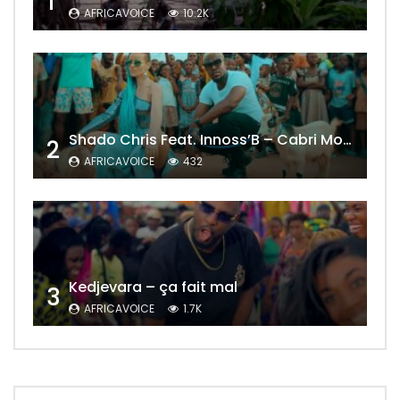
1
AFRICAVOICE
10.2K
Shado Chris Feat. Innoss’B – Cabri Mort (Remix)
2
AFRICAVOICE
432
Kedjevara – ça fait mal
3
AFRICAVOICE
1.7K