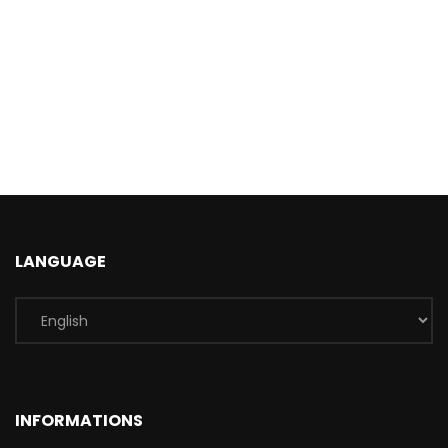
LANGUAGE
INFORMATIONS