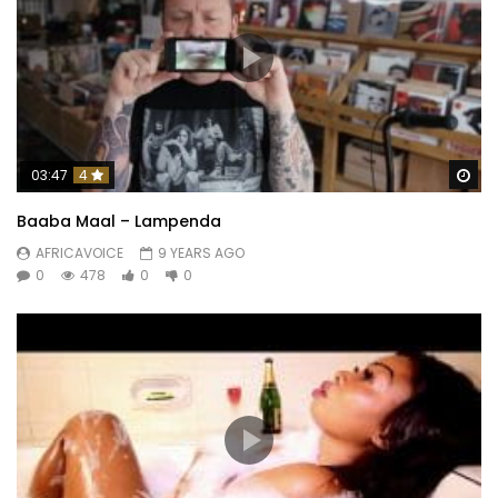
Wa
03:47
4
Baaba Maal – Lampenda
AFRICAVOICE
9 YEARS AGO
0
478
0
0