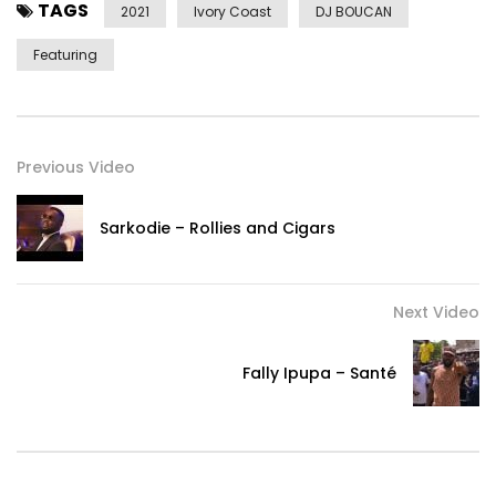
TAGS
2021
Ivory Coast
DJ BOUCAN
Featuring
Previous Video
Sarkodie – Rollies and Cigars
Next Video
Fally Ipupa – Santé