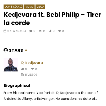
COUPÉ DÉCALÉ
MUSIC
VIDEO
Kedjevara ft. Bebi Philip – Tirer
la corde
Watch Later
03:49
5 YEARS AGO
0
1K
0
0
Rudeboy – Nkenji Keke
Kadja – Ma BM
AFRICAVOICE
8 YEARS AGO
AFRICAVOICE
9 YE
0
1.1K
0
0
0
720
0
0
STARS
Dj Kedjevara
0
0
11 VIDEOS
Biographical
From his real name Yao Parfait, Dj Kedjevara is the son of
Antoinette Allany, artist-singer. He considers his date of...