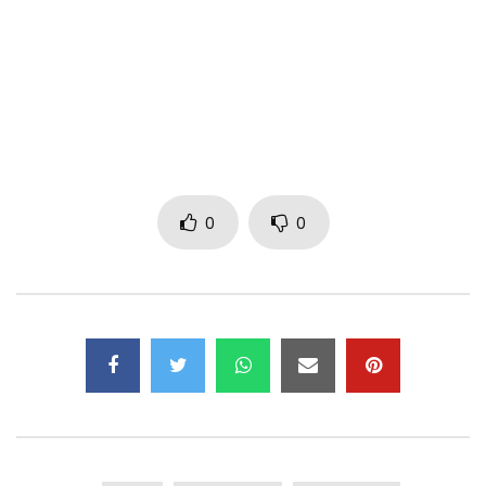
Facebook: https://www.facebook.com/kedjevara1/
Instagram: https://www.instagram.com/djkedjevara/
Author: Kedjevara
Composer: Kedjevara, Bebi Philip
Arrangement: Bebi Philip
Mixing / Mastering: Bebi Philip
0
0
Mail:
kedjevara2014@gmail.com
Management: 00225 02240812
Music Video by Kedjevara Performing pull the rope. (C) 2021
April 18 Production
Post Views:
965