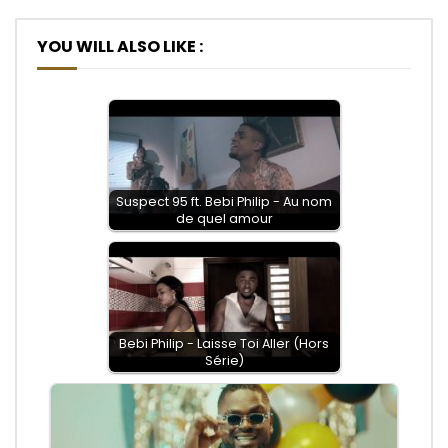
YOU WILL ALSO LIKE :
Suspect 95 ft. Bebi Philip - Au nom
de quel amour
Bebi Philip - Laisse Toi Aller (Hors
Série)