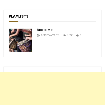
PLAYLISTS
Beats Me
AFRICAVOICE
4.7K
3