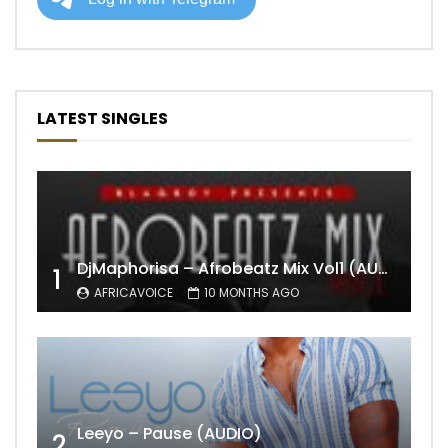
LATEST SINGLES
DjMaphorisa – Afrobeatz Mix Vol1 (AUDIO)
1
AFRICAVOICE
10 MONTHS AGO
Leeyo – Pause (AUDIO)
2