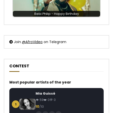
Bebi Philip - Happy Birthday
Join
@AfroVideo
on Telegram
CONTEST
Most popular artists of the year
Mia Guissé
59
0
0
1
10
/10