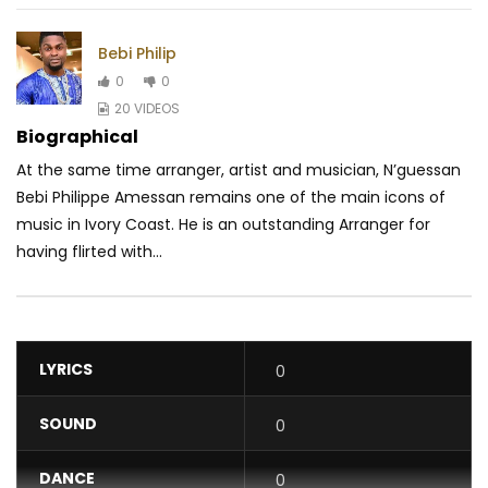
Bebi Philip
0
0
20 VIDEOS
Biographical
At the same time arranger, artist and musician, N’guessan
Bebi Philippe Amessan remains one of the main icons of
music in Ivory Coast. He is an outstanding Arranger for
having flirted with...
LYRICS
0
SOUND
0
DANCE
0