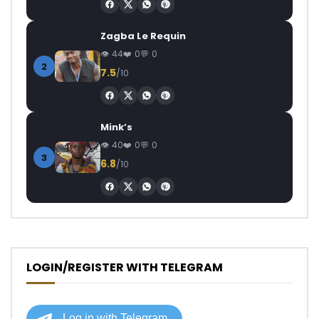
Zagba Le Requin
44
0
0
2
7.5
/10
Mink’s
40
0
0
3
6.8
/10
LOGIN/REGISTER WITH TELEGRAM