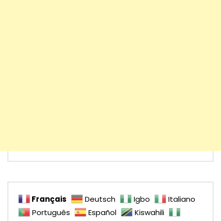
Français
Deutsch
Igbo
Italiano
Português
Español
Kiswahili