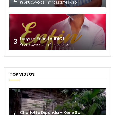
AFRICAVOICE
10 MONTHS AGO
Leeyo – Enfin (AUDIO)
3
AFRICAVOICE
1 YEAR AGO
TOP VIDEOS
Charlotte Dipanda – Kénè So