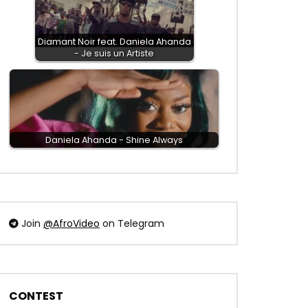
Diamant Noir feat. Daniela Ahanda
- Je suis un Artiste
Daniela Ahanda - Shine Always
Join
@AfroVideo
on Telegram
CONTEST