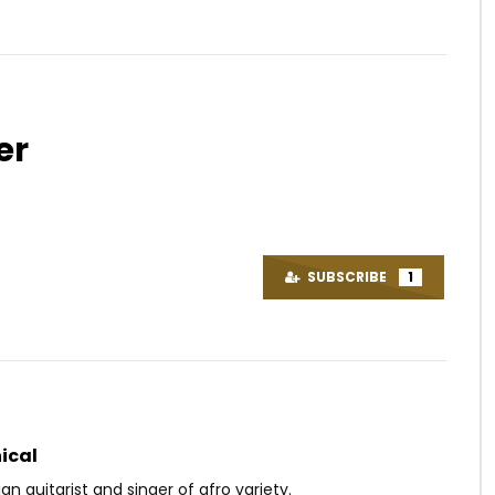
er
Watch Later
04:26
0.8
ynaud – Babatchai
Mix Premier ft. Yabongo Lova –
C’est Mon Nom
OICE
8 YEARS AGO
SUBSCRIBE
1
AFRICAVOICE
5 YEARS AGO
0
0
0
598
0
0
ical
 guitarist and singer of afro variety.