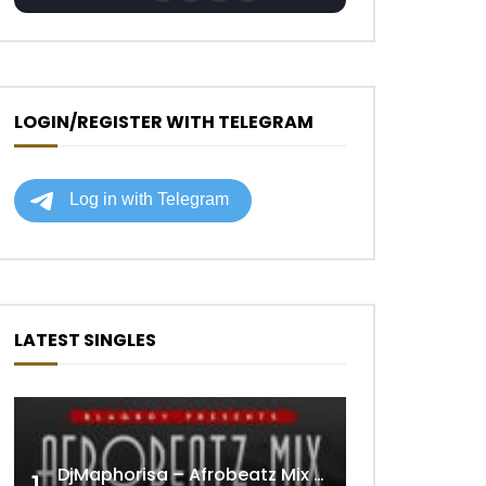
LOGIN/REGISTER WITH TELEGRAM
LATEST SINGLES
DjMaphorisa – Afrobeatz Mix Vol1 (AUDIO)