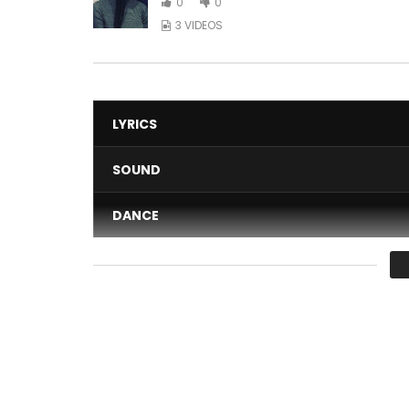
0
0
3 VIDEOS
LYRICS
SOUND
DANCE
VIDEO
Average
You must sign in to vote 