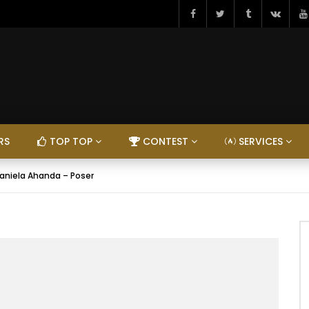
RS
TOP TOP
CONTEST
SERVICES
aniela Ahanda – Poser