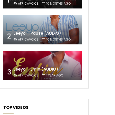
1
AFRICAVOICE
10 MONTHS AGO
Leeyo – Pause (AUDIO)
2
AFRICAVOICE
10 MONTHS AGO
Leeyo – Enfin (AUDIO)
3
AFRICAVOICE
1 YEAR AGO
TOP VIDEOS