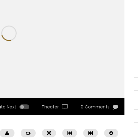
uto Next
Theater
0 Comments