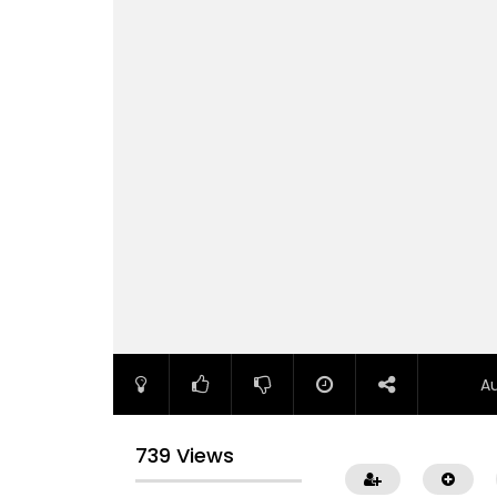
A
739 Views