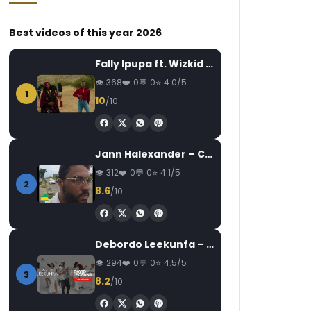
Best videos of this year 2026
Fally Ipupa ft. Wizkid – Jam
368
0
0
4.0/5
1
10
/10
Watch Later
Watch Later
04:50
03:18
Dj Gérard Ben – Il y a pas match
Kameni – Papi
Jann Halexander – COEUR CANARI
AFRICAVOICE
7 YEARS AGO
AFRICAVOICE
4
312
0
0
4.1/5
0
1K
0
0
0
274
0
2
8.6
/10
Debordo Leekunfa – David Fofana
294
0
0
4.5/5
3
8.2
/10