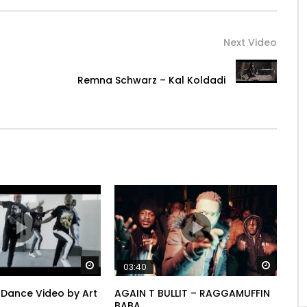
Next Video
Remna Schwarz – Kal Koldadi
ft from heaven no?
Watch Later
Watch 
03:40
 say, I lose reason no, it’s not the pressure
r Dance Video by Art
AGAIN T BULLIT – RAGGAMUFFIN
BABA