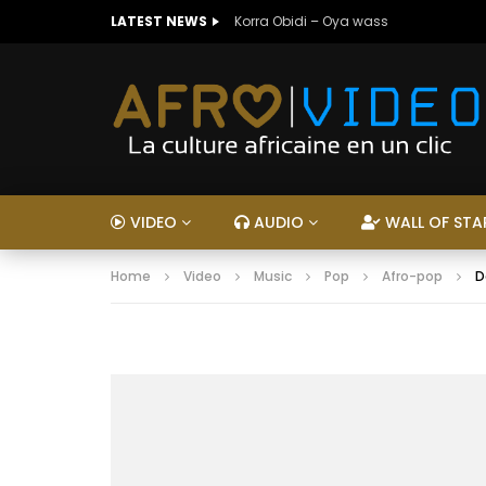
LATEST NEWS
Korra Obidi – Oya wass
VIDEO
AUDIO
WALL OF STA
Home
Video
Music
Pop
Afro-pop
D