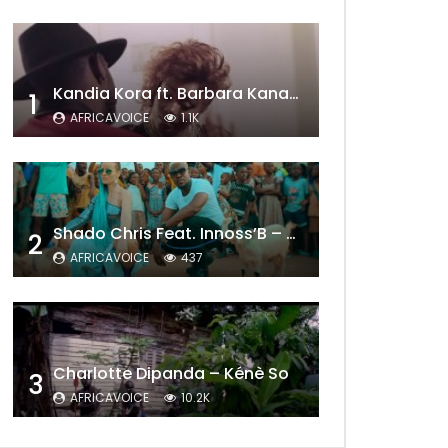
Kandia Kora ft. Barbara Kanam – Donne Moi le Temps
1
AFRICAVOICE
1.1K
Shado Chris Feat. Innoss’B – Cabri Mort (Remix)
2
AFRICAVOICE
437
Charlotte Dipanda – Kénè So
3
Later
AFRICAVOICE
10.2K