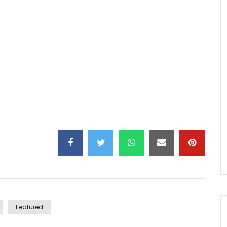
ly to happen
o take care of me hey No, without assuming
 imagine united Hooo of the kind for life
Featured