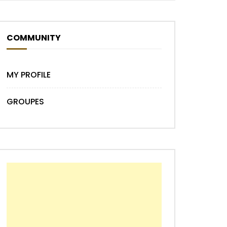
COMMUNITY
MY PROFILE
GROUPES
Later