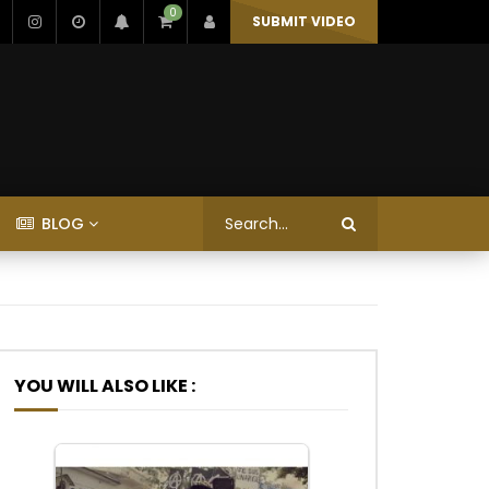
0
SUBMIT VIDEO
BLOG
YOU WILL ALSO LIKE :