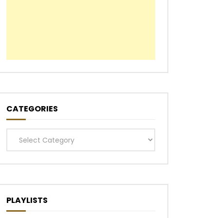
CATEGORIES
Categories
PLAYLISTS