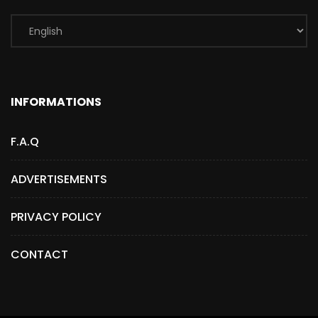
INFORMATIONS
F.A.Q
ADVERTISEMENTS
PRIVACY POLICY
CONTACT