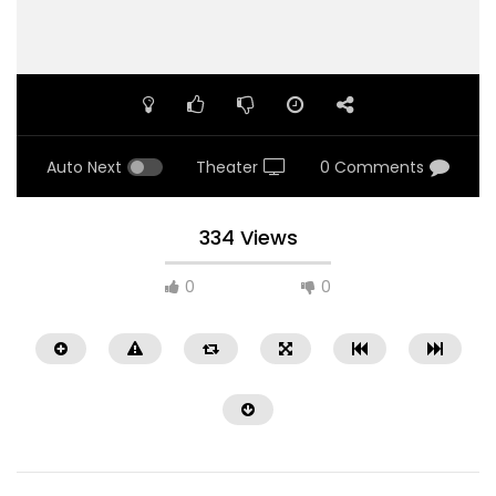
Auto Next
Theater
0 Comments
334 Views
0
0