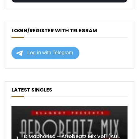
LOGIN/REGISTER WITH TELEGRAM
LATEST SINGLES
DjMaphorisa – Afrobeatz Mix Vol1 (AUDIO)