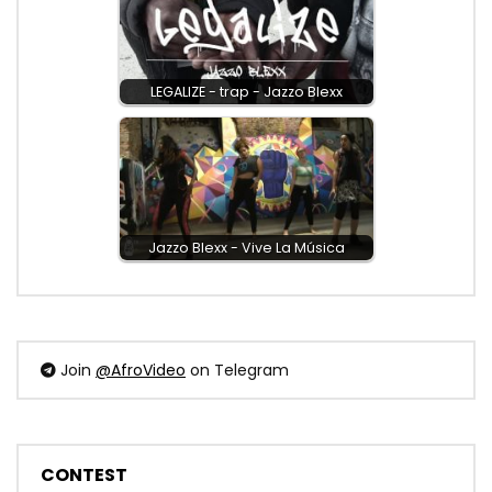
LEGALIZE - trap - Jazzo Blexx
Jazzo Blexx - Vive La Música
Join
@AfroVideo
on Telegram
CONTEST