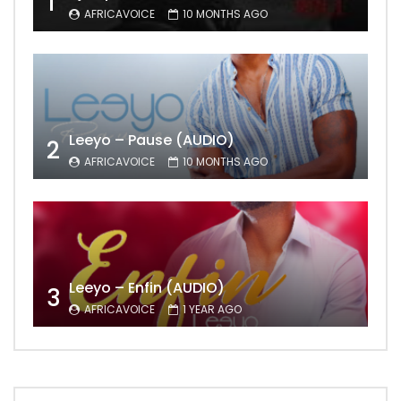
1
AFRICAVOICE
10 MONTHS AGO
Leeyo – Pause (AUDIO)
2
AFRICAVOICE
10 MONTHS AGO
Leeyo – Enfin (AUDIO)
3
AFRICAVOICE
1 YEAR AGO