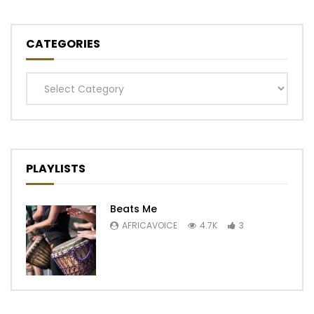
CATEGORIES
Categories
PLAYLISTS
Beats Me
AFRICAVOICE
4.7K
3