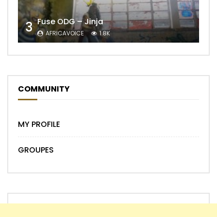
Fuse ODG – Jinja
3
AFRICAVOICE
1.8K
COMMUNITY
MY PROFILE
GROUPES