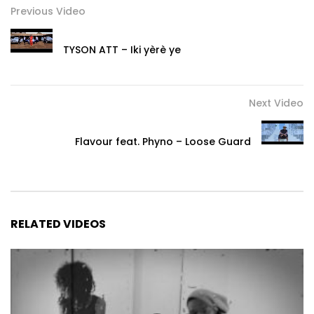
Previous Video
TYSON ATT – Iki yèrè ye
Next Video
Flavour feat. Phyno – Loose Guard
RELATED VIDEOS