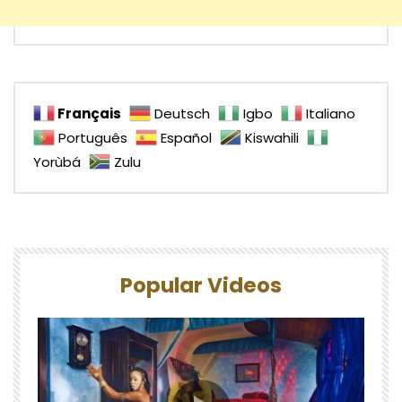
Français
Deutsch
Igbo
Italiano
Português
Español
Kiswahili
Yorùbá
Zulu
Popular Videos