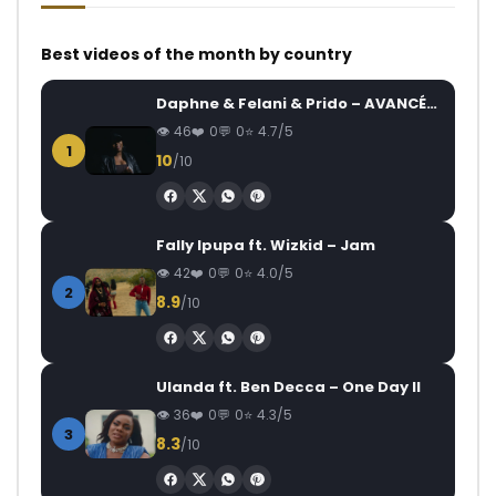
Best videos of the month by country
Daphne & Felani & Prido – AVANCÉE (Le Pays Va Mal)
46
0
0
4.7/5
1
10
/10
Fally Ipupa ft. Wizkid – Jam
42
0
0
4.0/5
2
8.9
/10
Ulanda ft. Ben Decca – One Day II
36
0
0
4.3/5
3
8.3
/10