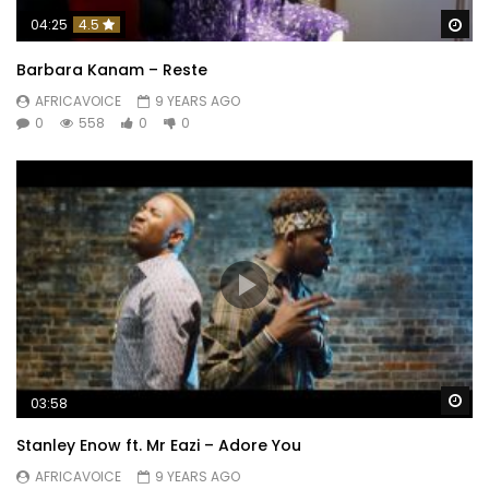
Wa
04:25
4.5
Barbara Kanam – Reste
AFRICAVOICE
9 YEARS AGO
0
558
0
0
Wa
03:58
Stanley Enow ft. Mr Eazi – Adore You
AFRICAVOICE
9 YEARS AGO