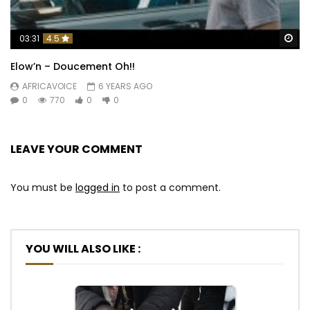
Wa
03:31
4.5
Elow’n – Doucement Oh!!
AFRICAVOICE
6 YEARS AGO
0
770
0
0
LEAVE YOUR COMMENT
You must be
logged in
to post a comment.
YOU WILL ALSO LIKE :