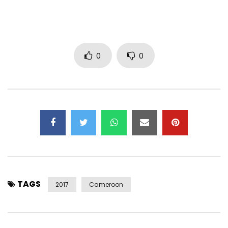
Maxi Blessings à tous les participants:
Rubo D- Mc / Buba Kubada / Rene Rokk
Paname Boss / God Live- Sherrif
Young Crazy / Babou’1
0
0
Achetez le t-shirt ici:
Garçon:
http://www.lyrikalafro.com/es/producto/camiseta-sans-
fraude-chico/#.Wbhzq4o3WUZ
Gyal: http://www.lyrikalafro.com/es/producto/camiseta-
sans-fraude-chica/#.Wbhzz4o3WUY
Post Views:
334
TAGS
2017
Cameroon