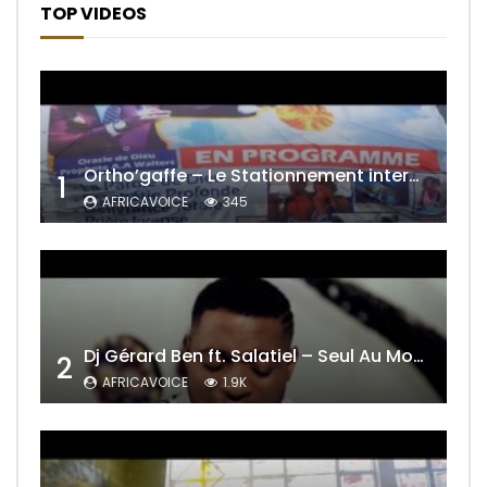
TOP VIDEOS
Ortho’gaffe – Le Stationnement interdit
1
AFRICAVOICE
345
Dj Gérard Ben ft. Salatiel – Seul Au Monde Remix
2
AFRICAVOICE
1.9K