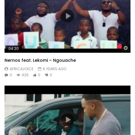
Wa
04:20
Nernos feat. Lekomi – Ngouache
AFRICAVOICE
6 YEARS AGO
0
426
0
0