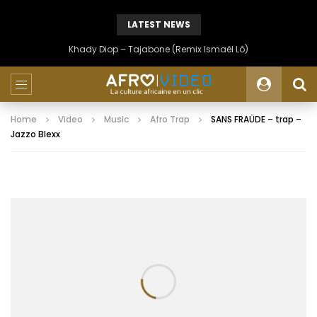
LATEST NEWS
Khady Diop – Tajabone (Remix Ismaël Lô)
Home
Video
Music
Afro Trap
SANS FRAÜDE – trap –
Jazzo Blexx