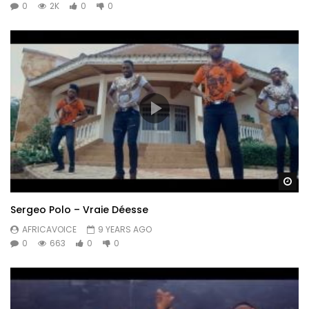
0
2K
0
0
Wa
Sergeo Polo – Vraie Déesse
AFRICAVOICE
9 YEARS AGO
0
663
0
0