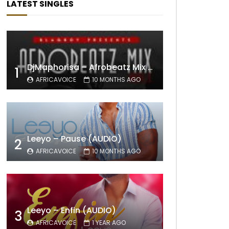
LATEST SINGLES
DjMaphorisa – Afrobeatz Mix Vol1 (AUDIO)
1
AFRICAVOICE
10 MONTHS AGO
Leeyo – Pause (AUDIO)
2
AFRICAVOICE
10 MONTHS AGO
Leeyo – Enfin (AUDIO)
3
AFRICAVOICE
1 YEAR AGO