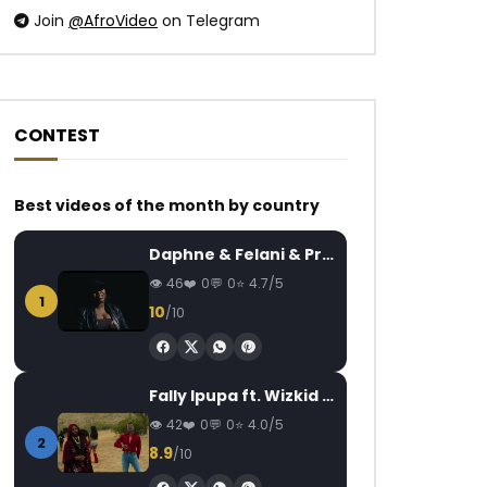
Join
@AfroVideo
on Telegram
CONTEST
Watch Later
Watch Later
03:29
Best videos of the month by country
Alikiba – Mvumo Wa Radi
Yemi Alade – Lai La
Daphne & Felani & Prido – AVANCÉE (Le Pays Va Mal)
AFRICAVOICE
8 YEARS AGO
AFRICAVOICE
5
46
0
0
4.7/5
0
731
0
0
0
403
18.1K
1
10
/10
Fally Ipupa ft. Wizkid – Jam
42
0
0
4.0/5
2
8.9
/10