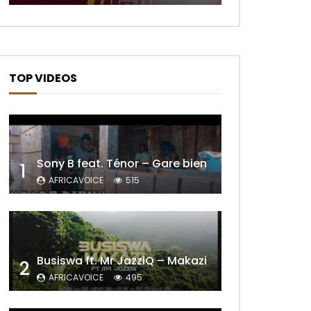
TOP VIDEOS
Sony B feat. Ténor – Gare bien
1
AFRICAVOICE
515
Later
Busiswa ft. Mr JazziQ – Makazi
2
AFRICAVOICE
495