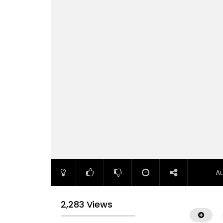
A
2,283 Views