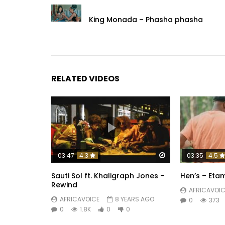
King Monada – Phasha phasha
RELATED VIDEOS
Watch Later
03:47
4.3
03:35
4.5
Sauti Sol ft. Khaligraph Jones –
Hen’s – Eta
Rewind
AFRICAVOIC
AFRICAVOICE
8 YEARS AGO
0
373
0
1.8K
0
0