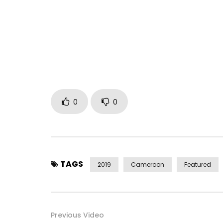
https://store.cdbaby.com/cd/petitpays2
Post Views:
2,283
0
0
TAGS
2019
Cameroon
Featured
Previous Video