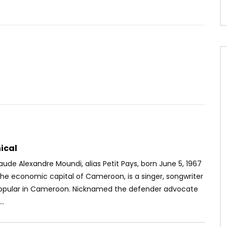
Watch Later
03:17
4.8
 – J’ai bossé
Blanche Bailly Ft. Elow’n – Le Feu
OICE
7 YEARS AGO
AFRICAVOICE
3 YEARS AGO
7K
46
2
0
664
0
0
ical
ude Alexandre Moundi, alias Petit Pays, born June 5, 1967
the economic capital of Cameroon, is a singer, songwriter
opular in Cameroon. Nicknamed the defender advocate
..