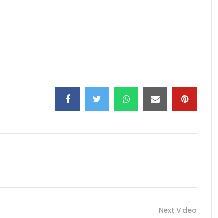
Next Video