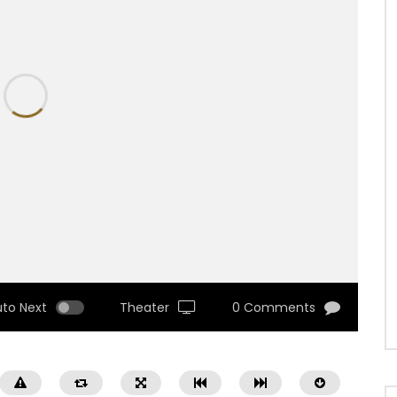
uto Next
Theater
0 Comments