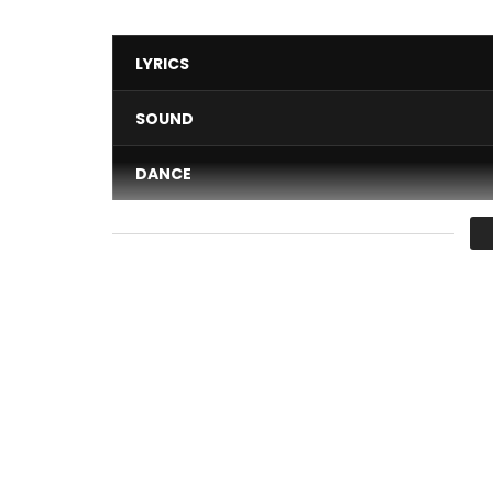
LYRICS
SOUND
DANCE
VIDEO
Average
You must sign in to vote 
This time a different Petit Pays, a different taste
Eboki ” Be the Judge….