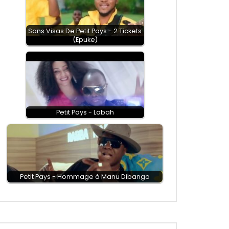
Sans Visas De Petit Pays - 2 Tickets
(Epuke)
Petit Pays - Labah
Petit Pays - Hommage à Manu Dibango