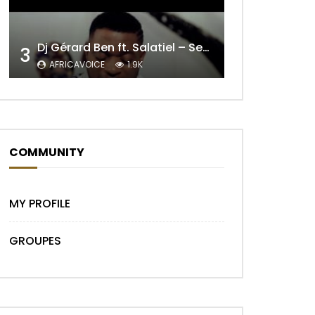
Dj Gérard Ben ft. Salatiel – Seul Au Monde Remix
3
AFRICAVOICE
1.9K
Later
COMMUNITY
MY PROFILE
GROUPES