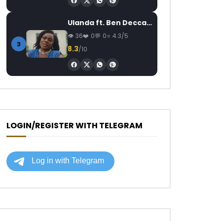
Ulanda ft. Ben Decca – One Day II
36
0
0
4.3/5
3
8.3
/10
LOGIN/REGISTER WITH TELEGRAM