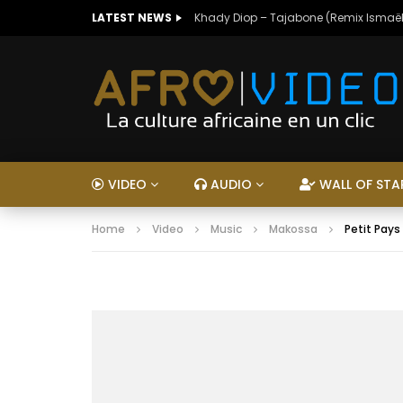
LATEST NEWS
Khady Diop – Tajabone (Remix Ismaël
VIDEO
AUDIO
WALL OF STA
Home
Video
Music
Makossa
Petit Pays