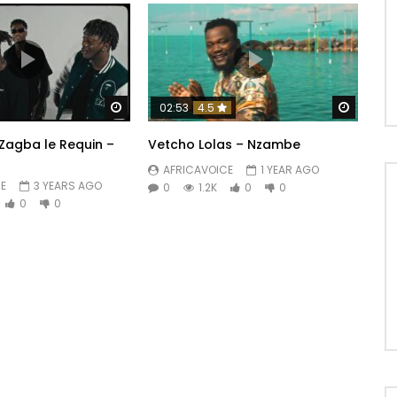
Watch Later
Watch 
02:53
4.5
 Zagba le Requin –
Vetcho Lolas – Nzambe
AFRICAVOICE
1 YEAR AGO
E
3 YEARS AGO
0
1.2K
0
0
0
0