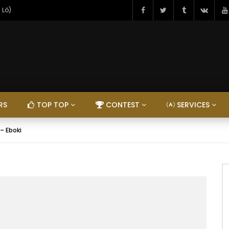
 Lô)
RS
TOP TOP
CONTEST
SERVICES
 – Eboki