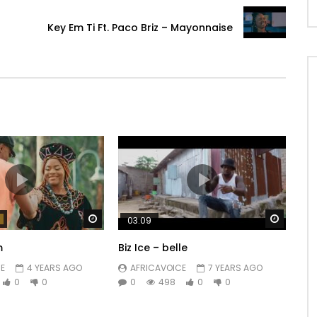
Key Em Ti Ft. Paco Briz – Mayonnaise
Watch Later
Watch 
03:09
m
Biz Ice – belle
E
4 YEARS AGO
AFRICAVOICE
7 YEARS AGO
0
0
0
498
0
0