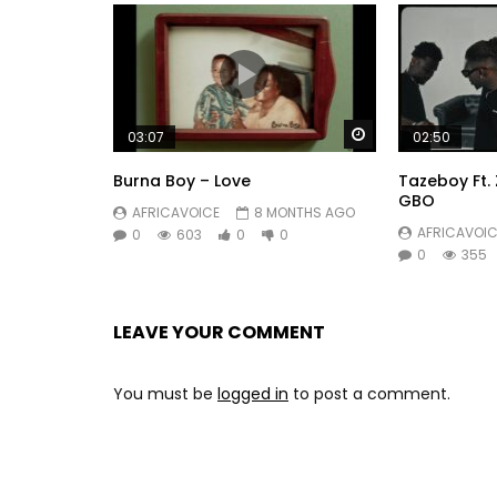
Watch Later
03:07
02:50
Burna Boy – Love
Tazeboy Ft.
GBO
AFRICAVOICE
8 MONTHS AGO
AFRICAVOIC
0
603
0
0
0
355
LEAVE YOUR COMMENT
You must be
logged in
to post a comment.