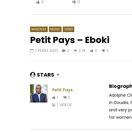
0
0
MAKOSSA
MUSIC
VIDEO
Petit Pays – Eboki
7 YEARS AGO
0
2.3K
0
0
Watch Later
03:32
03:33
Ariel Sheney – Amina
Mr Cosmas
AFRICAVOICE
5 YEARS AGO
AFRICAV
STARS
0
640
0
0
0
1.
Biograph
Petit Pays
Adolphe Cla
1
0
in Douala, 
7 VIDEOS
and very p
for women.