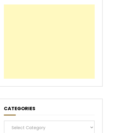
CATEGORIES
Categories