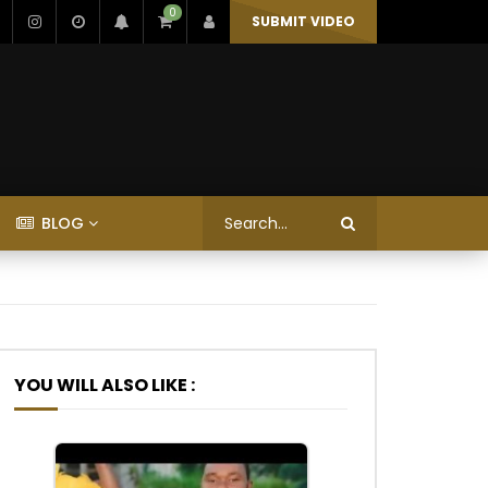
0
SUBMIT VIDEO
BLOG
YOU WILL ALSO LIKE :