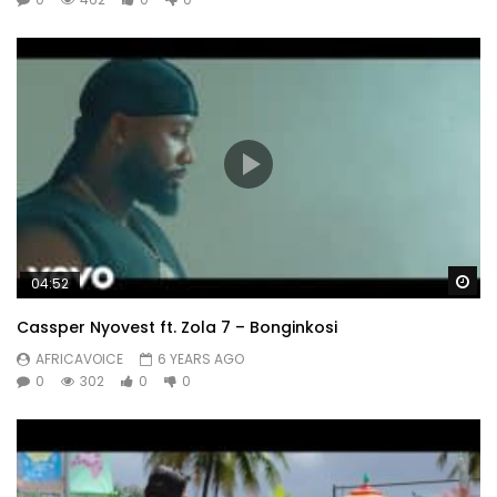
Wa
04:52
Cassper Nyovest ft. Zola 7 – Bonginkosi
AFRICAVOICE
6 YEARS AGO
0
302
0
0