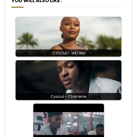
YOU WILL ALSO LIKE :
CYSOUL - WETAM
Cysoul - Charlene