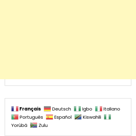
Français
Deutsch
Igbo
Italiano
Português
Español
Kiswahili
Yorùbá
Zulu