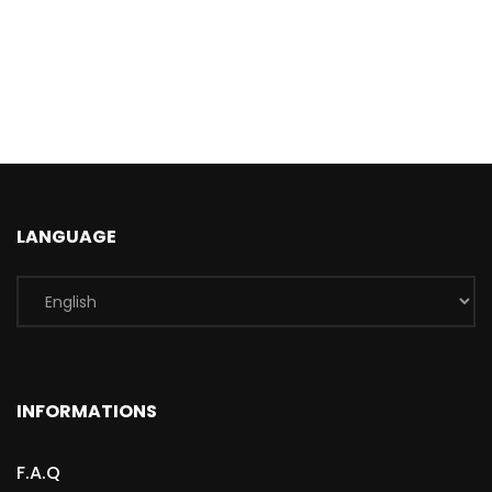
LANGUAGE
INFORMATIONS
F.A.Q