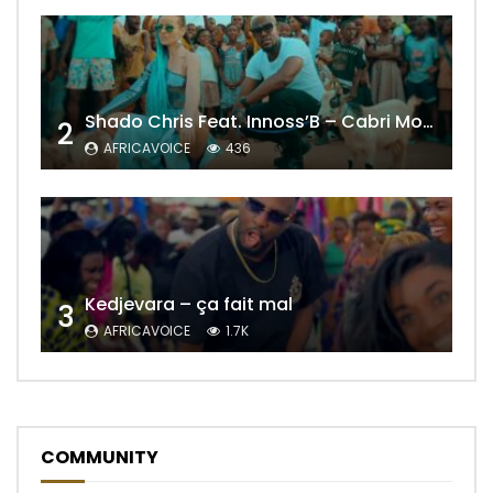
Shado Chris Feat. Innoss’B – Cabri Mort (Remix)
2
AFRICAVOICE
436
Kedjevara – ça fait mal
3
AFRICAVOICE
1.7K
COMMUNITY