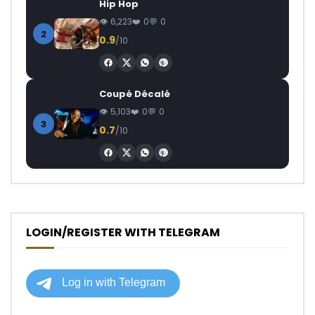
Hip Hop
6,223
0
0
2
0.9
/10
Coupé Décalé
5,103
0
0
3
0.7
/10
LOGIN/REGISTER WITH TELEGRAM