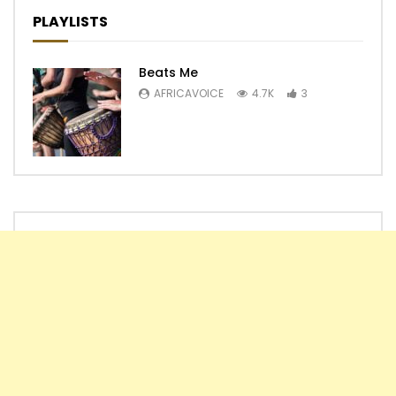
PLAYLISTS
Beats Me
AFRICAVOICE
4.7K
3