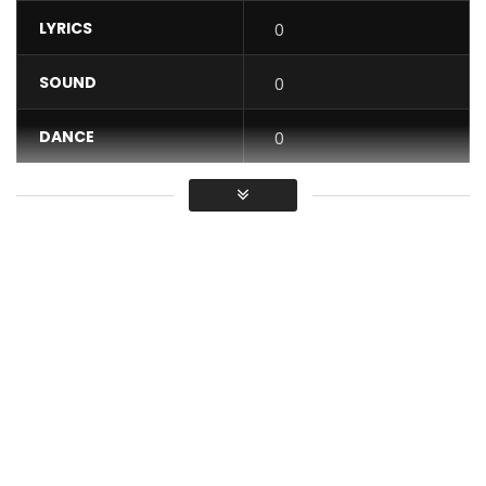
LYRICS
0
SOUND
0
DANCE
0
VIDEO
0
Average
You must sign in to vote / Vous
devez vous connecter pour voter
CYSOUL – Emma, extract from the Akiba album, produced
by the Goethe-Institut Kamerun.
Cysoul is the 2019 winner of Goethe-Découverte Musique