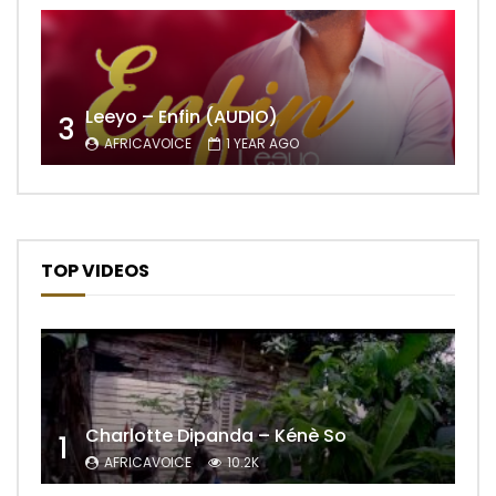
Leeyo – Enfin (AUDIO)
3
AFRICAVOICE
1 YEAR AGO
TOP VIDEOS
Charlotte Dipanda – Kénè So
1
AFRICAVOICE
10.2K