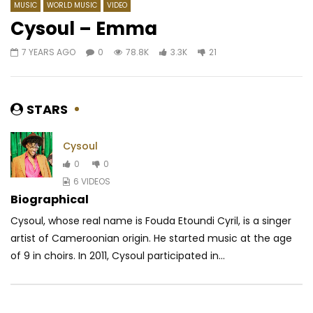
MUSIC
WORLD MUSIC
VIDEO
Cysoul – Emma
7 YEARS AGO
0
78.8K
3.3K
21
Watch Later
03:43
Fally Ipupa feat. Keblack & Naza –
Mike Alabi – Ecoute
Mannequin
AFRICAVOICE
9 YE
STARS
AFRICAVOICE
9 YEARS AGO
0
608
0
0
1.2K
0
0
Cysoul
0
0
6 VIDEOS
Biographical
Cysoul, whose real name is Fouda Etoundi Cyril, is a singer
artist of Cameroonian origin. He started music at the age
of 9 in choirs. In 2011, Cysoul participated in...