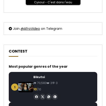
Cysoul - C'est dans l'eau
Join
@AfroVideo
on Telegram
CONTEST
Most popular genres of the year
Bikutsi
70,583
3
0
1
10
/10