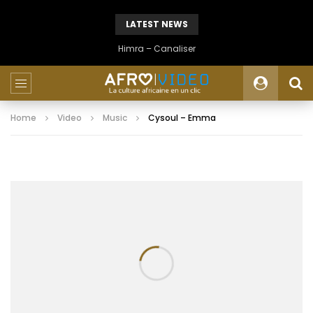
LATEST NEWS
Himra – Canaliser
Home
Video
Music
Cysoul – Emma