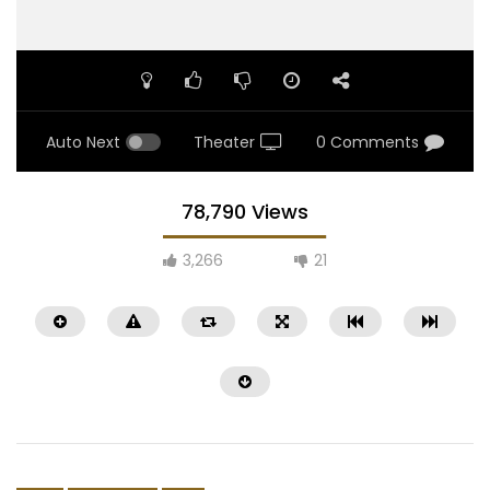
Auto Next
Theater
0 Comments
78,790 Views
3,266
21