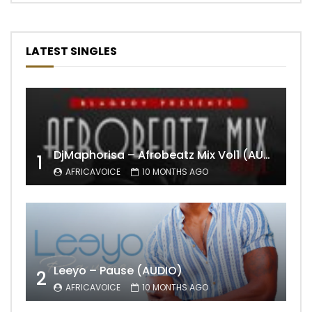
LATEST SINGLES
DjMaphorisa – Afrobeatz Mix Vol1 (AUDIO)
1
AFRICAVOICE
10 MONTHS AGO
Leeyo – Pause (AUDIO)
2
AFRICAVOICE
10 MONTHS AGO