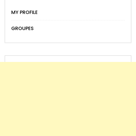
MY PROFILE
GROUPES