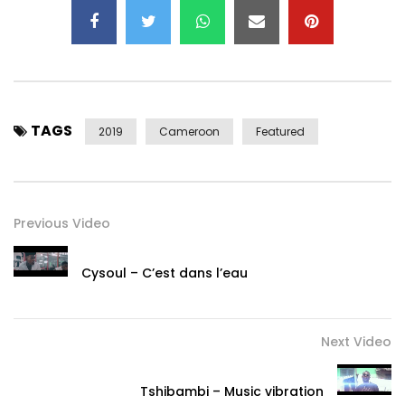
Album: Akiba (June 2019)
Production: Goethe-Institut Kamerun
Executive production: Fabian Mühlthaler
Art Direction: Raphael Mouchangou
Manager: Isidore Tameu (Taphis)
TAGS
Assistant Manager: Joseph Njiki (Junior Scott)
2019
Cameroon
Featured
Post Views:
78,790
Previous Video
Cysoul – C’est dans l’eau
Next Video
Tshibambi – Music vibration