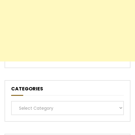
CATEGORIES
Categories