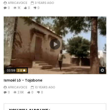
AFRICAVOICE
3 YEARS AGO
0
1K
0
0
Wa
03:59
3.8
Ismaël Lô – Tajabone
AFRICAVOICE
10 YEARS AGO
0
2.6K
0
0