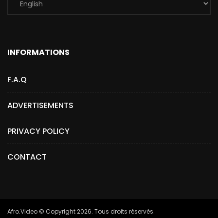
INFORMATIONS
F.A.Q
ADVERTISEMENTS
PRIVACY POLICY
CONTACT
Afro.Video © Copyright 2026. Tous droits réservés.