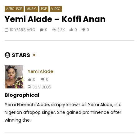
AFRO-POP
MUSIC
POP
VIDEO
Yemi Alade – Koffi Anan
10 YEARS AGO
0
2.3K
0
0
Watch Later
03:36
04:52
TAO – Laissez Tomber
Cassper Nyovest ft. Z
Bonginkosi
AFRICAVOICE
7 YEARS AGO
STARS
AFRICAVOICE
6 YE
0
0.9K
0
0
0
298
0
Yemi Alade
0
0
35 VIDEOS
Biographical
Yemi Eberechi Alade, simply known as Yemi Alade, is a
Nigerian afropop singer. She gained prominence after
winning the...