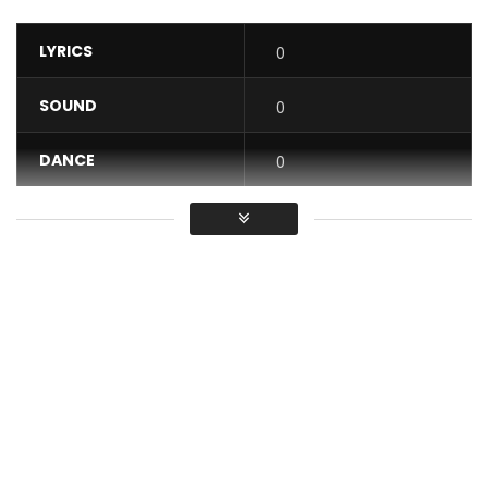
LYRICS
0
SOUND
0
DANCE
0
VIDEO
0
Average
You must sign in to vote / Vous
devez vous connecter pour voter
Download On iTunes:
http://smarturl.it/MamaAfricaDeluxe
Buy MAMA AFRICA album (Physical CD Copy):