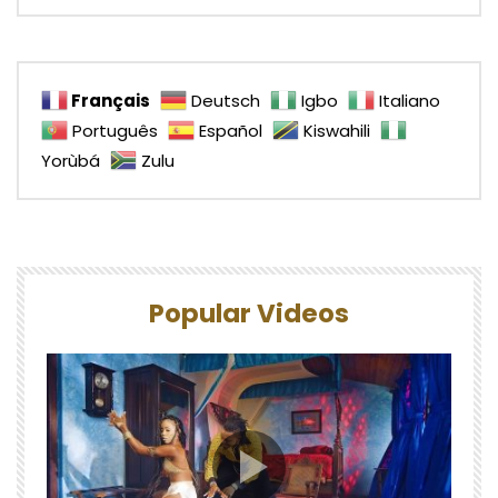
Français
Deutsch
Igbo
Italiano
Português
Español
Kiswahili
Yorùbá
Zulu
Popular Videos