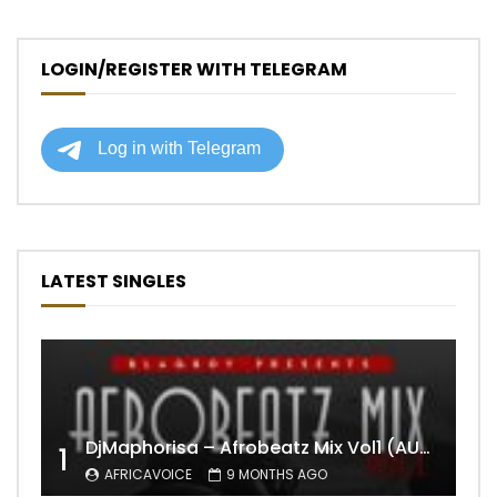
LOGIN/REGISTER WITH TELEGRAM
LATEST SINGLES
DjMaphorisa – Afrobeatz Mix Vol1 (AUDIO)
1
AFRICAVOICE
9 MONTHS AGO