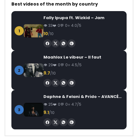
Best videos of the month by country
Fally Ipupa ft. Wizkid – Jam
33
0
0
4.0/5
1
10
/10
Maahlox Le vibeur – Il faut
29
0
0
4.5/5
2
9.7
/10
Daphne & Felani & Prido – AVANCÉE (Le Pays Va Mal)
25
0
0
4.7/5
3
9.1
/10