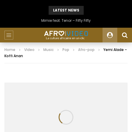
LATEST NEWS
Mimie feat. Tenor – Fifty Fifty
Home
Video
Music
Pop
Afro-pop
Yemi Alade –
Koffi Anan