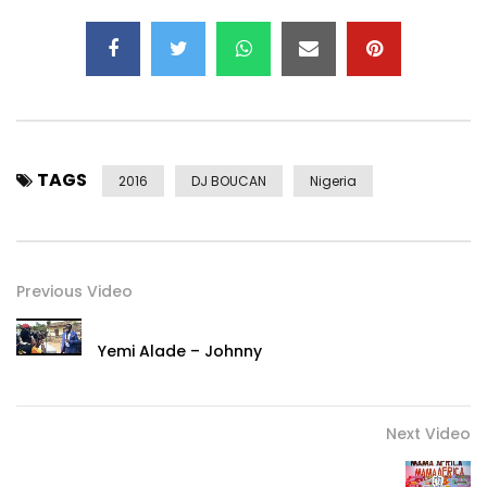
TAGS
2016
DJ BOUCAN
Nigeria
Previous Video
Yemi Alade – Johnny
Next Video