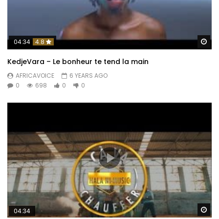
Wa
04:34
4.8
KedjeVara – Le bonheur te tend la main
AFRICAVOICE
6 YEARS AGO
0
698
0
0
Wa
04:34