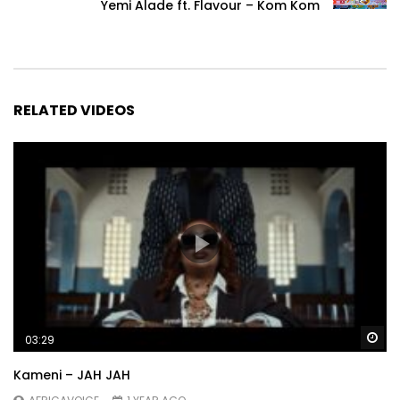
Yemi Alade ft. Flavour – Kom Kom
RELATED VIDEOS
Wa
03:29
Kameni – JAH JAH