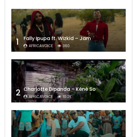
Fally Ipupa ft. Wizkid – Jam
1
AFRICAVOICE
360
Charlotte Dipanda – Kénè So
2
AFRICAVOICE
10.2K