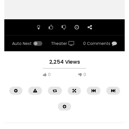
Auto Next
Theater
0 Comments
2,254 Views
0
0