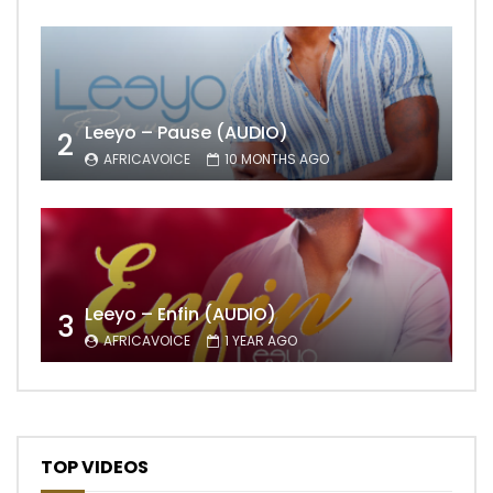
Leeyo – Pause (AUDIO)
2
AFRICAVOICE
10 MONTHS AGO
Leeyo – Enfin (AUDIO)
3
AFRICAVOICE
1 YEAR AGO
TOP VIDEOS