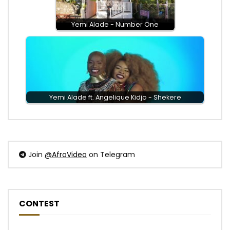
Yemi Alade - Number One
Yemi Alade ft. Angelique Kidjo - Shekere
Join
@AfroVideo
on Telegram
CONTEST