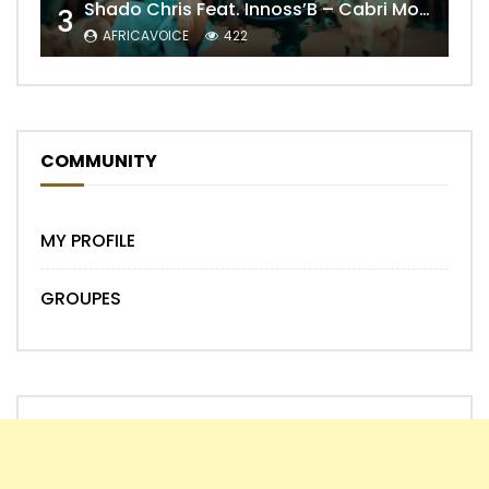
Shado Chris Feat. Innoss’B – Cabri Mort (Remix)
3
AFRICAVOICE
422
COMMUNITY
MY PROFILE
GROUPES