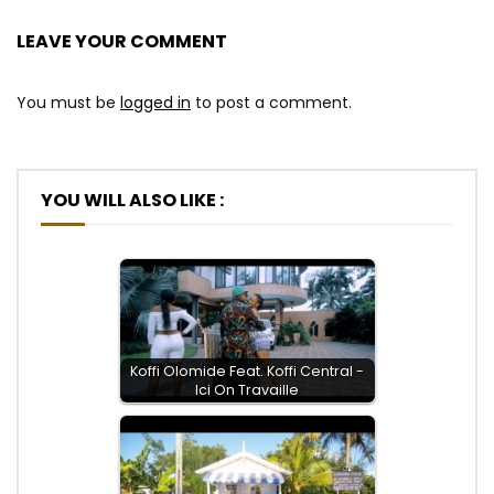
LEAVE YOUR COMMENT
You must be
logged in
to post a comment.
YOU WILL ALSO LIKE :
Koffi Olomide Feat. Koffi Central -
Ici On Travaille