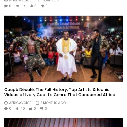
AFRICAVOICE
1 YEAR AGO
0
1.1K
0
0
Coupé Décalé: The Full History, Top Artists & Iconic
Videos of Ivory Coast’s Genre That Conquered Africa
AFRICAVOICE
2 MONTHS AGO
0
40
0
0