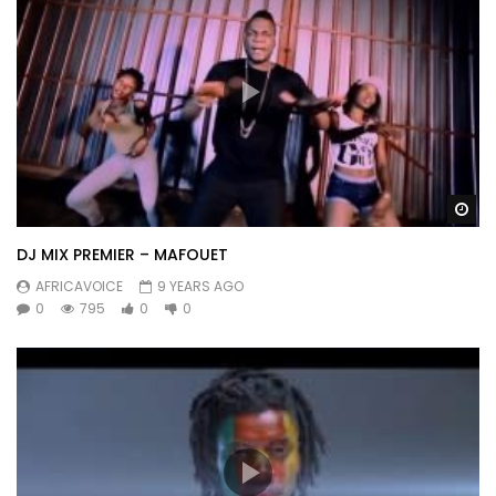
Wa
DJ MIX PREMIER – MAFOUET
AFRICAVOICE
9 YEARS AGO
0
795
0
0