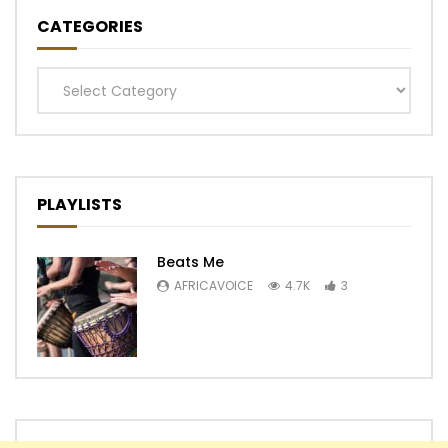
CATEGORIES
Categories
PLAYLISTS
Beats Me
AFRICAVOICE
4.7K
3