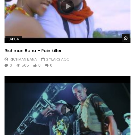
Wa
04:04
Richman Bana – Pain killer
RICHMAN BANA
3 YEARS AGO
0
505
0
0