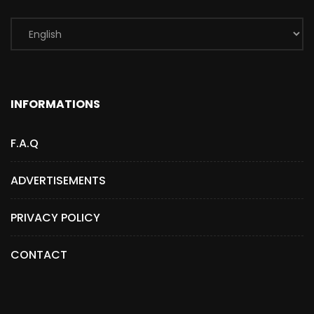
INFORMATIONS
F.A.Q
ADVERTISEMENTS
PRIVACY POLICY
CONTACT