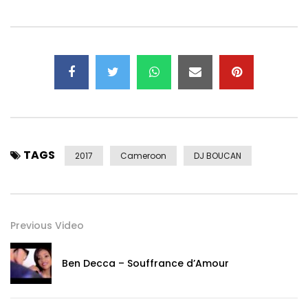
Twitter: https://x.com/Sims_BbDj
“The music channel dedicated to the Music from all over
the World, but with a special focus on african one.
For more information on this channel, videos or copyright,
please contact first:
youtube@believedigital.com
subscribe
now: http://www.dailymotion.com/Melynga#video=x1b4hf3
“
Post Views:
4,813
TAGS
2017
Cameroon
DJ BOUCAN
Previous Video
Ben Decca – Souffrance d’Amour