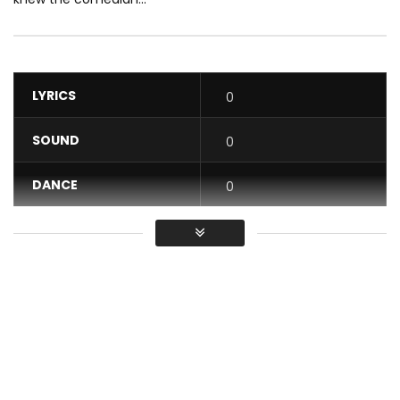
LYRICS
0
SOUND
0
DANCE
0
VIDEO
0
Average
You must sign in to vote / Vous
devez vous connecter pour voter