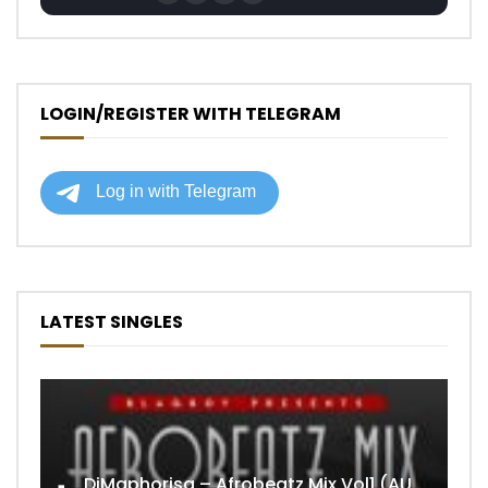
LOGIN/REGISTER WITH TELEGRAM
LATEST SINGLES
DjMaphorisa – Afrobeatz Mix Vol1 (AUDIO)