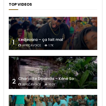
TOP VIDEOS
Kedjevara – ça fait mal
1
AFRICAVOICE
1.7K
Charlotte Dipanda – Kénè So
2
AFRICAVOICE
10.2K