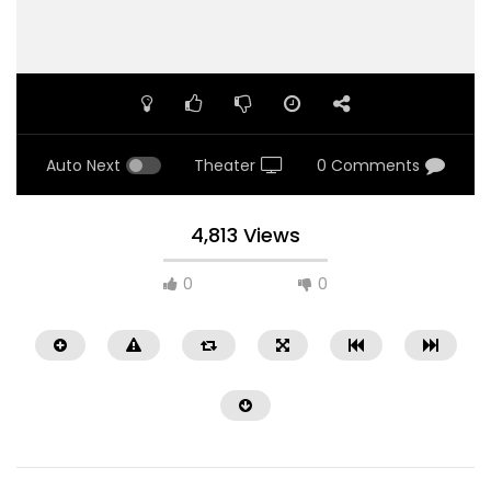
Auto Next
Theater
0 Comments
4,813 Views
0
0