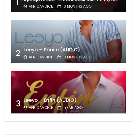
1
AFRICAVOICE
10 MONTHS AGO
Leeyo – Pause (AUDIO)
2
AFRICAVOICE
10 MONTHS AGO
Leeyo – Enfin (AUDIO)
3
AFRICAVOICE
1 YEAR AGO