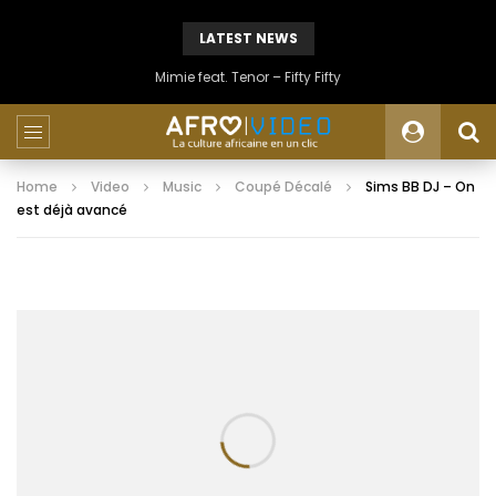
LATEST NEWS
Mimie feat. Tenor – Fifty Fifty
Home
Video
Music
Coupé Décalé
Sims BB DJ – On
est déjà avancé