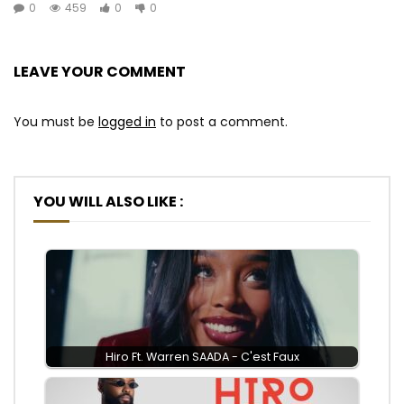
0
459
0
0
LEAVE YOUR COMMENT
You must be
logged in
to post a comment.
YOU WILL ALSO LIKE :
Hiro Ft. Warren SAADA - C'est Faux