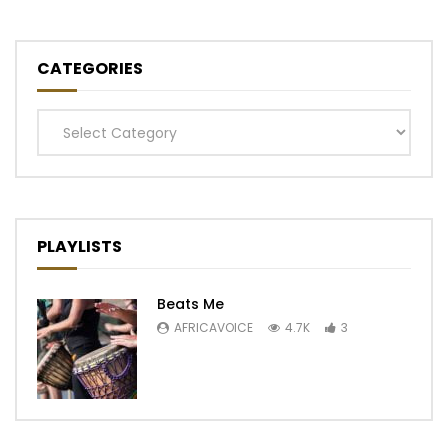
CATEGORIES
Categories
PLAYLISTS
Beats Me
AFRICAVOICE
4.7K
3