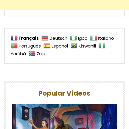
Français
Deutsch
Igbo
Italiano
Português
Español
Kiswahili
Yorùbá
Zulu
Popular Videos