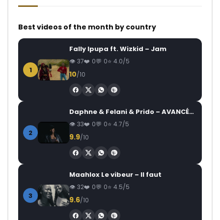
Best videos of the month by country
Fally Ipupa ft. Wizkid – Jam
37
0
0
4.0/5
1
10
/10
Daphne & Felani & Prido – AVANCÉE (Le Pays Va Mal)
33
0
0
4.7/5
2
9.9
/10
Maahlox Le vibeur – Il faut
32
0
0
4.5/5
3
9.6
/10