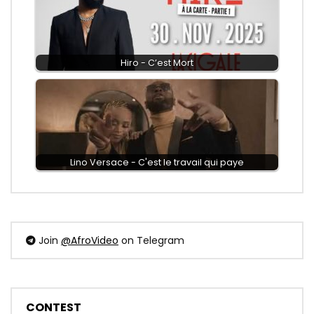
Hiro - C’est Mort
Lino Versace - C'est le travail qui paye
Join
@AfroVideo
on Telegram
CONTEST