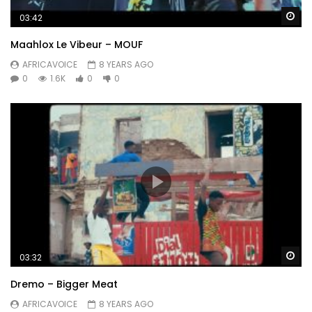
Wa
03:42
Maahlox Le Vibeur – MOUF
AFRICAVOICE
8 YEARS AGO
0
1.6K
0
0
Wa
03:32
Dremo – Bigger Meat
AFRICAVOICE
8 YEARS AGO