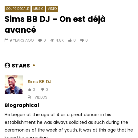
COUPÉ DÉCALÉ
MUSIC
VIDEO
Sims BB DJ – On est déjà
avancé
Watch Later
03:25
03:41
9 YEARS AGO
0
4.8K
0
0
Sauti Sol – Shake Yo Bam Bam
Doks feat. Sensey – 
AFRICAVOICE
5 YEARS AGO
AFRICAVOICE
6 YE
0
388
0
0
0
586
0
STARS
Sims BB DJ
0
0
1 VIDEOS
Biographical
He began at the age of 4 as a great dancer in his
establishment he was always solicited as such during the
ceremonies of the week of youth.
It was at this age that he
knew the comedian...