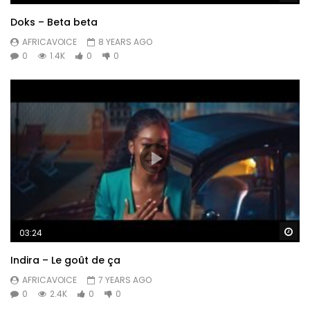
Doks – Beta beta
AFRICAVOICE
8 YEARS AGO
0
1.4K
0
0
Wa
03:24
Indira – Le goût de ça
AFRICAVOICE
7 YEARS AGO
0
2.4K
0
0