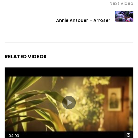
Next Video
Annie Anzouer – Arroser
RELATED VIDEOS
Wa
04:03