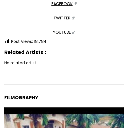
FACEBOOK
TWITTER
YOUTUBE
Post Views:
18,784
Related Artists :
No related artist.
FILMOGRAPHY