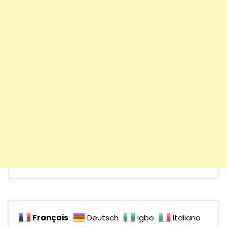
Français
Deutsch
Igbo
Italiano