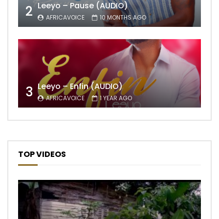
Leeyo – Pause (AUDIO)
2
AFRICAVOICE
10 MONTHS AGO
Leeyo – Enfin (AUDIO)
3
AFRICAVOICE
1 YEAR AGO
TOP VIDEOS