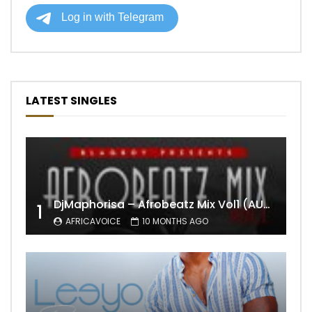
LATEST SINGLES
DjMaphorisa – Afrobeatz Mix Vol1 (AUDIO)
1
AFRICAVOICE
10 MONTHS AGO