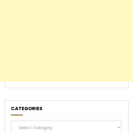
CATEGORIES
Categories