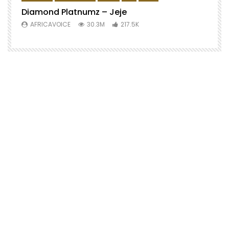
Diamond Platnumz – Jeje
AFRICAVOICE
30.3M
217.5K