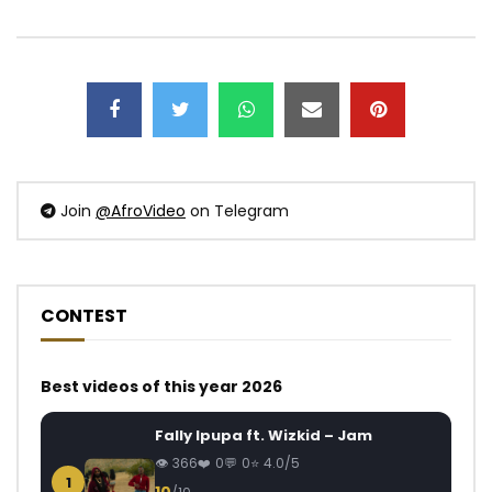
Join
@AfroVideo
on Telegram
CONTEST
Best videos of this year 2026
Fally Ipupa ft. Wizkid – Jam
366
0
0
4.0/5
1