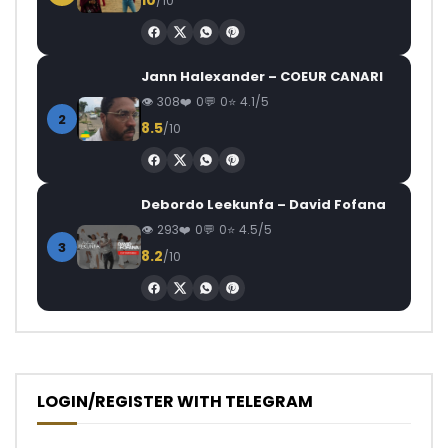
10
/10
Jann Halexander – COEUR CANARI
308
0
0
4.1/5
2
8.5
/10
Debordo Leekunfa – David Fofana
293
0
0
4.5/5
3
8.2
/10
LOGIN/REGISTER WITH TELEGRAM