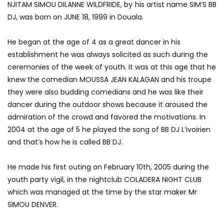
NJITAM SIMOU DILANNE WILDFRIDE, by his artist name SIM’S BB
DJ, was born on JUNE 18, 1999 in Douala.
He began at the age of 4 as a great dancer in his
establishment he was always solicited as such during the
ceremonies of the week of youth.
It was at this age that he
knew the comedian MOUSSA JEAN KALAGAN and his troupe
they were also budding comedians and he was like their
dancer during the outdoor shows because it aroused the
admiration of the crowd and favored
the motivations.
In
2004 at the age of 5 he played the song of BB DJ L’ivoirien
and that’s how he is called BB DJ.
He made his first outing on February 10th, 2005 during the
youth party vigil, in the nightclub COLADERA NIGHT CLUB
which was managed at the time by the star maker Mr
SIMOU DENVER.