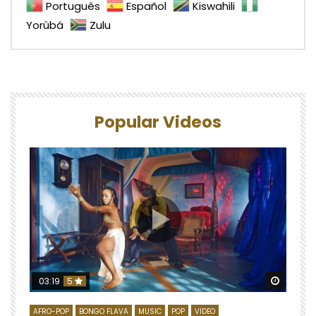
Português
Español
Kiswahili
Yorùbá
Zulu
Popular Videos
Watch 
03:19
5
AFRO-POP
BONGO FLAVA
MUSIC
POP
VIDEO