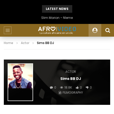
LATEST NEWS
Slim Marion – Nleme
Home
Actor
Sims BB DJ
ACTOR
Sims BB DJ
0
18.8K
0
0
FILMOGRAPHY