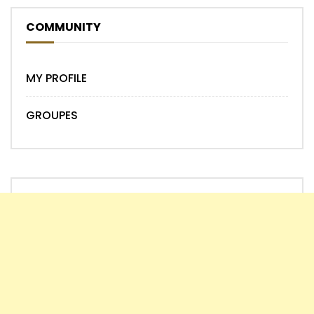
COMMUNITY
MY PROFILE
GROUPES