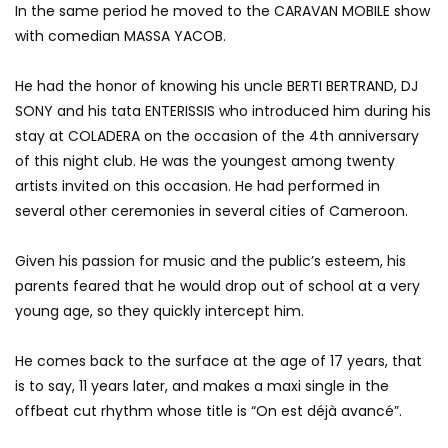
In the same period he moved to the CARAVAN MOBILE show
with comedian MASSA YACOB.
He had the honor of knowing his uncle BERTI BERTRAND, DJ
SONY and his tata ENTERISSIS who introduced him during his
stay at COLADERA on the occasion of the 4th anniversary
of this night club.
He was the youngest among twenty
artists invited on this occasion.
He had performed in
several other ceremonies in several cities of Cameroon.
Given his passion for music and the public’s esteem, his
parents feared that he would drop out of school at a very
young age, so they quickly intercept him.
He comes back to the surface at the age of 17 years, that
is to say, 11 years later, and makes a maxi single in the
offbeat cut rhythm whose title is “On est déjà avancé”.