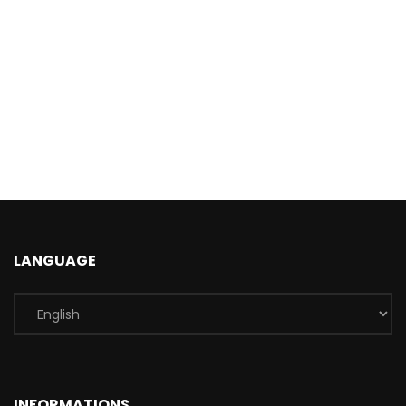
LANGUAGE
INFORMATIONS