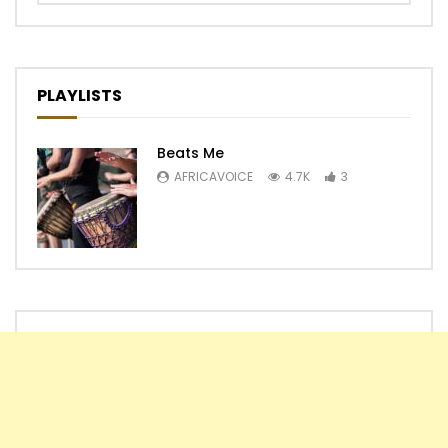
PLAYLISTS
Beats Me
AFRICAVOICE
4.7K
3