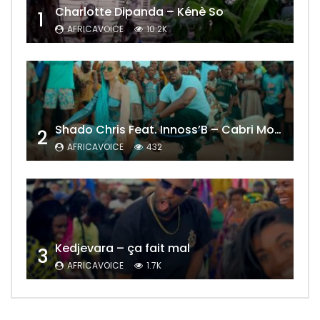
Charlotte Dipanda – Kénè So
1
AFRICAVOICE
10.2K
Shado Chris Feat. Innoss’B – Cabri Mort (Remix)
2
AFRICAVOICE
432
Kedjevara – ça fait mal
3
AFRICAVOICE
1.7K