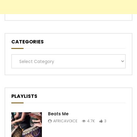
CATEGORIES
Categories
PLAYLISTS
Beats Me
AFRICAVOICE
4.7K
3