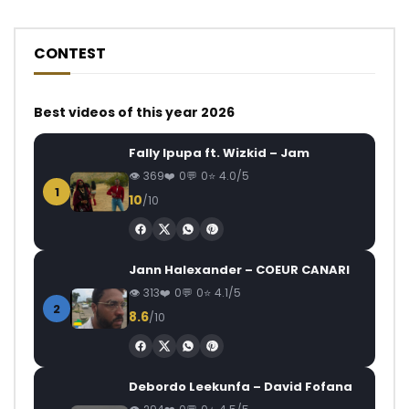
CONTEST
Best videos of this year 2026
Fally Ipupa ft. Wizkid – Jam
369
0
0
4.0/5
1
10
/10
Jann Halexander – COEUR CANARI
313
0
0
4.1/5
2
8.6
/10
Debordo Leekunfa – David Fofana