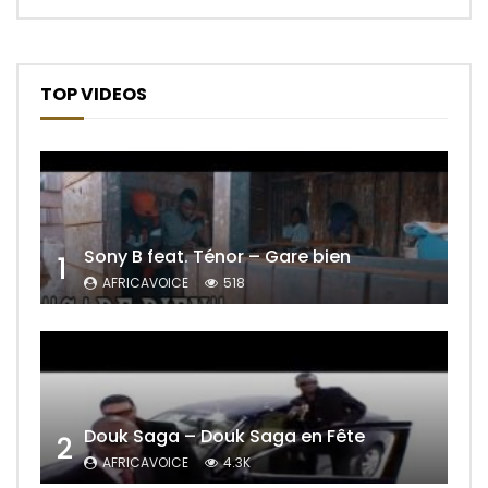
TOP VIDEOS
Sony B feat. Ténor – Gare bien
1
AFRICAVOICE
518
Douk Saga – Douk Saga en Fête
2
AFRICAVOICE
4.3K