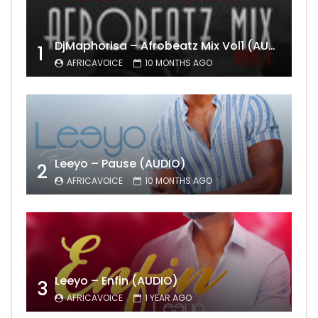
DjMaphorisa – Afrobeatz Mix Vol1 (AUDIO)
1
AFRICAVOICE
10 MONTHS AGO
Leeyo – Pause (AUDIO)
2
AFRICAVOICE
10 MONTHS AGO
Leeyo – Enfin (AUDIO)
3
AFRICAVOICE
1 YEAR AGO