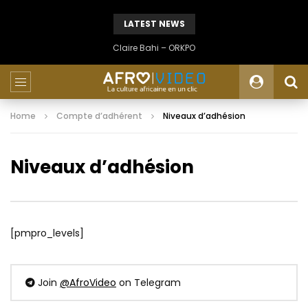
LATEST NEWS
Claire Bahi – ORKPO
Home
Compte d’adhérent
Niveaux d’adhésion
Niveaux d’adhésion
[pmpro_levels]
Join
@AfroVideo
on Telegram