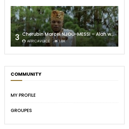
Cherubin Marcel NJOU-MESSI – Alah wo ngning
3
AFRICAVOICE
1.8K
COMMUNITY
MY PROFILE
GROUPES