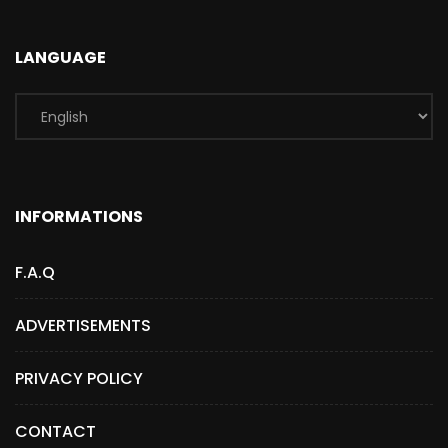
LANGUAGE
INFORMATIONS
F.A.Q
ADVERTISEMENTS
PRIVACY POLICY
CONTACT