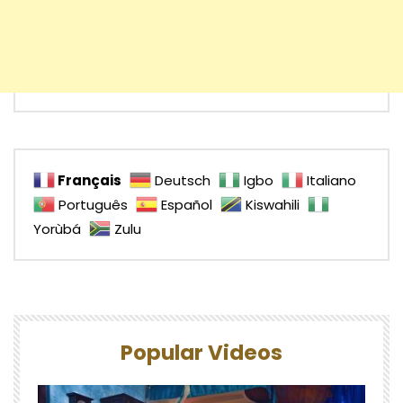
Français
Deutsch
Igbo
Italiano
Português
Español
Kiswahili
Yorùbá
Zulu
Popular Videos