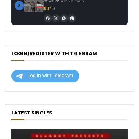
294
0
0
4.5/5
3
8.1
/10
LOGIN/REGISTER WITH TELEGRAM
LATEST SINGLES