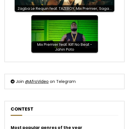
Zagba Le Requin feat. TAZEBOY, Mix Premier, Saga…
Mix Premier feat. Kiff No Beat -
Jahin Poto
Join
@AfroVideo
on Telegram
CONTEST
Most popular genres of the year