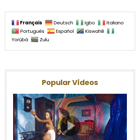
Français
Deutsch
Igbo
Italiano
Português
Español
Kiswahili
Yorùbá
Zulu
Popular Videos