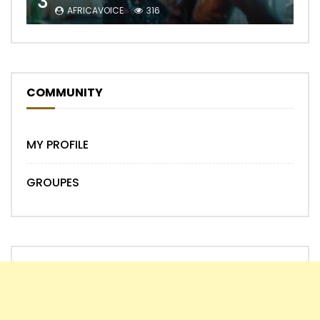
3
AFRICAVOICE
316
COMMUNITY
MY PROFILE
GROUPES