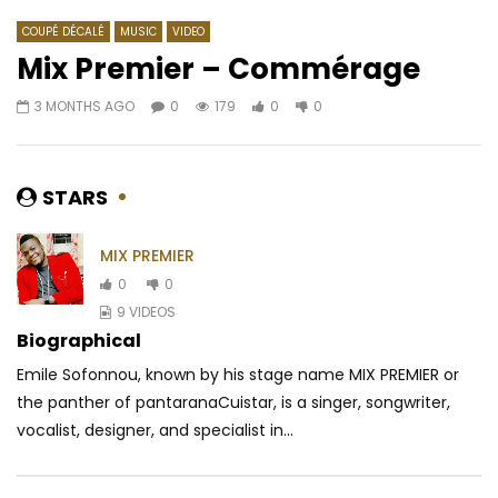
COUPÉ DÉCALÉ
MUSIC
VIDEO
Mix Premier – Commérage
3 MONTHS AGO
0
179
0
0
Watch Later
03:09
03:00
Ghislaine Meshi – BABA (Jesus na
Shado Chris – Cabri 
Baba)
AFRICAVOICE
5 YE
STARS
AFRICAVOICE
2 YEARS AGO
0
270
0
0
0
156
0
0
MIX PREMIER
0
0
9 VIDEOS
Biographical
Emile Sofonnou, known by his stage name MIX PREMIER or
the panther of pantaranaCuistar, is a singer, songwriter,
vocalist, designer, and specialist in...