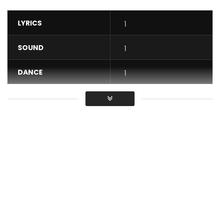
LYRICS
1
SOUND
1
DANCE
1
VIDEO
1
Average
You must sign in to vote / Vous
devez vous connecter pour voter
Gossip · Mix Premier