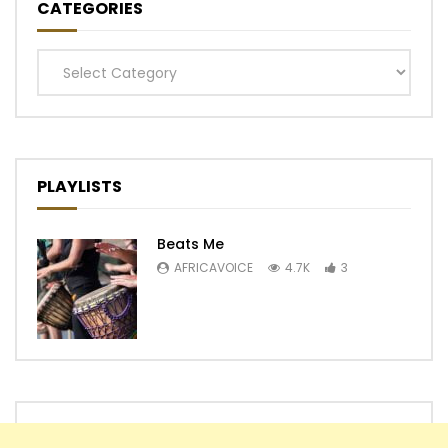
CATEGORIES
Categories
PLAYLISTS
Beats Me
AFRICAVOICE
4.7K
3