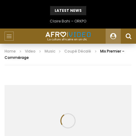
LATEST NEWS
Claire Bahi – ORKPO
Home
Video
Music
Coupé Décalé
Mix Premier –
Commérage