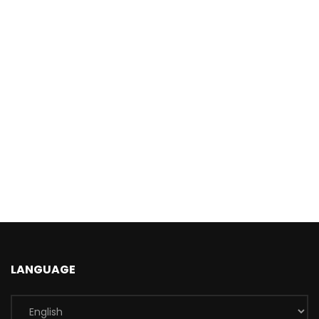
LANGUAGE