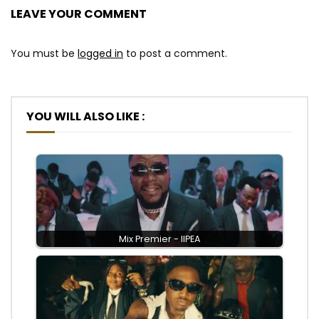
LEAVE YOUR COMMENT
You must be
logged in
to post a comment.
YOU WILL ALSO LIKE :
Mix Premier - IIPEA