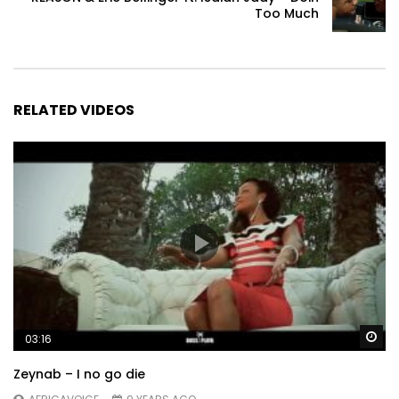
Too Much
RELATED VIDEOS
Wa
03:16
Zeynab – I no go die