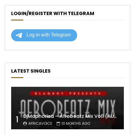
LOGIN/REGISTER WITH TELEGRAM
LATEST SINGLES
DjMaphorisa – Afrobeatz Mix Vol1 (AUDIO)
1
AFRICAVOICE
10 MONTHS AGO