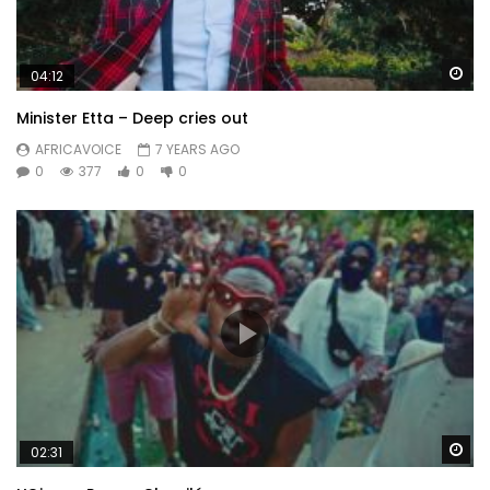
Wa
04:12
Minister Etta – Deep cries out
AFRICAVOICE
7 YEARS AGO
0
377
0
0
Wa
02:31