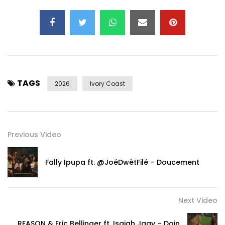
Post Views:
179
TAGS
2026
Ivory Coast
Previous Video
Fally Ipupa ft. @JoéDwètFilé – Doucement
Next Video
REASON & Eric Bellinger ft. Isaiah Jaay – Doin