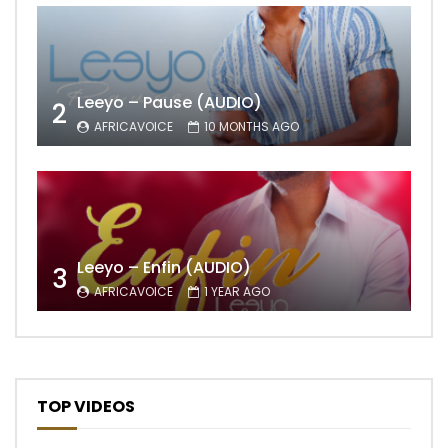
Leeyo – Pause (AUDIO)
2
AFRICAVOICE
10 MONTHS AGO
Leeyo – Enfin (AUDIO)
3
AFRICAVOICE
1 YEAR AGO
TOP VIDEOS