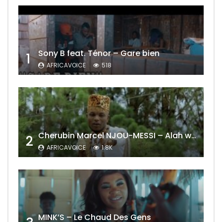
Sony B feat. Ténor – Gare bien
1
AFRICAVOICE
518
Cherubin Marcel NJOU-MESSI – Alah wo ngning
2
AFRICAVOICE
1.8K
MINK’S – Le Chaud Des Gens