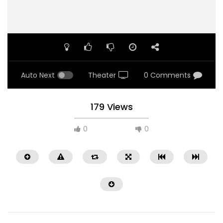
Auto Next
Theater
0 Comments
179 Views
0
0