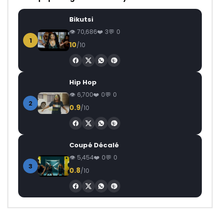
Bikutsi
70,686
3
0
1
10
/10
Hip Hop
6,700
0
0
2
0.9
/10
Coupé Décalé
5,454
0
0
3
0.8
/10