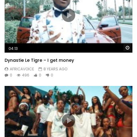
Wa
04:13
Dynastie Le Tigre – I get money
AFRICAVOICE
8 YEARS AGO
0
496
0
0