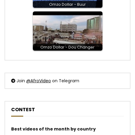
Omzo Dollar - Buur
Omzo Dollar - Dou Changer
Join
@AfroVideo
on Telegram
CONTEST
Best videos of the month by country