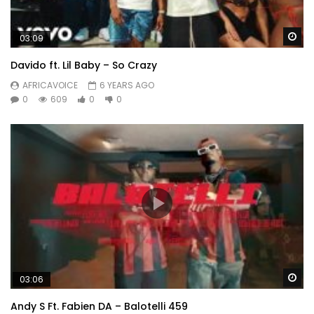
Wa
03:09
Davido ft. Lil Baby – So Crazy
AFRICAVOICE
6 YEARS AGO
0
609
0
0
Wa
03:06
Andy S Ft. Fabien DA – Balotelli 459