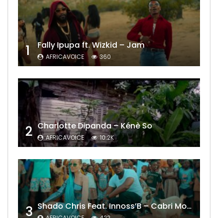
Fally Ipupa ft. Wizkid – Jam
1
AFRICAVOICE
360
Charlotte Dipanda – Kénè So
2
AFRICAVOICE
10.2K
Shado Chris Feat. Innoss’B – Cabri Mort (Remix)
3
AFRICAVOICE
422