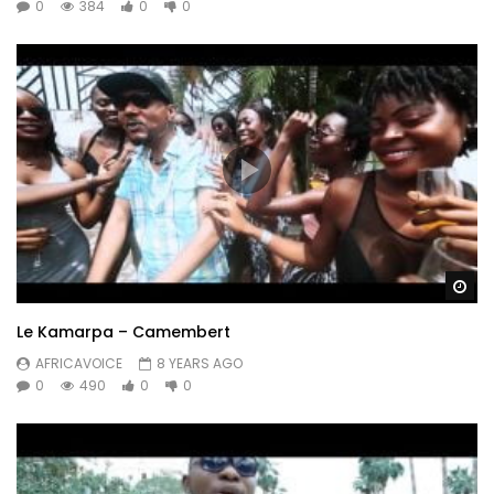
0
384
0
0
Wa
Le Kamarpa – Camembert
AFRICAVOICE
8 YEARS AGO
0
490
0
0