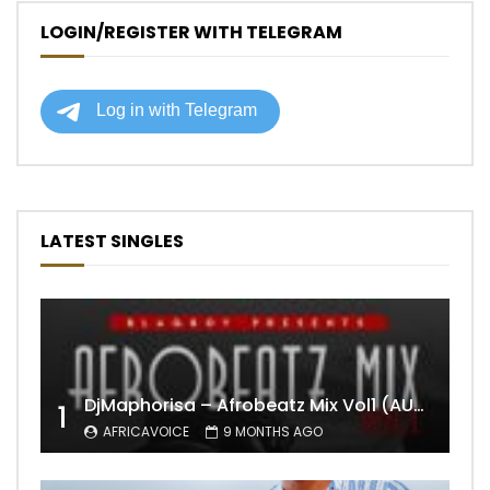
LOGIN/REGISTER WITH TELEGRAM
LATEST SINGLES
DjMaphorisa – Afrobeatz Mix Vol1 (AUDIO)
1
AFRICAVOICE
9 MONTHS AGO