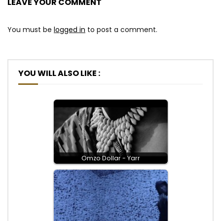
LEAVE YOUR COMMENT
You must be
logged in
to post a comment.
YOU WILL ALSO LIKE :
Omzo Dollar - Yarr