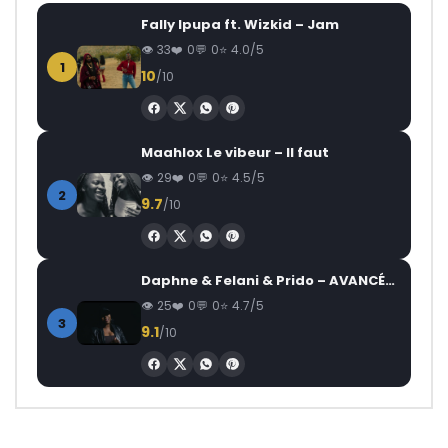
Fally Ipupa ft. Wizkid – Jam
33
0
0
4.0/5
1
10
/10
Maahlox Le vibeur – Il faut
29
0
0
4.5/5
2
9.7
/10
Daphne & Felani & Prido – AVANCÉE (Le Pays Va Mal)
25
0
0
4.7/5
3
9.1
/10