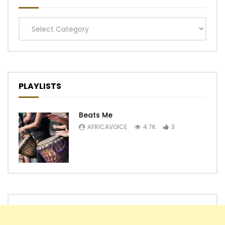
Categories
PLAYLISTS
Beats Me
AFRICAVOICE
4.7K
3