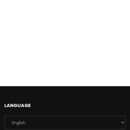
LANGUAGE