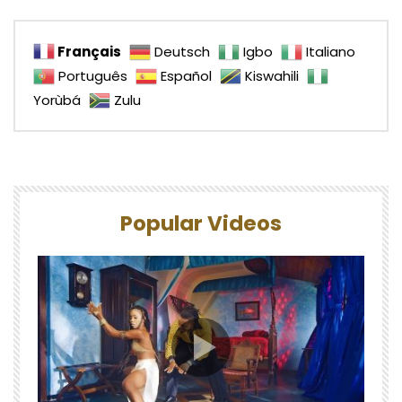
Français
Deutsch
Igbo
Italiano
Português
Español
Kiswahili
Yorùbá
Zulu
Popular Videos