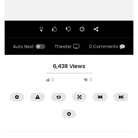
Auto Next
Theater
0 Comments
6,438 Views
0
0