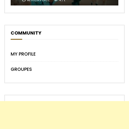
COMMUNITY
MY PROFILE
GROUPES