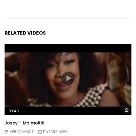
RELATED VIDEOS
Wa
03:48
Josey – Ma moitié
AFRICAVOICE
5 YEARS AGO