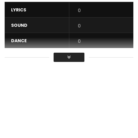
LYRICS
0
SOUND
0
DANCE
0
VIDEO
0
Average
You must sign in to vote / Vous
devez vous connecter pour voter
https://goo.gl/bIlxTX Wolosso pour ceux qui aiment la
bonne musique. L’un des meilleurs clips ivoiriens. Voir