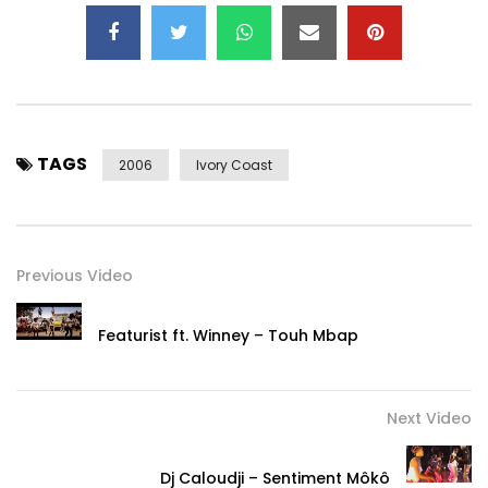
TAGS
2006
Ivory Coast
Previous Video
Featurist ft. Winney – Touh Mbap
Next Video
Dj Caloudji – Sentiment Môkô