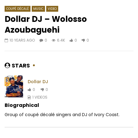
COUPÉ DÉCALÉ
MUSIC
VIDEO
Dollar DJ – Wolosso
Azoubaguehi
Watch Later
05:30
03:45
10 YEARS AGO
0
6.4K
0
0
Barbara Kanam – La Vie
MAAHLOX LE VIBEUR – 
AFRICAVOICE
9 YEARS AGO
AFRICAVOICE
9 YE
0
455
0
0
0
678
0
STARS
Dollar DJ
0
0
1 VIDEOS
Biographical
Group of coupé décalé singers and DJ of Ivory Coast.