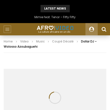
LATEST NEWS
Mimie feat. Tenor – Fifty Fifty
Home
Video
Music
Coupé Décalé
Dollar DJ –
Wolosso Azoubaguehi