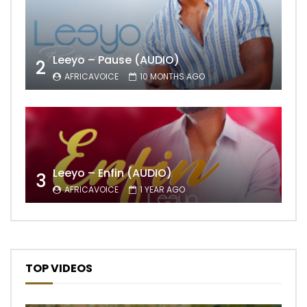
Leeyo – Pause (AUDIO)
2
AFRICAVOICE
10 MONTHS AGO
Leeyo – Enfin (AUDIO)
3
AFRICAVOICE
1 YEAR AGO
TOP VIDEOS