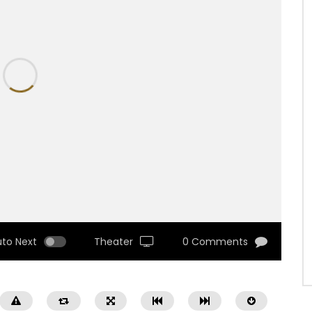
uto Next
Theater
0 Comments