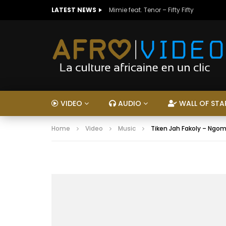
LATEST NEWS
Mimie feat. Tenor – Fifty Fifty
VIDEO
AUDIO
WALL OF STA
Home
Video
Music
Tiken Jah Fakoly – Ngom