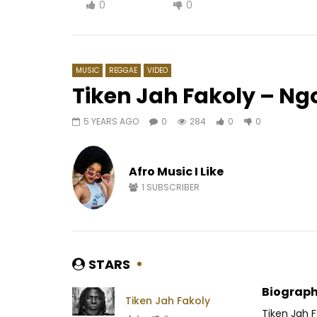
0
0
MUSIC
REGGAE‎
VIDEO
Tiken Jah Fakoly – N
5 YEARS AGO
0
284
0
0
Watch Later
03:25
03:14
Les Amazones d’Afrique feat.
Kameni –
Angélique Kidjo – Dombolo
Afro Music I Like
AFRICAV
AFRICAVOICE
9 YEARS AGO
0
1
1
SUBSCRIBER
0
1.6K
0
0
STARS
Biograph
Tiken Jah Fakoly
Tiken Jah F