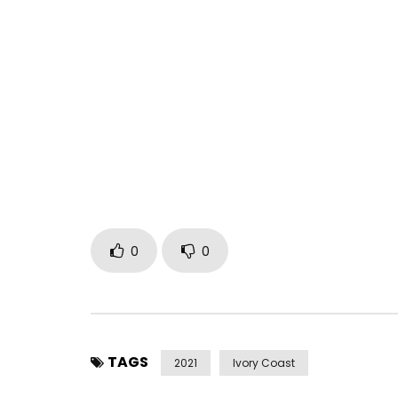
Tiken Jah Fakoly – Ngomi Official Clip
Post Views:
284
0
0
TAGS
2021
Ivory Coast