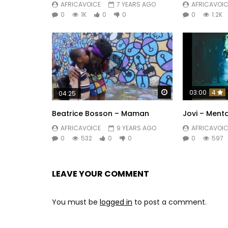
AFRICAVOICE
7 YEARS AGO
AFRICAVOIC
0
1K
0
0
0
1.2K
Watch Later
03:00
4
04:25
Beatrice Bosson – Maman
Jovi – Menta
AFRICAVOICE
9 YEARS AGO
AFRICAVOIC
0
532
0
0
0
597
LEAVE YOUR COMMENT
You must be
logged in
to post a comment.