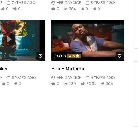
E
7 YEARS AGO
AFRICAVOICE
8 YEARS AGO
0
0
0
384
0
0
Watch Later
Watch 
03:08
4.5
lity
Hiro – Motema
E
6 YEARS AGO
AFRICAVOICE
6 YEARS AGO
0
0
0
1.8M
25.5K
306