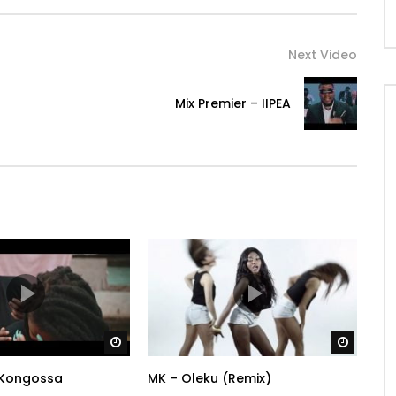
Next Video
Mix Premier – IIPEA
Watch Later
Watch 
Kongossa
MK – Oleku (Remix)