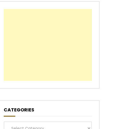
CATEGORIES
Categories