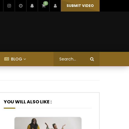
0
SUBMIT VIDEO
BLOG
YOU WILL ALSO LIKE :