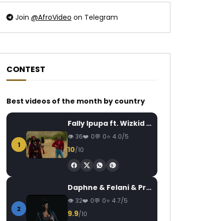
Join
@AfroVideo
on Telegram
CONTEST
Watch Later
Watch Later
04:36
4.8
04:20
Best videos of the month by country
Tao – Jondé Ma
Maahlox Le Vibeur
plantain
AFRICAVOICE
5 YEARS AGO
Fally Ipupa ft. Wizkid – Jam
AFRICAVOICE
9
0
482
0
0
36
0
0
4.0/5
0
1.8K
0
1
10
/10
Daphne & Felani & Prido – AVANCÉE (Le Pays Va Mal)
32
0
0
4.7/5
2
9.9
/10