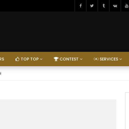
RS
TOP TOP
CONTEST
SERVICES
i