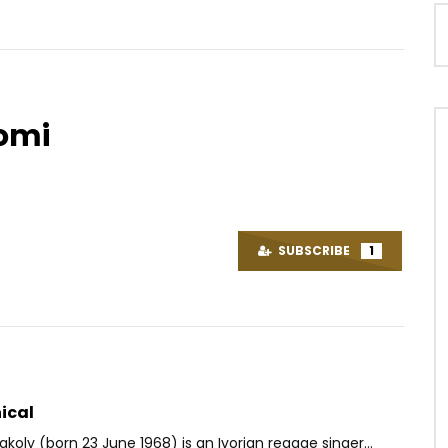
gomi
Watch Later
03:30
 Pim Pim
MiNk’s – Bonne à rien
OICE
2 YEARS AGO
AFRICAVOICE
2 DAYS AGO
SUBSCRIBE
1
85
0
0
0
3
0
0
ical
akoly (born 23 June 1968) is an Ivorian reggae singer...