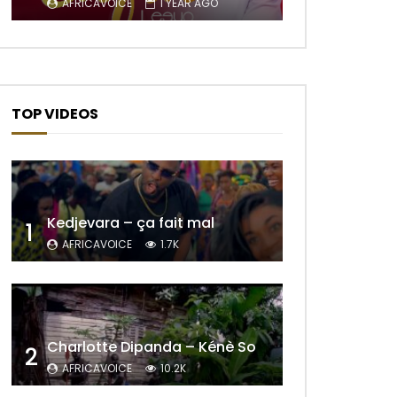
AFRICAVOICE
1 YEAR AGO
TOP VIDEOS
Kedjevara – ça fait mal
1
AFRICAVOICE
1.7K
Later
Charlotte Dipanda – Kénè So
2
AFRICAVOICE
10.2K