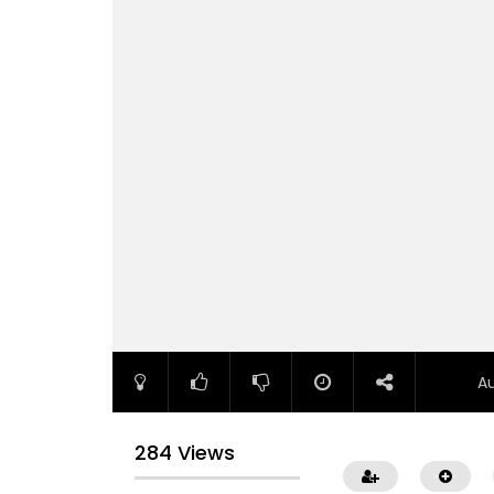
A
284 Views