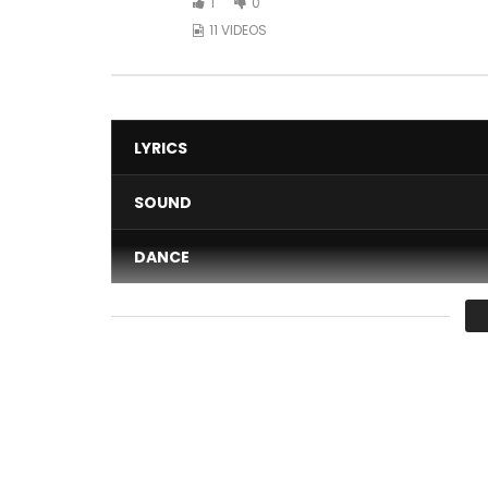
1
0
11 VIDEOS
LYRICS
SOUND
DANCE
VIDEO
Average
You must sign in to vote 