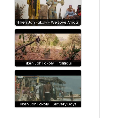
Tiken Jah Fakoly - We Love Africa
Tiken Jah Fakoly - Politiqui
Tiken Jah Fakoly - Slavery Days