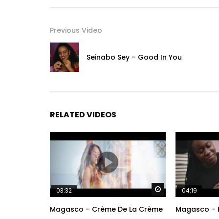
Previous Video
Seinabo Sey – Good In You
RELATED VIDEOS
Watch Later
03:32
04:19
Magasco – Crème De La Crème
Magasco – 