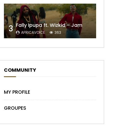
Fally Ipupa ft. Wizkid – Jam
3
AFRICAVOICE
363
Later
COMMUNITY
MY PROFILE
GROUPES