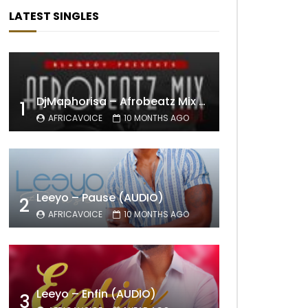
LATEST SINGLES
DjMaphorisa – Afrobeatz Mix Vol1 (AUDIO)
1
AFRICAVOICE
10 MONTHS AGO
Leeyo – Pause (AUDIO)
2
AFRICAVOICE
10 MONTHS AGO
Leeyo – Enfin (AUDIO)
3