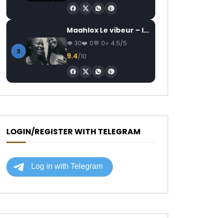
Maahlox Le vibeur – Il faut
30
0
0
4.5/5
3
9.4
/10
LOGIN/REGISTER WITH TELEGRAM