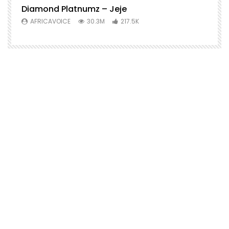
Diamond Platnumz – Jeje
AFRICAVOICE
30.3M
217.5K