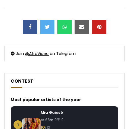
Join
@AfroVideo
on Telegram
CONTEST
Most popular artists of the year
Mia Guissé
68
0
0
1
10
/10