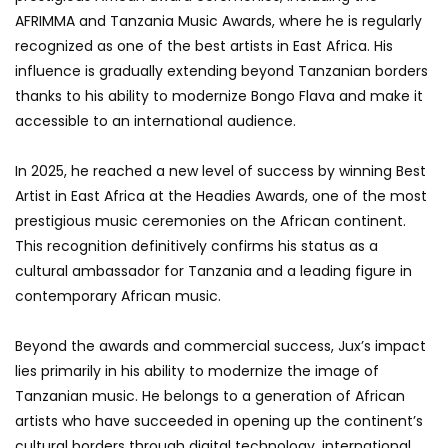
AFRIMMA and Tanzania Music Awards, where he is regularly
recognized as one of the best artists in East Africa. His
influence is gradually extending beyond Tanzanian borders
thanks to his ability to modernize Bongo Flava and make it
accessible to an international audience.
In 2025, he reached a new level of success by winning Best
Artist in East Africa at the Headies Awards, one of the most
prestigious music ceremonies on the African continent.
This recognition definitively confirms his status as a
cultural ambassador for Tanzania and a leading figure in
contemporary African music.
Beyond the awards and commercial success, Jux’s impact
lies primarily in his ability to modernize the image of
Tanzanian music. He belongs to a generation of African
artists who have succeeded in opening up the continent’s
cultural borders through digital technology, international