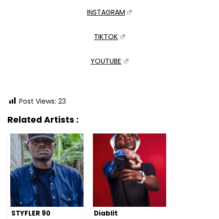
INSTAGRAM
TIKTOK
YOUTUBE
Post Views:
23
Related Artists :
STYFLER 90
Diablit