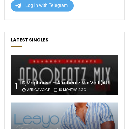
LATEST SINGLES
DjMaphorisa – Afrobeatz Mix Vol1 (AUDIO)
1
AFRICAVOICE
10 MONTHS AGO