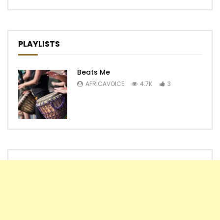
PLAYLISTS
Beats Me
AFRICAVOICE
4.7K
3