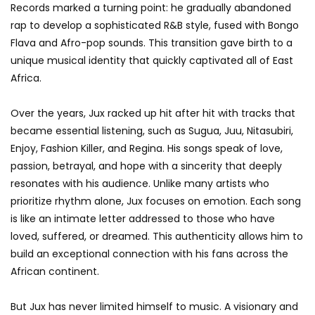
Records marked a turning point: he gradually abandoned
rap to develop a sophisticated R&B style, fused with Bongo
Flava and Afro-pop sounds. This transition gave birth to a
unique musical identity that quickly captivated all of East
Africa.
Over the years, Jux racked up hit after hit with tracks that
became essential listening, such as Sugua, Juu, Nitasubiri,
Enjoy, Fashion Killer, and Regina. His songs speak of love,
passion, betrayal, and hope with a sincerity that deeply
resonates with his audience. Unlike many artists who
prioritize rhythm alone, Jux focuses on emotion. Each song
is like an intimate letter addressed to those who have
loved, suffered, or dreamed. This authenticity allows him to
build an exceptional connection with his fans across the
African continent.
But Jux has never limited himself to music. A visionary and