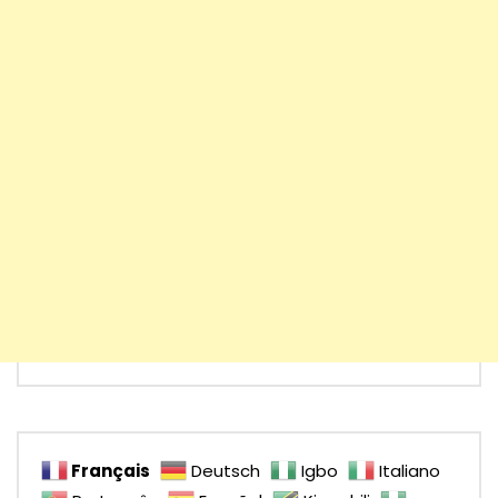
Français
Deutsch
Igbo
Italiano