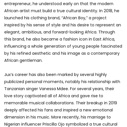
entrepreneur, he understood early on that the modern
African artist must build a true cultural identity. In 2018, he
launched his clothing brand, “African Boy,” a project
inspired by his sense of style and his desire to represent an
elegant, ambitious, and forward-looking Africa. Through
this brand, he also became a fashion icon in East Africa,
influencing a whole generation of young people fascinated
by his refined aesthetic and his image as a contemporary
African gentleman.
Jux’s career has also been marked by several highly
publicized personal moments, notably his relationship with
Tanzanian singer Vanessa Mdee. For several years, their
love story captivated all of Africa and gave rise to
memorable musical collaborations. Their breakup in 2019
deeply affected his fans and inspired a new emotional
dimension in his music. More recently, his marriage to
Nigerian influencer Priscilla Ojo symbolized a true cultural