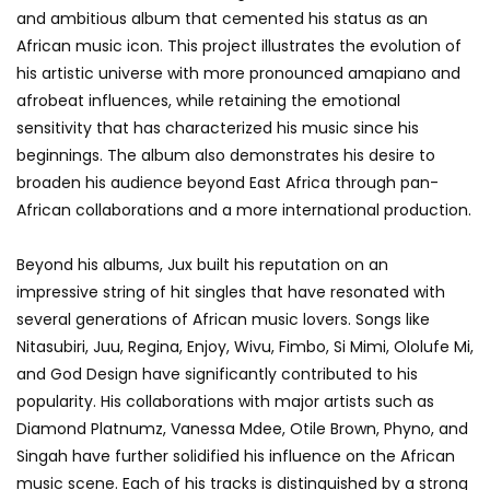
and ambitious album that cemented his status as an
African music icon. This project illustrates the evolution of
his artistic universe with more pronounced amapiano and
afrobeat influences, while retaining the emotional
sensitivity that has characterized his music since his
beginnings. The album also demonstrates his desire to
broaden his audience beyond East Africa through pan-
African collaborations and a more international production.
Beyond his albums, Jux built his reputation on an
impressive string of hit singles that have resonated with
several generations of African music lovers. Songs like
Nitasubiri, Juu, Regina, Enjoy, Wivu, Fimbo, Si Mimi, Ololufe Mi,
and God Design have significantly contributed to his
popularity. His collaborations with major artists such as
Diamond Platnumz, Vanessa Mdee, Otile Brown, Phyno, and
Singah have further solidified his influence on the African
music scene. Each of his tracks is distinguished by a strong