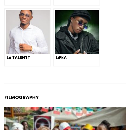
Le TALENTT
LiFkA
FILMOGRAPHY