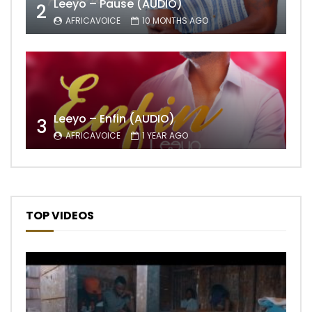
Leeyo – Pause (AUDIO)
2
AFRICAVOICE
10 MONTHS AGO
Leeyo – Enfin (AUDIO)
3
AFRICAVOICE
1 YEAR AGO
TOP VIDEOS