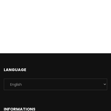
LANGUAGE
INFORMATIONS