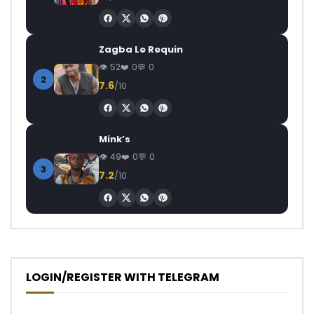
Zagba Le Requin
52
0
0
2
7.6
/10
Mink’s
49
0
0
3
7.2
/10
LOGIN/REGISTER WITH TELEGRAM