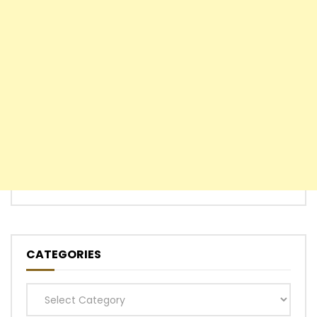
CATEGORIES
Categories