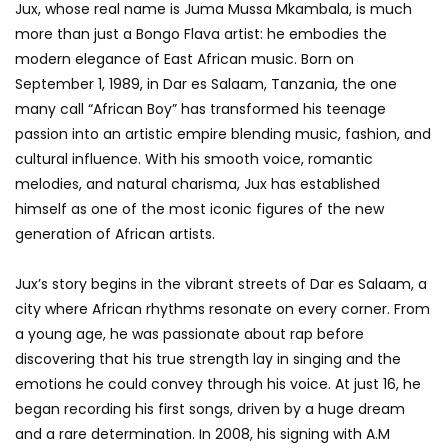
Jux, whose real name is Juma Mussa Mkambala, is much
more than just a Bongo Flava artist: he embodies the
modern elegance of East African music. Born on
September 1, 1989, in Dar es Salaam, Tanzania, the one
many call “African Boy” has transformed his teenage
passion into an artistic empire blending music, fashion, and
cultural influence. With his smooth voice, romantic
melodies, and natural charisma, Jux has established
himself as one of the most iconic figures of the new
generation of African artists.
Jux’s story begins in the vibrant streets of Dar es Salaam, a
city where African rhythms resonate on every corner. From
a young age, he was passionate about rap before
discovering that his true strength lay in singing and the
emotions he could convey through his voice. At just 16, he
began recording his first songs, driven by a huge dream
and a rare determination. In 2008, his signing with A.M