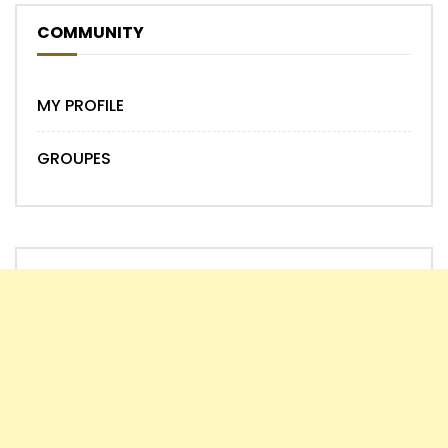
COMMUNITY
MY PROFILE
GROUPES