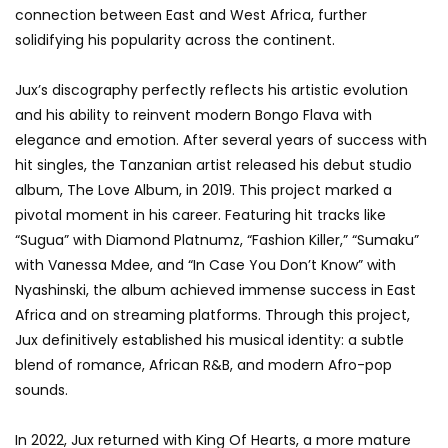
connection between East and West Africa, further
solidifying his popularity across the continent.
Jux’s discography perfectly reflects his artistic evolution
and his ability to reinvent modern Bongo Flava with
elegance and emotion. After several years of success with
hit singles, the Tanzanian artist released his debut studio
album, The Love Album, in 2019. This project marked a
pivotal moment in his career. Featuring hit tracks like
“Sugua” with Diamond Platnumz, “Fashion Killer,” “Sumaku”
with Vanessa Mdee, and “In Case You Don’t Know” with
Nyashinski, the album achieved immense success in East
Africa and on streaming platforms. Through this project,
Jux definitively established his musical identity: a subtle
blend of romance, African R&B, and modern Afro-pop
sounds.
In 2022, Jux returned with King Of Hearts, a more mature