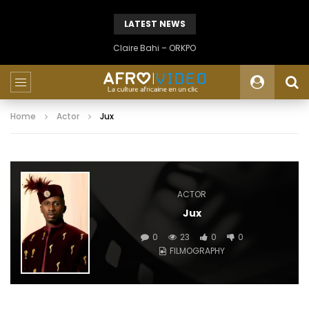
LATEST NEWS
Claire Bahi – ORKPO
Home
Actor
Jux
ACTOR
Jux
0
23
0
0
FILMOGRAPHY