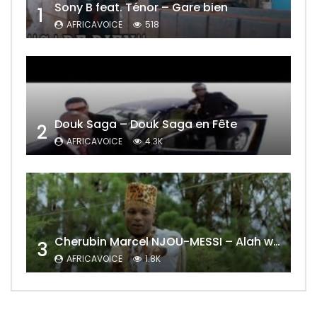
Sony B feat. Ténor – Gare bien
1
AFRICAVOICE
518
Douk Saga – Douk Saga en Fête
2
AFRICAVOICE
4.3K
Cherubin Marcel NJOU-MESSI – Alah wo ngning
3
AFRICAVOICE
1.8K