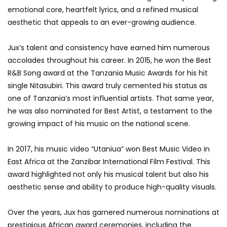
emotional core, heartfelt lyrics, and a refined musical
aesthetic that appeals to an ever-growing audience.
Jux’s talent and consistency have earned him numerous
accolades throughout his career. In 2015, he won the Best
R&B Song award at the Tanzania Music Awards for his hit
single Nitasubiri. This award truly cemented his status as
one of Tanzania’s most influential artists. That same year,
he was also nominated for Best Artist, a testament to the
growing impact of his music on the national scene.
In 2017, his music video “Utaniua” won Best Music Video in
East Africa at the Zanzibar International Film Festival. This
award highlighted not only his musical talent but also his
aesthetic sense and ability to produce high-quality visuals.
Over the years, Jux has garnered numerous nominations at
prestigious African award ceremonies, including the