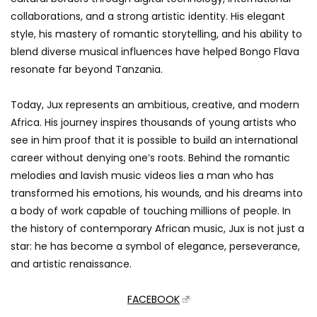
collaborations, and a strong artistic identity. His elegant
style, his mastery of romantic storytelling, and his ability to
blend diverse musical influences have helped Bongo Flava
resonate far beyond Tanzania.
Today, Jux represents an ambitious, creative, and modern
Africa. His journey inspires thousands of young artists who
see in him proof that it is possible to build an international
career without denying one’s roots. Behind the romantic
melodies and lavish music videos lies a man who has
transformed his emotions, his wounds, and his dreams into
a body of work capable of touching millions of people. In
the history of contemporary African music, Jux is not just a
star: he has become a symbol of elegance, perseverance,
and artistic renaissance.
FACEBOOK