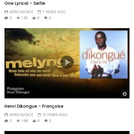
One Lyrical – Selfie
AFRICAVOICE
7 YEARS AGO
0
1.2K
0
0
Wa
Henri Dikongue – Françoise
AFRICAVOICE
10 YEARS AGO
0
1.8K
0
0