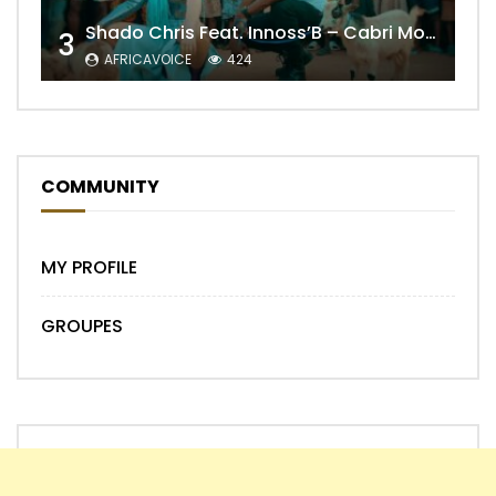
Shado Chris Feat. Innoss’B – Cabri Mort (Remix)
3
AFRICAVOICE
424
COMMUNITY
MY PROFILE
GROUPES