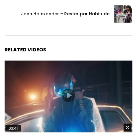
Jann Halexander – Rester par Habitude
RELATED VIDEOS
Wa
03:41