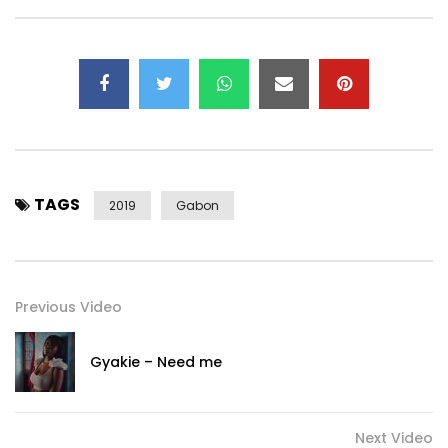
TAGS
2019
Gabon
Previous Video
Gyakie – Need me
Next Video