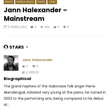
MUSIC
WORLD MUSIC
PIANO
VIDEO
Jann Halexander –
Mainstream
Watch Later
04:41
03:43
5 YEARS AGO
0
362
0
0
Majoie Ayi – Apparemment
Reniss – On dit quoi
AFRICAVOICE
4 YEARS AGO
AFRICAVOICE
8 YE
0
259
0
0
0
1.6K
0
0
STARS
Jann Halexander
0
0
4 VIDEOS
Biographical
The grand nephew of the Gabonese folk singer Pierre
Akendengué, initiated very young at the piano, he turned in
2003 to the performing arts, being compared to his debut
at...