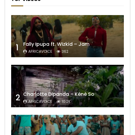
Fally Ipupa ft. Wizkid – Jam
1
AFRICAVOICE
362
Charlotte Dipanda – Kénè So
2
AFRICAVOICE
10.2K