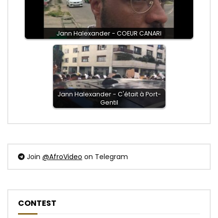
Jann Halexander - COEUR CANARI
Jann Halexander - C'était à Port-
Gentil
Join
@AfroVideo
on Telegram
CONTEST