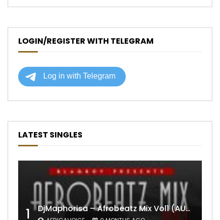
LOGIN/REGISTER WITH TELEGRAM
LATEST SINGLES
DjMaphorisa – Afrobeatz Mix Vol1 (AUDIO)
1