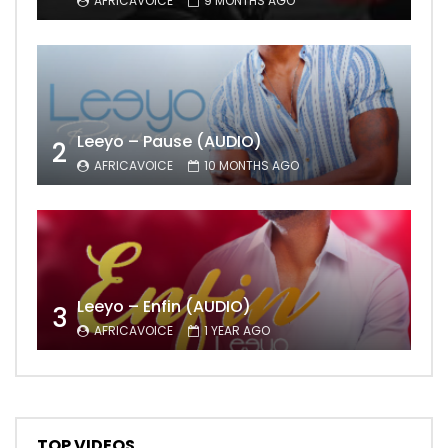
AFRICAVOICE
9 MONTHS AGO
Leeyo – Pause (AUDIO)
2
AFRICAVOICE
10 MONTHS AGO
Leeyo – Enfin (AUDIO)
3
AFRICAVOICE
1 YEAR AGO
TOP VIDEOS