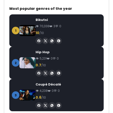
Most popular genres of the year
Bikutsi
70,338
3
0
1
10
/10
Hip Hop
5,231
0
0
2
0.7
/10
Coupé Décalé
4,238
0
0
3
0.6
/10