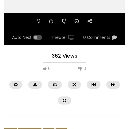
Auto Next
Theater
0 Comments
362 Views
0
0