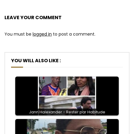
LEAVE YOUR COMMENT
You must be
logged in
to post a comment.
YOU WILL ALSO LIKE :
Jann Halexander - Rester par Habitude