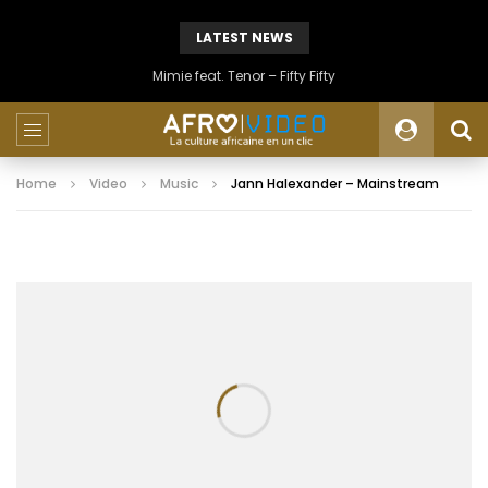
LATEST NEWS
Mimie feat. Tenor – Fifty Fifty
Home
Video
Music
Jann Halexander – Mainstream