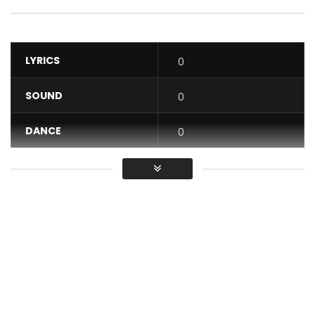
LYRICS
0
SOUND
0
DANCE
0
VIDEO
0
Average
You must sign in to vote / Vous
devez vous connecter pour voter