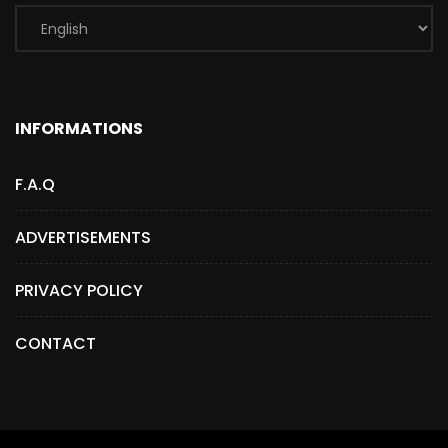
INFORMATIONS
F.A.Q
ADVERTISEMENTS
PRIVACY POLICY
CONTACT