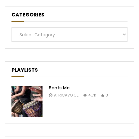
CATEGORIES
Categories
PLAYLISTS
Beats Me
AFRICAVOICE
4.7K
3