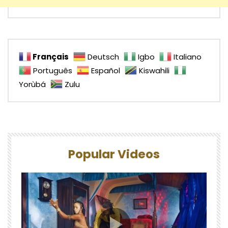
Français
Deutsch
Igbo
Italiano
Português
Español
Kiswahili
Yorùbá
Zulu
Popular Videos