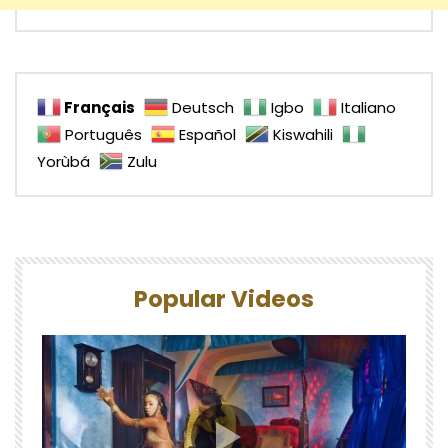
Français
Deutsch
Igbo
Italiano
Português
Español
Kiswahili
Yorùbá
Zulu
Popular Videos