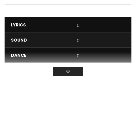
LYRICS
0
SOUND
0
DANCE
0
VIDEO
0
Average
You must sign in to vote / Vous
devez vous connecter pour voter