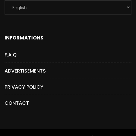
INFORMATIONS
F.A.Q
ADVERTISEMENTS
PRIVACY POLICY
CONTACT