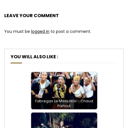
LEAVE YOUR COMMENT
You must be
logged in
to post a comment.
YOU WILL ALSO LIKE :
Fabregas Le Métis Noir - Chaud
Partout