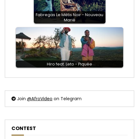
Fabregas Le Métis Noir - Nouveau
Marié
Hiro feat. Leto - Piquée
Join
@AfroVideo
on Telegram
CONTEST