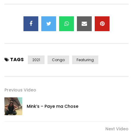
Subscribe to my YouTube channel:
https://www.youtube.com/user/levistone1
—–
Listen again to “Love” https://youtu.be/bwGZiAkQcgg
—–
Contact Management / Booking:
mcpgroupp@gmail.com
– Tel +336 18 87 77 43
TAGS
2021
Congo
Featuring
Post Views:
475
Previous Video
Mink’s – Paye ma Chose
Next Video