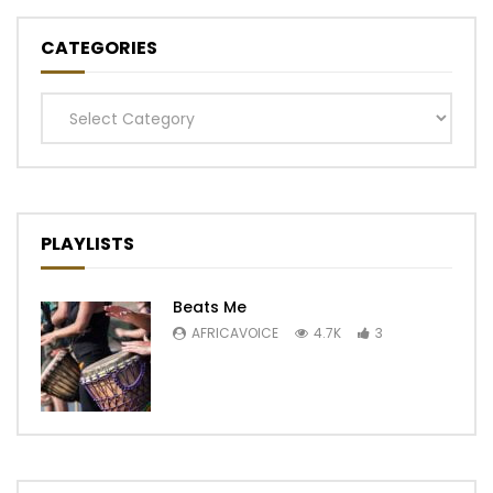
CATEGORIES
Categories
PLAYLISTS
Beats Me
AFRICAVOICE
4.7K
3