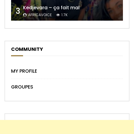
Kedjevara – ça fait mal
3
AFRICAVOICE
1.7K
COMMUNITY
MY PROFILE
GROUPES