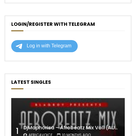
LOGIN/REGISTER WITH TELEGRAM
LATEST SINGLES
DjMaphorisa – Afrobeatz Mix Vol1 (AUDIO)
1
AFRICAVOICE
10 MONTHS AGO