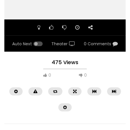
Auto Next
Theater
0 Comments
475 Views
0
0