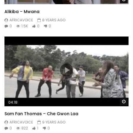
Alikiba – Mwana
AFRICAVOICE
8 YEARS AGO
0
1.5K
0
0
Wa
04:18
Sam Fan Thomas – Che Gwon Laa
AFRICAVOICE
9 YEARS AGO
0
822
1
0