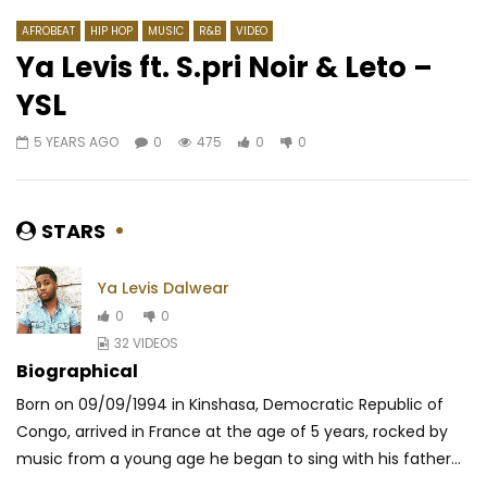
AFROBEAT
HIP HOP
MUSIC
R&B
VIDEO
Ya Levis ft. S.pri Noir & Leto –
YSL
Watch Later
04:27
4.5
03:47
4
5 YEARS AGO
0
475
0
0
Blick Bassy – Ngwa
Fally Ipupa ft. @JoéD
Doucement
AFRICAVOICE
7 YEARS AGO
AFRICAVOICE
3 MO
0
534
0
0
STARS
0
136
0
0
Ya Levis Dalwear
0
0
32 VIDEOS
Biographical
Born on 09/09/1994 in Kinshasa, Democratic Republic of
Congo, arrived in France at the age of 5 years, rocked by
music from a young age he began to sing with his father...