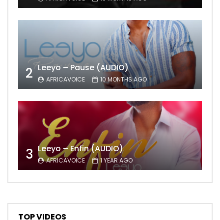
Leeyo – Pause (AUDIO)
2
AFRICAVOICE
10 MONTHS AGO
Leeyo – Enfin (AUDIO)
3
AFRICAVOICE
1 YEAR AGO
TOP VIDEOS