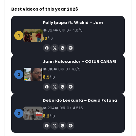
Best videos of this year 2026
Fally Ipupa ft. Wizkid – Jam
367
0
0
4.0/5
1
10
/10
Jann Halexander – COEUR CANARI
310
0
0
4.1/5
2
8.5
/10
Debordo Leekunfa – David Fofana
294
0
0
4.5/5
3
8.2
/10