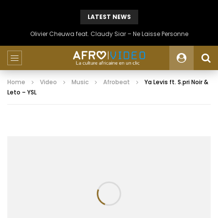
LATEST NEWS
Olivier Cheuwa feat. Claudy Siar – Ne Laisse Personne
Home
Video
Music
Afrobeat
Ya Levis ft. S.pri Noir &
Leto – YSL