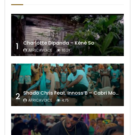
Charlotte Dipanda – Kénè So
1
AFRICAVOICE
10.2K
Shado Chris Feat. Innoss’B – Cabri Mort (Remix)
2
AFRICAVOICE
435