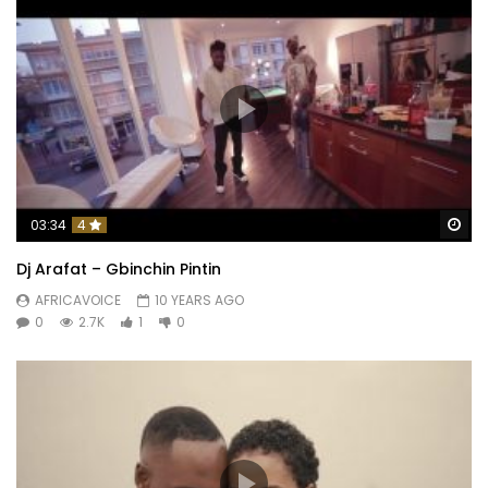
Wa
03:34
4
Dj Arafat – Gbinchin Pintin
AFRICAVOICE
10 YEARS AGO
0
2.7K
1
0