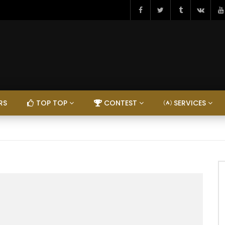
RS
TOP TOP
CONTEST
SERVICES