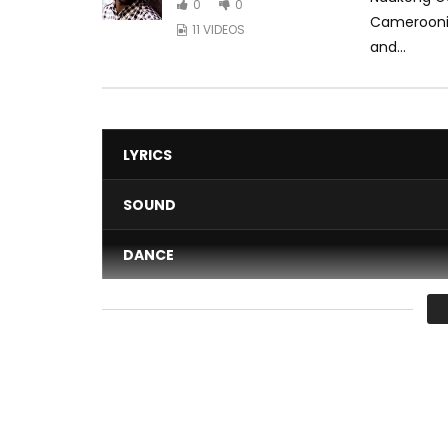
0
0
Cameroonia
11 VIDEOS
and...
LYRICS
SOUND
DANCE
VIDEO
Average
You must sign in to vote 