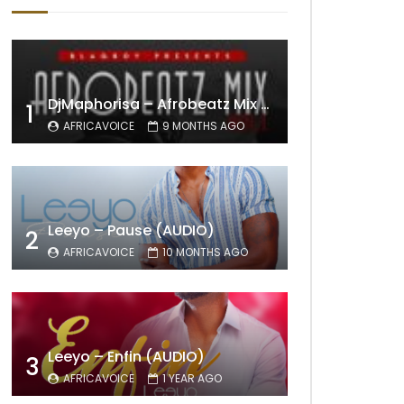
DjMaphorisa – Afrobeatz Mix Vol1 (AUDIO)
1
AFRICAVOICE
9 MONTHS AGO
Leeyo – Pause (AUDIO)
2
AFRICAVOICE
10 MONTHS AGO
Leeyo – Enfin (AUDIO)
3
AFRICAVOICE
1 YEAR AGO