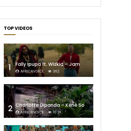
TOP VIDEOS
Fally Ipupa ft. Wizkid – Jam
1
AFRICAVOICE
362
Charlotte Dipanda – Kénè So
2
AFRICAVOICE
10.2K
Later