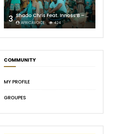
Shado Chris Feat. Innoss’B – Cabri Mort (Remix)
3
AFRICAVOICE
424
COMMUNITY
Later
MY PROFILE
GROUPES