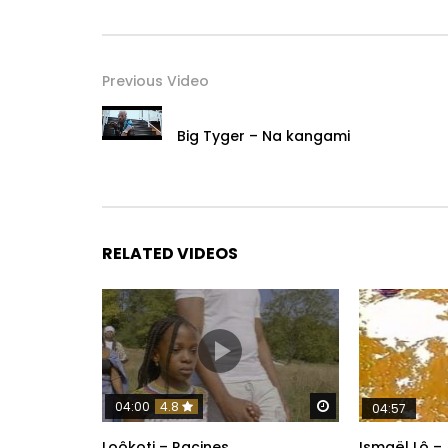
Previous Video
Big Tyger – Na kangami
RELATED VIDEOS
Watch Later
04:00
4.8
04:57
Loôkoti – Racines
Ismaël Lô –