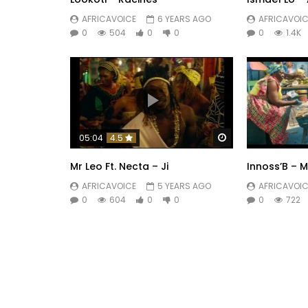
AFRICAVOICE
6 YEARS AGO
AFRICAVOIC
0
504
0
0
0
1.4K
Watch Later
05:04
4.5
Mr Leo Ft. Necta – Ji
Innoss’B – 
AFRICAVOICE
5 YEARS AGO
AFRICAVOIC
0
604
0
0
0
722