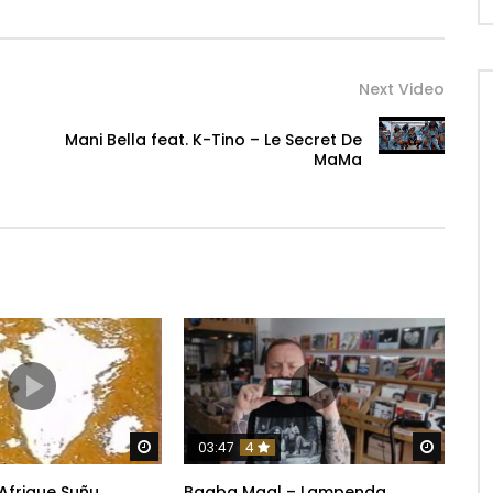
Next Video
Mani Bella feat. K-Tino – Le Secret De
MaMa
Watch Later
Watch 
03:47
4
 Afrique Suñu
Baaba Maal – Lampenda