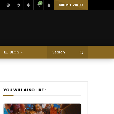
0
SUBMIT VIDEO
BLOG
YOU WILL ALSO LIKE :