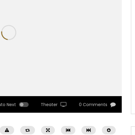
uto Next
Theater
0 Comments