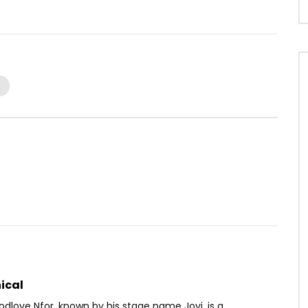
Watch Later
03:52
 IFAi
Sandra Topona – Touche pas
OICE
8 YEARS AGO
AFRICAVOICE
6 YEARS AGO
44
0
0
0
437
0
0
ical
dlove Nfor, known by his stage name Jovi, is a