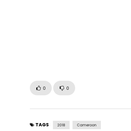
Jovi releases “20 BA” off his EP “Yajé Vol. 1: Bla
Bell Music.
Download Jovi’s EP “Yajé Vol. 1: Black” here!
http://smarturl.it/bcjoviyajevol1black
Post Views:
1,249
0
0
TAGS
2018
Cameroon