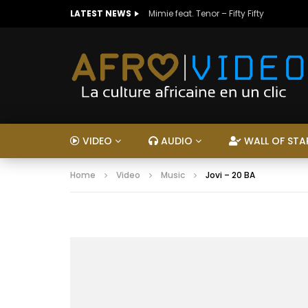
LATEST NEWS
Mimie feat. Tenor – Fifty Fifty
VIDEO
AUDIO
WALL OF STA
Home
Video
Music
Jovi – 20 BA