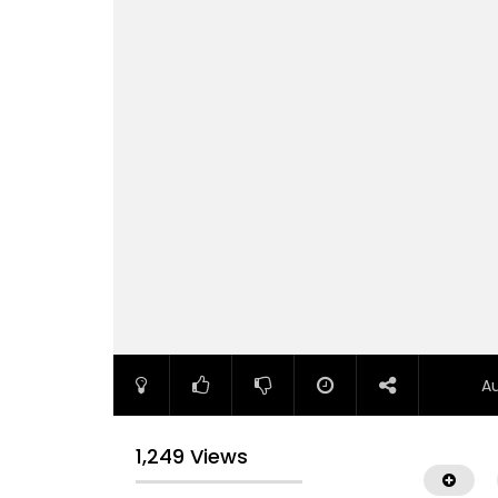
A
1,249 Views