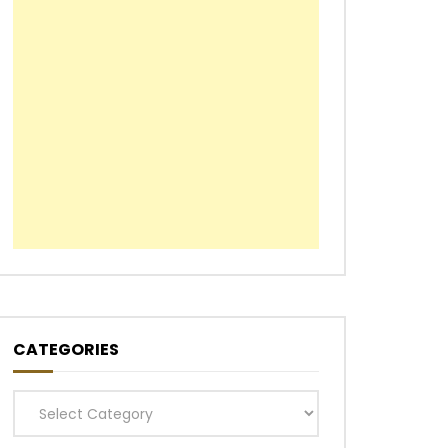
CATEGORIES
Categories