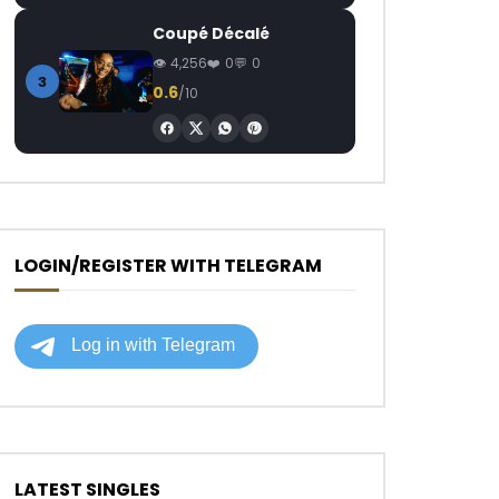
Coupé Décalé
4,256
0
0
3
0.6
/10
LOGIN/REGISTER WITH TELEGRAM
LATEST SINGLES