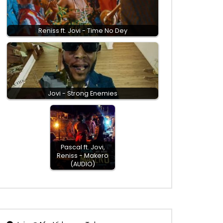
Reniss ft. Jovi - Time No Dey
Jovi - Strong Enemies
Pascal ft. Jovi,
Reniss - Makero
(AUDIO)