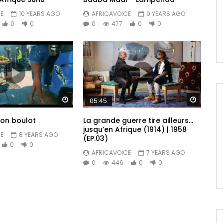
E
10 YEARS AGO
AFRICAVOICE
9 YEARS AGO
0
0
0
477
0
0
Watch Later
Watch 
05:45
Mon boulot
La grande guerre tire ailleurs…
jusqu’en Afrique (1914) | 1958
E
8 YEARS AGO
(EP.03)
0
0
AFRICAVOICE
7 YEARS AGO
0
446
0
0