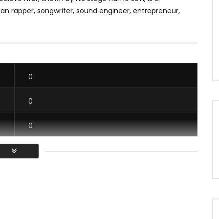
n rapper, songwriter, sound engineer, entrepreneur,
0
0
0
0
/ Vous devez vous connecter pour voter