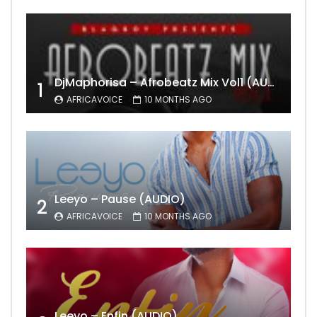
DjMaphorisa – Afrobeatz Mix Vol1 (AUDIO)
1
AFRICAVOICE
10 MONTHS AGO
Leeyo – Pause (AUDIO)
2
AFRICAVOICE
10 MONTHS AGO
Leeyo – Enfin (AUDIO)