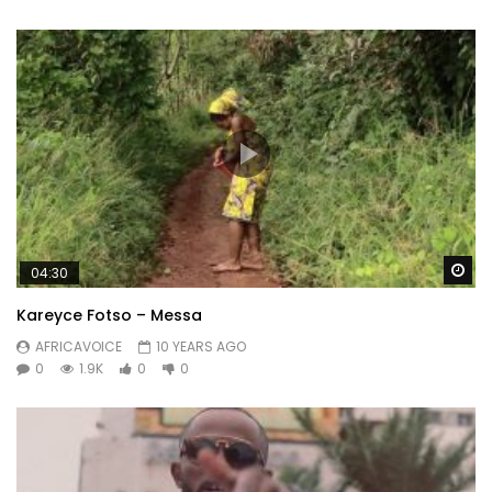
Wa
04:30
Kareyce Fotso – Messa
AFRICAVOICE
10 YEARS AGO
0
1.9K
0
0