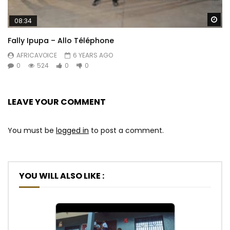
Wa
08:34
Fally Ipupa – Allo Téléphone
AFRICAVOICE
6 YEARS AGO
0
524
0
0
LEAVE YOUR COMMENT
You must be
logged in
to post a comment.
YOU WILL ALSO LIKE :