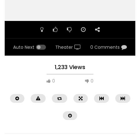
Auto Next
Theater
0 Comments
1,233 Views
0
0