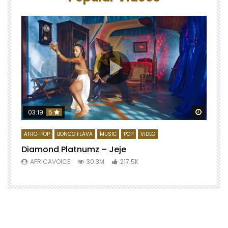
Watch 
03:19
5
AFRO-POP
BONGO FLAVA
MUSIC
POP
VIDEO
Diamond Platnumz – Jeje
AFRICAVOICE
30.3M
217.5K