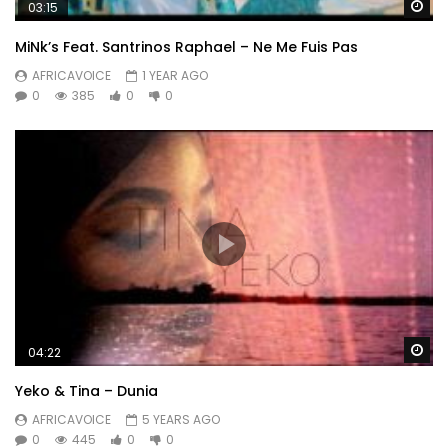
Wa
03:15
MiNk’s Feat. ‪Santrinos Raphael – Ne Me Fuis Pas
AFRICAVOICE
1 YEAR AGO
0
385
0
0
Wa
04:22
Yeko & Tina – Dunia
AFRICAVOICE
5 YEARS AGO
0
445
0
0