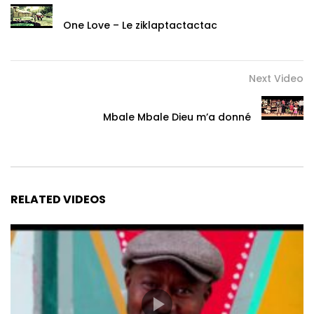
One Love – Le ziklaptactactac
Next Video
Mbale Mbale Dieu m’a donné
RELATED VIDEOS