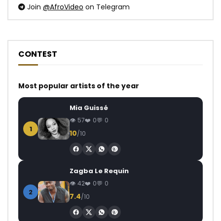
Join
@AfroVideo
on Telegram
CONTEST
Most popular artists of the year
Mia Guissé
57
0
0
1
10
/10
Zagba Le Requin
42
0
0
2
7.4
/10