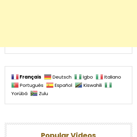
Français
Deutsch
Igbo
Italiano
Português
Español
Kiswahili
Yorùbá
Zulu
Popular Videos