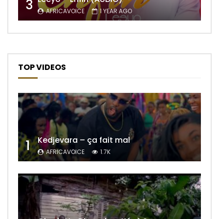
3
AFRICAVOICE
1 YEAR AGO
TOP VIDEOS
Kedjevara – ça fait mal
1
AFRICAVOICE
1.7K