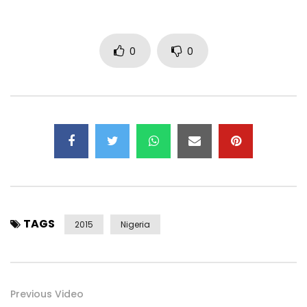
0
0
TAGS
2015
Nigeria
Previous Video