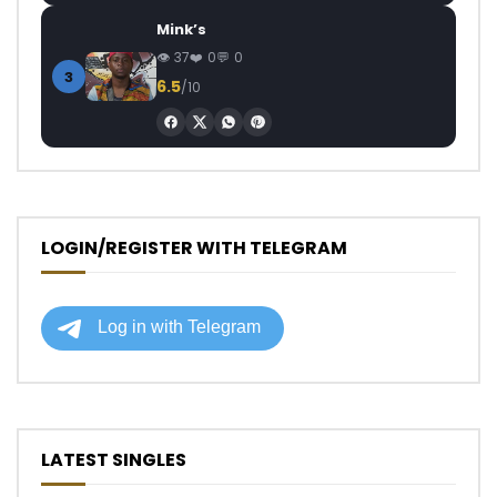
Mink’s
37
0
0
3
6.5
/10
LOGIN/REGISTER WITH TELEGRAM
LATEST SINGLES