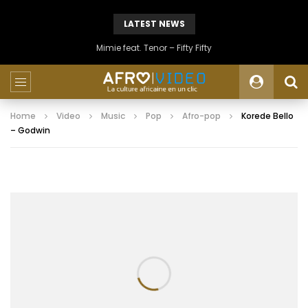
LATEST NEWS
Mimie feat. Tenor – Fifty Fifty
Home
Video
Music
Pop
Afro-pop
Korede Bello
– Godwin