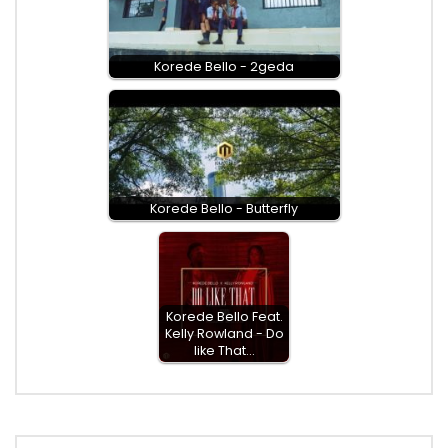
Korede Bello - 2geda
Korede Bello - Butterfly
Korede Bello Feat.
Kelly Rowland - Do
like That…