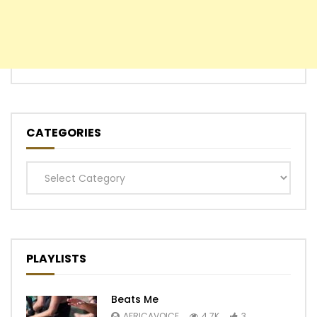
CATEGORIES
Categories
PLAYLISTS
Beats Me
AFRICAVOICE
4.7K
3