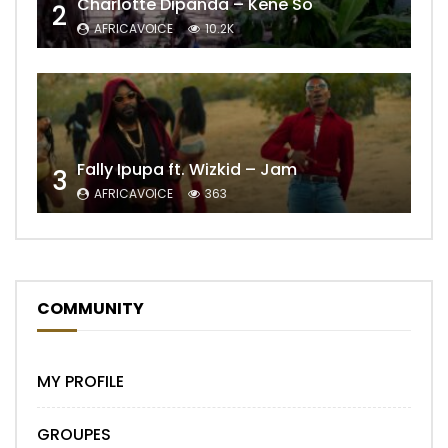
Charlotte Dipanda – Kénè So
2
AFRICAVOICE
10.2K
Fally Ipupa ft. Wizkid – Jam
3
AFRICAVOICE
363
COMMUNITY
MY PROFILE
GROUPES