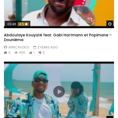
Wa
03:46
4.5
Abdoulaye Kouyaté feat. Gabi Hartmann et Popimane –
Douniéma
AFRICAVOICE
2 YEARS AGO
0
400
1
0