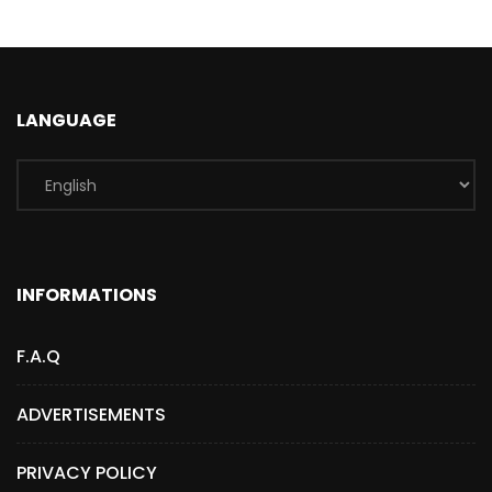
LANGUAGE
INFORMATIONS
F.A.Q
ADVERTISEMENTS
PRIVACY POLICY