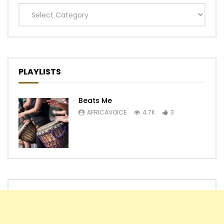
Categories
PLAYLISTS
Beats Me
AFRICAVOICE
4.7K
3