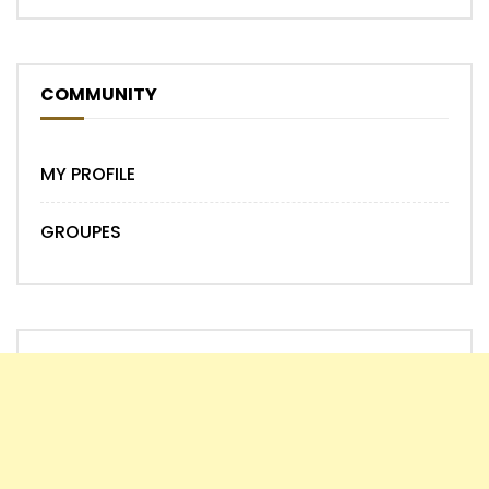
COMMUNITY
MY PROFILE
GROUPES