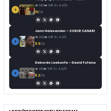
363
0
0
4.0/5
1
10
/10
Jann Halexander – COEUR CANARI
303
0
0
4.1/5
2
8.5
/10
Debordo Leekunfa – David Fofana
291
0
0
4.5/5
3
8.2
/10