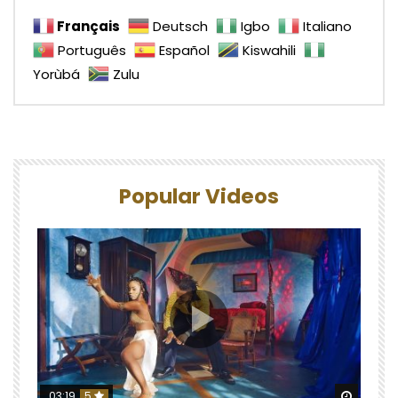
Français
Deutsch
Igbo
Italiano
Português
Español
Kiswahili
Yorùbá
Zulu
Popular Videos
Watch 
03:19
5