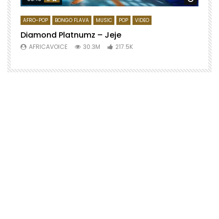
AFRO-POP
BONGO FLAVA
MUSIC
POP
VIDEO
Diamond Platnumz – Jeje
AFRICAVOICE
30.3M
217.5K