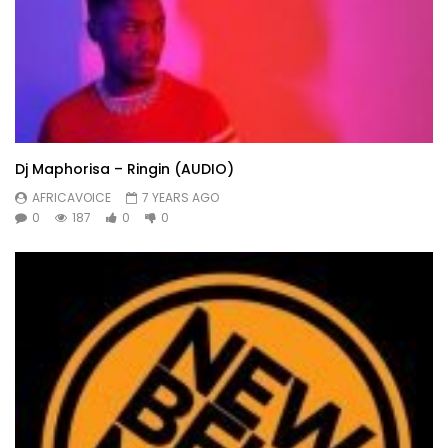
Dj Maphorisa – Ringin (AUDIO)
AFRICAVOICE
7 YEARS AGO
0
187
0
0