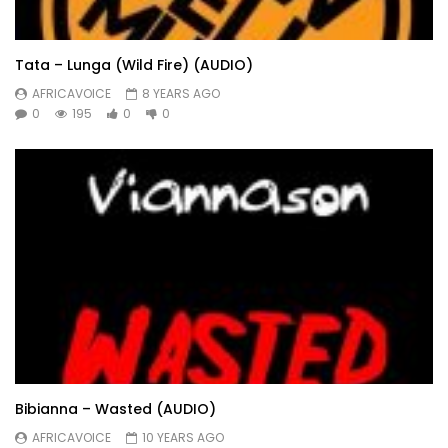
Tata – Lunga (Wild Fire) (AUDIO)
AFRICAVOICE
8 YEARS AGO
0
195
0
0
Bibianna – Wasted (AUDIO)
AFRICAVOICE
10 YEARS AGO