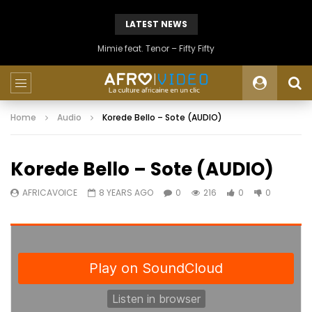
LATEST NEWS
Mimie feat. Tenor – Fifty Fifty
Home
Audio
Korede Bello – Sote (AUDIO)
Korede Bello – Sote (AUDIO)
AFRICAVOICE
8 YEARS AGO
0
216
0
0