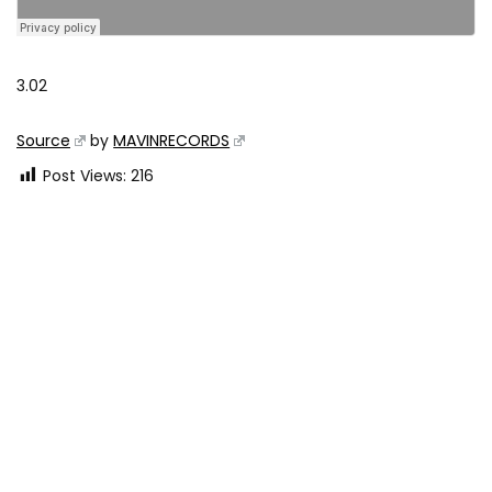
3.02
Source
by
MAVINRECORDS
Post Views:
216