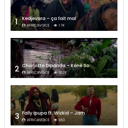
Kedjevara – ça fait mal
1
AFRICAVOICE
1.7K
Charlotte Dipanda – Kénè So
2
AFRICAVOICE
10.2K
Fally Ipupa ft. Wizkid – Jam
3
AFRICAVOICE
363