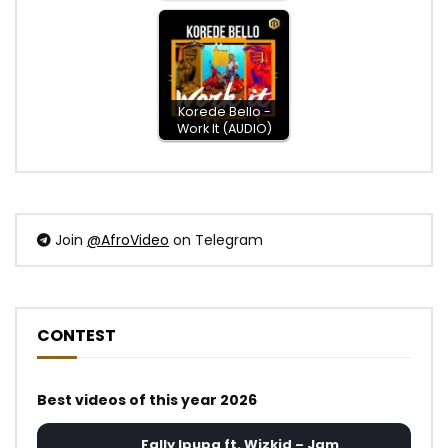
Korede Bello -
Work It (AUDIO)
Join
@AfroVideo
on Telegram
CONTEST
Best videos of this year 2026
Fally Ipupa ft. Wizkid – Jam