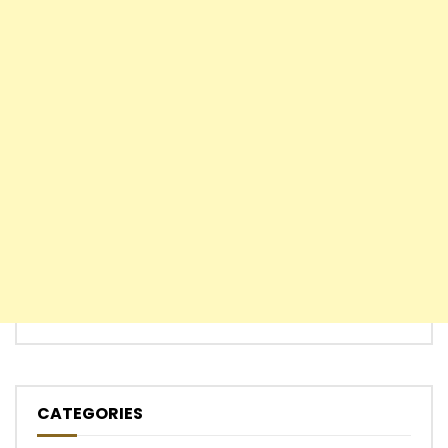
CATEGORIES