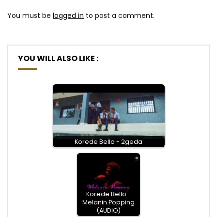
You must be
logged in
to post a comment.
YOU WILL ALSO LIKE :
Korede Bello - 2geda
Korede Bello -
Melanin Popping
(AUDIO)