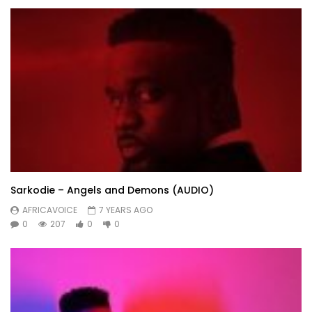
Sarkodie – Angels and Demons (AUDIO)
AFRICAVOICE
7 YEARS AGO
0
207
0
0