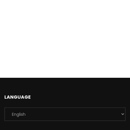
LANGUAGE