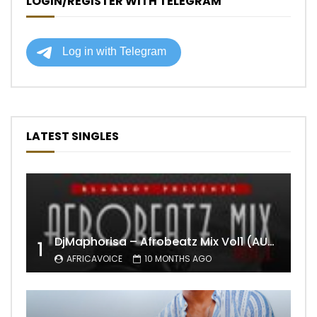
LOGIN/REGISTER WITH TELEGRAM
LATEST SINGLES
DjMaphorisa – Afrobeatz Mix Vol1 (AUDIO)
1
AFRICAVOICE
10 MONTHS AGO