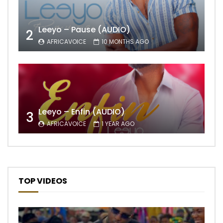
Leeyo – Pause (AUDIO)
2
AFRICAVOICE
10 MONTHS AGO
Leeyo – Enfin (AUDIO)
3
AFRICAVOICE
1 YEAR AGO
TOP VIDEOS