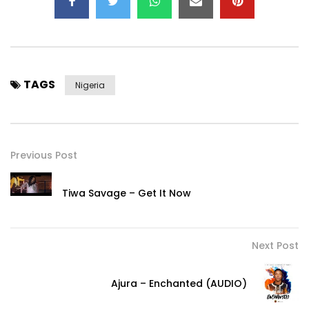
TAGS
Nigeria
Previous Post
Tiwa Savage – Get It Now
Next Post
Ajura – Enchanted (AUDIO)