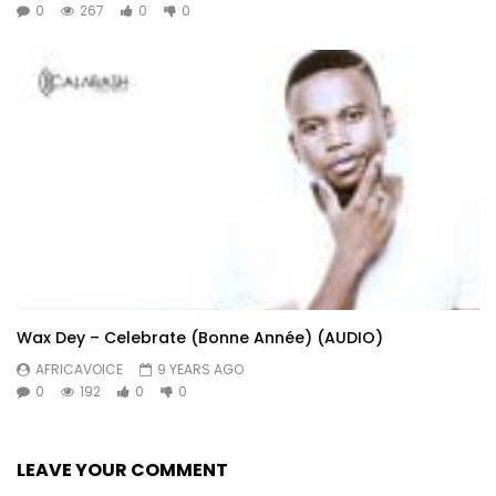
0
267
0
0
Wax Dey – Celebrate (Bonne Année) (AUDIO)
AFRICAVOICE
9 YEARS AGO
0
192
0
0
LEAVE YOUR COMMENT