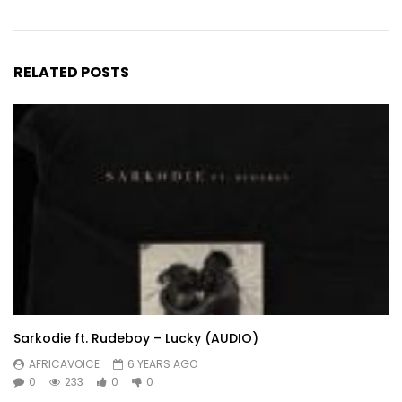
RELATED POSTS
Sarkodie ft. Rudeboy – Lucky (AUDIO)
AFRICAVOICE
6 YEARS AGO
0
233
0
0