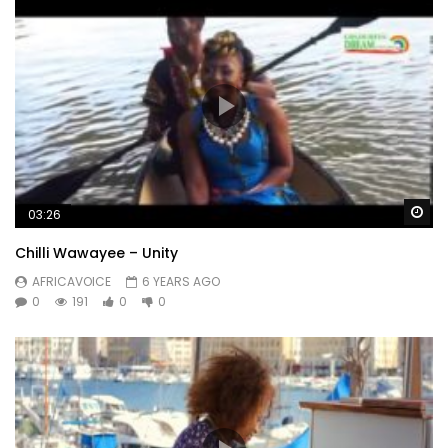
Wa
03:26
Chilli Wawayee – Unity
AFRICAVOICE
6 YEARS AGO
0
191
0
0