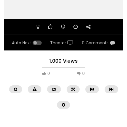
Auto Next
Theater
0 Comments
1,000 Views
0
0