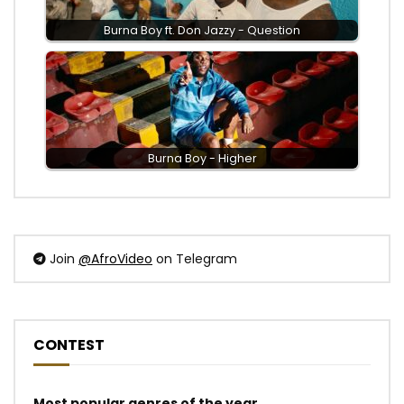
Burna Boy ft. Don Jazzy - Question
Burna Boy - Higher
Join
@AfroVideo
on Telegram
CONTEST
Most popular genres of the year