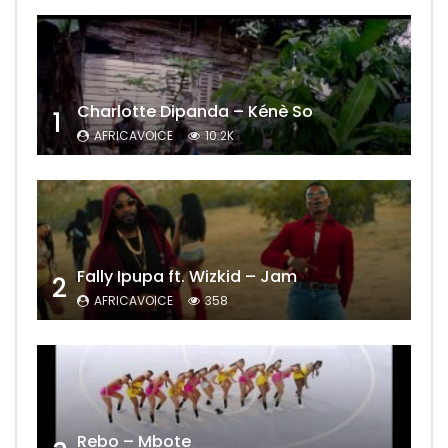
Charlotte Dipanda – Kénè So
1
AFRICAVOICE
10.2K
Fally Ipupa ft. Wizkid – Jam
2
AFRICAVOICE
358
Rebo – Mbote