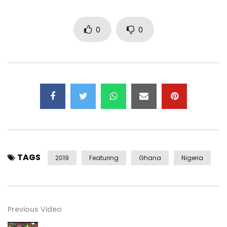
Nine
0
0
©Singitdamnit Music LTD 2019
#BurnaBoy #manifest #tomorrow
Post Views:
1,000
TAGS
2019
Featuring
Ghana
Nigeria
Previous Video