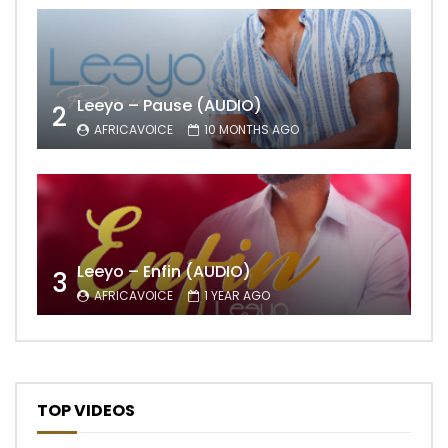
Leeyo – Pause (AUDIO)
2
AFRICAVOICE
10 MONTHS AGO
Leeyo – Enfin (AUDIO)
3
AFRICAVOICE
1 YEAR AGO
TOP VIDEOS