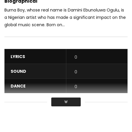
Biographical
Burna Boy, whose real name is Damini Ebunoluwa Ogulu, is
a Nigerian artist who has made a significant impact on the
global music scene. Born on...
LYRICS
0
SOUND
0
DANCE
0
VIDEO
0
Average