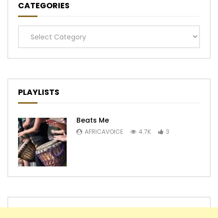
CATEGORIES
Categories
PLAYLISTS
Beats Me
AFRICAVOICE
4.7K
3