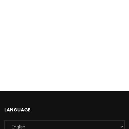
LANGUAGE