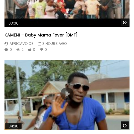
Wa
03:06
KAMENI – Baby Mama Fever [BMF]
AFRICAVOICE
3 HOURS AGO
0
2
0
0
Wa
04:38