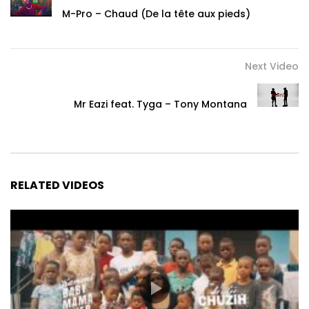
M-Pro – Chaud (De la tête aux pieds)
Next Video
Mr Eazi feat. Tyga – Tony Montana
RELATED VIDEOS