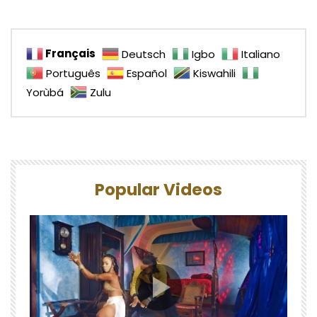
Français
Deutsch
Igbo
Italiano
Português
Español
Kiswahili
Yorùbá
Zulu
Popular Videos