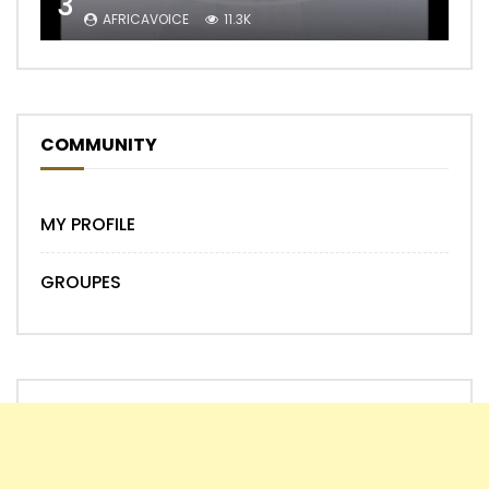
3
AFRICAVOICE
11.3K
COMMUNITY
MY PROFILE
GROUPES