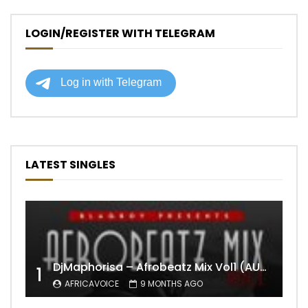
LOGIN/REGISTER WITH TELEGRAM
LATEST SINGLES
DjMaphorisa – Afrobeatz Mix Vol1 (AUDIO)
1
AFRICAVOICE
9 MONTHS AGO