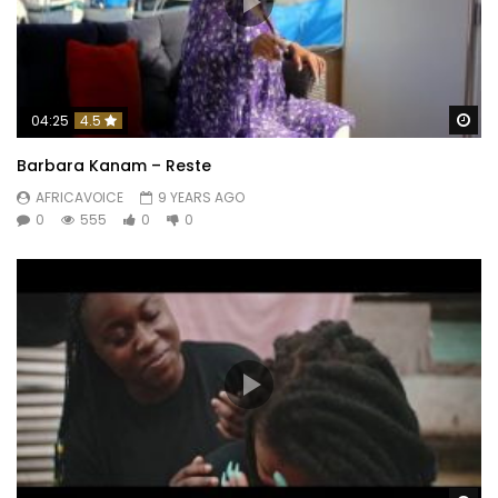
Wa
04:25
4.5
Barbara Kanam – Reste
AFRICAVOICE
9 YEARS AGO
0
555
0
0