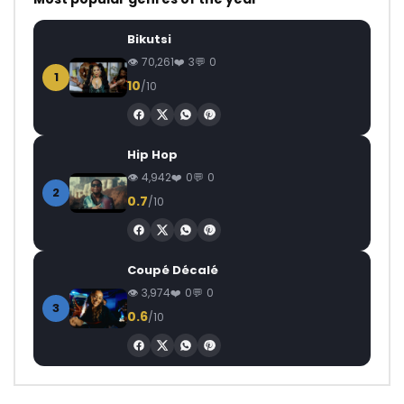
Bikutsi
70,261
3
0
1
10
/10
Hip Hop
4,942
0
0
2
0.7
/10
Coupé Décalé
3,974
0
0
3
0.6
/10