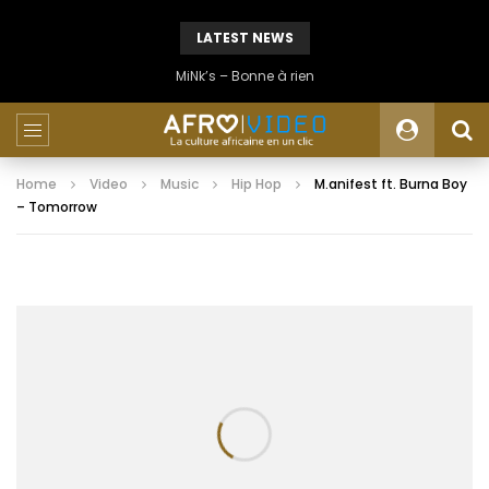
LATEST NEWS
MiNk’s – Bonne à rien
Home
Video
Music
Hip Hop
M.anifest ft. Burna Boy
– Tomorrow