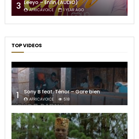
Leeyo – Enfin (AUDIO)
3
AFRICAVOICE
1 YEAR AGO
TOP VIDEOS
Sony B feat. Ténor – Gare bien
1
AFRICAVOICE
518