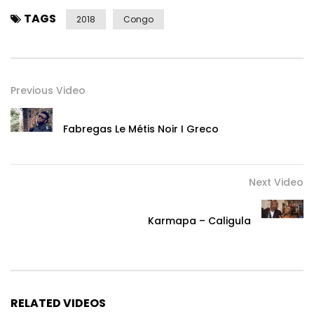
TAGS
2018
Congo
Previous Video
Fabregas Le Métis Noir I Greco
Next Video
Karmapa – Caligula
RELATED VIDEOS