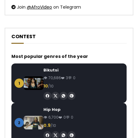
Join
@AfroVideo
on Telegram
CONTEST
Most popular genres of the year
Bikutsi
70,686
3
0
1
10
/10
Hip Hop
6,700
0
0
2
0.9
/10