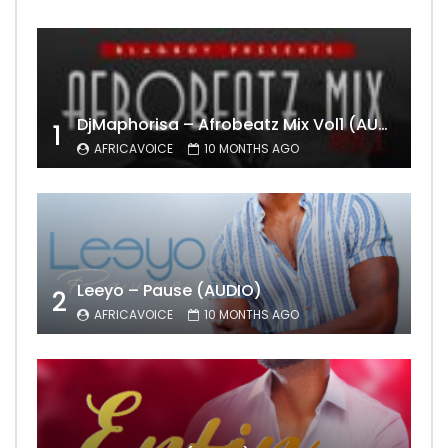
DjMaphorisa – Afrobeatz Mix Vol1 (AUDIO)
1
AFRICAVOICE
10 MONTHS AGO
Leeyo – Pause (AUDIO)
2
AFRICAVOICE
10 MONTHS AGO