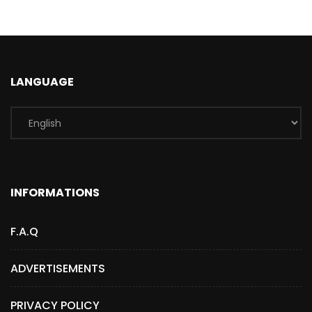
LANGUAGE
INFORMATIONS
F.A.Q
ADVERTISEMENTS
PRIVACY POLICY