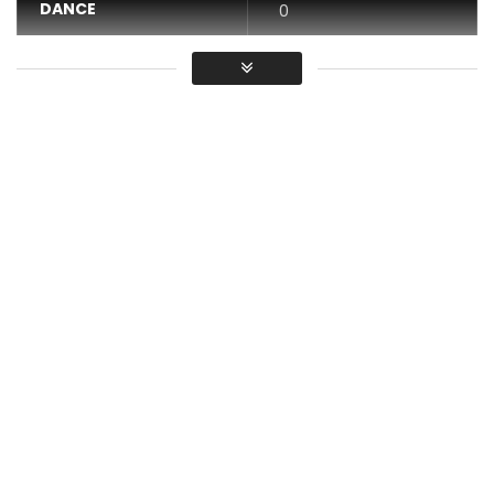
DANCE
0
VIDEO
0
Average
You must sign in to vote / Vous
devez vous connecter pour voter
Le Kamarpa – Camembert
Post Views:
499