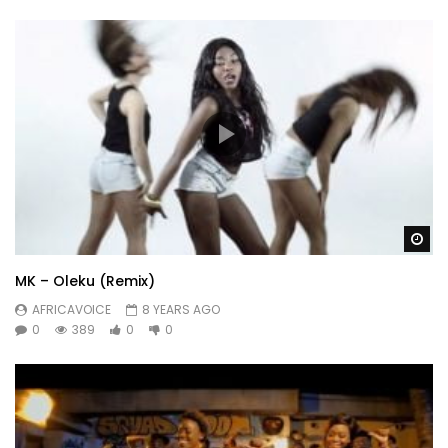
Wa
MK – Oleku (Remix)
AFRICAVOICE
8 YEARS AGO
0
389
0
0