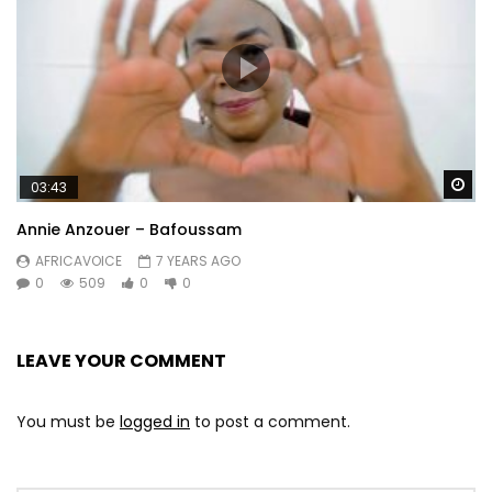
Wa
03:43
Annie Anzouer – Bafoussam
AFRICAVOICE
7 YEARS AGO
0
509
0
0
LEAVE YOUR COMMENT
You must be
logged in
to post a comment.