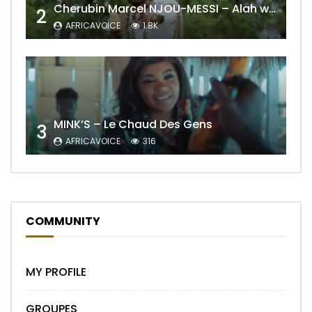
Cherubin Marcel NJOU-MESSI – Alah wo ngning
2
AFRICAVOICE
1.8K
MINK’S – Le Chaud Des Gens
3
AFRICAVOICE
316
COMMUNITY
MY PROFILE
GROUPES