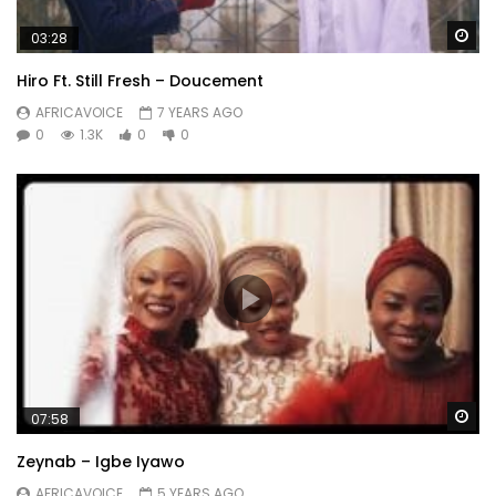
Wa
03:28
Hiro Ft. Still Fresh – Doucement
AFRICAVOICE
7 YEARS AGO
0
1.3K
0
0
Wa
07:58
Zeynab – Igbe Iyawo
AFRICAVOICE
5 YEARS AGO