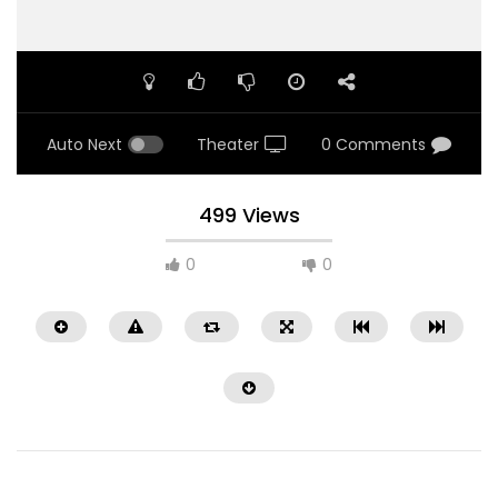
Auto Next
Theater
0 Comments
499 Views
0
0