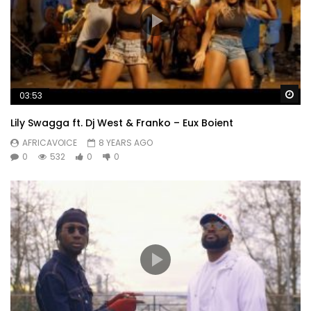
Wa
03:53
Lily Swagga ft. Dj West & Franko – Eux Boient
AFRICAVOICE
8 YEARS AGO
0
532
0
0