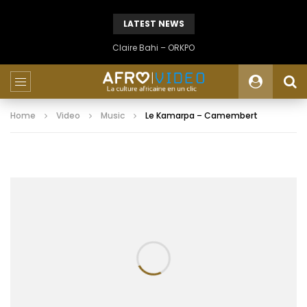
LATEST NEWS
Claire Bahi – ORKPO
Home
Video
Music
Le Kamarpa – Camembert