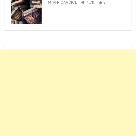
AFRICAVOICE
4.7K
3