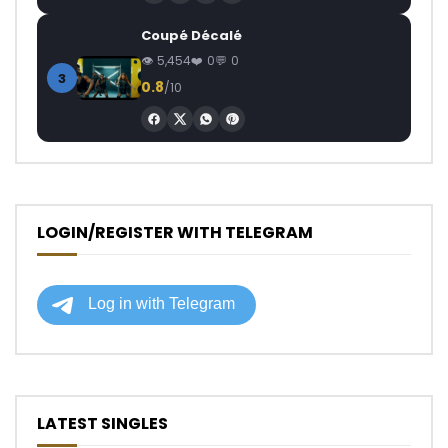
Coupé Décalé
5,454
0
0
3
0.8
/10
LOGIN/REGISTER WITH TELEGRAM
LATEST SINGLES