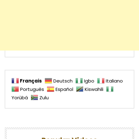
Français
Deutsch
Igbo
Italiano
Português
Español
Kiswahili
Yorùbá
Zulu