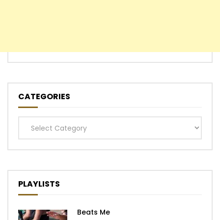
CATEGORIES
Categories
PLAYLISTS
Beats Me