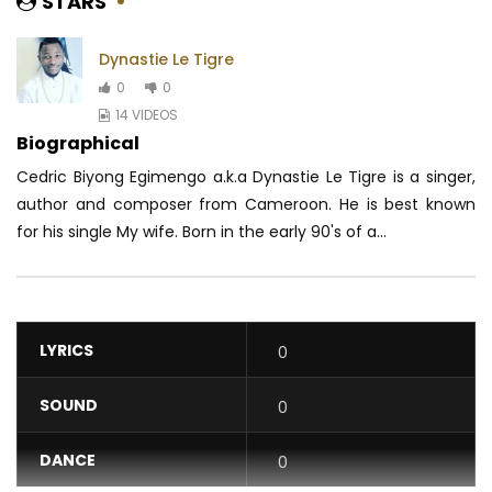
STARS
Dynastie Le Tigre
0
0
14 VIDEOS
Biographical
Cedric Biyong Egimengo a.k.a Dynastie Le Tigre is a singer,
author and composer from Cameroon.
He is best known
for his single My wife.
Born in the early 90's of a...
LYRICS
0
SOUND
0
DANCE
0