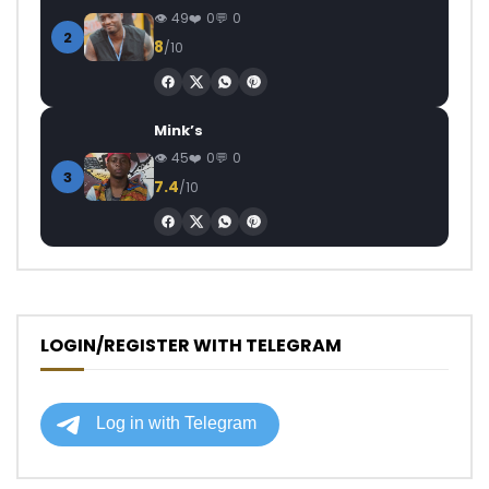
49
0
0
2
8
/10
Mink’s
45
0
0
3
7.4
/10
LOGIN/REGISTER WITH TELEGRAM