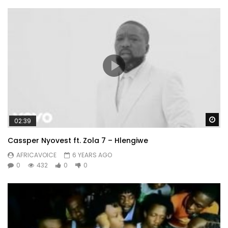
Wa
02:39
Cassper Nyovest ft. Zola 7 – Hlengiwe
AFRICAVOICE
6 YEARS AGO
0
432
0
0