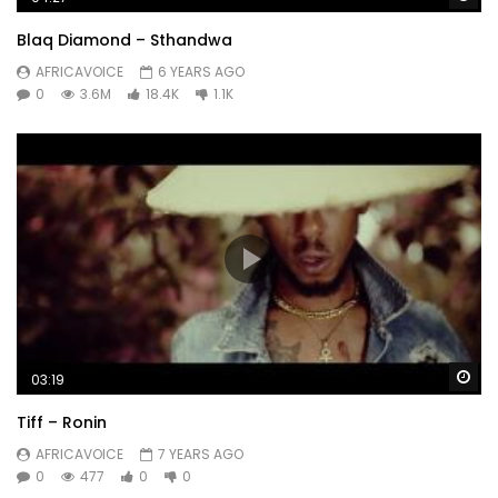
Blaq Diamond – Sthandwa
AFRICAVOICE
6 YEARS AGO
0
3.6M
18.4K
1.1K
Wa
03:19
Tiff – Ronin
AFRICAVOICE
7 YEARS AGO
0
477
0
0