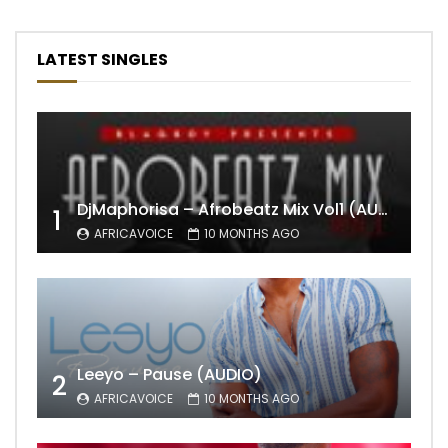
LATEST SINGLES
DjMaphorisa – Afrobeatz Mix Vol1 (AUDIO)
1
AFRICAVOICE
10 MONTHS AGO
Leeyo – Pause (AUDIO)
2
AFRICAVOICE
10 MONTHS AGO