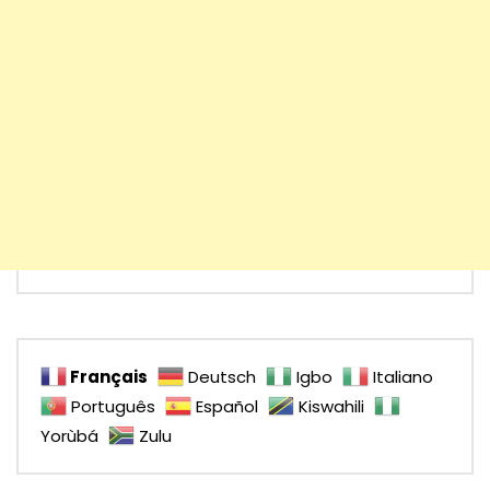
Français
Deutsch
Igbo
Italiano
Português
Español
Kiswahili
Yorùbá
Zulu