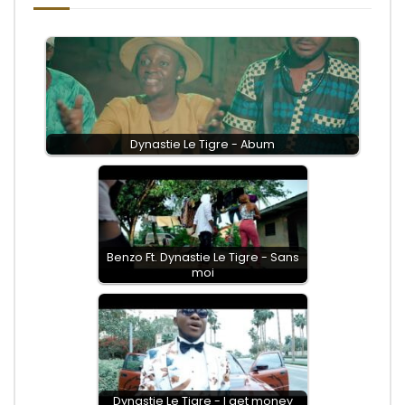
Dynastie Le Tigre - Abum
Benzo Ft. Dynastie Le Tigre - Sans
moi
Dynastie Le Tigre - I get money