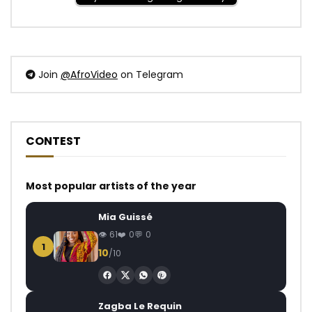
Join
@AfroVideo
on Telegram
CONTEST
Most popular artists of the year
Mia Guissé
61
0
0
1
10
/10
Zagba Le Requin