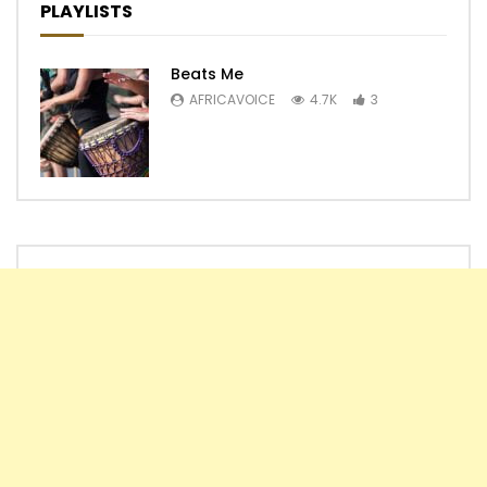
PLAYLISTS
Beats Me
AFRICAVOICE
4.7K
3