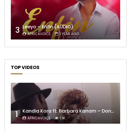
Leeyo – Enfin (AUDIO)
3
AFRICAVOICE
1 YEAR AGO
TOP VIDEOS
Kandia Kora ft. Barbara Kanam – Donne Moi le Temps
1
AFRICAVOICE
1.1K