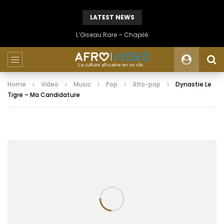
LATEST NEWS
L’Oiseau Rare – Chapilé
Home
Video
Music
Pop
Afro-pop
Dynastie Le
Tigre – Ma Candidature