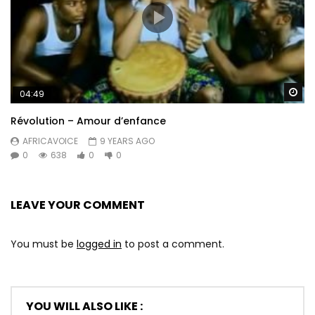
Wa
04:49
Révolution – Amour d’enfance
AFRICAVOICE
9 YEARS AGO
0
638
0
0
LEAVE YOUR COMMENT
You must be
logged in
to post a comment.
YOU WILL ALSO LIKE :