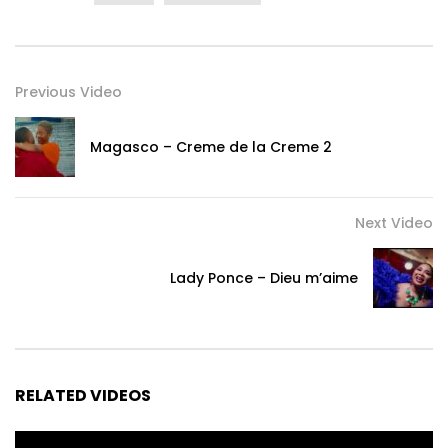
Previous Video
Magasco – Creme de la Creme 2
Next Video
Lady Ponce – Dieu m’aime
RELATED VIDEOS