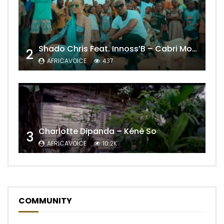
Shado Chris Feat. Innoss’B – Cabri Mort (Remix)
2
AFRICAVOICE
437
Charlotte Dipanda – Kénè So
3
AFRICAVOICE
10.2K
COMMUNITY