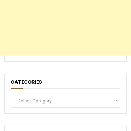
CATEGORIES
Categories