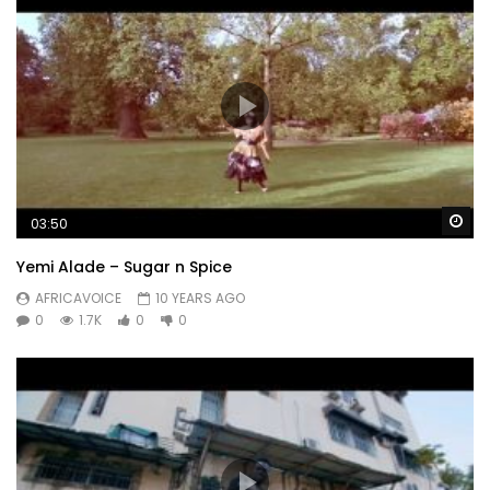
Wa
03:50
Yemi Alade – Sugar n Spice
AFRICAVOICE
10 YEARS AGO
0
1.7K
0
0