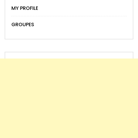
MY PROFILE
GROUPES