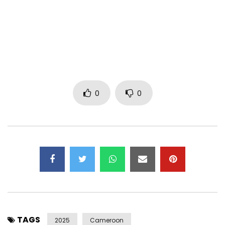
Listen, share, and comment:
Post Views:
193
0
0
TAGS
2025
Cameroon