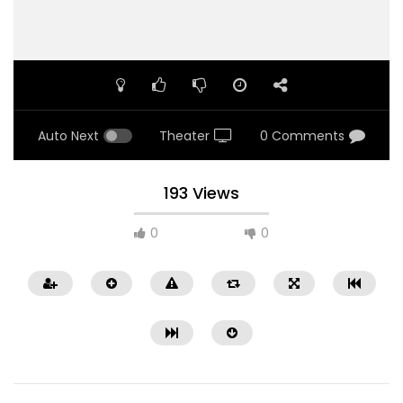
Auto Next
Theater
0 Comments
193 Views
0
0