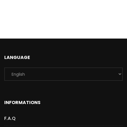
LANGUAGE
INFORMATIONS
F.A.Q