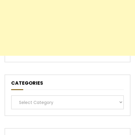
CATEGORIES
Categories