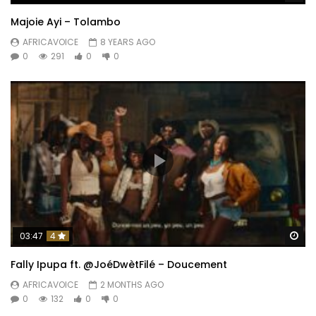
Majoie Ayi – Tolambo
AFRICAVOICE
8 YEARS AGO
0
291
0
0
Wa
03:47
4
Fally Ipupa ft. @JoéDwètFilé – Doucement
AFRICAVOICE
2 MONTHS AGO
0
132
0
0