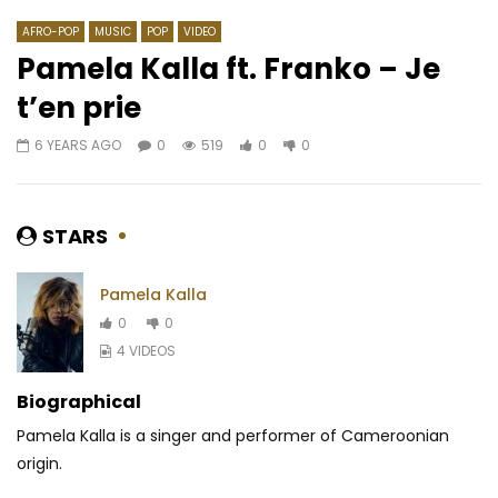
AFRO-POP
MUSIC
POP
VIDEO
Pamela Kalla ft. Franko – Je
t’en prie
Watch Later
03:32
02:58
6 YEARS AGO
0
519
0
0
Dynastie Le Tigre – Ma
Sessimè – DAAGA
Candidature
AFRICAVOICE
4 YE
AFRICAVOICE
11 MONTHS AGO
0
200
0
STARS
0
192
0
0
Pamela Kalla
0
0
4 VIDEOS
Biographical
Pamela Kalla is a singer and performer of Cameroonian
origin.