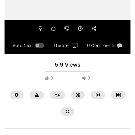
Auto Next
Theater
0 Comments
519 Views
0
0