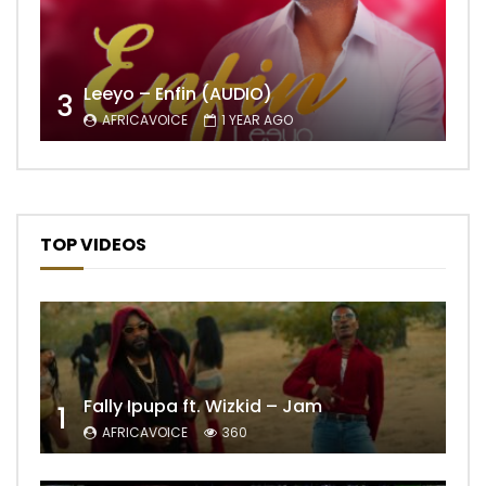
Leeyo – Enfin (AUDIO)
3
AFRICAVOICE
1 YEAR AGO
TOP VIDEOS
Fally Ipupa ft. Wizkid – Jam
1
AFRICAVOICE
360