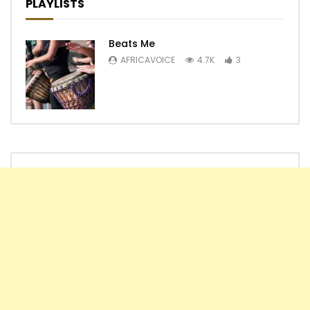
PLAYLISTS
Beats Me
AFRICAVOICE
4.7K
3