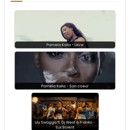
Pamela Kalla - Libre
Pamela Kalla - Son coeur
Lily Swagga ft. Dj West & Franko -
Eux Boient