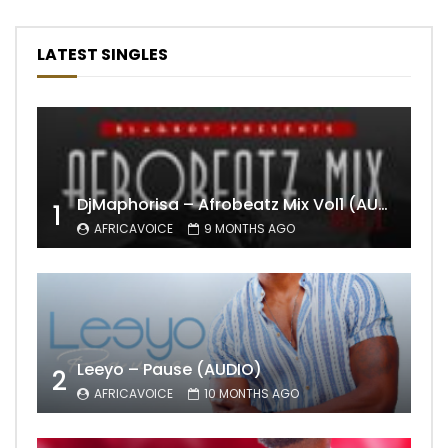
LATEST SINGLES
DjMaphorisa – Afrobeatz Mix Vol1 (AUDIO)
1
AFRICAVOICE
9 MONTHS AGO
Leeyo – Pause (AUDIO)
2
AFRICAVOICE
10 MONTHS AGO