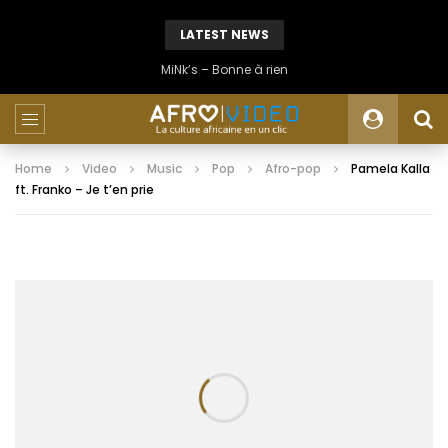
LATEST NEWS
MiNk’s – Bonne à rien
Home
Video
Music
Pop
Afro-pop
Pamela Kalla
ft. Franko – Je t’en prie