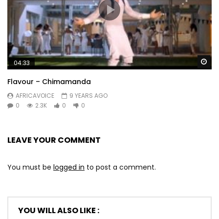
Wa
04:33
Flavour – Chimamanda
AFRICAVOICE
9 YEARS AGO
0
2.3K
0
0
LEAVE YOUR COMMENT
You must be
logged in
to post a comment.
YOU WILL ALSO LIKE :