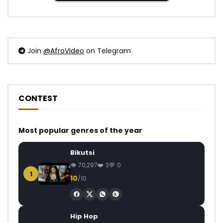
Join
@AfroVideo
on Telegram
CONTEST
Most popular genres of the year
Bikutsi
70,297
3
0
1
10
/10
Hip Hop