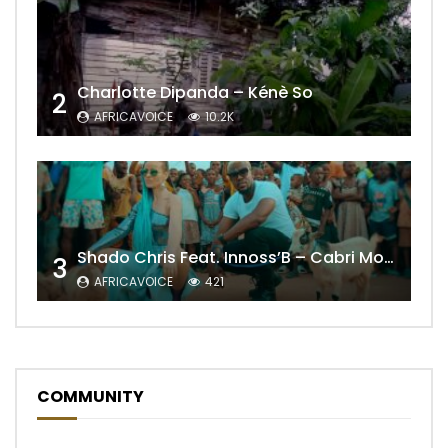
Charlotte Dipanda – Kénè So
2
AFRICAVOICE
10.2K
Shado Chris Feat. Innoss’B – Cabri Mort (Remix)
3
AFRICAVOICE
421
COMMUNITY