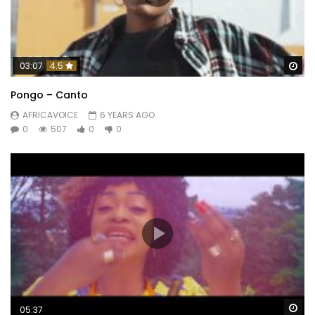
Wa
03:07
4.5
Pongo – Canto
AFRICAVOICE
6 YEARS AGO
0
507
0
0
Wa
05:37