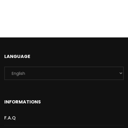
LANGUAGE
INFORMATIONS
F.A.Q