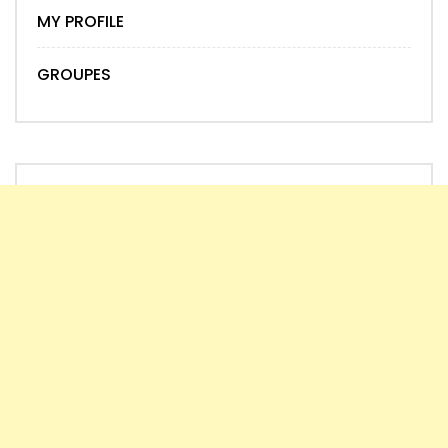
MY PROFILE
GROUPES