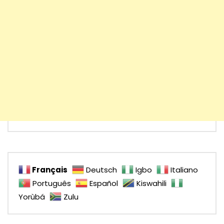
Français
Deutsch
Igbo
Italiano
Português
Español
Kiswahili
Yorùbá
Zulu