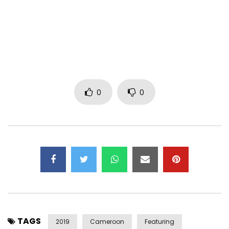
Mix / Mastering: Squad Room
Realization: Sky Star (Mr Tcheck)
Make-up artists: Roxanna kemogne
Stage Director: Madiba Prod & Oxy kam’s
0
0
Production Executive: Madiba prod
Communication & Booking:
madibaprod2000@gmail.com
/
Tel & What “s app +237 678267683
Press Relations: Yvo Evora
https://web.facebook.com/Pamela Kalla official
https://www.instagram.com/pamelakalla/
https://web.facebook.com/madiba prod
TAGS
2019
Cameroon
Featuring