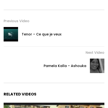
Listen and download Pamela Kalla audios here ====
https://band.link/JeTenPrie
Post Views:
519
Previous Video
Tenor – Ce que je veux
Next Video
Pamela Kalla – Ashouka
RELATED VIDEOS