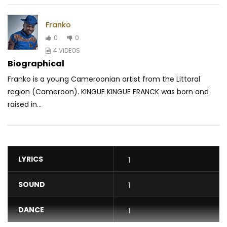
Franko
0
0
4 VIDEOS
Biographical
Franko is a young Cameroonian artist from the Littoral
region (Cameroon). KINGUE KINGUE FRANCK was born and
raised in...
LYRICS
1
SOUND
1
DANCE
1