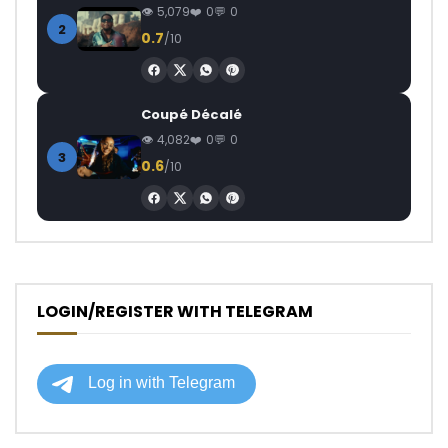
5,079
0
0
2
0.7
/10
Coupé Décalé
4,082
0
0
3
0.6
/10
LOGIN/REGISTER WITH TELEGRAM