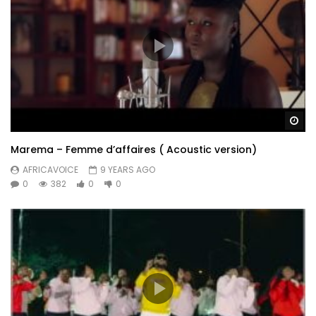
Wa
Marema – Femme d’affaires ( Acoustic version)
AFRICAVOICE
9 YEARS AGO
0
382
0
0