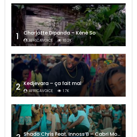
Charlotte Dipanda – Kénè So
1
AFRICAVOICE
10.2K
Kedjevara – ça fait mal
2
AFRICAVOICE
1.7K
Shado Chris Feat. Innoss’B – Cabri Mort (Remix)