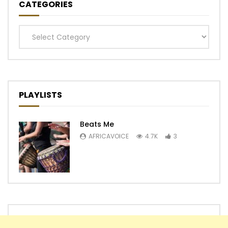
CATEGORIES
Categories
PLAYLISTS
Beats Me
AFRICAVOICE
4.7K
3