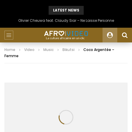
LATEST NEWS
Olivier Cheuwa feat. Claudy Siar – Ne Laisse Personne
Home
Video
Music
Bikutsi
Coco Argentée –
Femme