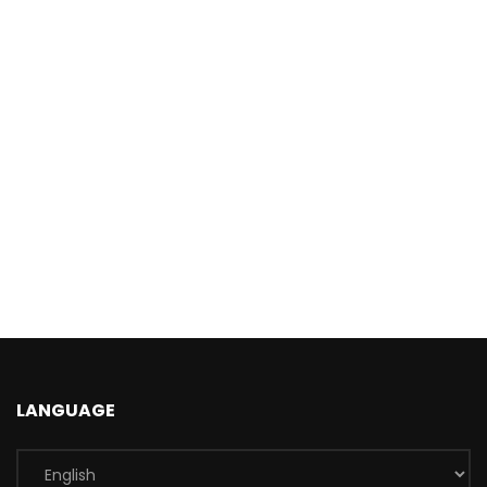
LANGUAGE