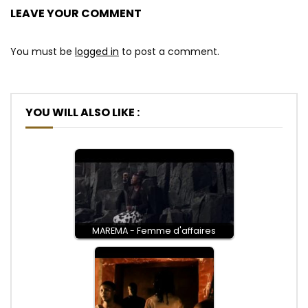
LEAVE YOUR COMMENT
You must be
logged in
to post a comment.
YOU WILL ALSO LIKE :
MAREMA - Femme d'affaires