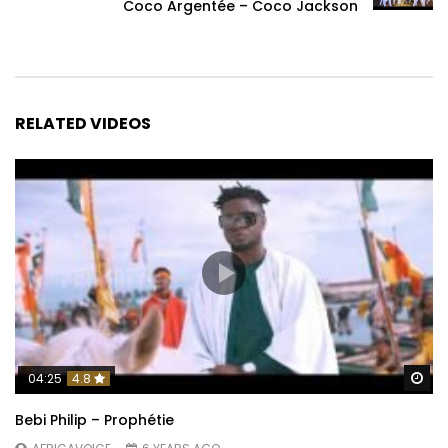
Coco Argentée – Coco Jackson
RELATED VIDEOS
Wa
04:25
4.8
Bebi Philip – Prophétie