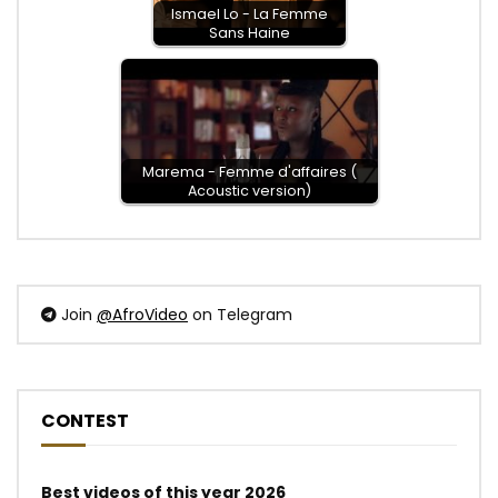
Ismael Lo - La Femme
Sans Haine
Marema - Femme d'affaires (
Acoustic version)
Join
@AfroVideo
on Telegram
CONTEST
Best videos of this year 2026