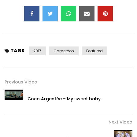
TAGS
2017
Cameroon
Featured
Previous Video
Coco Argentée – My sweet baby
Next Video