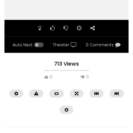
Auto Next
Theater
0 Comments
713 Views
0
0