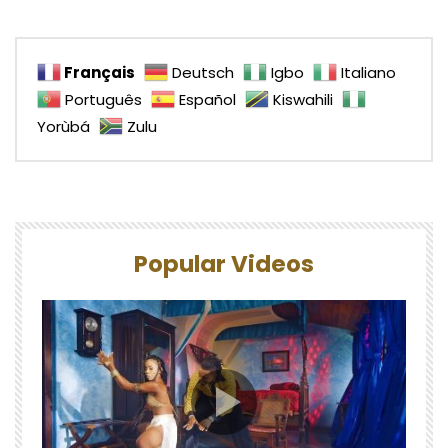
Français
Deutsch
Igbo
Italiano
Português
Español
Kiswahili
Yorùbá
Zulu
Popular Videos