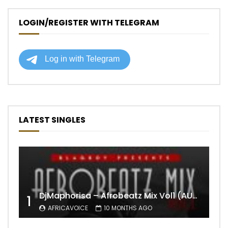
LOGIN/REGISTER WITH TELEGRAM
LATEST SINGLES
DjMaphorisa – Afrobeatz Mix Vol1 (AUDIO)
1
AFRICAVOICE
10 MONTHS AGO