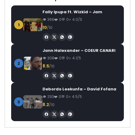
Fally Ipupa ft. Wizkid – Jam
366
0
0
4.0/5
1
10
/10
Jann Halexander – COEUR CANARI
308
0
0
4.1/5
2
8.5
/10
Debordo Leekunfa – David Fofana
293
0
0
4.5/5
3
8.2
/10