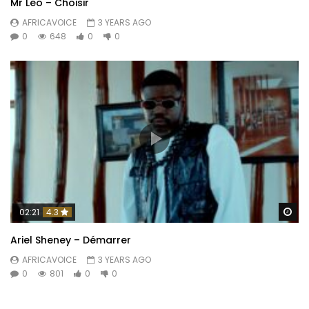
Mr Leo – Choisir
AFRICAVOICE
3 YEARS AGO
0
648
0
0
Wa
02:21
4.3
Ariel Sheney – Démarrer
AFRICAVOICE
3 YEARS AGO
0
801
0
0