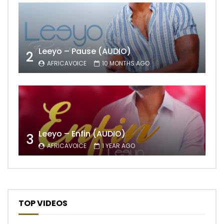
Leeyo – Pause (AUDIO)
2
AFRICAVOICE
10 MONTHS AGO
Leeyo – Enfin (AUDIO)
3
AFRICAVOICE
1 YEAR AGO
TOP VIDEOS