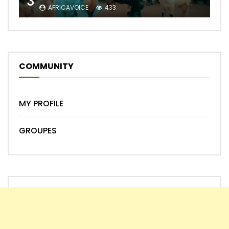
3
AFRICAVOICE
433
COMMUNITY
MY PROFILE
GROUPES