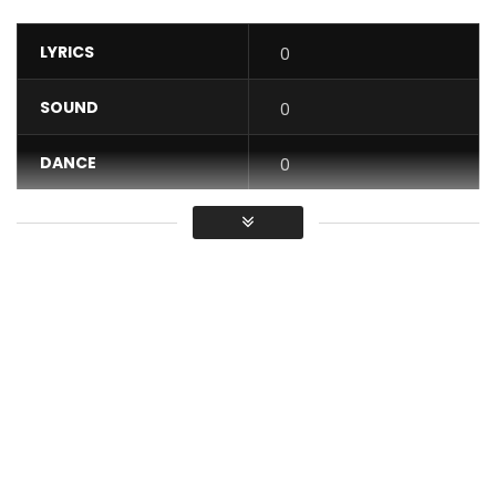
LYRICS
0
SOUND
0
DANCE
0
VIDEO
0
Average
You must sign in to vote / Vous
devez vous connecter pour voter
Coco Argentée – Woman
Post Views:
713