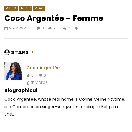
BIKUTSI
MUSIC
VIDEO
Coco Argentée – Femme
9 YEARS AGO
0
713
0
0
Watch Later
02:52
03:59
DJ Arafat – Dangereux
Maahlox Le Vibeur – F
AFRICAVOICE
8 YEARS AGO
AFRICAVOICE
8 YE
STARS
0
1K
0
0
0
1.4K
0
0
Coco Argentée
0
0
15 VIDEOS
Biographical
Coco Argentée, whose real name is Corine Céline Ntyame,
is a Cameroonian singer-songwriter residing in Belgium.
She...