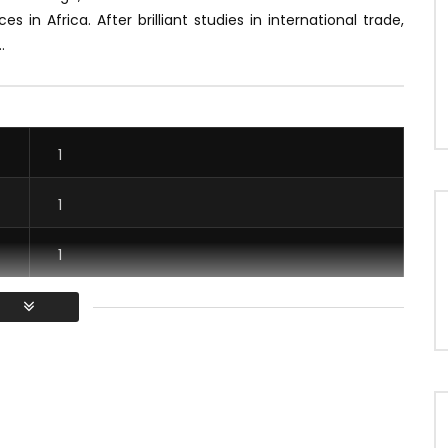
ces in Africa.
After brilliant studies in international trade,
.
1
1
1
1
/ Vous devez vous connecter pour voter