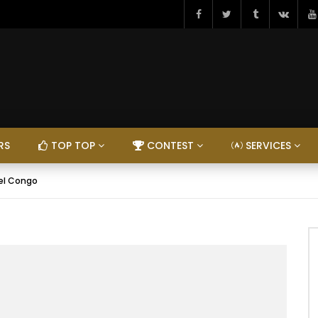
RS
TOP TOP
CONTEST
SERVICES
el Congo