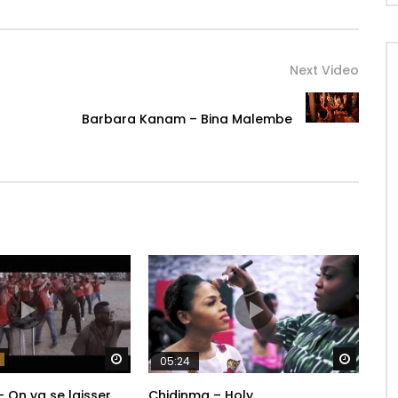
Next Video
Barbara Kanam – Bina Malembe
Watch Later
Watch 
05:24
– On va se laisser
Chidinma – Holy