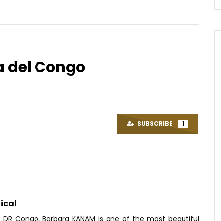
 del Congo
Watch Later
05:10
ow – Jeune Marin
Sergeo Polo – Tchana Pierre
(celebration)
OICE
5 YEARS AGO
SUBSCRIBE
1
AFRICAVOICE
6 YEARS AGO
80
0
0
0
549
0
0
ical
f DR Congo, Barbara KANAM is one of the most beautiful