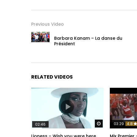
Previous Video
Barbara Kanam – La danse du
Président
RELATED VIDEOS
Watch Later
03:29
4.8
02:46
Lioness – Wish you were here
Mix Premier 