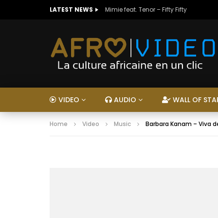
LATEST NEWS
Mimie feat. Tenor – Fifty Fifty
VIDEO
AUDIO
WALL OF STA
Home
Video
Music
Barbara Kanam – Viva d