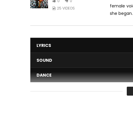
0
0
female voi
25 VIDEOS
she began..
LYRICS
SOUND
DANCE
VIDEO
Average
You must sign in to vote 