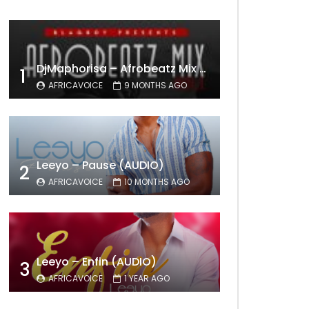
DjMaphorisa – Afrobeatz Mix Vol1 (AUDIO)
1
AFRICAVOICE
9 MONTHS AGO
Leeyo – Pause (AUDIO)
2
AFRICAVOICE
10 MONTHS AGO
Leeyo – Enfin (AUDIO)
3
AFRICAVOICE
1 YEAR AGO