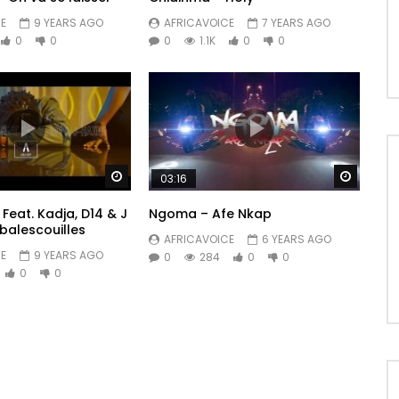
E
9 YEARS AGO
AFRICAVOICE
7 YEARS AGO
0
0
0
1.1K
0
0
Watch Later
Watch 
03:16
Feat. Kadja, D14 & J
Ngoma – Afe Nkap
balescouilles
AFRICAVOICE
6 YEARS AGO
E
9 YEARS AGO
0
284
0
0
0
0