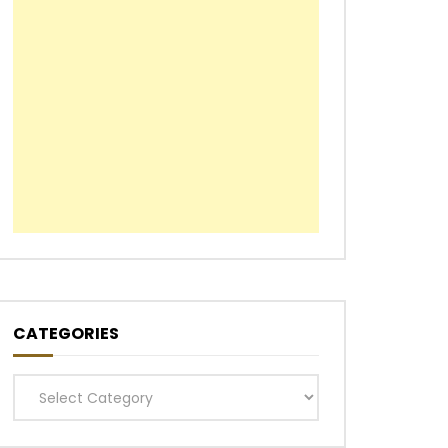
CATEGORIES
Categories