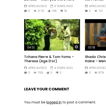
AFRICAVOICE
6 YEARS AGO
AFRICAVOIC
0
21.7K
1.6K
16
0
721
Watch Later
04:01
03:18
Tchana Pierre & Tom Yoms –
Shado Chris 
Therese (Age D’or)
Haine – Men
AFRICAVOICE
4 YEARS AGO
AFRICAVOIC
0
769
0
0
0
879
LEAVE YOUR COMMENT
You must be
logged in
to post a comment.