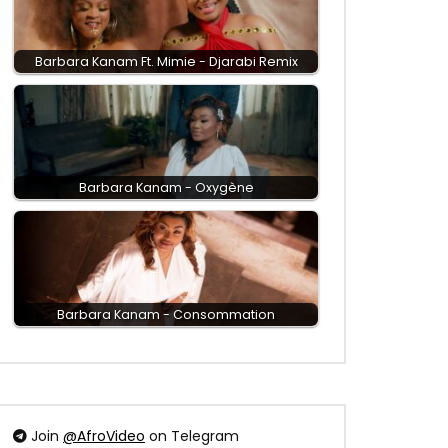
Barbara Kanam Ft. Mimie - Djarabi Remix
Barbara Kanam - Oxygène
Barbara Kanam - Consommation
Join
@AfroVideo
on Telegram