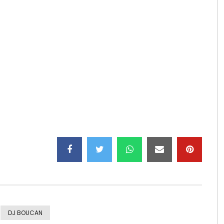
) from the album ZAWADI 2015.
DJ BOUCAN