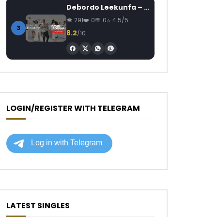
Debordo Leekunfa – David Fofana
291
0
0
4.5/5
3
8.2
/10
LOGIN/REGISTER WITH TELEGRAM
LATEST SINGLES