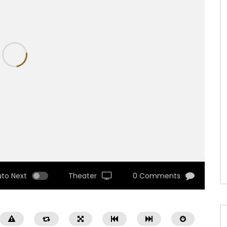
uto Next
Theater
0 Comments