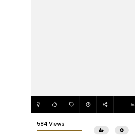
A
584 Views