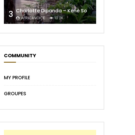
Charlotte Dipanda – Kénè So
3
AFRICAVOICE
10.2K
COMMUNITY
Later
MY PROFILE
GROUPES