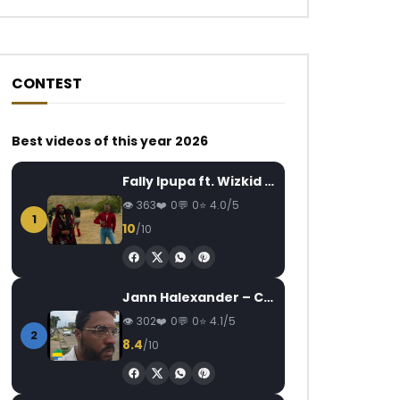
CONTEST
Best videos of this year 2026
Watch Later
Watch Later
04:12
03:27
Fally Ipupa ft. Wizkid – Jam
Flavour Feat. Zoro – Ijele
Queen Adjoba Feat
363
0
0
4.0/5
Move your sisi
AFRICAVOICE
9 YEARS AGO
1
10
/10
AFRICAVOICE
7
0
1.7K
0
0
0
459
0
Jann Halexander – COEUR CANARI
302
0
0
4.1/5
2
8.4
/10