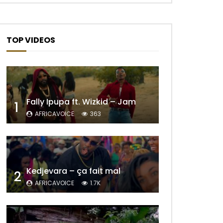
TOP VIDEOS
Fally Ipupa ft. Wizkid – Jam
1
AFRICAVOICE
363
Kedjevara – ça fait mal
2
AFRICAVOICE
1.7K
Later