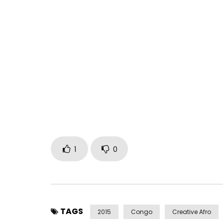
BARBARA KANAM on VIVA DEL CONGO (Official Clip
Post Views:
584
1
0
TAGS
2015
Congo
Creative Afro