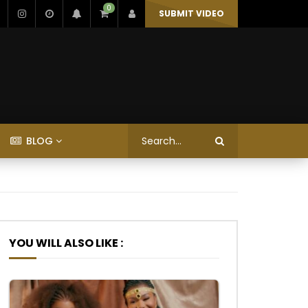
0
SUBMIT VIDEO
BLOG
YOU WILL ALSO LIKE :