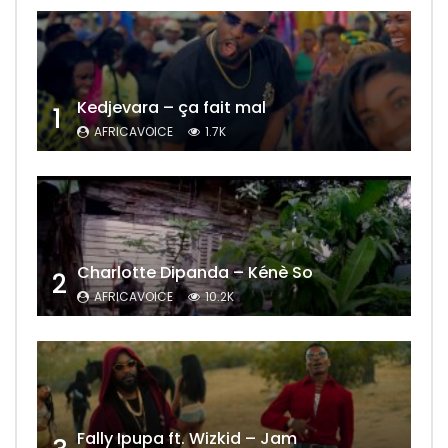
Kedjevara – ça fait mal
1
AFRICAVOICE
1.7K
Charlotte Dipanda – Kénè So
2
AFRICAVOICE
10.2K
Fally Ipupa ft. Wizkid – Jam