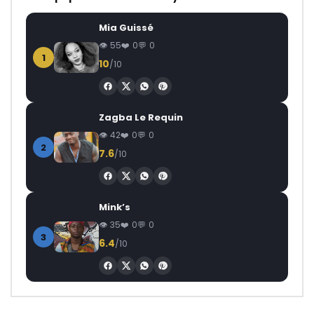
Mia Guissé
55
0
0
1
10
/10
Zagba Le Requin
42
0
0
2
7.6
/10
Mink’s
35
0
0
3
6.4
/10