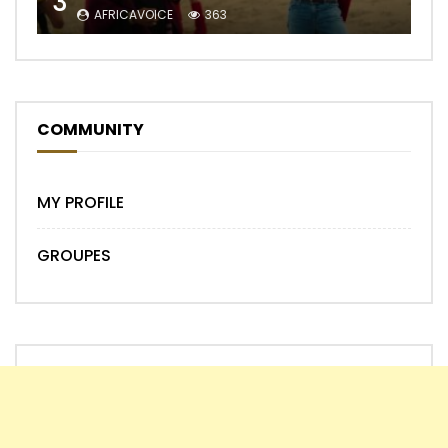
3
AFRICAVOICE
363
COMMUNITY
MY PROFILE
GROUPES