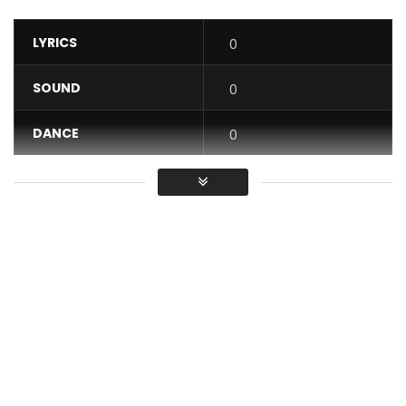
LYRICS
0
SOUND
0
DANCE
0
VIDEO
0
Average
You must sign in to vote / Vous
devez vous connecter pour voter
Realization: Jpmpictures
The title ” I feel ” is taken from the album ” ASCENSION ” to