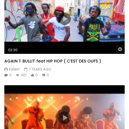
Wa
03:30
AGAIN T BULLIT feat HIP HOP ( C’EST DES OUFS )
FANNY
7 YEARS AGO
0
401
0
0