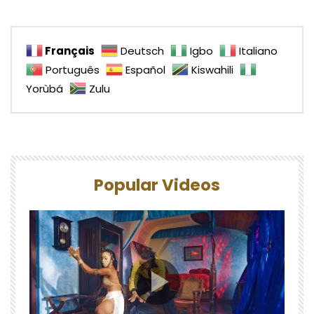
Français
Deutsch
Igbo
Italiano
Português
Español
Kiswahili
Yorùbá
Zulu
Popular Videos