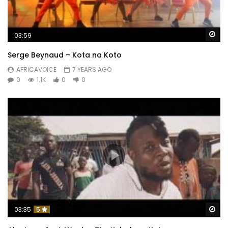
Wa
03:59
Serge Beynaud – Kota na Koto
AFRICAVOICE
7 YEARS AGO
0
1.1K
0
0
Wa
03:35
5