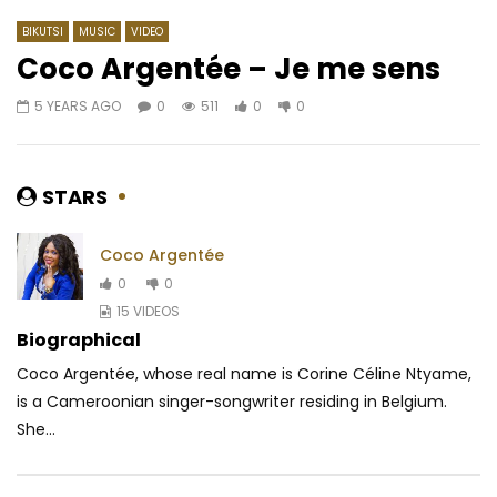
BIKUTSI
MUSIC
VIDEO
Coco Argentée – Je me sens
5 YEARS AGO
0
511
0
0
Watch Later
04:25
4.8
04:55
Lady Ponce – Bouge on voit
Bebi Philip – Prophéti
AFRICAVOICE
10 YEARS AGO
AFRICAVOICE
6 YE
STARS
0
1.7K
0
0
0
1K
0
0
Coco Argentée
0
0
15 VIDEOS
Biographical
Coco Argentée, whose real name is Corine Céline Ntyame,
is a Cameroonian singer-songwriter residing in Belgium.
She...