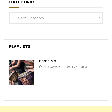
CATEGORIES
Categories
PLAYLISTS
Beats Me
AFRICAVOICE
4.7K
3