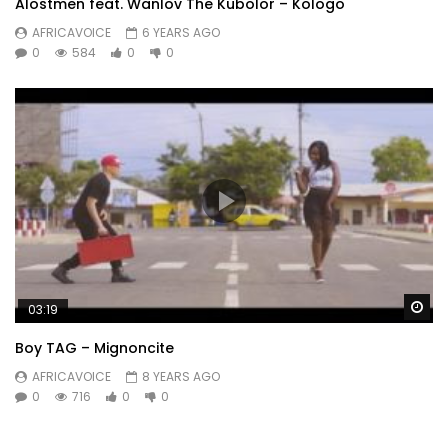
Alostmen feat. Wanlov The Kubolor – Kologo
AFRICAVOICE
6 YEARS AGO
0
584
0
0
Wa
03:19
Boy TAG – Mignoncite
AFRICAVOICE
8 YEARS AGO
0
716
0
0