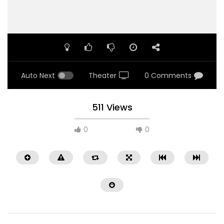
Auto Next
Theater
0 Comments
511 Views
0
0