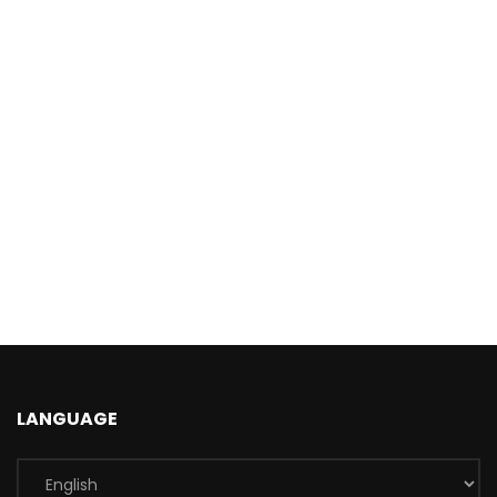
LANGUAGE