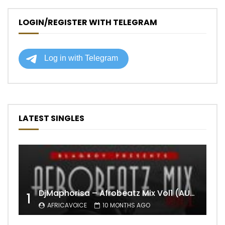
LOGIN/REGISTER WITH TELEGRAM
LATEST SINGLES
DjMaphorisa – Afrobeatz Mix Vol1 (AUDIO)
1
AFRICAVOICE
10 MONTHS AGO