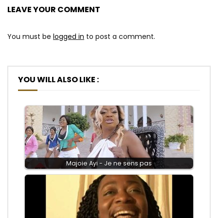
LEAVE YOUR COMMENT
You must be
logged in
to post a comment.
YOU WILL ALSO LIKE :
Majoie Ayi - Je ne sens pas