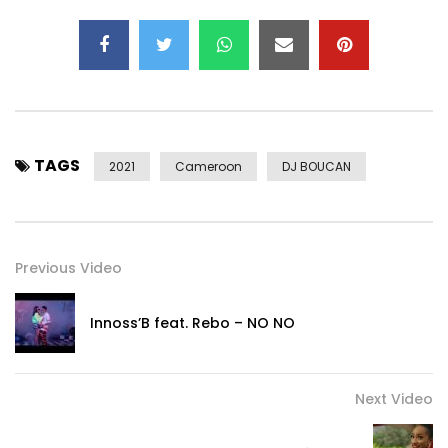
TAGS
2021
Cameroon
DJ BOUCAN
Previous Video
Innoss’B feat. Rebo – NO NO
Next Video