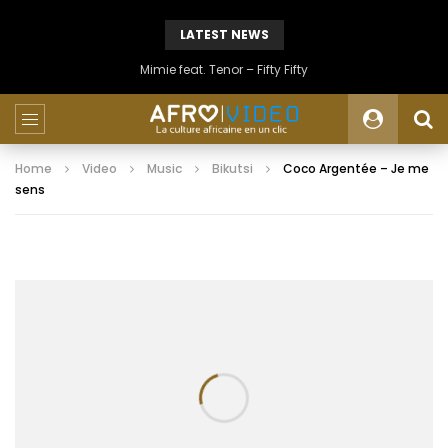
LATEST NEWS
Mimie feat. Tenor – Fifty Fifty
Home
Video
Music
Bikutsi
Coco Argentée – Je me
sens