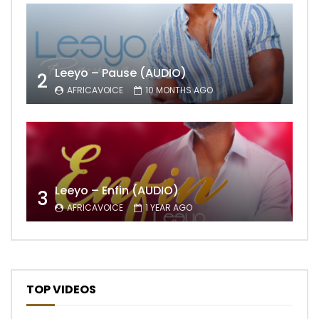
Leeyo – Pause (AUDIO)
2
AFRICAVOICE
10 MONTHS AGO
Leeyo – Enfin (AUDIO)
3
AFRICAVOICE
1 YEAR AGO
TOP VIDEOS