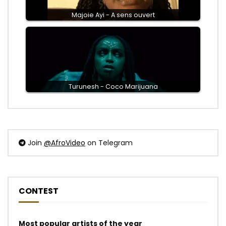
Majoie Ayi - A sens ouvert
Turunesh - Coco Marijuana
Join
@AfroVideo
on Telegram
CONTEST
Most popular artists of the year