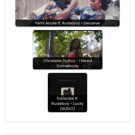
Yemi Alade ft. Rudeboy - Deceive
Christelle Djatou - I Need
Somebody
Sarkodie ft.
Rudeboy - Lucky
(AUDIO)