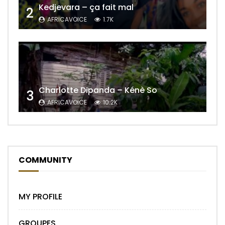
Kedjevara – ça fait mal
2
AFRICAVOICE
1.7K
Charlotte Dipanda – Kénè So
3
AFRICAVOICE
10.2K
COMMUNITY
MY PROFILE
GROUPES