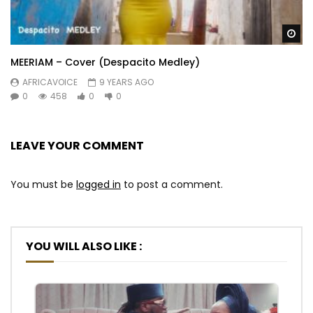
Wa
MEERIAM – Cover (Despacito Medley)
AFRICAVOICE
9 YEARS AGO
0
458
0
0
LEAVE YOUR COMMENT
You must be
logged in
to post a comment.
YOU WILL ALSO LIKE :