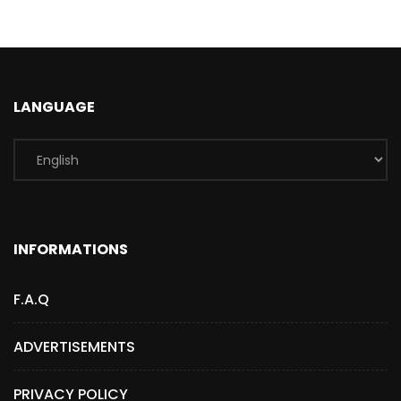
LANGUAGE
INFORMATIONS
F.A.Q
ADVERTISEMENTS
PRIVACY POLICY