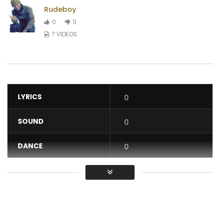
Rudeboy
0
0
7 VIDEOS
LYRICS
0
SOUND
0
DANCE
0
VIDEO
0
Average