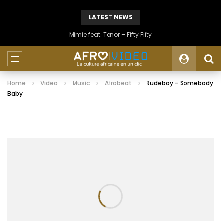
LATEST NEWS
Mimie feat. Tenor – Fifty Fifty
Home
Video
Music
Afrobeat
Rudeboy – Somebody
Baby