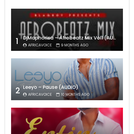
DjMaphorisa – Afrobeatz Mix Vol1 (AUDIO)
1
AFRICAVOICE
9 MONTHS AGO
Leeyo – Pause (AUDIO)
2
AFRICAVOICE
10 MONTHS AGO