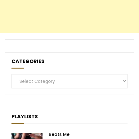
CATEGORIES
Categories
PLAYLISTS
Beats Me