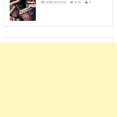
AFRICAVOICE
4.7K
3