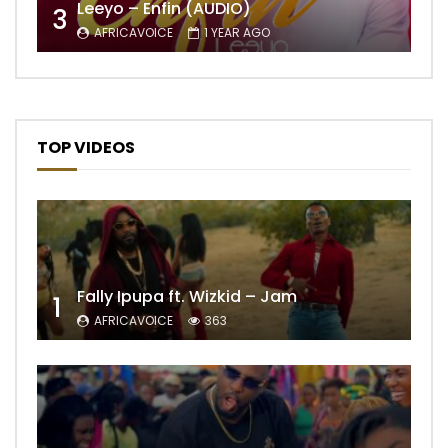
Leeyo – Enfin (AUDIO)
3
AFRICAVOICE
1 YEAR AGO
TOP VIDEOS
Fally Ipupa ft. Wizkid – Jam
1
AFRICAVOICE
363