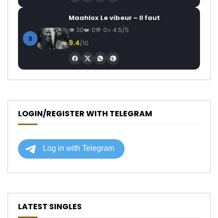
Maahlox Le vibeur – Il faut
30
0
0
4.5/5
3
9.4
/10
LOGIN/REGISTER WITH TELEGRAM
LATEST SINGLES