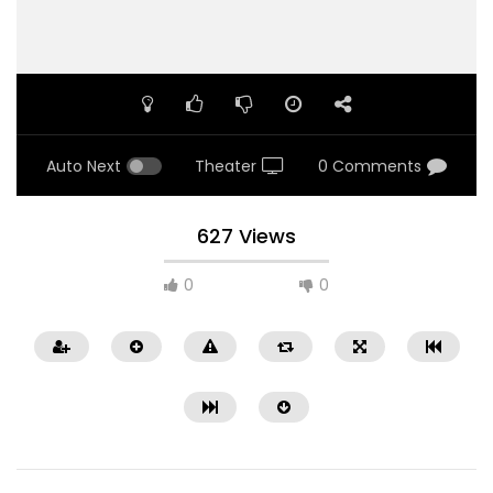
Auto Next
Theater
0 Comments
627 Views
0
0