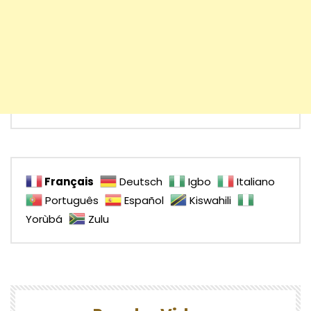
Français
Deutsch
Igbo
Italiano
Português
Español
Kiswahili
Yorùbá
Zulu