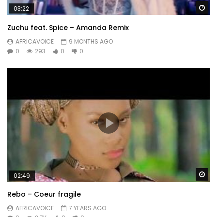
Wa
03:22
Zuchu feat. Spice – Amanda Remix
AFRICAVOICE
9 MONTHS AGO
0
293
0
0
Wa
02:49
Rebo – Coeur fragile
AFRICAVOICE
7 YEARS AGO