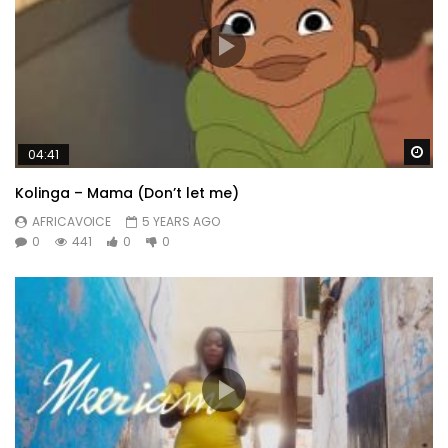
Wa
04:41
Kolinga – Mama (Don’t let me)
AFRICAVOICE
5 YEARS AGO
0
441
0
0