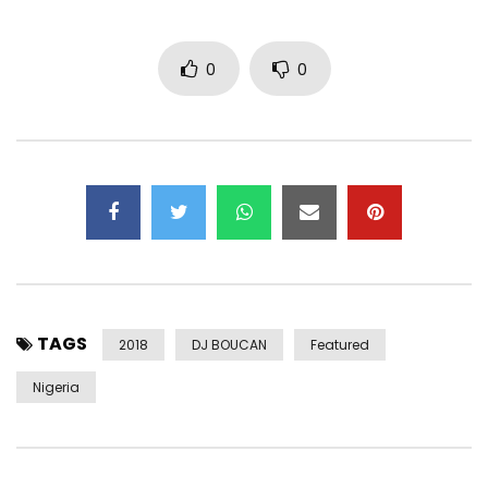
0
0
TAGS
2018
DJ BOUCAN
Featured
Nigeria