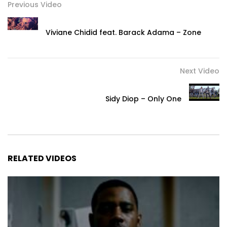
Previous Video
Viviane Chidid feat. Barack Adama – Zone
Next Video
Sidy Diop – Only One
RELATED VIDEOS