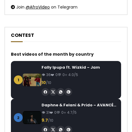
Join
@AfroVideo
on Telegram
CONTEST
Best videos of the month by country
Fally Ipupa ft. Wizkid – Jam
36
0
0
4.0/5
1
10
/10
Daphne & Felani & Prido – AVANCÉE (Le Pays Va Mal)
31
0
0
4.7/5
2
9.7
/10