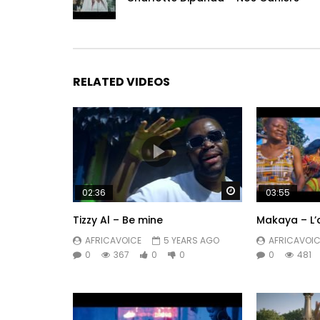
RELATED VIDEOS
Watch Later
02:36
03:55
Tizzy Al – Be mine
Makaya – L’
AFRICAVOICE
5 YEARS AGO
AFRICAVOIC
0
367
0
0
0
481