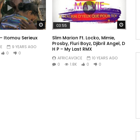
Watch Later
Watch 
03:55
 – Itomou Serieux
Slim Marion Ft. Locko, Mimie,
Prosby, Fluri Boyz, Djibril Angel, D
E
9 YEARS AGO
H P – My Last RMX
0
0
AFRICAVOICE
10 YEARS AGO
0
1.8K
0
0