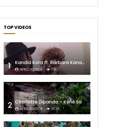
TOP VIDEOS
Kandia Kora ft. Barbara Kanam – Donne Moi le Temps
1
AFRICAVOICE
1.1K
Later
Charlotte Dipanda – Kénè So
2
AFRICAVOICE
10.2K