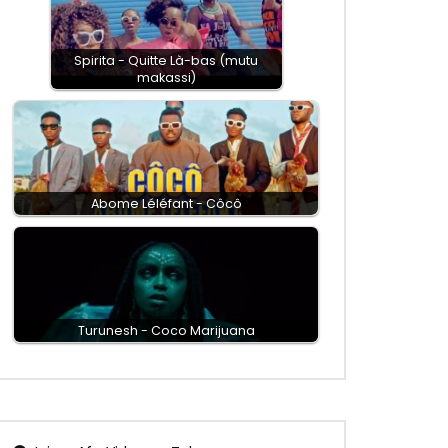
Spirita - Quitte Là-bas (mutu
makassi)
Abome Léléfant - Côcô
Turunesh - Coco Marijuana