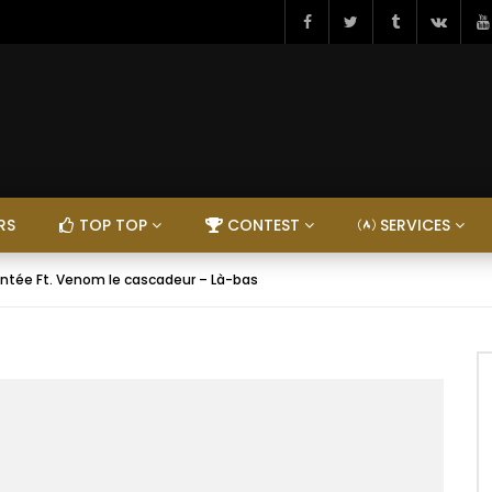
RS
TOP TOP
CONTEST
SERVICES
ntée Ft. Venom le cascadeur – Là-bas