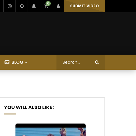
0
SUBMIT VIDEO
BLOG
YOU WILL ALSO LIKE :