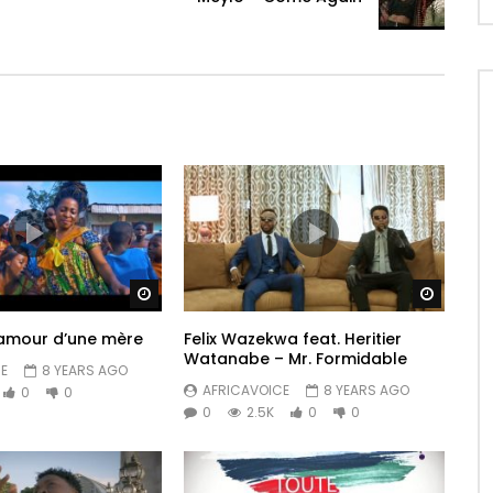
Watch Later
Watch 
amour d’une mère
Felix Wazekwa feat. Heritier
Watanabe – Mr. Formidable
E
8 YEARS AGO
AFRICAVOICE
8 YEARS AGO
0
0
0
2.5K
0
0