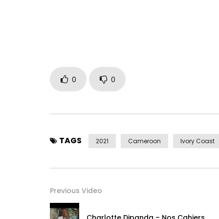
Deezer – https://www.deezer.com/en/album/25
Apple – music.apple.com/en/album/l%C3%a0-b
Find silted coconut on social networks
Facebook https://www.facebook.com/lagogalax
Instagram https://www.instagram.com/cocoar
TIK TOK https://www.tiktok.com/@cocoargetee1
0
0
Venom the cascader thank you too much love. It is
collaboration my godfather Michel Gohou thank y
your immense support.
TAGS
2021
Cameroon
Ivory Coast
Message to remember: On earth, we are all equal
the rich and the rich of the poor, the humility pre
neighbor like yourself, vanity Vanities Everything i
Previous Video
Post Views:
468
Charlotte Dipanda – Nos Cahiers