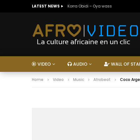
LATEST NEWS
Korra Obidi – Oya wass
VIDEO
AUDIO
WALL OF STA
Home
Video
Music
Afrobeat
Coco Arge