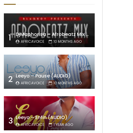
DjMaphorisa – Afrobeatz Mix Vol1 (AUDIO)
1
AFRICAVOICE
10 MONTHS AGO
Leeyo – Pause (AUDIO)
2
AFRICAVOICE
10 MONTHS AGO
Leeyo – Enfin (AUDIO)
3
AFRICAVOICE
1 YEAR AGO