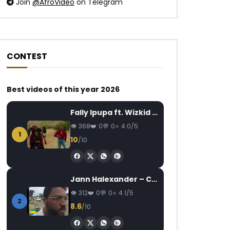
Join
@AfroVideo
on Telegram
CONTEST
Best videos of this year 2026
Watch Later
Watch Later
04:20
Fally Ipupa ft. Wizkid – Jam
Claire Bahi – Fais le bien
Reniss – Manamuh
AFRICAVOICE
8 YEARS AGO
AFRICAVOICE
9
368
0
0
4.0/5
1
0
1K
0
0
0
2.2K
0
10
/10
Jann Halexander – COEUR CANARI
312
0
0
4.1/5
2
8.6
/10