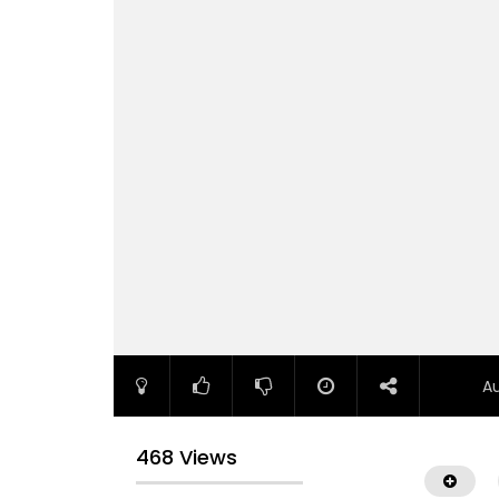
A
468 Views