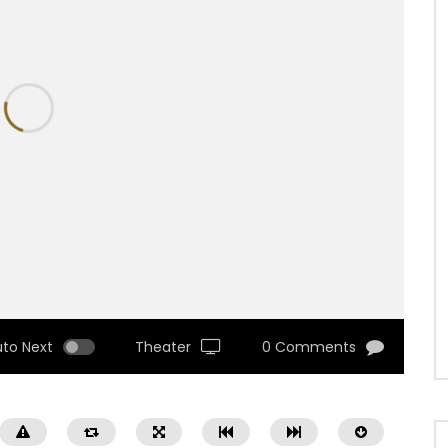
uto Next
Theater
0 Comments