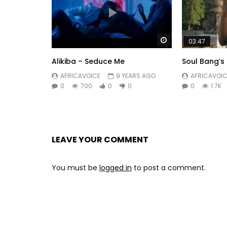
Watch Later
03:47
Alikiba – Seduce Me
Soul Bang’s
AFRICAVOICE
9 YEARS AGO
AFRICAVOIC
0
700
0
0
0
1.7K
LEAVE YOUR COMMENT
You must be
logged in
to post a comment.