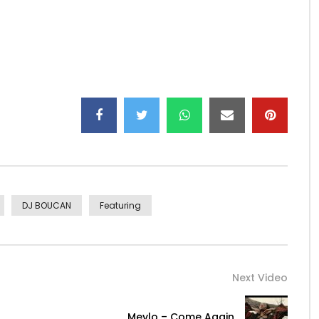
1608882
as-feat-venom-cascadeur-single/1581093747
y
gentee_ze_number_one/
 so nice to know that Africa is united in this musical
ou from the bottom of the heart for your humility and
DJ BOUCAN
Featuring
 in the eyes of God as much the poor thing in need of
des the glory, a few be your social rank, love your
s vanity because in the end, we will go all there.
Next Video
Meylo – Come Again