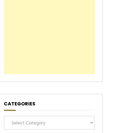
CATEGORIES
Categories