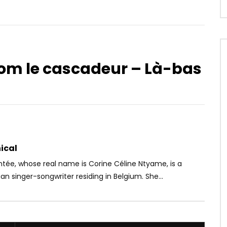
nom le cascadeur – Là-bas
Watch Later
8
est Mort
MAREMA – My Friend
OICE
9 MONTHS AGO
AFRICAVOICE
9 YEARS AGO
85
0
0
0
394
0
0
ical
tée, whose real name is Corine Céline Ntyame, is a
 singer-songwriter residing in Belgium. She...