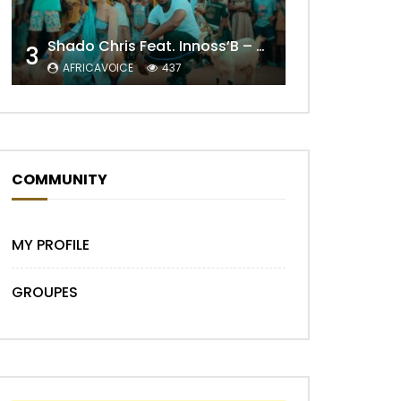
Shado Chris Feat. Innoss’B – Cabri Mort (Remix)
3
AFRICAVOICE
437
Later
COMMUNITY
MY PROFILE
GROUPES