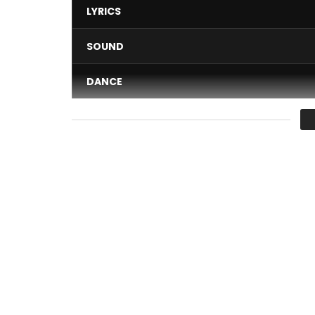
LYRICS
SOUND
DANCE
VIDEO
Average
You must sign in to vote 
DIRECTED BY JPMPICTS
The title ” there ” is extracted from the album ”
Stream and download the title