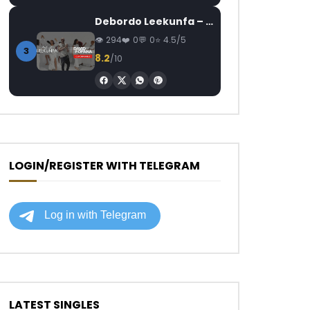
Debordo Leekunfa – David Fofana
294
0
0
4.5/5
3
8.2
/10
LOGIN/REGISTER WITH TELEGRAM
LATEST SINGLES