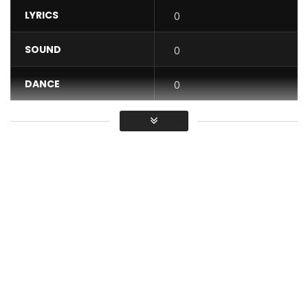
LYRICS
0
SOUND
0
DANCE
0
VIDEO
0
Average
You must sign in to vote / Vous
devez vous connecter pour voter
Meylo – Come Again
Buy / listen: https://backl.ink/142383124