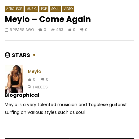
AFRO-POP
MUSIC
POP
SOUL
VIDEO
Meylo – Come Again
5 YEARS AGO
0
453
0
0
Watch Later
04:03
4.5
04:03
Mr matador – Bintou (Alpha
Dj Moasco Ft. Mix Pre
Blondy)
Kpassikolonda
STARS
AFRICAVOICE
6 YEARS AGO
AFRICAVOICE
5 YE
0
557
0
0
0
491
0
0
Meylo
0
0
1 VIDEOS
Biographical
Meylo is a very talented musician and Togolese guitarist
surfing on various styles such as soul...