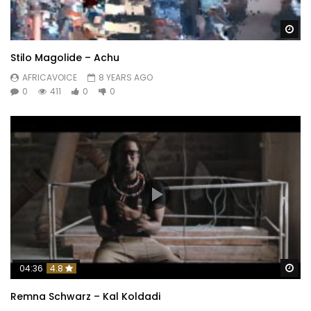
Wa
Stilo Magolide – Achu
AFRICAVOICE
8 YEARS AGO
0
411
0
0
Wa
04:36
4.8
Remna Schwarz – Kal Koldadi