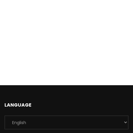
LANGUAGE