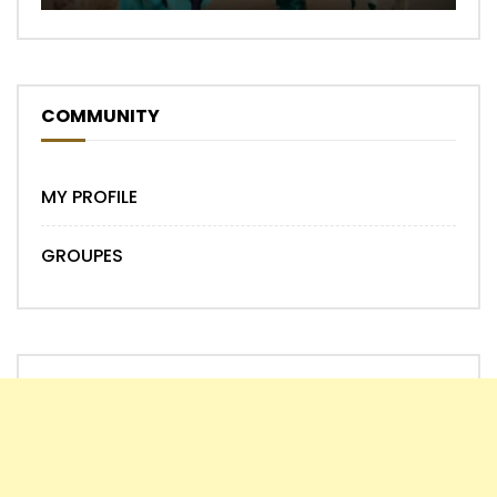
COMMUNITY
MY PROFILE
GROUPES