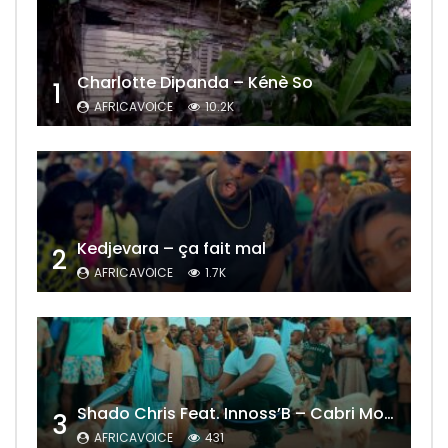
Charlotte Dipanda – Kénè So
1
AFRICAVOICE
10.2K
Kedjevara – ça fait mal
2
AFRICAVOICE
1.7K
Shado Chris Feat. Innoss’B – Cabri Mort (Remix)
3
AFRICAVOICE
431