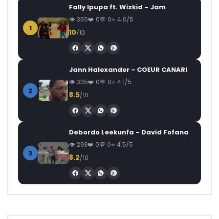
Fally Ipupa ft. Wizkid – Jam
365
0
0
4.0/5
1
10
/10
Jann Halexander – COEUR CANARI
305
0
0
4.1/5
2
8.5
/10
Debordo Leekunfa – David Fofana
293
0
0
4.5/5
3
8.2
/10