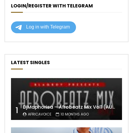
LOGIN/REGISTER WITH TELEGRAM
LATEST SINGLES
DjMaphorisa – Afrobeatz Mix Vol1 (AUDIO)
1
AFRICAVOICE
10 MONTHS AGO