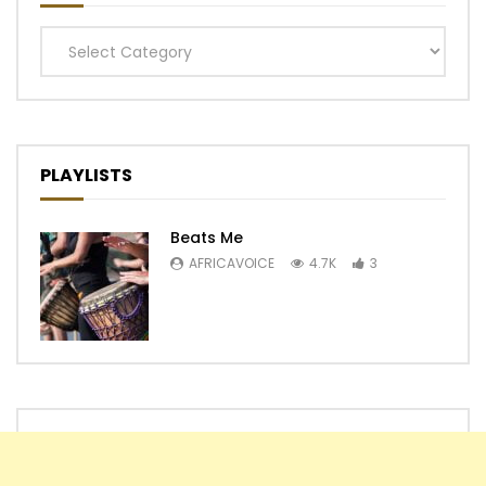
Categories
PLAYLISTS
Beats Me
AFRICAVOICE
4.7K
3