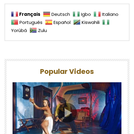
Français
Deutsch
Igbo
Italiano
Português
Español
Kiswahili
Yorùbá
Zulu
Popular Videos