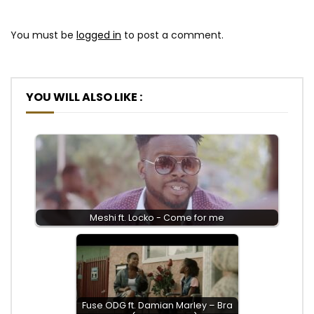
You must be
logged in
to post a comment.
YOU WILL ALSO LIKE :
Meshi ft. Locko - Come for me
Fuse ODG ft. Damian Marley – Bra