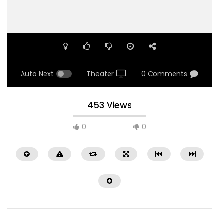
Auto Next
Theater
0 Comments
453 Views
0
0