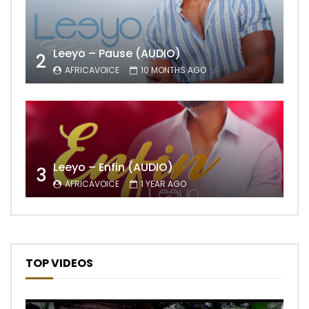
Leeyo – Pause (AUDIO)
2
AFRICAVOICE
10 MONTHS AGO
Leeyo – Enfin (AUDIO)
3
AFRICAVOICE
1 YEAR AGO
TOP VIDEOS