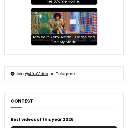
Fie (Come Home)
MzVee ft. Yemi Alade - Come and
See My Moda
Join
@AfroVideo
on Telegram
CONTEST
Best videos of this year 2026