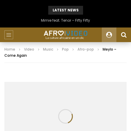
LATEST NEWS
Mimie feat. Tenor – Fifty Fifty
Home
Video
Music
Pop
Afro-pop
Meylo –
Come Again