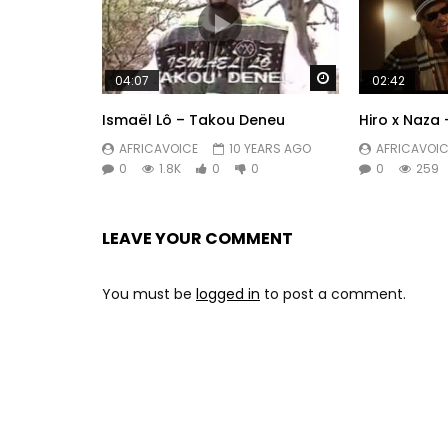
Watch Later
04:07
02:42
Ismaël Lô – Takou Deneu
Hiro x Naza 
AFRICAVOICE
10 YEARS AGO
AFRICAVOIC
0
1.8K
0
0
0
259
LEAVE YOUR COMMENT
You must be
logged in
to post a comment.