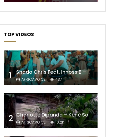
TOP VIDEOS
Shado Chris Feat. Innoss’B – Cabri Mort (Remix)
1
AFRICAVOICE
437
Later
Charlotte Dipanda – Kénè So
2
AFRICAVOICE
10.2K