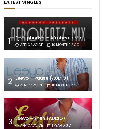
LATEST SINGLES
DjMaphorisa – Afrobeatz Mix Vol1 (AUDIO)
1
AFRICAVOICE
10 MONTHS AGO
Leeyo – Pause (AUDIO)
2
AFRICAVOICE
10 MONTHS AGO
Leeyo – Enfin (AUDIO)
3
AFRICAVOICE
1 YEAR AGO