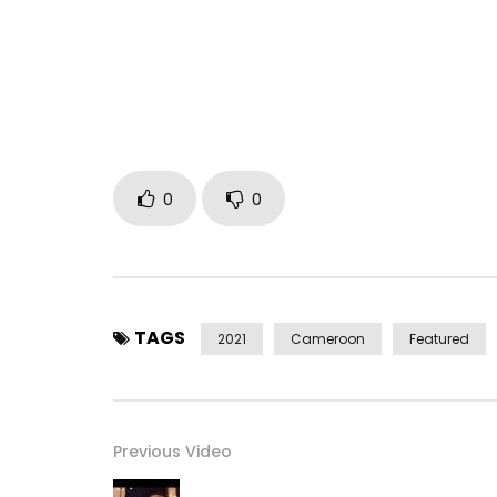
https://bit.ly/39ufl6R
Facebook: https://bit.ly/2MC4X4d
Instagram: https://bit.ly/2MwHam6
Twitter: https://bit.ly/3ajj0nv
Triller: @CysoulOfficiel
Post Views:
872
0
0
TAGS
2021
Cameroon
Featured
Previous Video