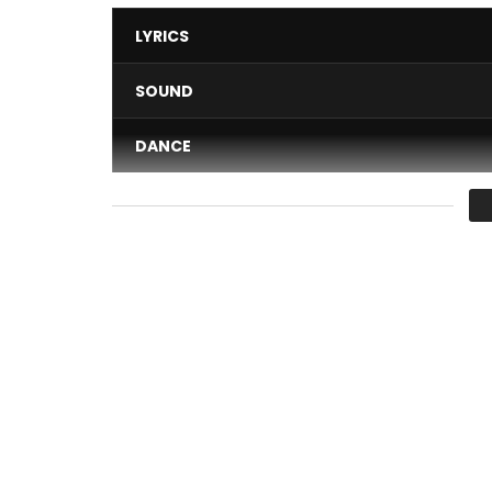
LYRICS
SOUND
DANCE
VIDEO
Average
You must sign in to vote 
After the recent announcement of his signing at U
Cysoul delivers the clip for the song “Charlène” fr
Discover “ILLUSION” and let yourself be transport