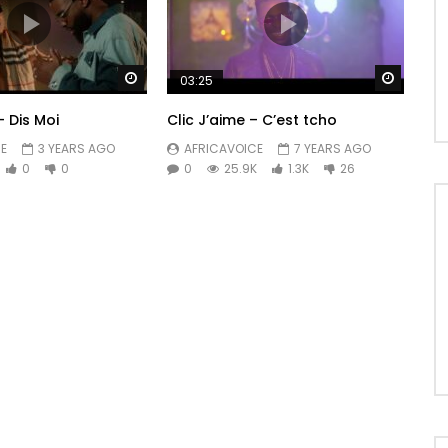
Watch Later
Watch 
03:25
– Dis Moi
Clic J’aime – C’est tcho
E
3 YEARS AGO
AFRICAVOICE
7 YEARS AGO
0
0
0
25.9K
1.3K
26