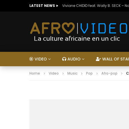
LATEST NEWS
Viviane CHIDID feat. Wally B. SECK – N
VIDEO
AUDIO
WALL OF STA
Home
Video
Music
Pop
Afro-pop
C