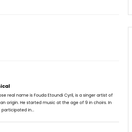
Watch Later
.3
03:32
lo – Il est 2h du matin
Ariel Sheney – Amina
OICE
8 YEARS AGO
AFRICAVOICE
5 YEARS AGO
25
0
0
0
639
0
0
ical
se real name is Fouda Etoundi Cyril, is a singer artist of
 origin. He started music at the age of 9 in choirs. In
 participated in...