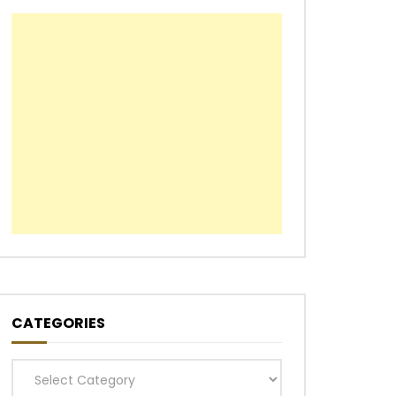
CATEGORIES
Categories