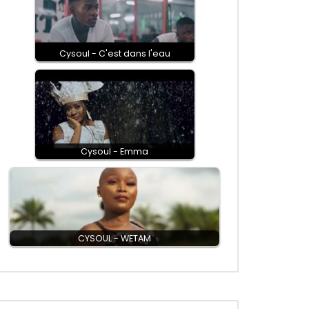
Cysoul - C'est dans l'eau
Cysoul - Emma
CYSOUL - WETAM