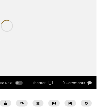
uto Next
Theater
0 Comments