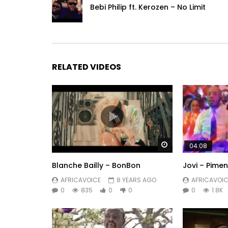
Bebi Philip ft. Kerozen – No Limit
RELATED VIDEOS
Watch Later
04:08
Blanche Bailly – BonBon
Jovi – Pime
AFRICAVOICE
8 YEARS AGO
AFRICAVOIC
0
835
0
0
0
1.8K