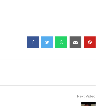
Next Video