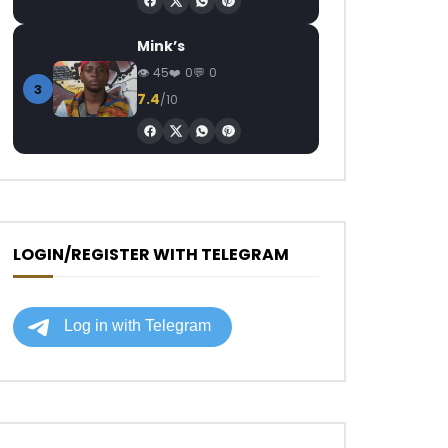
Mink’s
45
0
0
3
7.4
/10
LOGIN/REGISTER WITH TELEGRAM