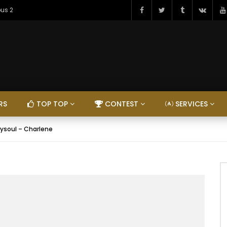
ous 2
RS
TOP TOP
CONTEST
SERVICES
ysoul – Charlene