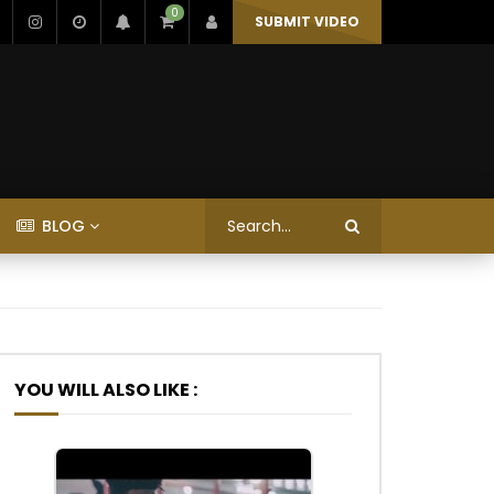
0
SUBMIT VIDEO
BLOG
YOU WILL ALSO LIKE :