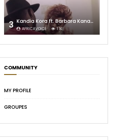
Kandia Kora ft. Barbara Kanam – Donne Moi le Temps
3
Later
AFRICAVOICE
1.1K
COMMUNITY
MY PROFILE
GROUPES