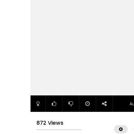
A
872 Views