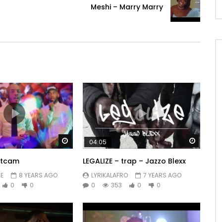
Meshi – Marry Marry
Watch Later
Watch 
04:05
ntcam
LEGALIZE – trap – Jazzo Blexx
E
8 YEARS AGO
LYRIKALAFRO
7 YEARS AGO
0
0
0
353
0
0