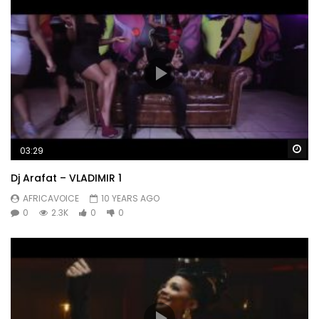
Wa
03:29
Dj Arafat – VLADIMIR 1
AFRICAVOICE
10 YEARS AGO
0
2.3K
0
0