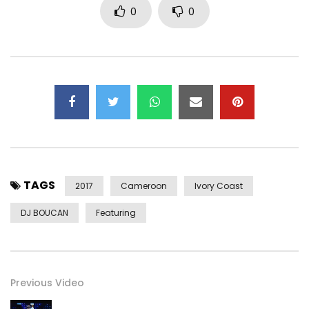
0
0
TAGS
2017
Cameroon
Ivory Coast
DJ BOUCAN
Featuring
Previous Video