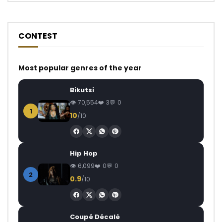
CONTEST
Most popular genres of the year
Bikutsi
70,554
3
0
1
10
/10
Hip Hop
6,099
0
0
2
0.9
/10
Coupé Décalé