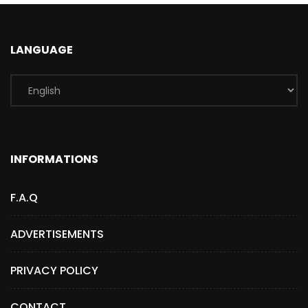
LANGUAGE
INFORMATIONS
F.A.Q
ADVERTISEMENTS
PRIVACY POLICY
CONTACT