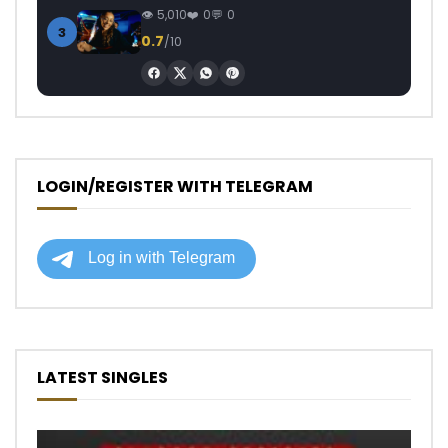
5,010
0
0
3
0.7
/10
LOGIN/REGISTER WITH TELEGRAM
LATEST SINGLES