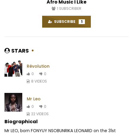
Afro Music I Like
1
SUBSCRIBER
SUBSCRIBE
1
STARS
Révolution
0
0
8 VIDEOS
Mr Leo
0
0
22 VIDEOS
Biographical
Mr LEO, born FONYUY NSOBUNRIKA LEONARD on the 31st