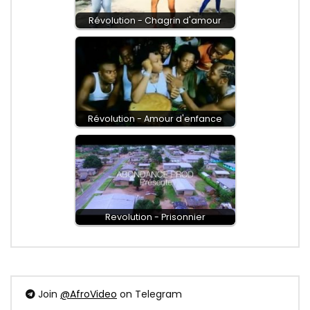
Révolution - Chagrin d'amour
Révolution - Amour d'enfance
Revolution - Prisonnier
Join
@AfroVideo
on Telegram