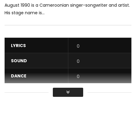
August 1990 is a Cameroonian singer-songwriter and artist.
His stage name is...
LYRICS
0
SOUND
0
DANCE
0
VIDEO
0
Average
You must sign in to vote / Vous
devez vous connecter pour voter