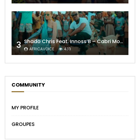
Shado Chris Feat. Innoss’B – Cabri Mort (Remix)
3
AFRICAVOICE
433
COMMUNITY
MY PROFILE
GROUPES