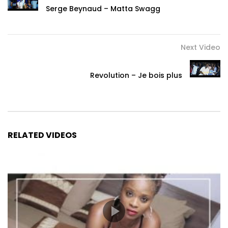
Serge Beynaud – Matta Swagg
Next Video
Revolution – Je bois plus
RELATED VIDEOS