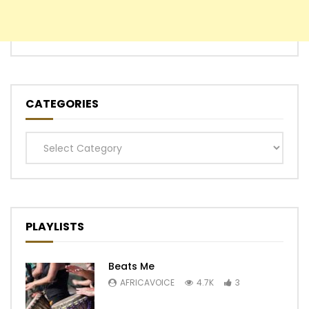
CATEGORIES
Categories
PLAYLISTS
Beats Me
AFRICAVOICE
4.7K
3