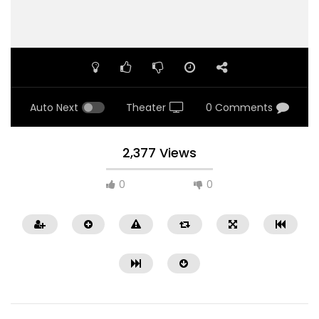
Auto Next
Theater
0 Comments
2,377 Views
0
0