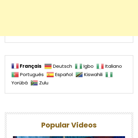
Français
Deutsch
Igbo
Italiano
Português
Español
Kiswahili
Yorùbá
Zulu
Popular Videos