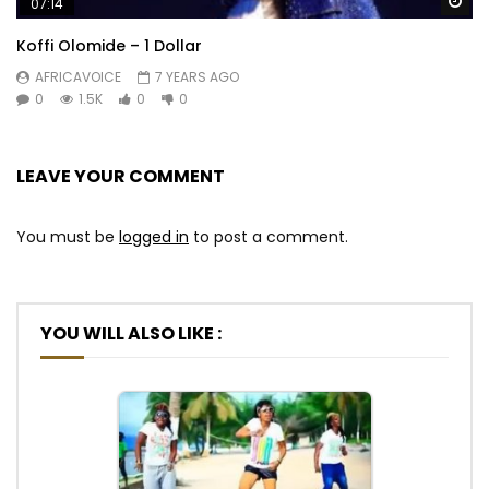
Wa
07:14
Koffi Olomide – 1 Dollar
AFRICAVOICE
7 YEARS AGO
0
1.5K
0
0
LEAVE YOUR COMMENT
You must be
logged in
to post a comment.
YOU WILL ALSO LIKE :