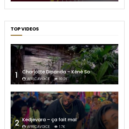
TOP VIDEOS
Charlotte Dipanda – Kénè So
1
AFRICAVOICE
10.2K
Kedjevara – ça fait mal
2
AFRICAVOICE
1.7K