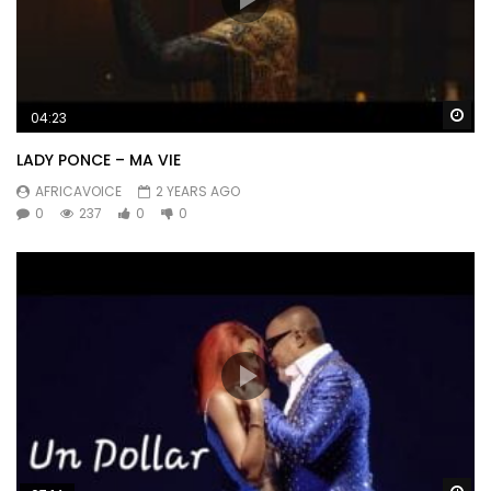
Wa
04:23
LADY PONCE – MA VIE
AFRICAVOICE
2 YEARS AGO
0
237
0
0