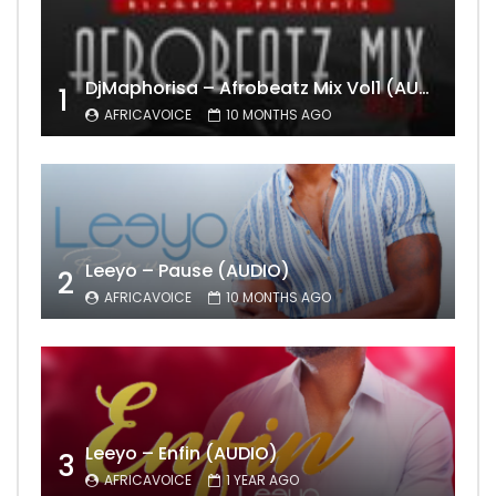
DjMaphorisa – Afrobeatz Mix Vol1 (AUDIO)
1
AFRICAVOICE
10 MONTHS AGO
Leeyo – Pause (AUDIO)
2
AFRICAVOICE
10 MONTHS AGO
Leeyo – Enfin (AUDIO)
3
AFRICAVOICE
1 YEAR AGO