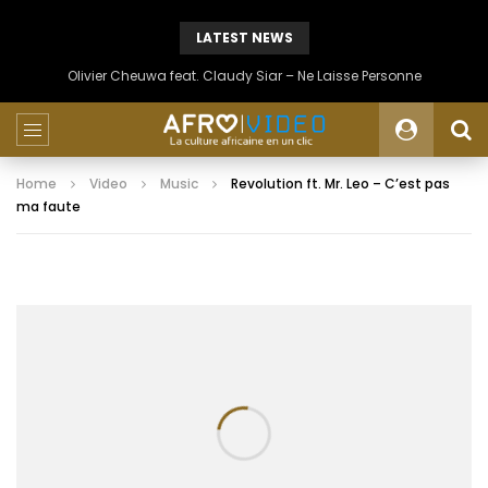
LATEST NEWS
Olivier Cheuwa feat. Claudy Siar – Ne Laisse Personne
Home
Video
Music
Revolution ft. Mr. Leo – C’est pas
ma faute