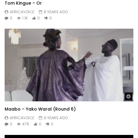
Tom Kingue – Or
AFRICAVOICE
8 YEARS AGO
0
1.1K
0
0
Wa
Maabo – Yako Waral (Round 6)
AFRICAVOICE
9 YEARS AGO
0
475
0
0