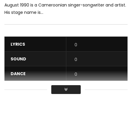
August 1990 is a Cameroonian singer-songwriter and artist.
His stage name is...
LYRICS
0
SOUND
0
DANCE
0
VIDEO
0
Average
You must sign in to vote / Vous
devez vous connecter pour voter