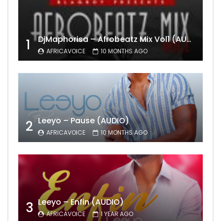
DjMaphorisa – Afrobeatz Mix Vol1 (AUDIO)
1
AFRICAVOICE
10 MONTHS AGO
Leeyo – Pause (AUDIO)
2
AFRICAVOICE
10 MONTHS AGO
Leeyo – Enfin (AUDIO)
3
AFRICAVOICE
1 YEAR AGO