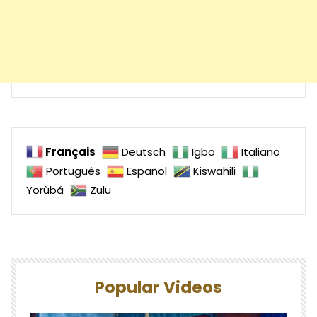
Français
Deutsch
Igbo
Italiano
Português
Español
Kiswahili
Yorùbá
Zulu
Popular Videos