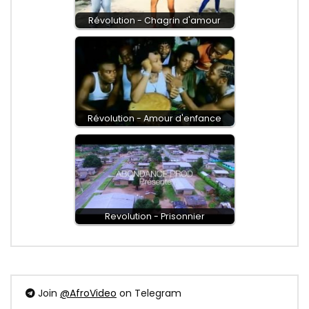
Révolution - Chagrin d'amour
Révolution - Amour d'enfance
Revolution - Prisonnier
Join
@AfroVideo
on Telegram