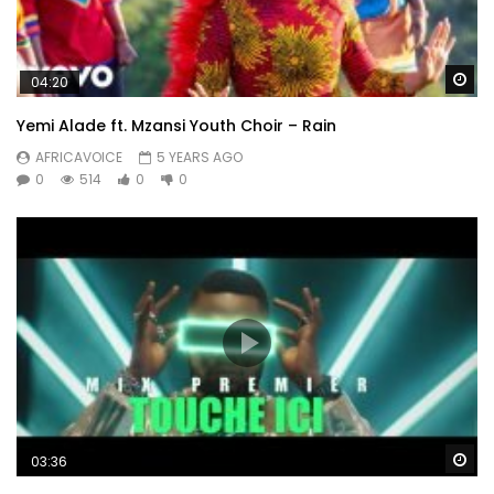
Wa
04:20
Yemi Alade ft. Mzansi Youth Choir – Rain
AFRICAVOICE
5 YEARS AGO
0
514
0
0
Wa
03:36