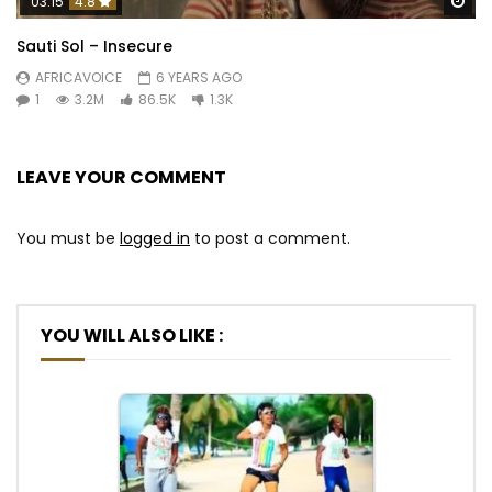
Wa
03:15
4.8
Sauti Sol – Insecure
AFRICAVOICE
6 YEARS AGO
1
3.2M
86.5K
1.3K
LEAVE YOUR COMMENT
You must be
logged in
to post a comment.
YOU WILL ALSO LIKE :