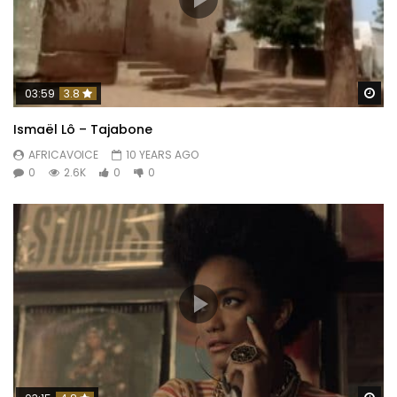
Wa
03:59
3.8
Ismaël Lô – Tajabone
AFRICAVOICE
10 YEARS AGO
0
2.6K
0
0