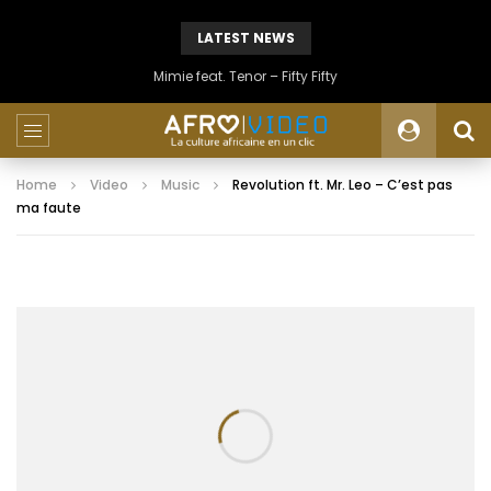
LATEST NEWS
Mimie feat. Tenor – Fifty Fifty
Home
Video
Music
Revolution ft. Mr. Leo – C’est pas
ma faute