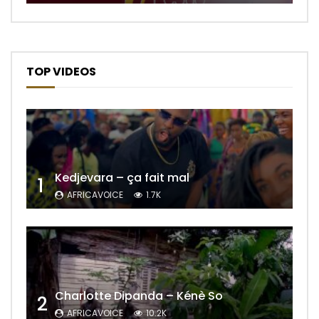
TOP VIDEOS
Kedjevara – ça fait mal
1
AFRICAVOICE
1.7K
Charlotte Dipanda – Kénè So
2
AFRICAVOICE
10.2K