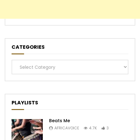
CATEGORIES
Categories
PLAYLISTS
Beats Me
AFRICAVOICE
4.7K
3