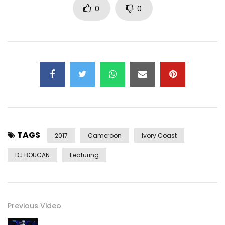
0
0
TAGS
2017
Cameroon
Ivory Coast
DJ BOUCAN
Featuring
Previous Video