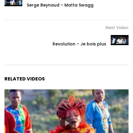
Serge Beynaud – Matta Swagg
Next Video
Revolution – Je bois plus
RELATED VIDEOS