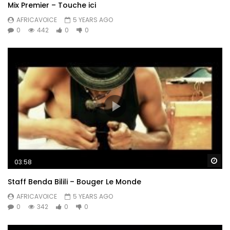
Mix Premier – Touche ici
AFRICAVOICE
5 YEARS AGO
0
442
0
0
Wa
03:58
Staff Benda Bilili – Bouger Le Monde
AFRICAVOICE
5 YEARS AGO
0
342
0
0