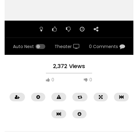
Auto Next
Theater
0 Comments
2,372 Views
0
0