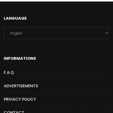
LANGUAGE
INFORMATIONS
F.A.Q
ADVERTISEMENTS
PRIVACY POLICY
CONTACT