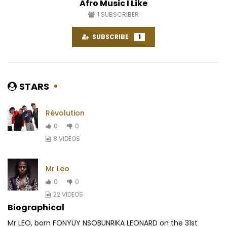
Afro Music I Like
1
SUBSCRIBER
SUBSCRIBE
1
STARS
Révolution
0
0
8 VIDEOS
Mr Leo
0
0
22 VIDEOS
Biographical
Mr LEO, born FONYUY NSOBUNRIKA LEONARD on the 31st