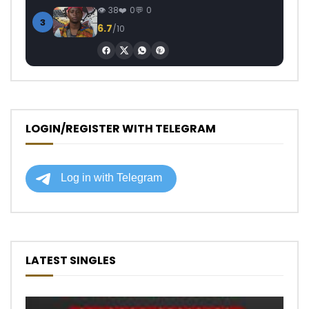
38
0
0
3
6.7
/10
LOGIN/REGISTER WITH TELEGRAM
LATEST SINGLES