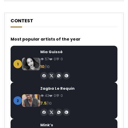
CONTEST
Most popular artists of the year
Mia Guissé
57
0
0
1
10
/10
Zagba Le Requin
43
0
0
2
7.5
/10
Mink’s