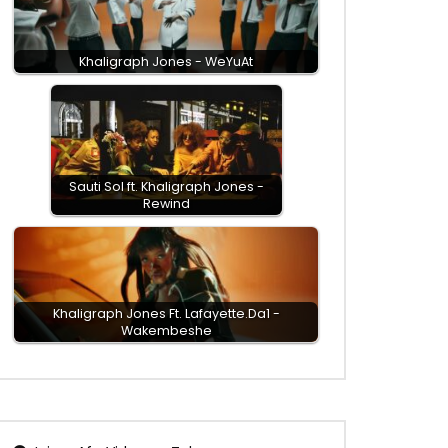
Khaligraph Jones - WeYuAt
Sauti Sol ft. Khaligraph Jones -
Rewind
Khaligraph Jones Ft. Lafayette.Da1 -
Wakembeshe