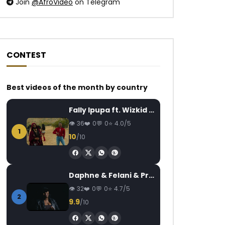
Join
@AfroVideo
on Telegram
CONTEST
Best videos of the month by country
Watch Later
Watch Later
03:17
03:25
Fally Ipupa ft. Wizkid – Jam
Carl Brizzy – Mignon
Lova Lova Anel’k 
AFRICAVOICE
7 YEARS AGO
AFRICAVOICE
7
36
0
0
4.0/5
1
0
466
0
0
0
608
0
10
/10
Daphne & Felani & Prido – AVANCÉE (Le Pays Va Mal)
32
0
0
4.7/5
2
9.9
/10