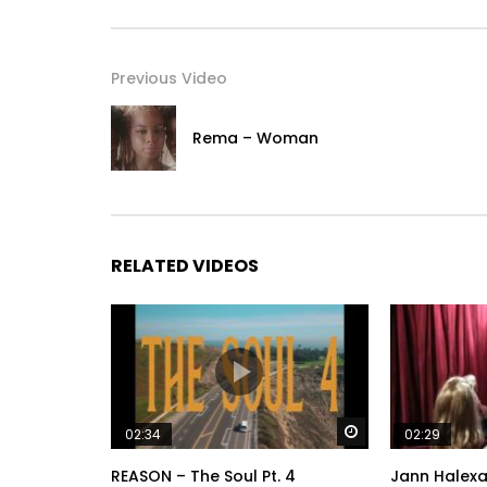
Previous Video
Rema – Woman
RELATED VIDEOS
Watch Later
02:34
02:29
REASON – The Soul Pt. 4
Jann Halex