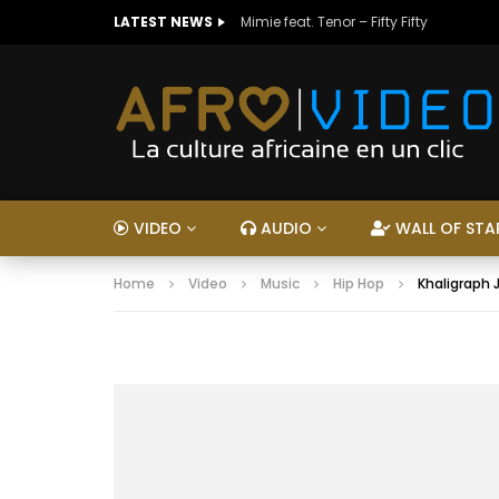
LATEST NEWS
Mimie feat. Tenor – Fifty Fifty
VIDEO
AUDIO
WALL OF STA
Home
Video
Music
Hip Hop
Khaligraph 