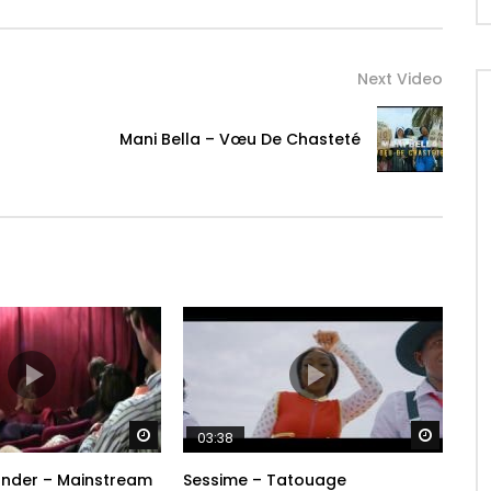
Next Video
Mani Bella – Vœu De Chasteté
Watch Later
Watch 
03:38
ander – Mainstream
Sessime – Tatouage