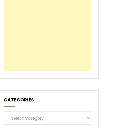
CATEGORIES
Categories