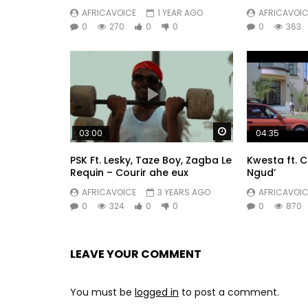
AFRICAVOICE
1 YEAR AGO
AFRICAVOIC
0
270
0
0
0
363
Watch Later
03:00
04:35
PSK Ft. Lesky, Taze Boy, Zagba Le
Kwesta ft. 
Requin – Courir ahe eux
Ngud’
AFRICAVOICE
3 YEARS AGO
AFRICAVOIC
0
324
0
0
0
870
LEAVE YOUR COMMENT
You must be
logged in
to post a comment.