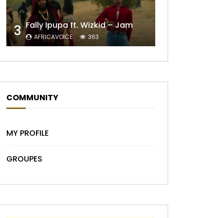
Fally Ipupa ft. Wizkid – Jam
3
AFRICAVOICE
363
Later
COMMUNITY
MY PROFILE
GROUPES