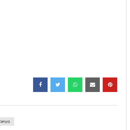
 Sarkodie,
 Created by Motif the Don,
lms,
Kenya