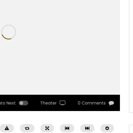
uto Next
Theater
0 Comments