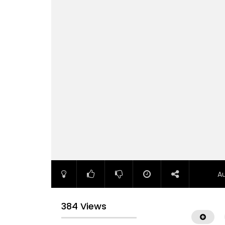
A
384 Views