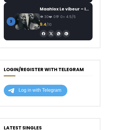
Maahlox Le vibeur – Il faut
30
0
0
4.5/5
3
9.4
/10
LOGIN/REGISTER WITH TELEGRAM
LATEST SINGLES