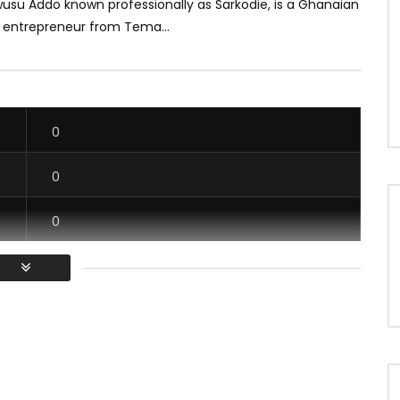
usu Addo known professionally as Sarkodie, is a Ghanaian
 entrepreneur from Tema...
0
0
0
0
/ Vous devez vous connecter pour voter