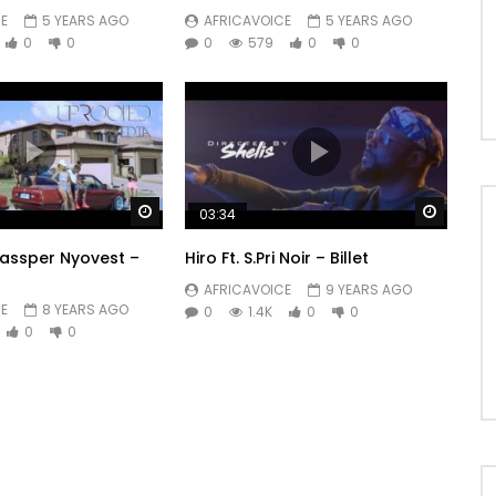
E
5 YEARS AGO
AFRICAVOICE
5 YEARS AGO
0
0
0
579
0
0
Watch Later
Watch 
03:34
Cassper Nyovest –
Hiro Ft. S.Pri Noir – Billet
AFRICAVOICE
9 YEARS AGO
E
8 YEARS AGO
0
1.4K
0
0
0
0