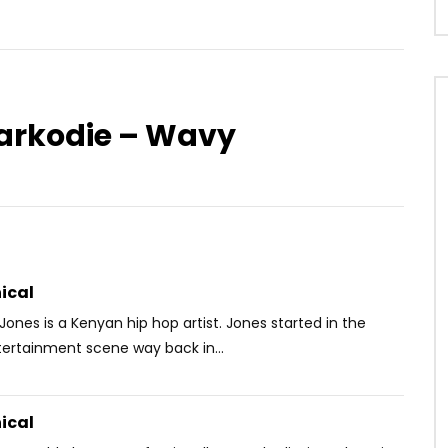
Sarkodie – Wavy
Watch Later
-Press – NDEYE
Slim Marion – Photogénique
OICE
5 YEARS AGO
AFRICAVOICE
9 YEARS AGO
88
0
0
0
454
0
0
ical
Jones is a Kenyan hip hop artist. Jones started in the
ertainment scene way back in...
ical