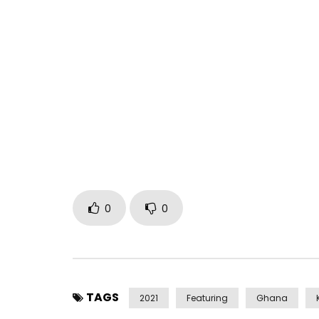
Blu Ink Corp presents Wavy by Khaligraph Jones ft
Song produced by Khaligraph Jones, Instrumental
VIsuals shot by RIcky (Big Dreams) under Blu Ink Fi
Available on all digital platforms
smartklix.com/smartlink/?id=18f21ea6&c=y
Post Views:
384
0
0
TAGS
2021
Featuring
Ghana