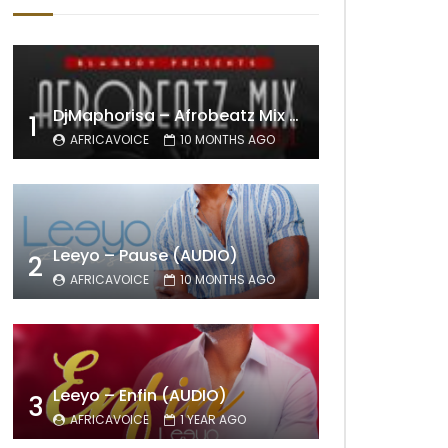
DjMaphorisa – Afrobeatz Mix Vol1 (AUDIO)
1
AFRICAVOICE
10 MONTHS AGO
Leeyo – Pause (AUDIO)
2
AFRICAVOICE
10 MONTHS AGO
Leeyo – Enfin (AUDIO)
3
AFRICAVOICE
1 YEAR AGO