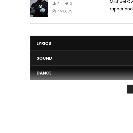
Michael Ow
0
0
rapper and
7 VIDEOS
LYRICS
SOUND
DANCE
VIDEO
Average
You must sign in to vote 