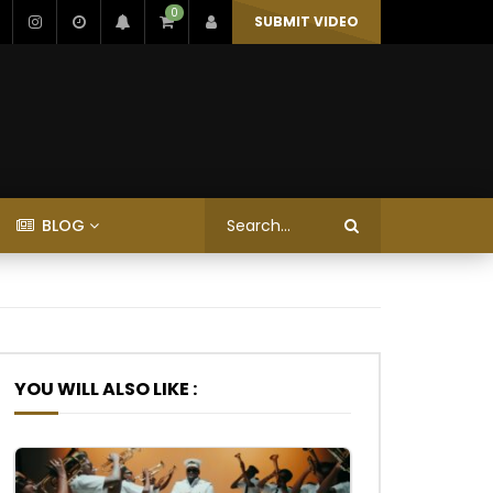
0
SUBMIT VIDEO
BLOG
YOU WILL ALSO LIKE :