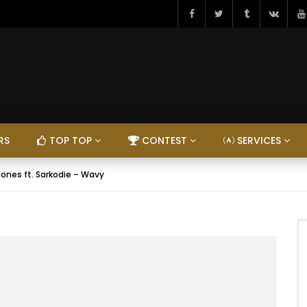
RS
TOP TOP
CONTEST
SERVICES
Jones ft. Sarkodie – Wavy