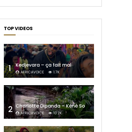
TOP VIDEOS
Kedjevara – ça fait mal
1
AFRICAVOICE
1.7K
Charlotte Dipanda – Kénè So
2
AFRICAVOICE
10.2K
Later