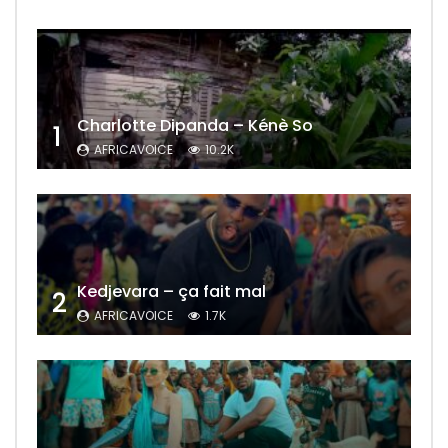
Charlotte Dipanda – Kénè So
1
AFRICAVOICE
10.2K
Kedjevara – ça fait mal
2
AFRICAVOICE
1.7K