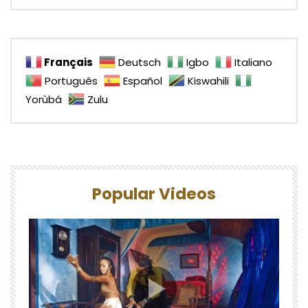
Français
Deutsch
Igbo
Italiano
Português
Español
Kiswahili
Yorùbá
Zulu
Popular Videos