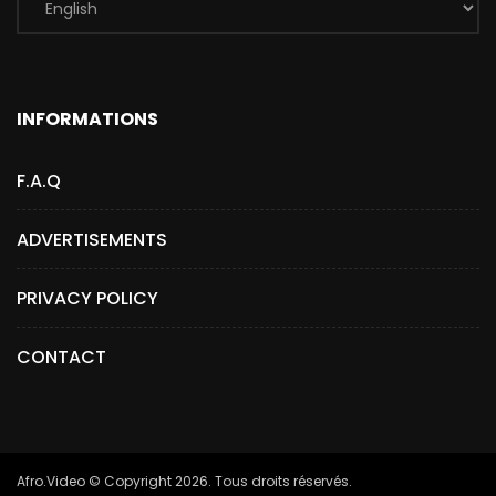
INFORMATIONS
F.A.Q
ADVERTISEMENTS
PRIVACY POLICY
CONTACT
Afro.Video © Copyright 2026. Tous droits réservés.