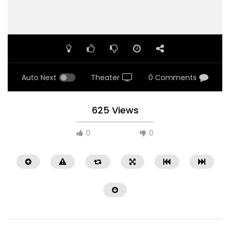
Auto Next
Theater
0 Comments
625 Views
0
0