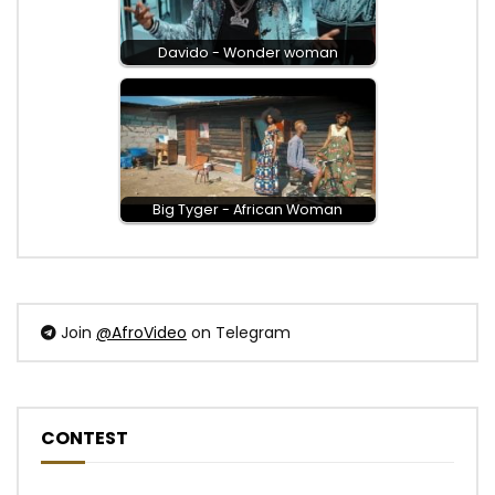
Post Views:
625
Davido - Wonder woman
Big Tyger - African Woman
Join
@AfroVideo
on Telegram
CONTEST