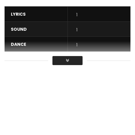
LYRICS
1
SOUND
1
DANCE
1
VIDEO
1
Average
You must sign in to vote / Vous
devez vous connecter pour voter
Stream Rema’s Woman:
https://rema.lnk.to/womanSo