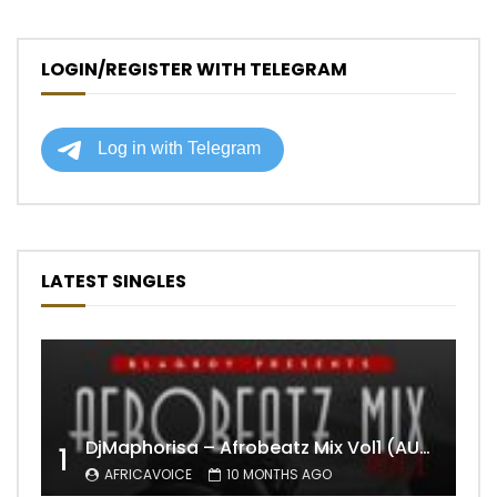
LOGIN/REGISTER WITH TELEGRAM
LATEST SINGLES
DjMaphorisa – Afrobeatz Mix Vol1 (AUDIO)
1
AFRICAVOICE
10 MONTHS AGO