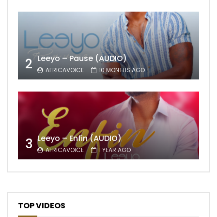
Leeyo – Pause (AUDIO)
2
AFRICAVOICE
10 MONTHS AGO
Leeyo – Enfin (AUDIO)
3
AFRICAVOICE
1 YEAR AGO
TOP VIDEOS