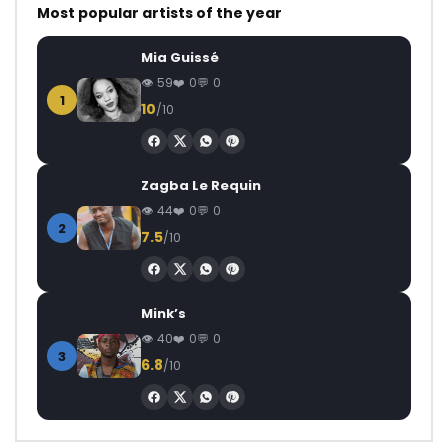
Most popular artists of the year
Mia Guissé
59
0
0
1
10
/10
Zagba Le Requin
44
0
0
2
7.5
/10
Mink’s
40
0
0
3
6.8
/10