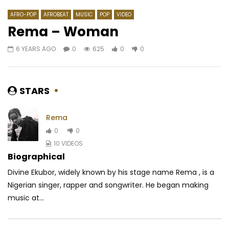
AFRO-POP
AFROBEAT
MUSIC
POP
VIDEO
Rema – Woman
6 YEARS AGO
0
625
0
0
Watch Later
04:13
02:52
Barbara Kanam – To telema po na
One Lyrical – Die you
bana
AFRICAVOICE
6 YE
STARS
AFRICAVOICE
8 YEARS AGO
0
496
0
0
619
0
0
Rema
0
0
10 VIDEOS
Biographical
Divine Ekubor, widely known by his stage name Rema , is a
Nigerian singer, rapper and songwriter. He began making
music at...