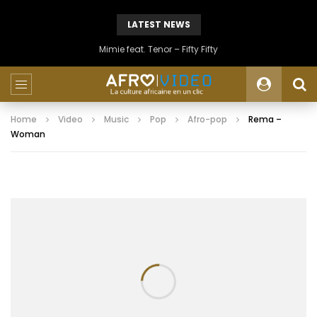
LATEST NEWS
Mimie feat. Tenor – Fifty Fifty
Home
Video
Music
Pop
Afro-pop
Rema –
Woman