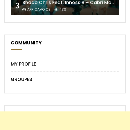
Shado Chris Feat. Innoss’B – Cabri Mort (Remix)
3
AFRICAVOICE
430
COMMUNITY
MY PROFILE
GROUPES