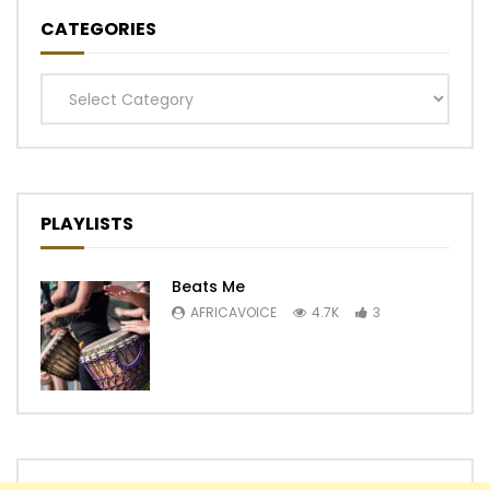
CATEGORIES
Categories
PLAYLISTS
Beats Me
AFRICAVOICE
4.7K
3