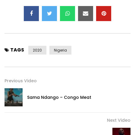
Stream Rema’s Bad Commando on other streaming
services:
https://rema.lnk.to/BadCommandoSo
Stream Rema’s Debut EP:
TAGS
https://rema.lnk.to/RemaEPID
2020
Nigeria
Stream Rema’s Apple Music Essentials:
https://rema.lnk.to/GENMKTID/applemusic
Previous Video
Stream Rema’s Spotify Essentials:
https://rema.lnk.to/GENMKTID/spotify
Sama Ndango – Congo Meat
Follow Rema:
https://rema.lnk.to/SocialsID
Next Video
Visit Rema’s official website: