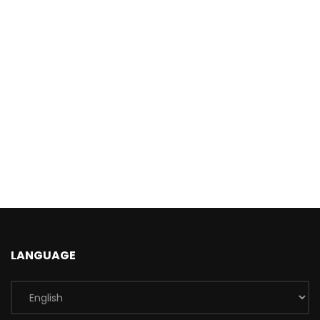
LANGUAGE