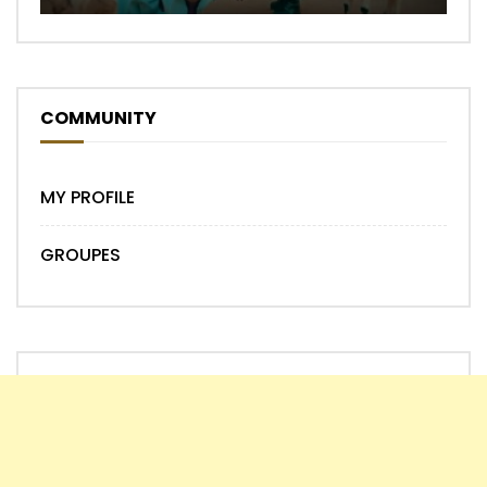
COMMUNITY
MY PROFILE
GROUPES