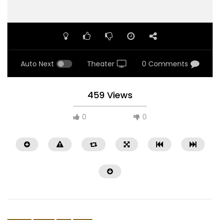
Auto Next
Theater
0 Comments
459 Views
0
0