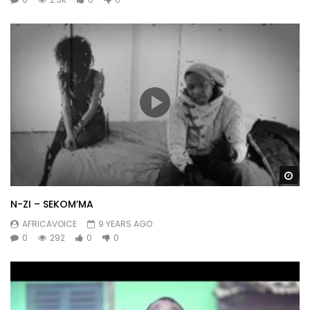
Wa
N-ZI – SEKOM’MA
AFRICAVOICE
9 YEARS AGO
0
292
0
0