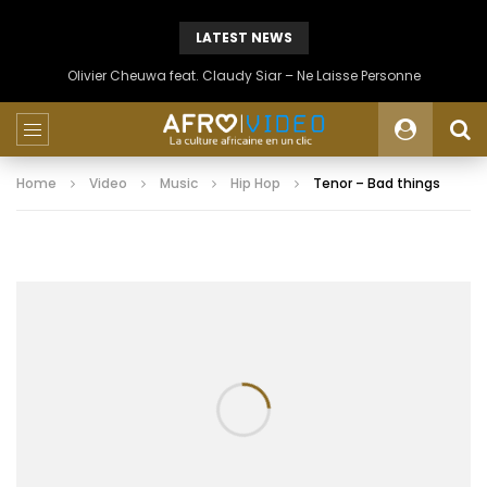
LATEST NEWS
Olivier Cheuwa feat. Claudy Siar – Ne Laisse Personne
Home
Video
Music
Hip Hop
Tenor – Bad things