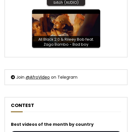
bitch (AUDIO)
All Black 2.0 & Rileey Bob feat.
Zaga Bambo - Bad boy
Join
@AfroVideo
on Telegram
CONTEST
Best videos of the month by country