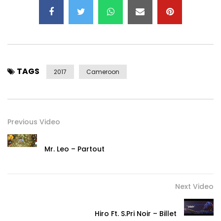
www.tenorofficiel.com
Music: Jordan Eba’a
Mix and Master: Ekie Bozeur
Directed by: Adah Akenji
TAGS
© 2017 Tenor
2017
Cameroon
Under exclusive distribution Easy Hits Recordz,a division of
Hope Music Group.
Post Views:
459
Previous Video
Mr. Leo – Partout
Next Video
Hiro Ft. S.Pri Noir – Billet