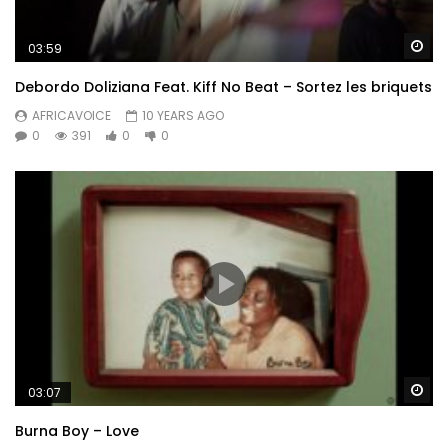
Wa
03:59
Debordo Doliziana Feat. Kiff No Beat – Sortez les briquets
AFRICAVOICE
10 YEARS AGO
0
391
0
0
Wa
03:07
Burna Boy – Love