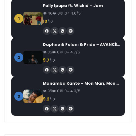
Fally Ipupa ft. Wizkid – Jam
40
0
0
4.0/5
1
10
/10
Daphne & Felani & Prido – AVANCÉE (Le Pays Va Mal)
35
0
0
4.7/5
2
9.7
/10
Manamba Kante – Mon Mari, Mon Combat
35
0
0
4.0/5
3
9.2
/10