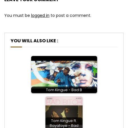
You must be
logged in
to post a comment.
YOU WILL ALSO LIKE :
Tom Kingue - Bad B
Tom Kingue ft.
Bayafoye - Bad