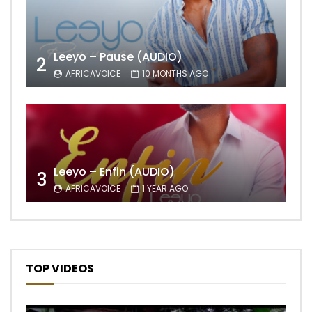
Leeyo – Pause (AUDIO)
2
AFRICAVOICE
10 MONTHS AGO
Leeyo – Enfin (AUDIO)
3
AFRICAVOICE
1 YEAR AGO
TOP VIDEOS