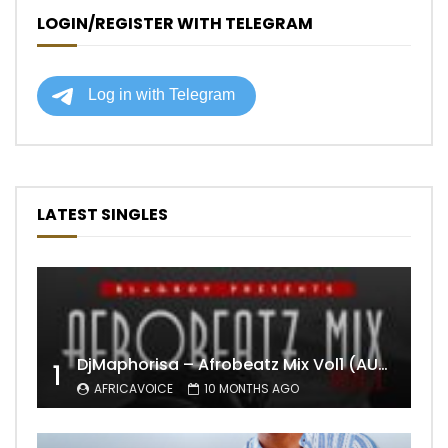
LOGIN/REGISTER WITH TELEGRAM
LATEST SINGLES
DjMaphorisa – Afrobeatz Mix Vol1 (AUDIO)
1
AFRICAVOICE
10 MONTHS AGO