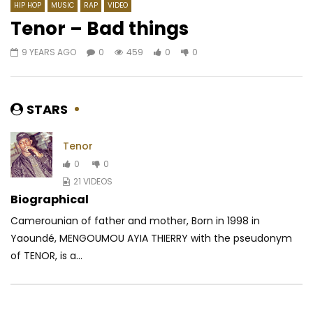
HIP HOP
MUSIC
RAP
VIDEO
Tenor – Bad things
9 YEARS AGO
0
459
0
0
Watch Later
03:51
02:28
Yemi Alade – Heart Robber
Kocee – Obili Bandit
AFRICAVOICE
8 YEARS AGO
AFRICAVOICE
1 YE
STARS
0
1.7K
0
0
0
269
0
Tenor
0
0
21 VIDEOS
Biographical
Camerounian of father and mother, Born in 1998 in
Yaoundé, MENGOUMOU AYIA THIERRY with the pseudonym
of TENOR, is a...