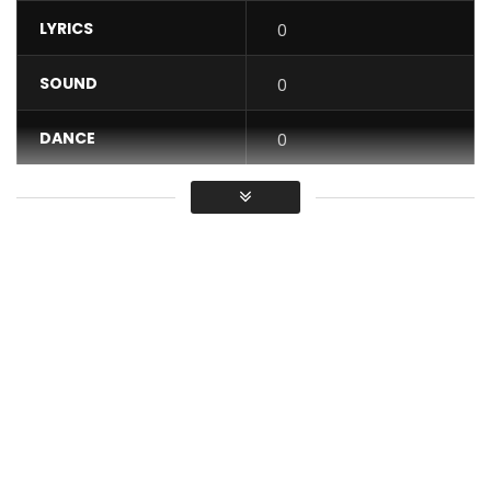
LYRICS
0
SOUND
0
DANCE
0
VIDEO
0
Average
You must sign in to vote / Vous
devez vous connecter pour voter
Subscribe to my YouTube channel:
https://bit.ly/TenorYoutube
Stream and download: