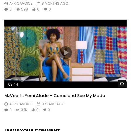
AFRICAVOICE
8 MONTHS AGO
0
598
0
0
Wa
03:44
MzVee ft. Yemi Alade – Come and See My Moda
AFRICAVOICE
9 YEARS AGO
0
3.1K
0
0
LEAVE YOUR COMMENT