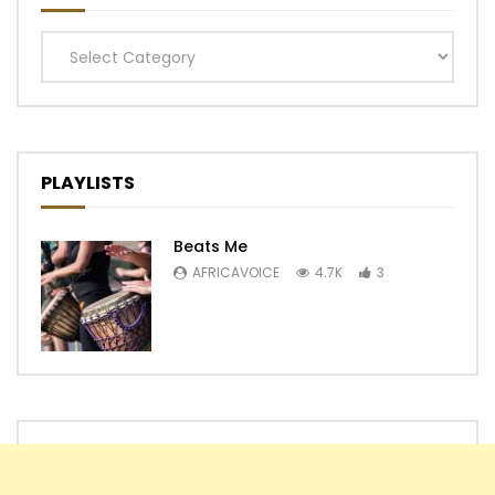
Categories
PLAYLISTS
Beats Me
AFRICAVOICE
4.7K
3