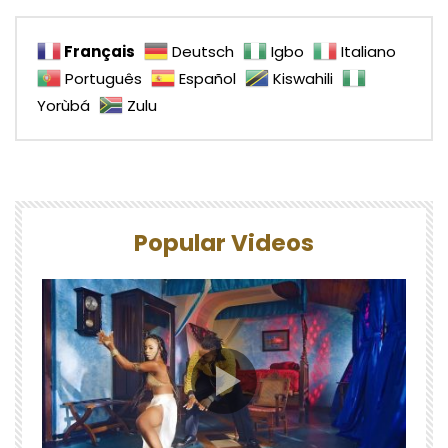
Français
Deutsch
Igbo
Italiano
Português
Español
Kiswahili
Yorùbá
Zulu
Popular Videos