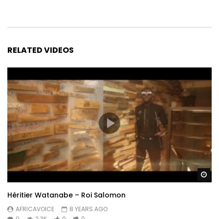
RELATED VIDEOS
Wa
Héritier Watanabe – Roi Salomon
AFRICAVOICE
8 YEARS AGO
0
2.3K
0
0