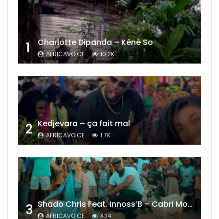
Charlotte Dipanda – Kénè So
1
AFRICAVOICE
10.2K
Kedjevara – ça fait mal
2
AFRICAVOICE
1.7K
Shado Chris Feat. Innoss’B – Cabri Mort (Remix)
3
AFRICAVOICE
434