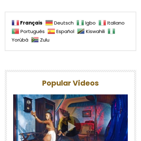
Français
Deutsch
Igbo
Italiano
Português
Español
Kiswahili
Yorùbá
Zulu
Popular Videos