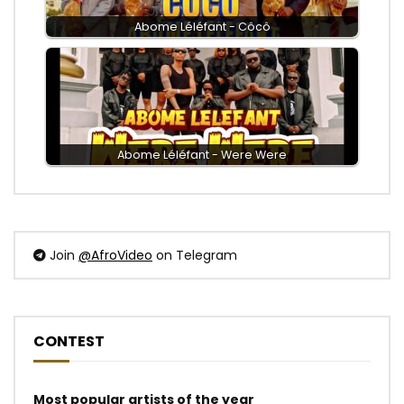
Abome Léléfant - Côcô
Abome Léléfant - Were Were
Join
@AfroVideo
on Telegram
CONTEST
Most popular artists of the year