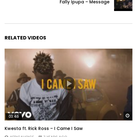
Fally Ipupa – Message
RELATED VIDEOS
Wa
03:46
Kwesta ft. Rick Ross – I Came I Saw