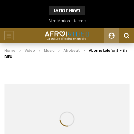
LATEST NEWS
Slim Marion – Nleme
Home
Video
Music
Afrobeat
Abome Lelefant – Eh
DIEU