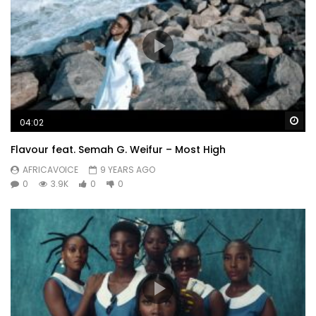
Wa
04:02
Flavour feat. Semah G. Weifur – Most High
AFRICAVOICE
9 YEARS AGO
0
3.9K
0
0