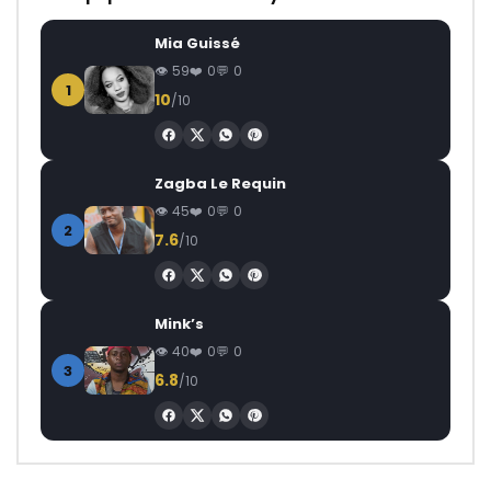
Mia Guissé
59
0
0
1
10
/10
Zagba Le Requin
45
0
0
2
7.6
/10
Mink’s
40
0
0
3
6.8
/10