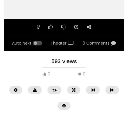
Auto Next
Theater
0 Comments
593 Views
0
0