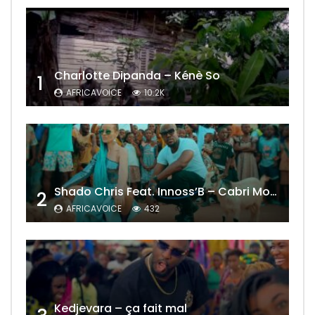
Charlotte Dipanda – Kénè So
1
AFRICAVOICE
10.2K
Shado Chris Feat. Innoss’B – Cabri Mort (Remix)
2
AFRICAVOICE
432
Kedjevara – ça fait mal