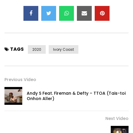
TAGS
2020
Ivory Coast
Previous Video
Andy S Feat. Fireman & Defty – TTOA (Tais-toi
Onhon Aller)
Next Video