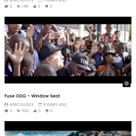
AFRICAVOICE
7 YEARS AGO
0
1.8K
0
0
Wa
Fuse ODG – Window Seat
AFRICAVOICE
9 YEARS AGO
0
542
0
0