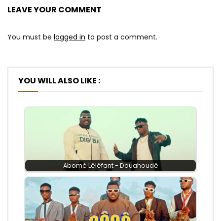
LEAVE YOUR COMMENT
You must be
logged in
to post a comment.
YOU WILL ALSO LIKE :
Abomé Léléfant - Douahoudé