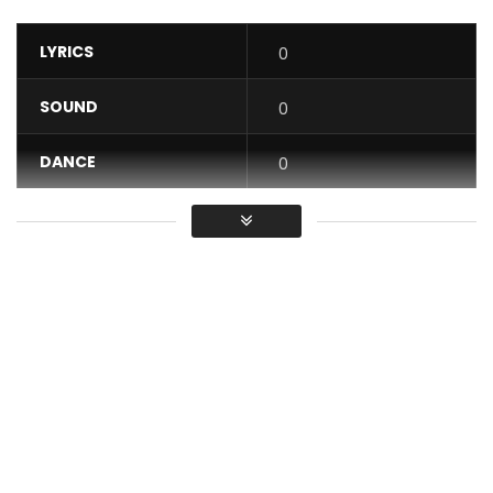
LYRICS
0
SOUND
0
DANCE
0
VIDEO
0
Average
You must sign in to vote / Vous
devez vous connecter pour voter
Eh God: https://fanlink.to/EhDieu