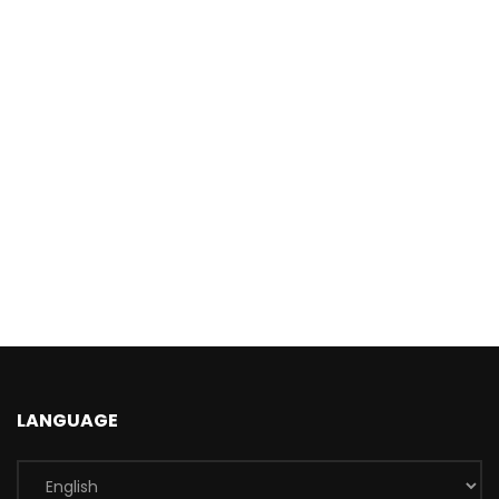
LANGUAGE