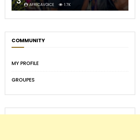
3
AFRICAVOICE
1.7K
COMMUNITY
MY PROFILE
GROUPES