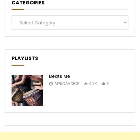
CATEGORIES
Categories
PLAYLISTS
Beats Me
AFRICAVOICE
4.7K
3