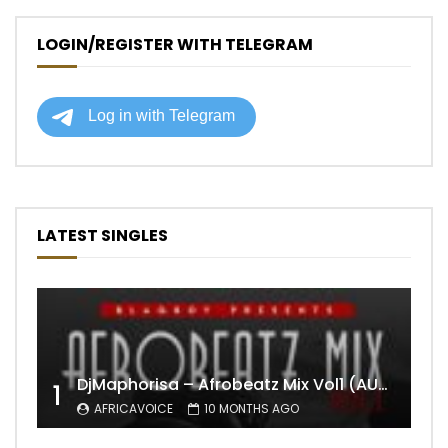
LOGIN/REGISTER WITH TELEGRAM
LATEST SINGLES
DjMaphorisa – Afrobeatz Mix Vol1 (AUDIO)
1
AFRICAVOICE
10 MONTHS AGO