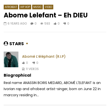
AFROBEAT
HIP HOP
MUSIC
VIDEO
Abome Lelefant – Eh DIEU
6 YEARS AGO
0
593
0
0
Watch Later
04:09
4.3
03:08
Blaq Diamond – Ibhanoyi
Doks – Femme d’Afri
AFRICAVOICE
7 YEARS AGO
AFRICAVOICE
9 YE
STARS
0
2.2K
0
0
0
1.9K
0
0
Abomé L’éléphant (R.I.P)
0
0
11 VIDEOS
Biographical
Real name ANASSIN BORIS MEDARD, ABOMÉ L'ELEFANT is an
Ivorian rap and afrobeat artist-singer, born on June 22 in
marcory residing in...