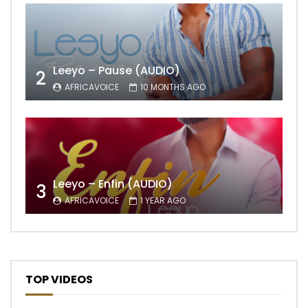
Leeyo – Pause (AUDIO)
2
AFRICAVOICE
10 MONTHS AGO
Leeyo – Enfin (AUDIO)
3
AFRICAVOICE
1 YEAR AGO
TOP VIDEOS