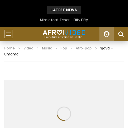
LATEST NEWS
Mimie feat. Tenor – Fifty Fifty
Home
Video
Music
Pop
Afro-pop
Sjava –
Umama