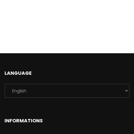
LANGUAGE
INFORMATIONS