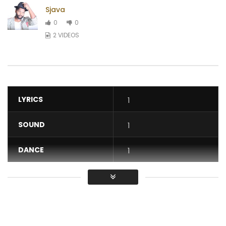
Sjava
0
0
2 VIDEOS
LYRICS
1
SOUND
1
DANCE
1
VIDEO
1
Average