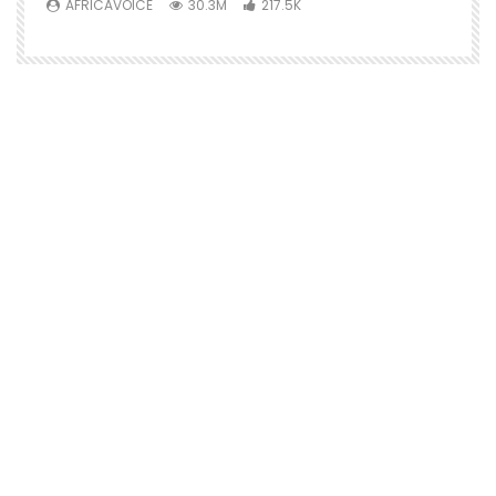
AFRICAVOICE
30.3M
217.5K