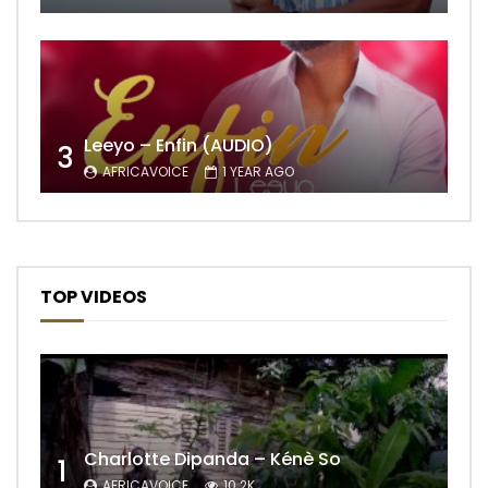
Leeyo – Enfin (AUDIO)
3
AFRICAVOICE
1 YEAR AGO
TOP VIDEOS
Charlotte Dipanda – Kénè So
1
AFRICAVOICE
10.2K