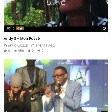
Wa
03:15
4
Andy S – Mon Passé
AFRICAVOICE
6 YEARS AGO
0
456
0
0