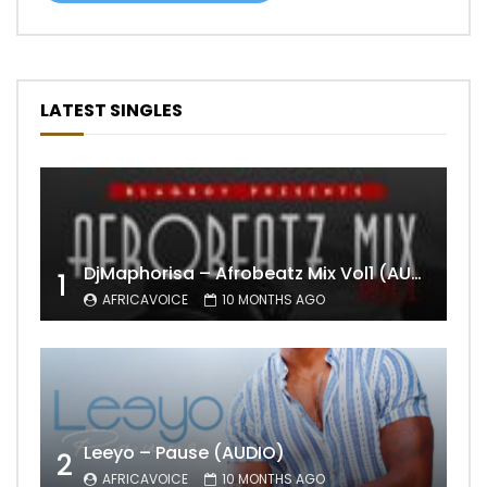
LATEST SINGLES
DjMaphorisa – Afrobeatz Mix Vol1 (AUDIO)
1
AFRICAVOICE
10 MONTHS AGO
Leeyo – Pause (AUDIO)
2
AFRICAVOICE
10 MONTHS AGO