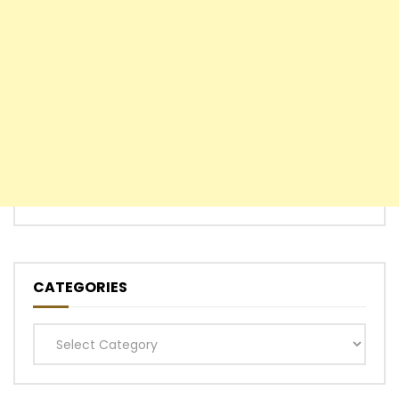
CATEGORIES
Categories