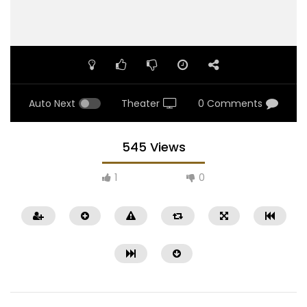
Auto Next
Theater
0 Comments
545 Views
1
0