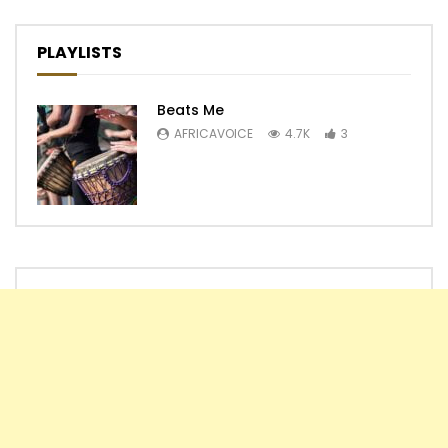
PLAYLISTS
Beats Me
AFRICAVOICE
4.7K
3