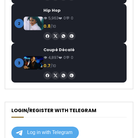
Hip Hop
5,963
0
0
2
0.8
/10
Coupé Décalé
4,897
0
0
3
0.7
/10
LOGIN/REGISTER WITH TELEGRAM