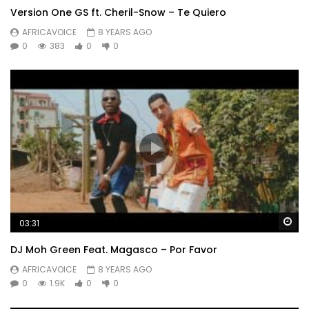
Version One GS ft. Cheril-Snow – Te Quiero
Ngikhumbul’ uma
AFRICAVOICE
8 YEARS AGO
Sebeth’ indoda endala kangaka
0
383
0
0
Ikhalel’ umawayo
Tha bafwethu ngeke ni-understand
Ndoda endala kangaka ikhalela umawayo
Tha bafwethi ngeke ni-understand
Post Views:
545
Wa
03:31
DJ Moh Green Feat. Magasco – Por Favor
AFRICAVOICE
8 YEARS AGO
0
1.9K
0
0