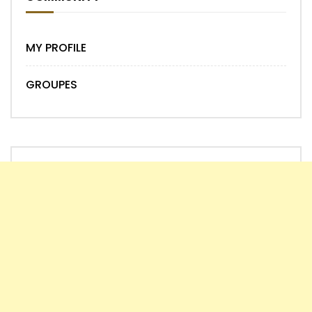
MY PROFILE
GROUPES