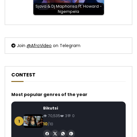
Sjava & Dj Maphorisa Ft. Howard -
Ngempela
Join
@AfroVideo
on Telegram
CONTEST
Most popular genres of the year
Bikutsi
70,535
3
0
1
10
/10