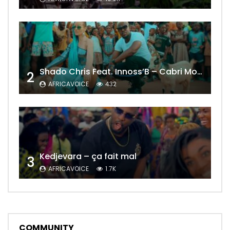
Shado Chris Feat. Innoss’B – Cabri Mort (Remix)
2
AFRICAVOICE
432
Kedjevara – ça fait mal
3
AFRICAVOICE
1.7K
COMMUNITY