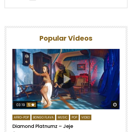
Popular Videos
Watch 
03:19
5
AFRO-POP
BONGO FLAVA
MUSIC
POP
VIDEO
Diamond Platnumz – Jeje