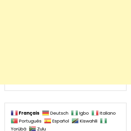
Français
Deutsch
Igbo
Italiano
Português
Español
Kiswahili
Yorùbá
Zulu