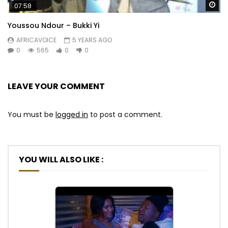
Wa
07:58
Youssou Ndour – Bukki Yi
AFRICAVOICE
5 YEARS AGO
0
565
0
0
LEAVE YOUR COMMENT
You must be
logged in
to post a comment.
YOU WILL ALSO LIKE :