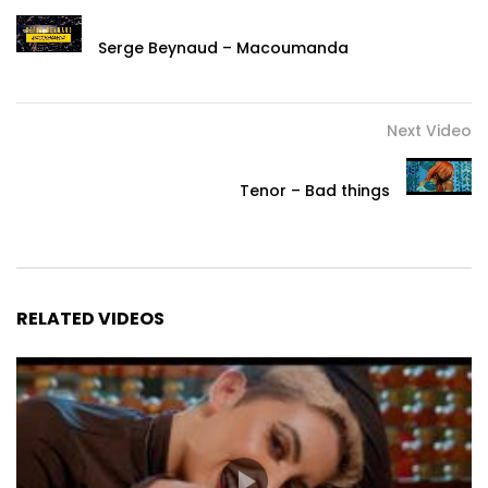
Serge Beynaud – Macoumanda
Next Video
Tenor – Bad things
RELATED VIDEOS