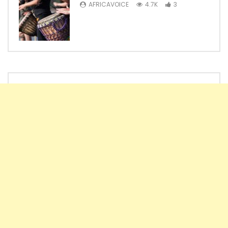
AFRICAVOICE
4.7K
3