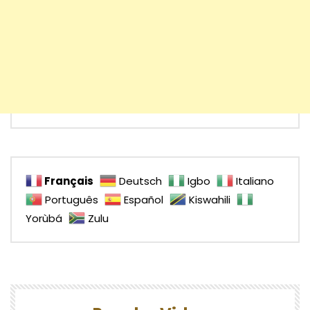
Français
Deutsch
Igbo
Italiano
Português
Español
Kiswahili
Yorùbá
Zulu