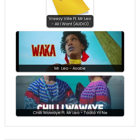
Vreezy Ville Ft. Mr Leo
- All I Want (AUDIO)
Mr. Leo - Asabe
Chilli Wawaye Ft. ‪Mr Leo - Taàtá Yiì Ne