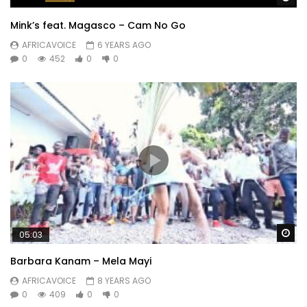
Mink’s feat. Magasco – Cam No Go
AFRICAVOICE
6 YEARS AGO
0
452
0
0
Wa
05:03
Barbara Kanam – Mela Mayi
AFRICAVOICE
8 YEARS AGO
0
409
0
0