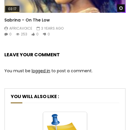
Wa
03:17
Sabrina – On The Low
AFRICAVOICE
3 YEARS AGO
0
253
0
0
LEAVE YOUR COMMENT
You must be
logged in
to post a comment.
YOU WILL ALSO LIKE :