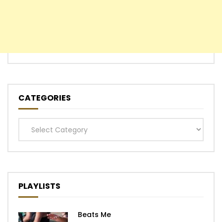
CATEGORIES
Categories
PLAYLISTS
Beats Me