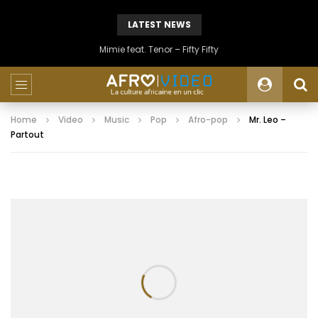
LATEST NEWS
Mimie feat. Tenor – Fifty Fifty
Home
Video
Music
Pop
Afro-pop
Mr. Leo –
Partout