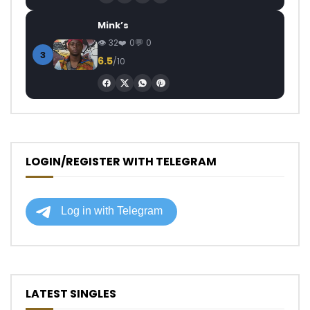
Mink’s
32
0
0
3
6.5
/10
LOGIN/REGISTER WITH TELEGRAM
LATEST SINGLES