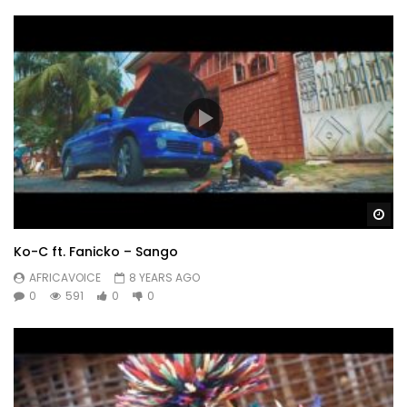
Wa
Ko-C ft. Fanicko – Sango
AFRICAVOICE
8 YEARS AGO
0
591
0
0