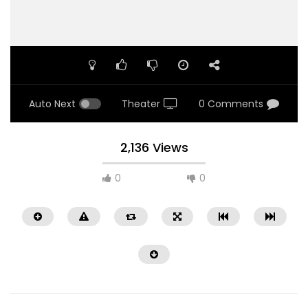
Auto Next
Theater
0 Comments
2,136 Views
0
0