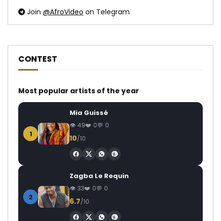
Join
@AfroVideo
on Telegram
CONTEST
Most popular artists of the year
Mia Guissé
49
0
0
1
10
/10
Zagba Le Requin
33
0
0
2
6.7
/10