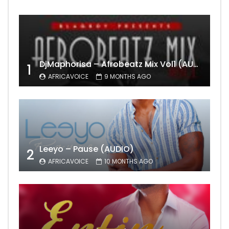
DjMaphorisa – Afrobeatz Mix Vol1 (AUDIO)
1
AFRICAVOICE
9 MONTHS AGO
Leeyo – Pause (AUDIO)
2
AFRICAVOICE
10 MONTHS AGO