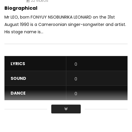
22 VIDEOS
Biographical
Mr LEO, born FONYUY NSOBUNRIKA LEONARD on the 31st
August 1990 is a Cameroonian singer-songwriter and artist.
His stage name is...
LYRICS
0
SOUND
0
DANCE
0
VIDEO
0
Average