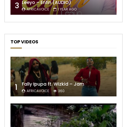
Leeyo – Enfin (AUDIO)
3
AFRICAVOICE
1 YEAR AGO
TOP VIDEOS
Fally Ipupa ft. Wizkid – Jam
1
AFRICAVOICE
360