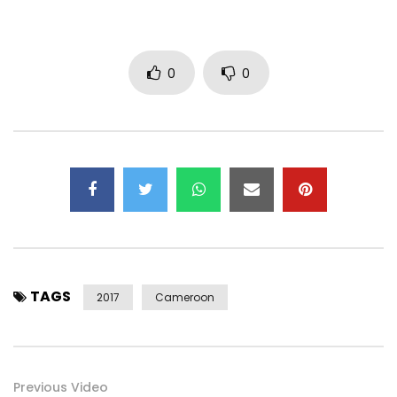
SUBSCRIBE to my Youtube Channel:
https://www.youtube.com/channel/UCGF1…
Post Views:
2,136
0
0
TAGS
2017
Cameroon
Previous Video