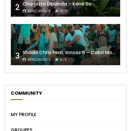
Charlotte Dipanda – Kénè So
2
AFRICAVOICE
10.2K
Shado Chris Feat. Innoss’B – Cabri Mort (Remix)
3
AFRICAVOICE
423
COMMUNITY
MY PROFILE
GROUPES