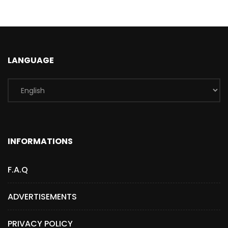
LANGUAGE
INFORMATIONS
F.A.Q
ADVERTISEMENTS
PRIVACY POLICY