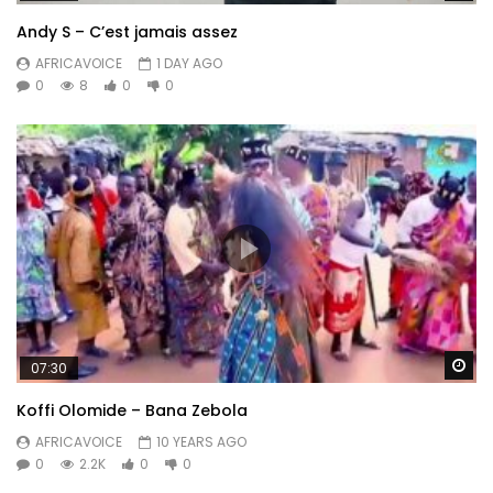
Andy S – C’est jamais assez
AFRICAVOICE
1 DAY AGO
0
8
0
0
Wa
07:30
Koffi Olomide – Bana Zebola
AFRICAVOICE
10 YEARS AGO
0
2.2K
0
0