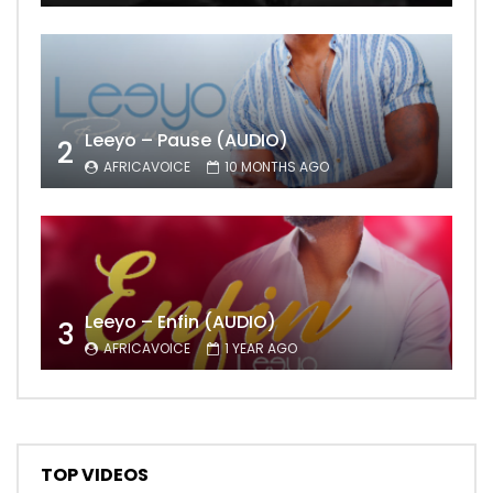
Leeyo – Pause (AUDIO)
2
AFRICAVOICE
10 MONTHS AGO
Leeyo – Enfin (AUDIO)
3
AFRICAVOICE
1 YEAR AGO
TOP VIDEOS