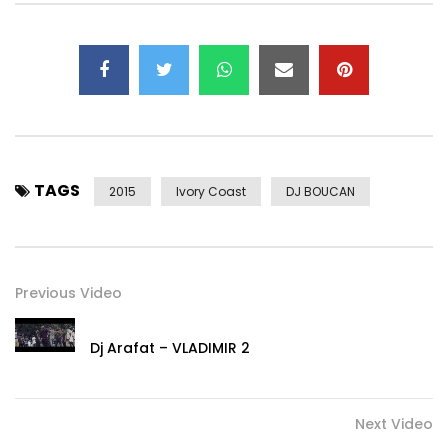
TAGS
2015
Ivory Coast
DJ BOUCAN
Previous Video
Dj Arafat – VLADIMIR 2
Next Video