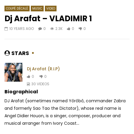
COUPÉ DÉCALÉ
MUSIC
VIDEO
Dj Arafat – VLADIMIR 1
10 YEARS AGO
0
2.3K
0
0
Watch Later
04:30
03:53
Le Cameroun, tranche du gateau
Johnny Drille – Papa
africain (1885-1914) | 1958 (EP.02)
AFRICAVOICE
7 YE
STARS
AFRICAVOICE
7 YEARS AGO
0
464
0
0
406
0
0
Dj Arafat (R.I.P)
0
0
30 VIDEOS
Biographical
DJ Arafat (sometimes named Yôrôbô, commander Zabra
and formerly Sao Tao the Dictator), whose real name is
Angel Didier Houon, is a singer, composer, producer and
musical arranger from Ivory Coast...