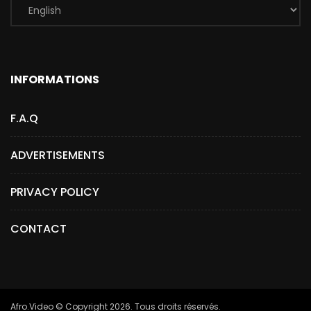
INFORMATIONS
F.A.Q
ADVERTISEMENTS
PRIVACY POLICY
CONTACT
Afro.Video © Copyright 2026. Tous droits réservés.