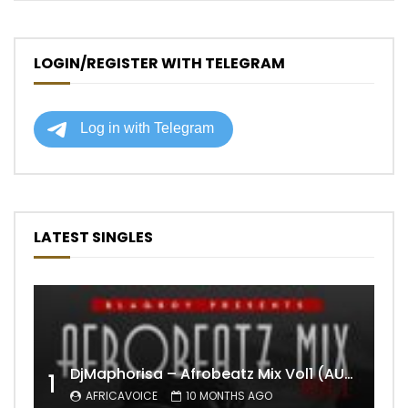
LOGIN/REGISTER WITH TELEGRAM
LATEST SINGLES
DjMaphorisa – Afrobeatz Mix Vol1 (AUDIO)
1
AFRICAVOICE
10 MONTHS AGO