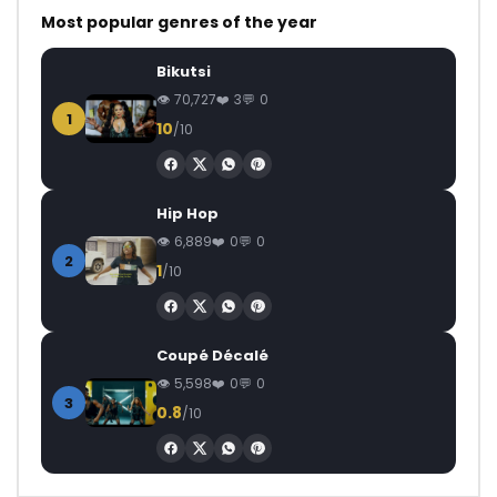
Most popular genres of the year
Bikutsi
70,727
3
0
1
10
/10
Hip Hop
6,889
0
0
2
1
/10
Coupé Décalé
5,598
0
0
3
0.8
/10