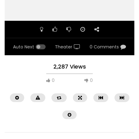
Auto Next
Theater
0 Comments
2,287 Views
0
0