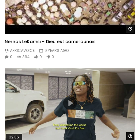
Wa
Nernos LeKamsi – Dieu est camerounais
AFRICAVOICE
9 YEARS AGO
0
364
0
0
Wa
02:36