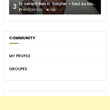
Dj Gérard Ben ft. Salatiel – Seul Au Monde Remix
3
AFRICAVOICE
1.9K
COMMUNITY
MY PROFILE
GROUPES