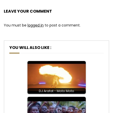
LEAVE YOUR COMMENT
You must be
logged in
to post a comment.
YOU WILL ALSO LIKE :
DJ Arafat - Moto Moto