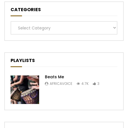
CATEGORIES
Categories
PLAYLISTS
Beats Me
AFRICAVOICE
4.7K
3