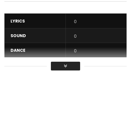
LYRICS
0
SOUND
0
DANCE
0
VIDEO
0
Average
You must sign in to vote / Vous
devez vous connecter pour voter
Discover DJ ARAFAT’s new music video – VLADIMIR CLIP