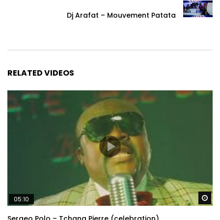
Dj Arafat – Mouvement Patata
RELATED VIDEOS
Wa
05:10
Sergeo Polo – Tchana Pierre (celebration)