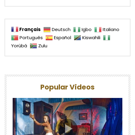
Français
Deutsch
Igbo
Italiano
Português
Español
Kiswahili
Yorùbá
Zulu
Popular Videos