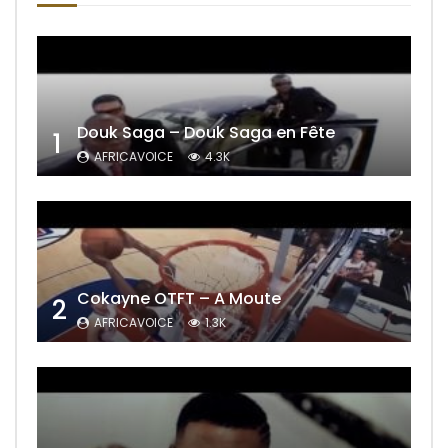
Douk Saga – Douk Saga en Fête
1
AFRICAVOICE
4.3K
Cokayne OTFT – A Moute
2
AFRICAVOICE
1.3K