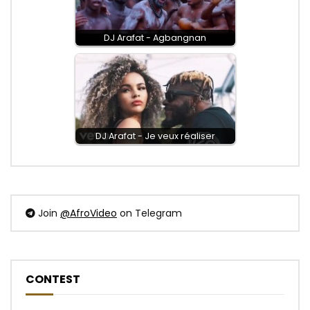
DJ Arafat - Agbangnan
DJ Arafat - Je veux réaliser
Join
@AfroVideo
on Telegram
CONTEST