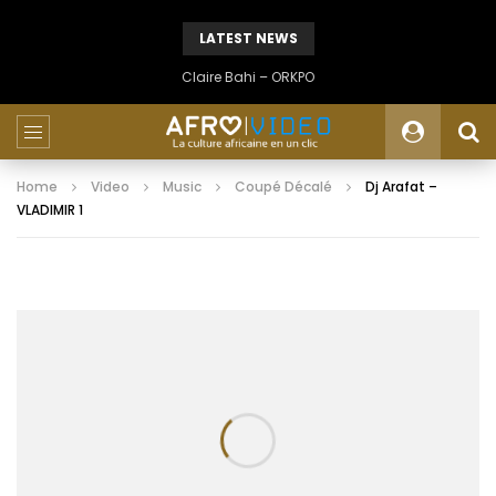
LATEST NEWS
Claire Bahi – ORKPO
Home
Video
Music
Coupé Décalé
Dj Arafat –
VLADIMIR 1