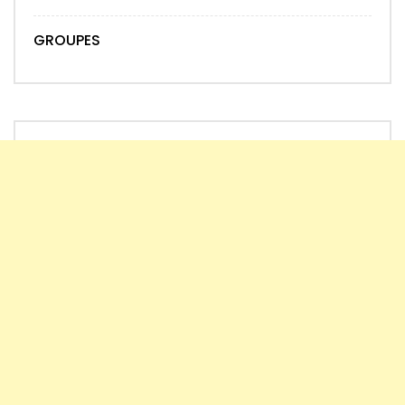
GROUPES