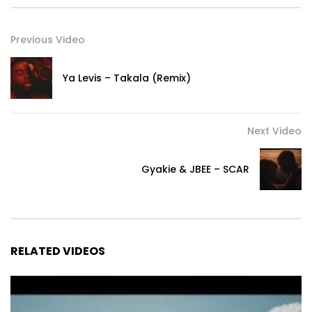
Previous Video
Ya Levis – Takala (Remix)
Next Video
Gyakie & JBEE – SCAR
RELATED VIDEOS