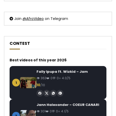
Join
@AfroVideo
on Telegram
CONTEST
Best videos of this year 2026
Fally Ipupa ft. Wizkid – Jam
363
0
0
4.0/5
1
10
/10
Jann Halexander – COEUR CANARI
301
0
0
4.1/5
2