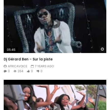
Wa
05:45
Dj Gérard Ben – Sur la piste
AFRICAVOICE
7 YEARS AGO
0
264
0
0