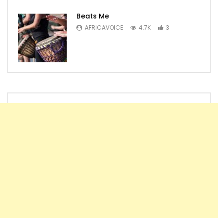
Beats Me
AFRICAVOICE
4.7K
3