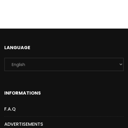
LANGUAGE
INFORMATIONS
F.A.Q
ADVERTISEMENTS