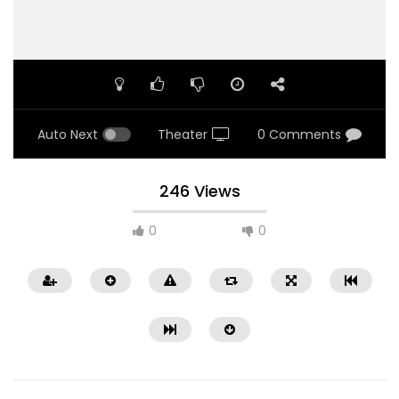
Auto Next
Theater
0 Comments
246 Views
0
0