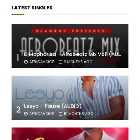
LATEST SINGLES
DjMaphorisa – Afrobeatz Mix Vol1 (AUDIO)
1
AFRICAVOICE
9 MONTHS AGO
Leeyo – Pause (AUDIO)
2
AFRICAVOICE
10 MONTHS AGO