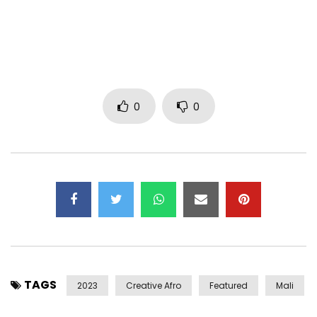
0
0
TAGS
2023
Creative Afro
Featured
Mali