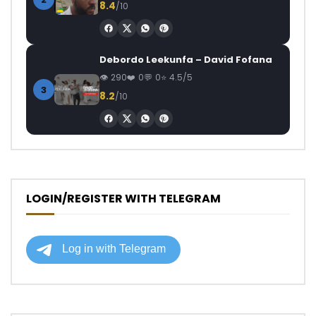
8.4
/10
Debordo Leekunfa – David Fofana
290
0
0
4.5/5
3
8.2
/10
LOGIN/REGISTER WITH TELEGRAM