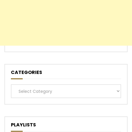
CATEGORIES
Categories
PLAYLISTS