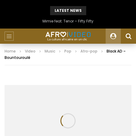
LATEST NEWS
Mimie feat. Tenor – Fifty Fifty
Home
Video
Music
Pop
Afro-pop
Black AD –
Bountouroulé