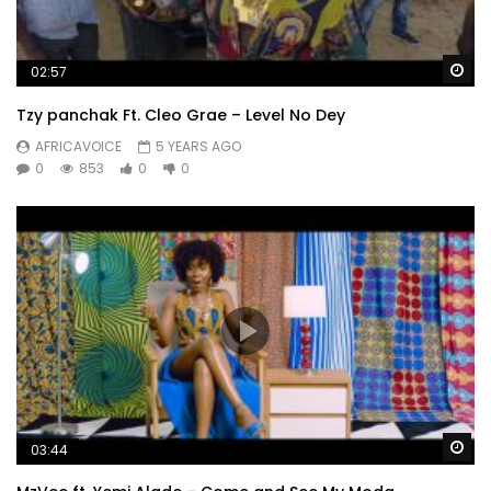
Wa
02:57
Tzy panchak Ft. Cleo Grae – Level No Dey
AFRICAVOICE
5 YEARS AGO
0
853
0
0
Wa
03:44