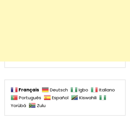
Français
Deutsch
Igbo
Italiano
Português
Español
Kiswahili
Yorùbá
Zulu