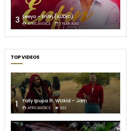
Leeyo – Enfin (AUDIO)
3
AFRICAVOICE
1 YEAR AGO
TOP VIDEOS
Fally Ipupa ft. Wizkid – Jam
1
AFRICAVOICE
363