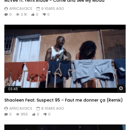
MzVee ft. Yemi Alade – Come and See My Moda
AFRICAVOICE
9 YEARS AGO
0
3.1K
0
0
Wa
03:45
Shaoleen Feat. Suspect 95 – Faut me donner ça (Remix)
AFRICAVOICE
8 YEARS AGO
0
855
0
0