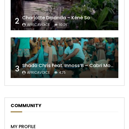
Charlotte Dipanda – Kénè So
2
AFRICAVOICE
10.2K
Shado Chris Feat. Innoss’B – Cabri Mort (Remix)
3
AFRICAVOICE
425
COMMUNITY
MY PROFILE