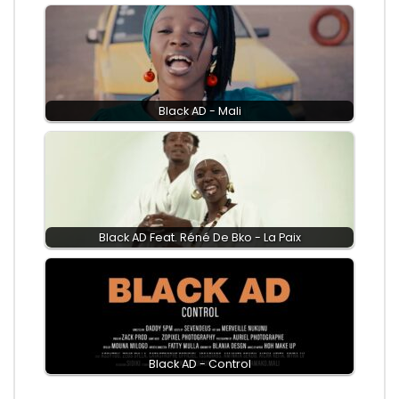
Black AD - Mali
Black AD Feat. Réné De Bko - La Paix
Black AD - Control