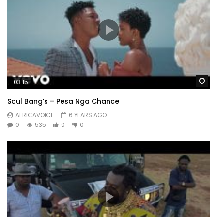
Wa
03:15
Soul Bang’s – Pesa Nga Chance
AFRICAVOICE
6 YEARS AGO
0
535
0
0