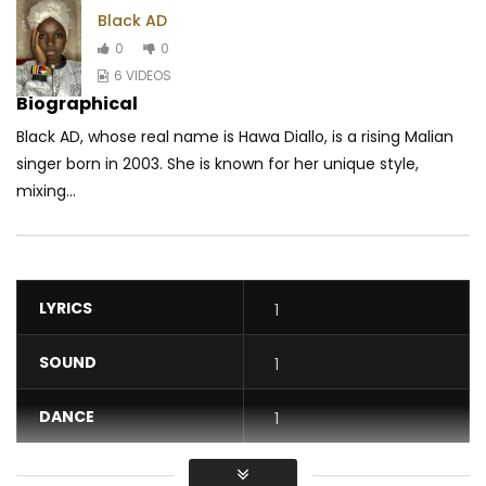
Black AD
0
0
6 VIDEOS
Biographical
Black AD, whose real name is Hawa Diallo, is a rising Malian
singer born in 2003. She is known for her unique style,
mixing...
LYRICS
1
SOUND
1
DANCE
1
VIDEO
1