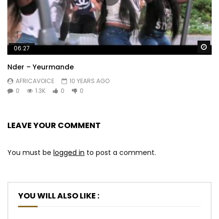
Wa
06:27
Nder – Yeurmande
AFRICAVOICE
10 YEARS AGO
0
1.3K
0
0
LEAVE YOUR COMMENT
You must be
logged in
to post a comment.
YOU WILL ALSO LIKE :