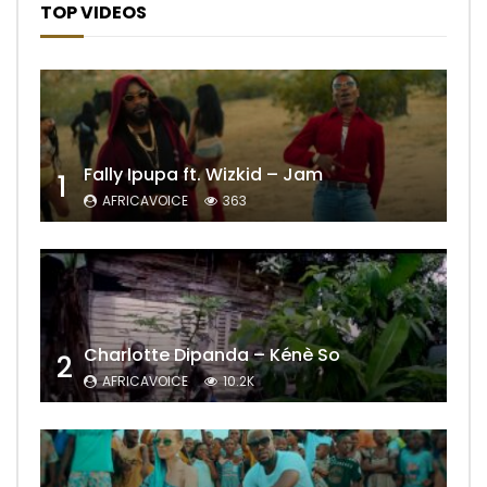
TOP VIDEOS
Fally Ipupa ft. Wizkid – Jam
1
AFRICAVOICE
363
Charlotte Dipanda – Kénè So
2
AFRICAVOICE
10.2K