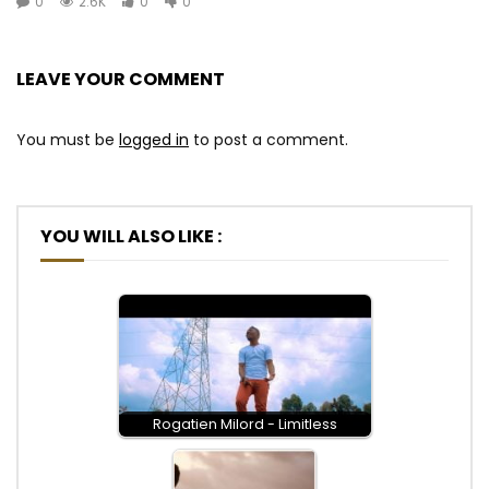
0
2.6K
0
0
LEAVE YOUR COMMENT
You must be
logged in
to post a comment.
YOU WILL ALSO LIKE :
Rogatien Milord - Limitless