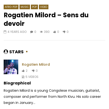
AFRO-POP
MUSIC
POP
VIDEO
Rogatien Milord – Sens du
devoir
Watch Later
03:18
4.3
03:15
4.8
4 YEARS AGO
0
390
0
0
Ngoma – BAE
Sauti Sol – Insecure
AFRICAVOICE
6 YEARS AGO
AFRICAVOICE
6 YE
0
487
0
0
1
3.2M
86.5K
STARS
Rogatien Milord
2
0
5 VIDEOS
Biographical
Rogatien Milord is a young Congolese musician, guitarist,
composer and performer from North Kivu. His solo career
began in January...