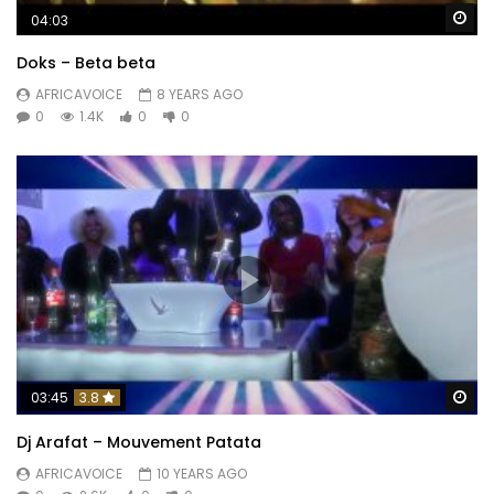
Wa
04:03
Doks – Beta beta
AFRICAVOICE
8 YEARS AGO
0
1.4K
0
0
Wa
03:45
3.8
Dj Arafat – Mouvement Patata
AFRICAVOICE
10 YEARS AGO