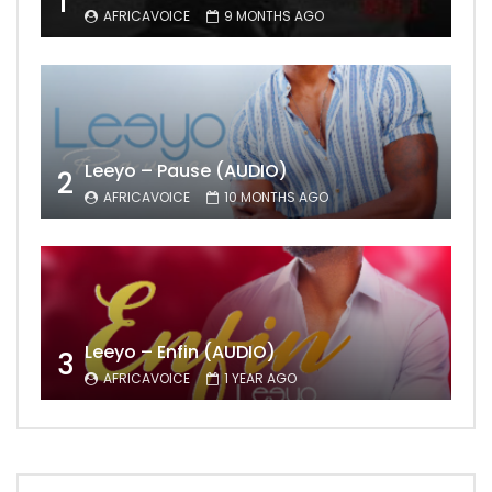
1
AFRICAVOICE
9 MONTHS AGO
Leeyo – Pause (AUDIO)
2
AFRICAVOICE
10 MONTHS AGO
Leeyo – Enfin (AUDIO)
3
AFRICAVOICE
1 YEAR AGO