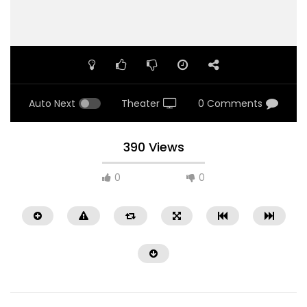
Auto Next
Theater
0 Comments
390 Views
0
0