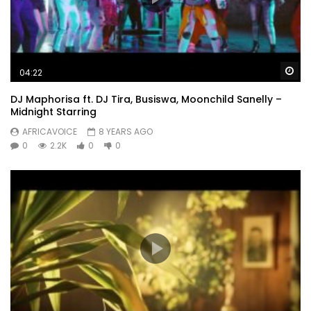
Wa
04:22
DJ Maphorisa ft. DJ Tira, Busiswa, Moonchild Sanelly –
Midnight Starring
AFRICAVOICE
8 YEARS AGO
0
2.2K
0
0