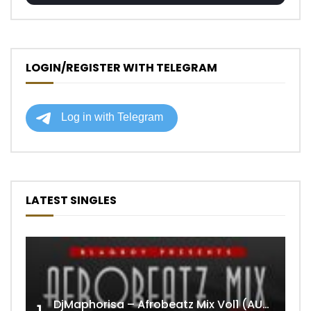
LOGIN/REGISTER WITH TELEGRAM
LATEST SINGLES
DjMaphorisa – Afrobeatz Mix Vol1 (AUDIO)