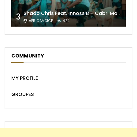
Shado Chris Feat. Innoss’B – Cabri Mort (Remix)
3
AFRICAVOICE
424
COMMUNITY
MY PROFILE
GROUPES