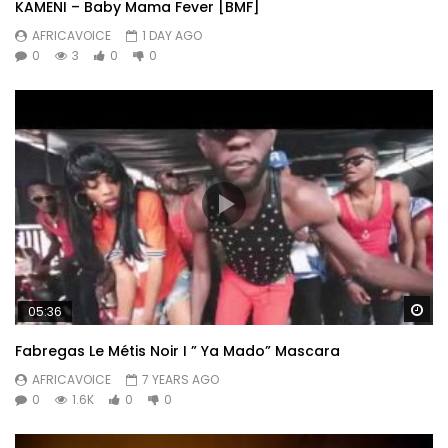
KAMENI – Baby Mama Fever [BMF]
AFRICAVOICE
1 DAY AGO
0
3
0
0
Wa
05:36
Fabregas Le Métis Noir I ” Ya Mado” Mascara
AFRICAVOICE
7 YEARS AGO
0
1.6K
0
0