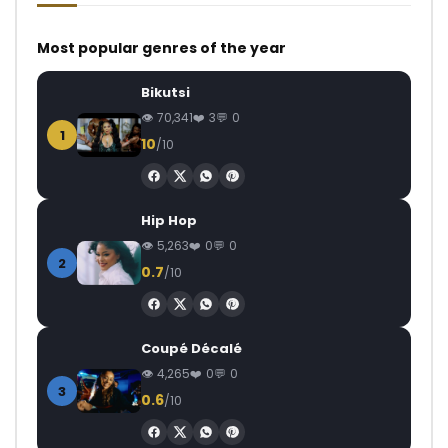
Most popular genres of the year
Bikutsi
70,341
3
0
1
10
/10
Hip Hop
5,263
0
0
2
0.7
/10
Coupé Décalé
4,265
0
0
3
0.6
/10