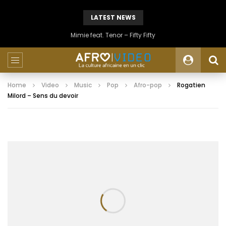
LATEST NEWS
Mimie feat. Tenor – Fifty Fifty
Home
Video
Music
Pop
Afro-pop
Rogatien
Milord – Sens du devoir