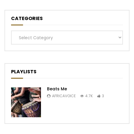
CATEGORIES
Categories
PLAYLISTS
Beats Me
AFRICAVOICE
4.7K
3