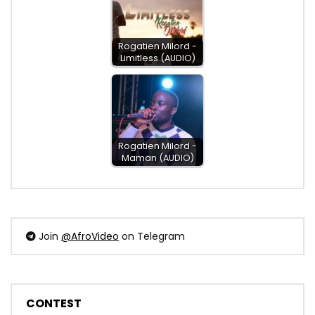
Rogatien Milord -
Limitless (AUDIO)
Rogatien Milord -
Maman (AUDIO)
Join
@AfroVideo
on Telegram
CONTEST