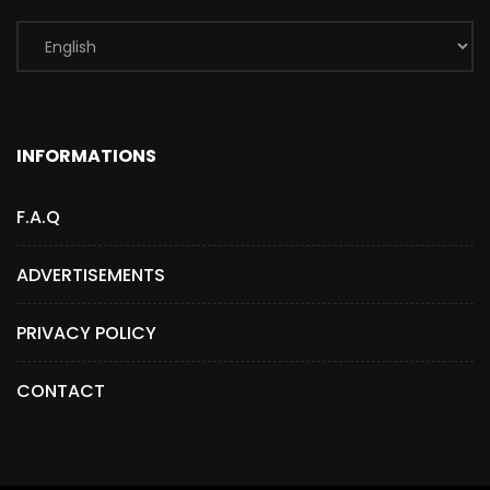
INFORMATIONS
F.A.Q
ADVERTISEMENTS
PRIVACY POLICY
CONTACT