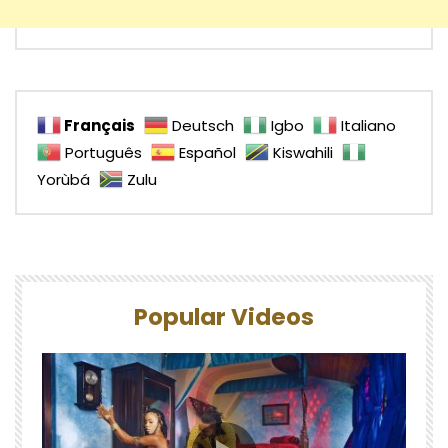
Français
Deutsch
Igbo
Italiano
Português
Español
Kiswahili
Yorùbá
Zulu
Popular Videos