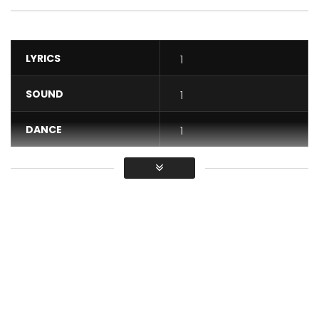
LYRICS
1
SOUND
1
DANCE
1
VIDEO
1
Average
You must sign in to vote / Vous
devez vous connecter pour voter