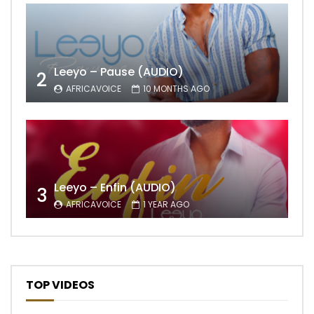
Leeyo – Pause (AUDIO)
2
AFRICAVOICE
10 MONTHS AGO
Leeyo – Enfin (AUDIO)
3
AFRICAVOICE
1 YEAR AGO
TOP VIDEOS