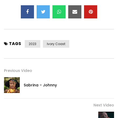
TAGS
2023
Ivory Coast
Previous Video
Sabrina – Johnny
Next Video