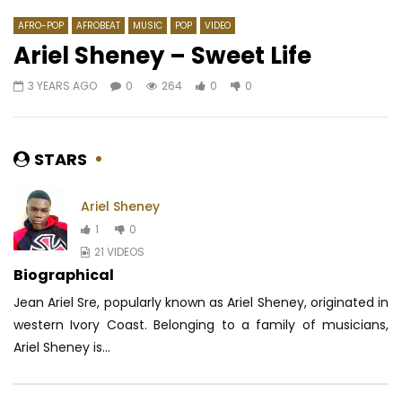
AFRO-POP
AFROBEAT
MUSIC
POP
VIDEO
Ariel Sheney – Sweet Life
3 YEARS AGO
0
264
0
0
Watch Later
03:46
05:12
Tizzy Al – Graduation (Trapavelli)
Majoie Ayi – Atalaku
AFRICAVOICE
8 YEARS AGO
AFRICAVOICE
7 YE
STARS
0
1.2K
0
0
0
552
0
Ariel Sheney
1
0
21 VIDEOS
Biographical
Jean Ariel Sre, popularly known as Ariel Sheney, originated in
western Ivory Coast.
Belonging to a family of musicians,
Ariel Sheney is...