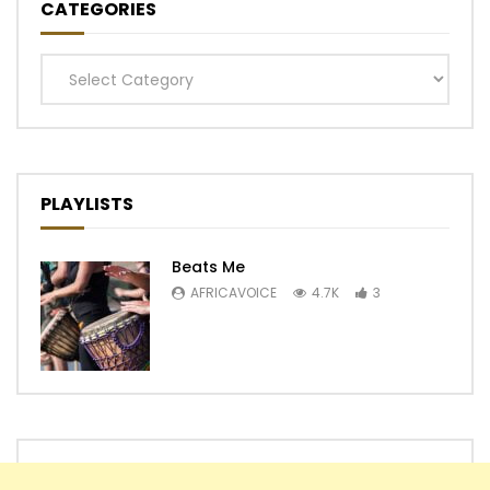
CATEGORIES
Categories
PLAYLISTS
Beats Me
AFRICAVOICE
4.7K
3