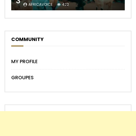
3
AFRICAVOICE
422
COMMUNITY
MY PROFILE
GROUPES