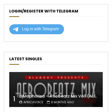
LOGIN/REGISTER WITH TELEGRAM
LATEST SINGLES
DjMaphorisa – Afrobeatz Mix Vol1 (AUDIO)
1
AFRICAVOICE
9 MONTHS AGO