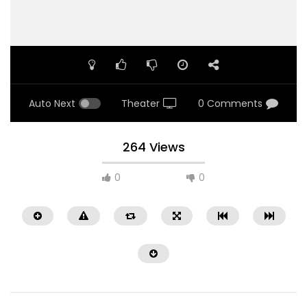
Auto Next
Theater
0 Comments
264 Views
0
0