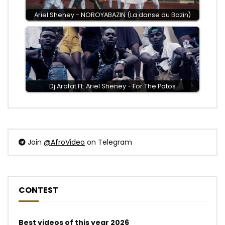
Ariel Sheney - NOROYABAZIN (La danse du Bazin)
Dj Arafat Ft. Ariel Sheney - For The Potos
Join
@AfroVideo
on Telegram
CONTEST
Best videos of this year 2026