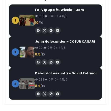
Fally Ipupa ft. Wizkid – Jam
360
0
0
4.0/5
1
10
/10
Jann Halexander – COEUR CANARI
301
0
0
4.1/5
2
8.5
/10
Debordo Leekunfa – David Fofana
288
0
0
4.5/5
3
8.2
/10