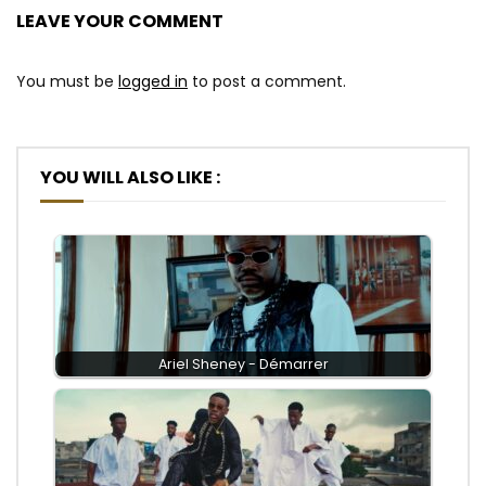
LEAVE YOUR COMMENT
You must be
logged in
to post a comment.
YOU WILL ALSO LIKE :
Ariel Sheney - Démarrer