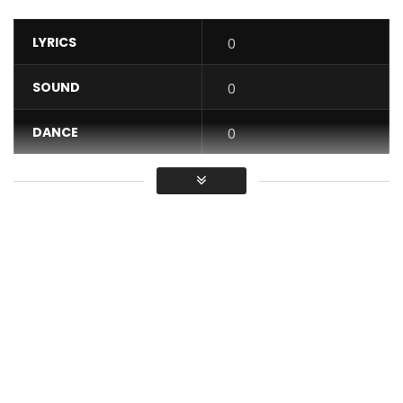
LYRICS
0
SOUND
0
DANCE
0
VIDEO
0
Average
You must sign in to vote / Vous
devez vous connecter pour voter
“Sweet Life” from the brand new Mutation Ep
Ep available: https://arielsheney.lnk.to/Mutation