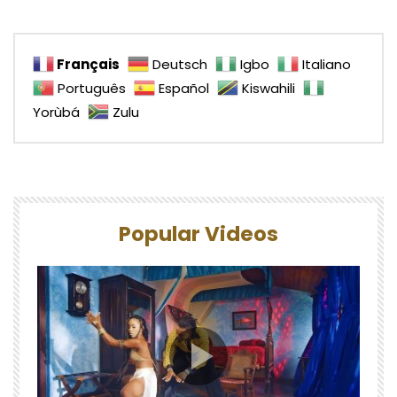
Français
Deutsch
Igbo
Italiano
Português
Español
Kiswahili
Yorùbá
Zulu
Popular Videos