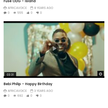
Fuse ODG – Island
AFRICAVOICE
8 YEARS AGO
0
555
0
0
Wa
03:31
Bebi Philip – Happy Birthday
AFRICAVOICE
3 YEARS AGO
0
692
0
0