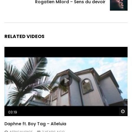
Rogatien Milord – Sens du devoir
RELATED VIDEOS
Wa
03:19
Daphne ft. Boy Tag – Alleluia