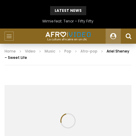
LATEST NEWS
Mimie feat. Tenor – Fifty Fifty
Home
Video
Music
Pop
Afro-pop
Ariel Sheney
– Sweet Life