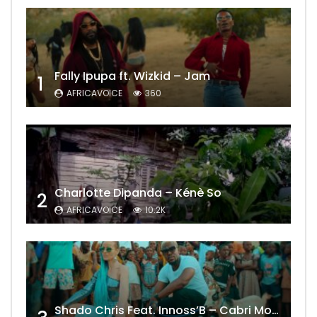
Fally Ipupa ft. Wizkid – Jam
1
AFRICAVOICE
360
Charlotte Dipanda – Kénè So
2
AFRICAVOICE
10.2K
Shado Chris Feat. Innoss’B – Cabri Mort (Remix)