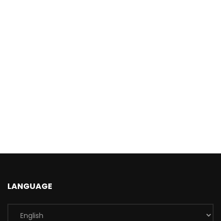
LANGUAGE