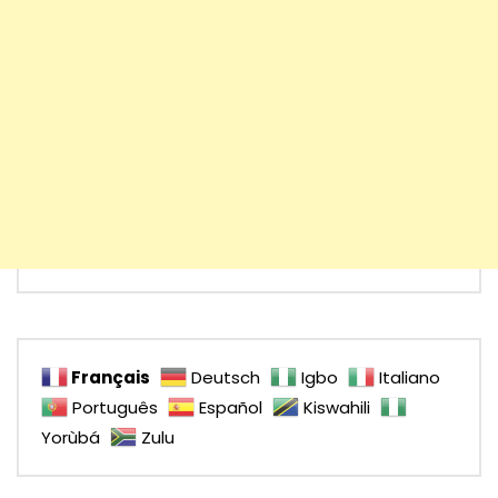
Français
Deutsch
Igbo
Italiano
Português
Español
Kiswahili
Yorùbá
Zulu