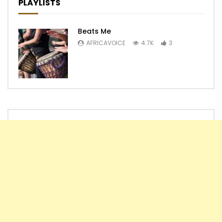
PLAYLISTS
Beats Me
AFRICAVOICE
4.7K
3