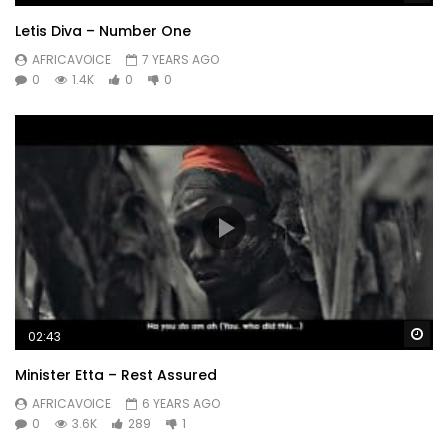
Letis Diva – Number One
AFRICAVOICE
7 YEARS AGO
0
1.4K
0
0
Wa
02:43
Minister Etta – Rest Assured
AFRICAVOICE
6 YEARS AGO
0
3.6K
289
1