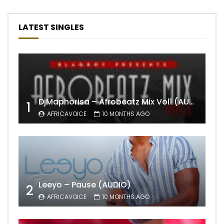
LATEST SINGLES
DjMaphorisa – Afrobeatz Mix Vol1 (AUDIO)
1
AFRICAVOICE
10 MONTHS AGO
Leeyo – Pause (AUDIO)
2
AFRICAVOICE
10 MONTHS AGO