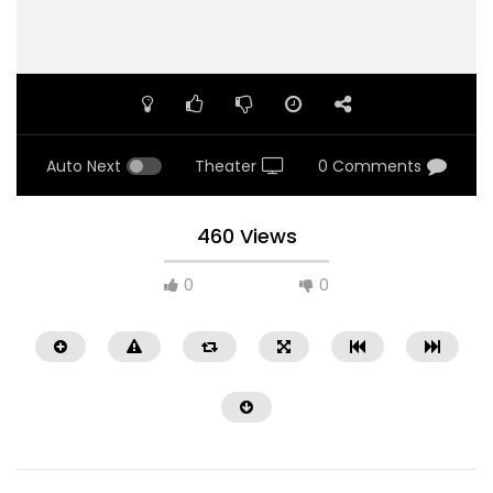
Auto Next
Theater
0 Comments
460 Views
0
0