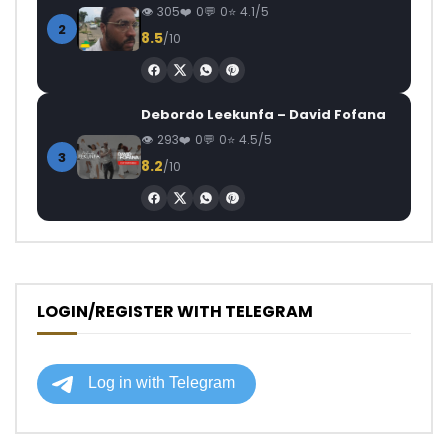
305
0
0
4.1/5
2
8.5
/10
Debordo Leekunfa – David Fofana
293
0
0
4.5/5
3
8.2
/10
LOGIN/REGISTER WITH TELEGRAM