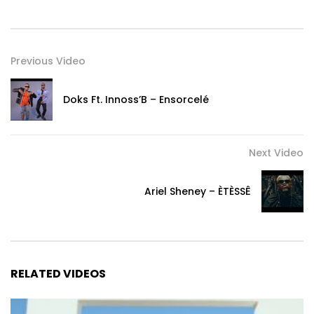
Previous Video
Doks Ft. Innoss’B – Ensorcelé
Next Video
Ariel Sheney – ÈTÈSSÊ
RELATED VIDEOS