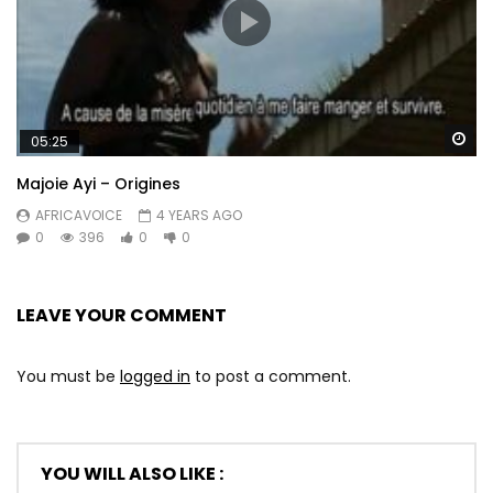
Wa
05:25
Majoie Ayi – Origines
AFRICAVOICE
4 YEARS AGO
0
396
0
0
LEAVE YOUR COMMENT
You must be
logged in
to post a comment.
YOU WILL ALSO LIKE :