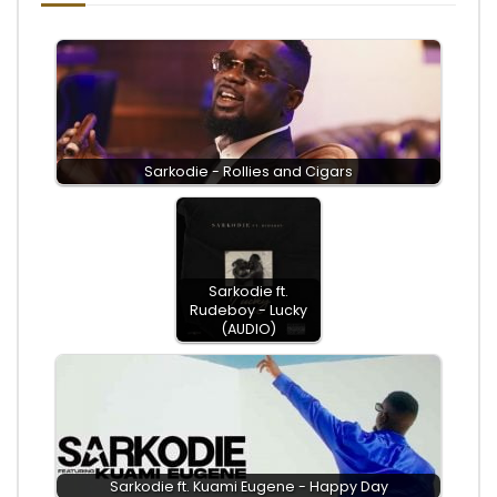
Sarkodie - Rollies and Cigars
Sarkodie ft.
Rudeboy - Lucky
(AUDIO)
Sarkodie ft. Kuami Eugene - Happy Day