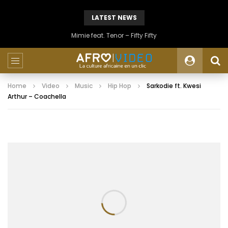
LATEST NEWS
Mimie feat. Tenor – Fifty Fifty
Home
Video
Music
Hip Hop
Sarkodie ft. Kwesi
Arthur – Coachella