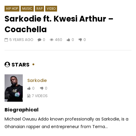
HIP HOP
MUSIC
RAP
VIDEO
Sarkodie ft. Kwesi Arthur –
Coachella
Watch Later
03:22
03:33
5 YEARS AGO
0
460
0
0
Tenor – J’aime pas
Bebi Philip – BLÔ BLÔ
AFRICAVOICE
7 YEARS AGO
AFRICAVOICE
7 YE
0
1.1K
0
0
0
2K
0
0
STARS
Sarkodie
0
0
7 VIDEOS
Biographical
Michael Owusu Addo known professionally as Sarkodie, is a
Ghanaian rapper and entrepreneur from Tema...