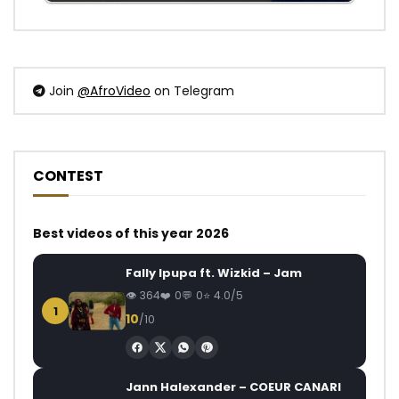
Join
@AfroVideo
on Telegram
CONTEST
Best videos of this year 2026
Fally Ipupa ft. Wizkid – Jam
364
0
0
4.0/5
1
10
/10
Jann Halexander – COEUR CANARI