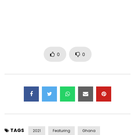
Follow Sarkodie on Ceek here –
https://www.ceek.com/sarkodie/
Exclusive contents of No Pressure album on
https://www.ceek.com
PLEASE NOTE: Unauthorized upload of this video unto any
YouTube channel is prohibited. (C) 2021. Sarkcess Music /
0
0
Eagle / Ceek.com
Subscribe to my YouTube Channel – http://goo.gl/EA9pB9
Follow me on Twitter – http://goo.gl/Nkoj8S
Follow me on Instagram – https://goo.gl/diUY5T
Like my Facebook Page – http://goo.gl/NQfHl9
Channel managed by MiPROMO Media Network
Post Views:
460
TAGS
2021
Featuring
Ghana