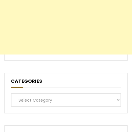
CATEGORIES
Categories