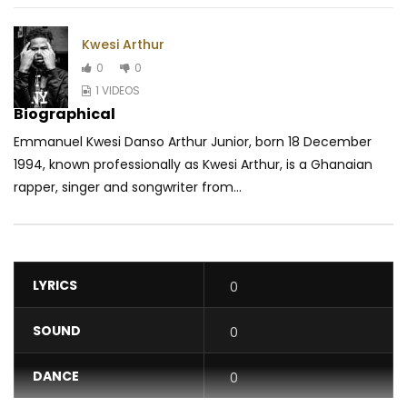
Kwesi Arthur
0
0
1 VIDEOS
Biographical
Emmanuel Kwesi Danso Arthur Junior, born 18 December
1994, known professionally as Kwesi Arthur, is a Ghanaian
rapper, singer and songwriter from...
LYRICS
0
SOUND
0
DANCE
0