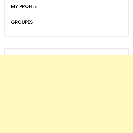
MY PROFILE
GROUPES