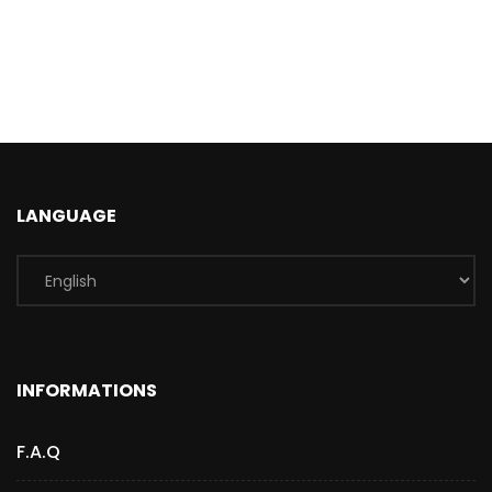
LANGUAGE
INFORMATIONS
F.A.Q