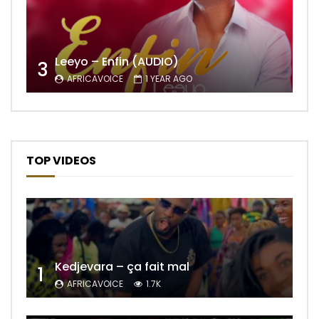
Leeyo – Enfin (AUDIO)
3
AFRICAVOICE
1 YEAR AGO
TOP VIDEOS
Kedjevara – ça fait mal
1
AFRICAVOICE
1.7K