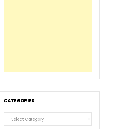
CATEGORIES
Categories