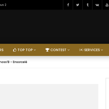
ous 2
RS
TOP TOP
CONTEST
SERVICES
nnoss’B – Ensorcelé