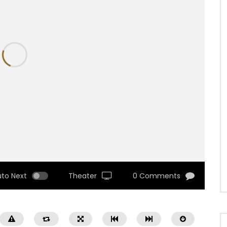
uto Next
Theater
0 Comments