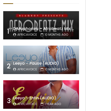
DjMaphorisa – Afrobeatz Mix Vol1 (AUDIO)
1
AFRICAVOICE
10 MONTHS AGO
Leeyo – Pause (AUDIO)
2
AFRICAVOICE
10 MONTHS AGO
Leeyo – Enfin (AUDIO)
3
AFRICAVOICE
1 YEAR AGO