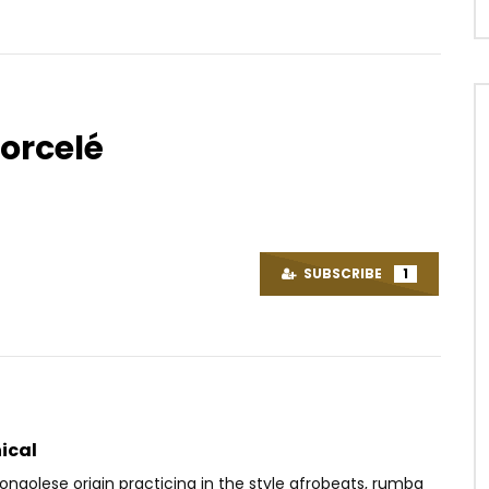
sorcelé
Watch Later
03:25
. Don Jazzy, Reekado
BLICK BASSY LIKANDA
’ja, Korede Bello – Adaobi
AFRICAVOICE
7 YEARS AGO
SUBSCRIBE
1
OICE
11 YEARS AGO
0
453
0
0
8K
0
0
ical
ongolese origin practicing in the style afrobeats, rumba