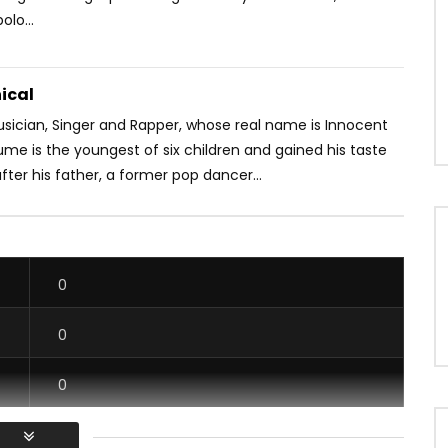
lo...
ical
usician, Singer and Rapper, whose real name is Innocent
me is the youngest of six children and gained his taste
fter his father, a former pop dancer...
0
0
0
0