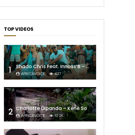
TOP VIDEOS
Shado Chris Feat. Innoss’B – Cabri Mort (Remix)
1
AFRICAVOICE
437
Charlotte Dipanda – Kénè So
2
AFRICAVOICE
10.2K