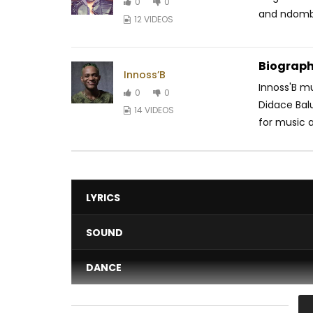
0
0
and ndombo
12 VIDEOS
Biograph
Innoss’B
Innoss'B m
0
0
Didace Balu
14 VIDEOS
for music a
LYRICS
SOUND
DANCE
VIDEO