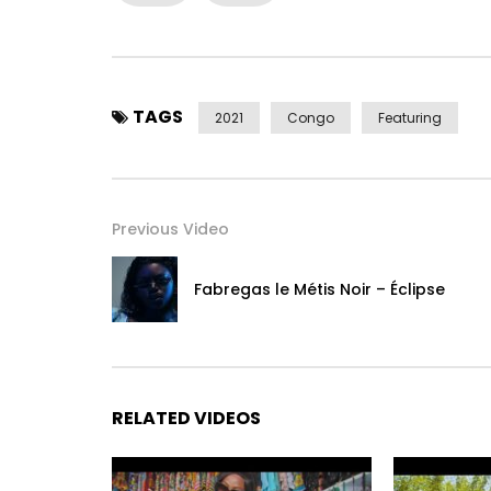
Post Views:
813
TAGS
2021
Congo
Featuring
Previous Video
Fabregas le Métis Noir – Éclipse
RELATED VIDEOS