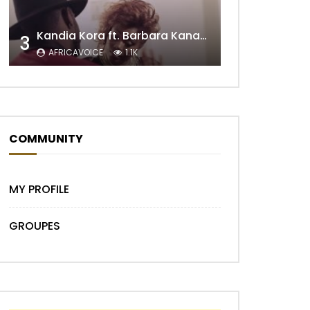
Kandia Kora ft. Barbara Kanam – Donne Moi le Temps
3
AFRICAVOICE
1.1K
Later
COMMUNITY
MY PROFILE
GROUPES
Later