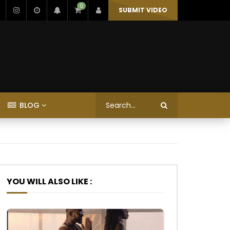
0
SUBMIT VIDEO
BLOG
YOU WILL ALSO LIKE :