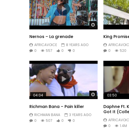
Watch Later
Nernos – La grenade
King Promis
AFRICAVOICE
8 YEARS AGO
AFRICAVOIC
0
557
0
0
0
520
Watch Later
04:04
03:50
Richman Bana – Pain killer
Daphne Ft. 
Got It (Coll
RICHMAN BANA
3 YEARS AGO
AFRICAVOIC
0
507
0
0
0
1.4M