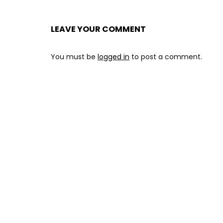
LEAVE YOUR COMMENT
You must be
logged in
to post a comment.