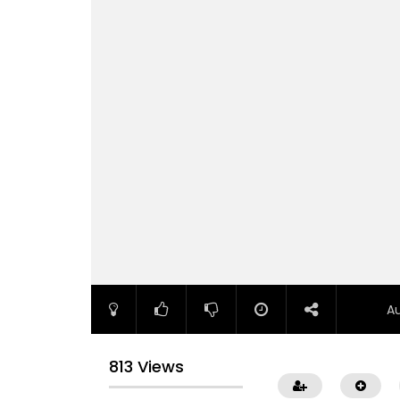
A
813 Views