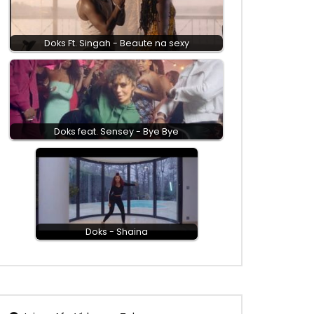
Doks Ft. Singah - Beaute na sexy
Doks feat. Sensey - Bye Bye
Doks - Shaina