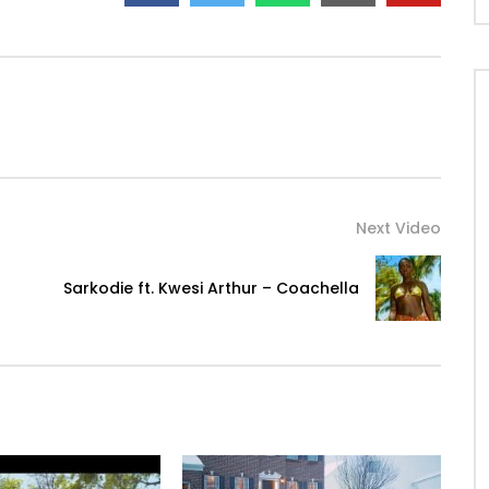
Next Video
Sarkodie ft. Kwesi Arthur – Coachella