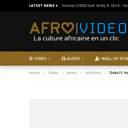
LATEST NEWS
Viviane CHIDID feat. Wally B. SECK – N
VIDEO
AUDIO
WALL OF STA
Home
Video
Music
Afrobeat
Doks Ft. I