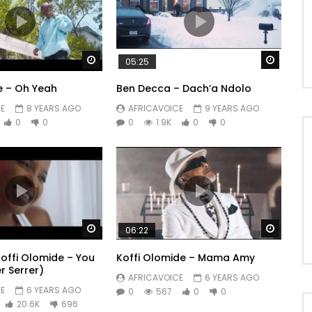
Watch Later
Watch 
05:25
e – Oh Yeah
Ben Decca – Dach’a Ndolo
E
8 YEARS AGO
AFRICAVOICE
9 YEARS AGO
0
0
0
1.9K
0
0
Watch Later
Watch 
06:22
Koffi Olomide – You
Koffi Olomide – Mama Amy
er Serrer)
AFRICAVOICE
6 YEARS AGO
E
6 YEARS AGO
0
567
0
0
20.6K
696