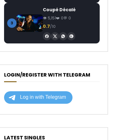
Coupé Décalé
5,151
0
0
3
0.7
/10
LOGIN/REGISTER WITH TELEGRAM
LATEST SINGLES