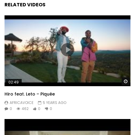
RELATED VIDEOS
Wa
02:49
Hiro feat. Leto – Piquée
AFRICAVOICE
5 YEARS AGO
0
462
0
0