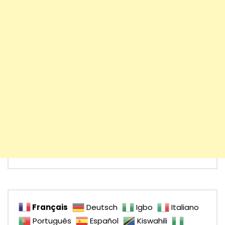
Français
Deutsch
Igbo
Italiano
Português
Español
Kiswahili