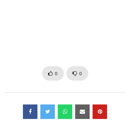
Twitter :
https://x.com/Jamesyofficiel
Instagram:
https://www.instagram.com/jamesyoffic…
Post Views:
399
0
0