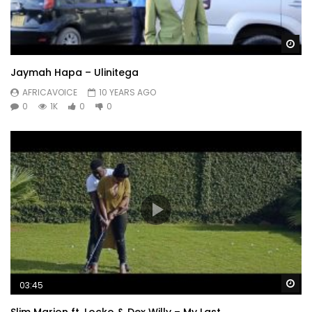
Wa
Jaymah Hapa – Ulinitega
AFRICAVOICE
10 YEARS AGO
0
1K
0
0
Wa
03:45