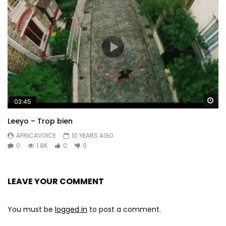
Wa
03:45
Leeyo – Trop bien
AFRICAVOICE
10 YEARS AGO
0
1.8K
0
0
LEAVE YOUR COMMENT
You must be
logged in
to post a comment.