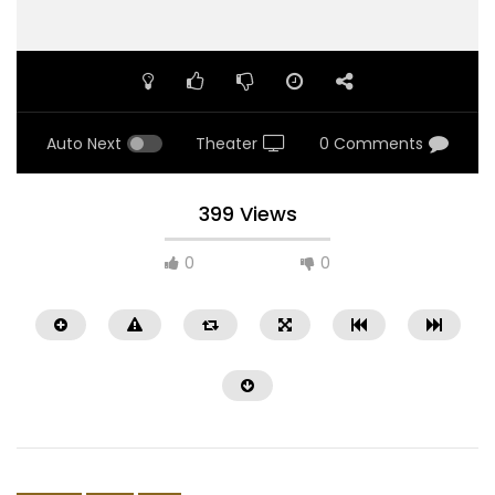
Auto Next
Theater
0 Comments
399 Views
0
0