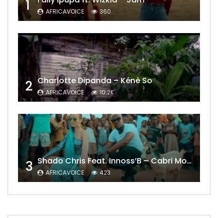
1
AFRICAVOICE
360
Charlotte Dipanda – Kénè So
2
AFRICAVOICE
10.2K
Shado Chris Feat. Innoss’B – Cabri Mort (Remix)
3
AFRICAVOICE
423