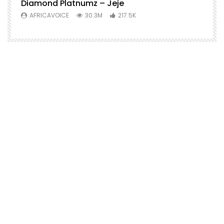
Diamond Platnumz – Jeje
AFRICAVOICE
30.3M
217.5K