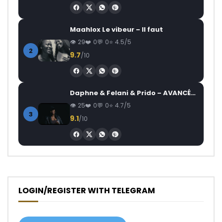
Maahlox Le vibeur – Il faut
29
0
0
4.5/5
2
9.7
/10
Daphne & Felani & Prido – AVANCÉE (Le Pays Va Mal)
25
0
0
4.7/5
3
9.1
/10
LOGIN/REGISTER WITH TELEGRAM