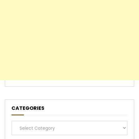
CATEGORIES
Categories