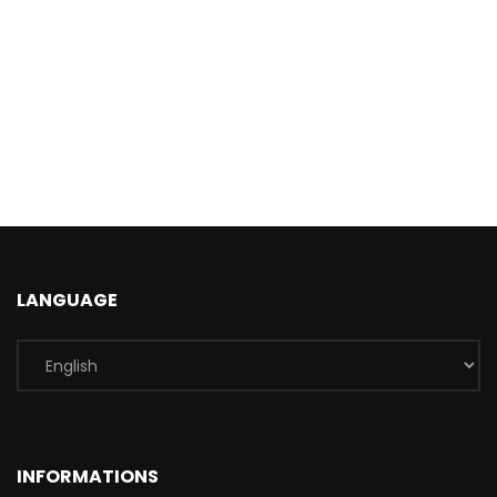
LANGUAGE
INFORMATIONS