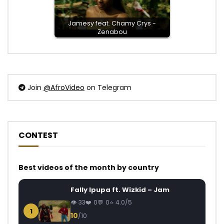
Jamesy feat. Chamy Crys -
Zenabou
Join
@AfroVideo
on Telegram
CONTEST
Best videos of the month by country
Fally Ipupa ft. Wizkid – Jam
33
0
0
4.0/5
1
10
/10