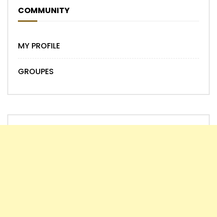
COMMUNITY
MY PROFILE
GROUPES