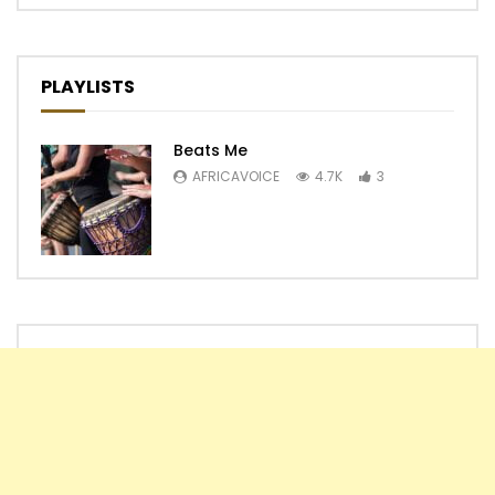
PLAYLISTS
Beats Me
AFRICAVOICE
4.7K
3