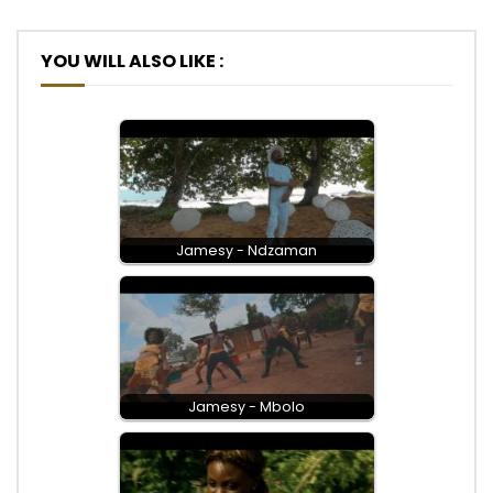
YOU WILL ALSO LIKE :
Jamesy - Ndzaman
Jamesy - Mbolo