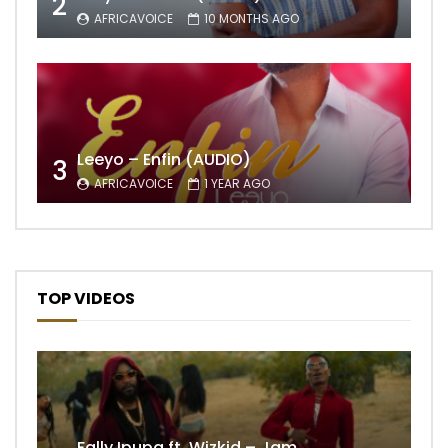
2
AFRICAVOICE
10 MONTHS AGO
Leeyo – Enfin (AUDIO)
3
AFRICAVOICE
1 YEAR AGO
TOP VIDEOS
Fally Ipupa ft. Wizkid – Jam