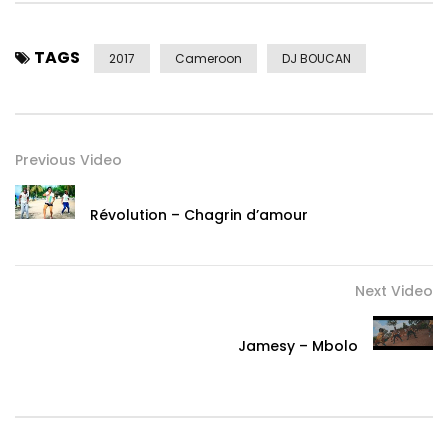
TAGS
2017
Cameroon
DJ BOUCAN
Previous Video
Révolution – Chagrin d’amour
Next Video
Jamesy – Mbolo