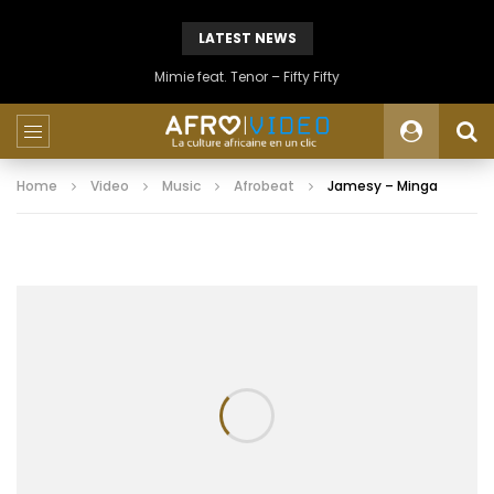
LATEST NEWS
Mimie feat. Tenor – Fifty Fifty
Home
Video
Music
Afrobeat
Jamesy – Minga