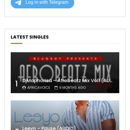
LATEST SINGLES
DjMaphorisa – Afrobeatz Mix Vol1 (AUDIO)
1
AFRICAVOICE
9 MONTHS AGO
Leeyo – Pause (AUDIO)