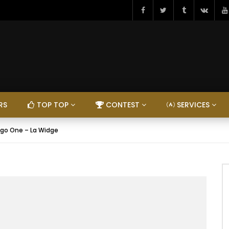
RS
TOP TOP
CONTEST
SERVICES
igo One – La Widge