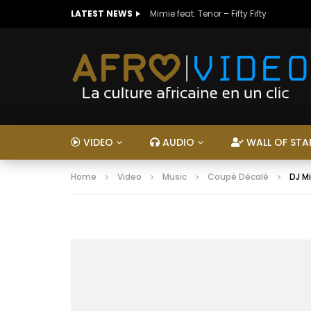
LATEST NEWS
Mimie feat. Tenor – Fifty Fifty
VIDEO
AUDIO
WALL OF STA
Home
Video
Music
Coupé Décalé
DJ M