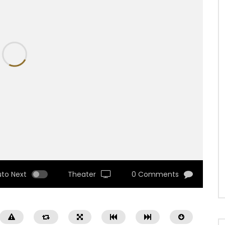
uto Next
Theater
0 Comments