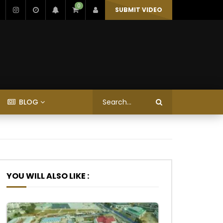
0
SUBMIT VIDEO
BLOG
YOU WILL ALSO LIKE :