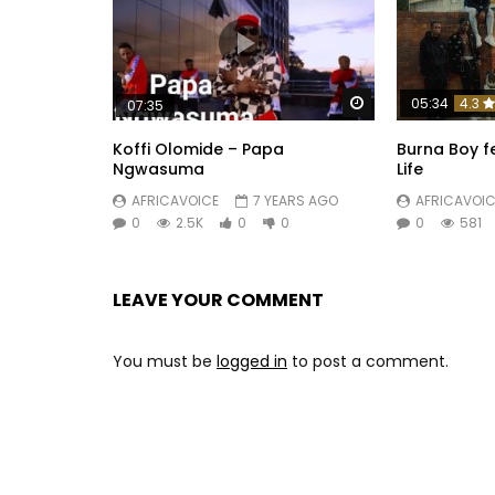
Watch Later
05:34
4.3
07:35
Koffi Olomide – Papa
Burna Boy f
Ngwasuma
Life
AFRICAVOICE
7 YEARS AGO
AFRICAVOIC
0
2.5K
0
0
0
581
LEAVE YOUR COMMENT
You must be
logged in
to post a comment.