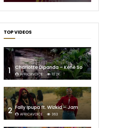
TOP VIDEOS
Charlotte Dipanda – Kénè So
1
AFRICAVOICE
10.2K
Later
Fally Ipupa ft. Wizkid – Jam
2
AFRICAVOICE
363