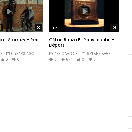
Watch Later
Watch 
04:33
eat. Stormzy – Real
Céline Banza Ft. Youssoupha –
Départ
E
6 YEARS AGO
AFRICAVOICE
6 YEARS AGO
0
0
0
574
0
0