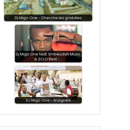
Dj Migo One - Cherche les grisbilles
Dj Migo One feat. Embeudah Music
& 2CLO Best -…
DJ Migo One - Araignée