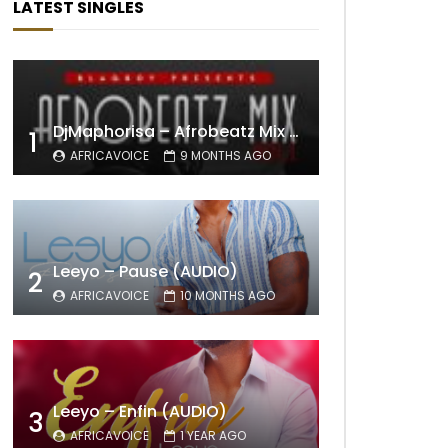
LATEST SINGLES
DjMaphorisa – Afrobeatz Mix Vol1 (AUDIO)
1
AFRICAVOICE
9 MONTHS AGO
Leeyo – Pause (AUDIO)
2
AFRICAVOICE
10 MONTHS AGO
Leeyo – Enfin (AUDIO)
3
AFRICAVOICE
1 YEAR AGO