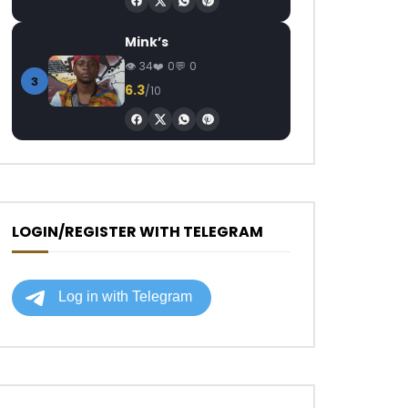
Mink’s
34
0
0
3
6.3
/10
LOGIN/REGISTER WITH TELEGRAM