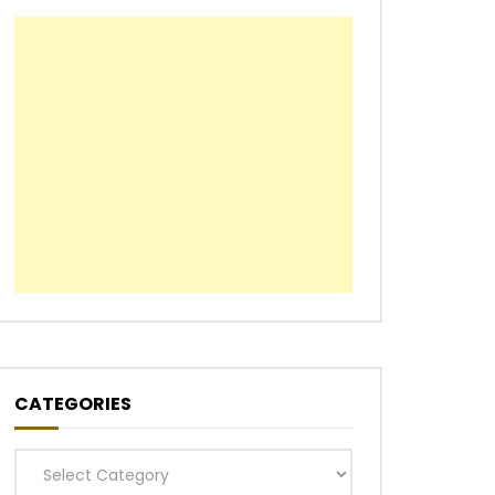
CATEGORIES
Categories