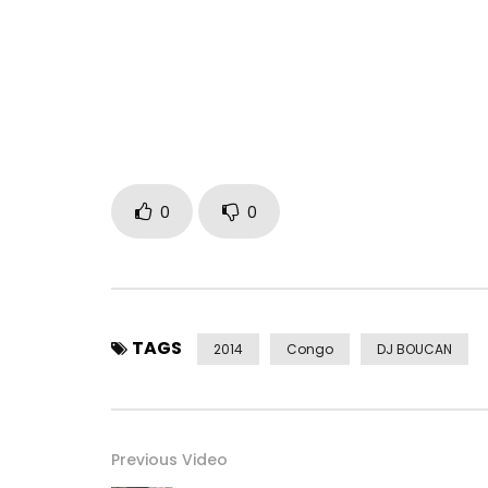
0
0
TAGS
2014
Congo
DJ BOUCAN
Previous Video