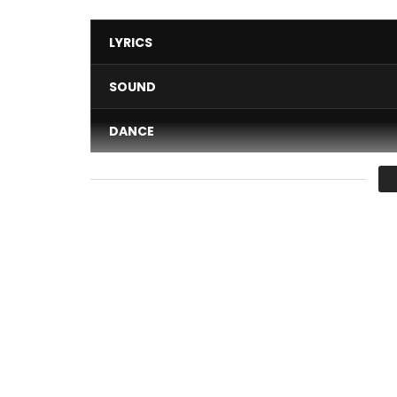
LYRICS
SOUND
DANCE
VIDEO
Average
You must sign in to vote 
DJ Migo One – La Widge
Post Views:
722