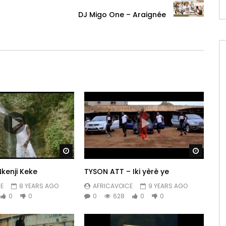
DJ Migo One – Araignée
Watch Later
Watch 
kenji Keke
TYSON ATT – Iki yèrè ye
E
8 YEARS AGO
AFRICAVOICE
9 YEARS AGO
0
0
0
628
0
0