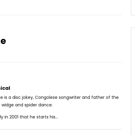
ge
Watch Later
03:09
4.3
entée – Je me sens
Sessimè – Tololi
OICE
5 YEARS AGO
AFRICAVOICE
8 YEARS AGO
1
0
0
0
657
0
0
ical
 is a disc jokey, Congolese songwriter and father of the
 widge and spider dance.
ly in 2001 that he starts his...