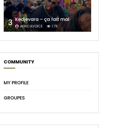
Kedjevara – ça fait mal
3
AFRICAVOICE
1.7K
Later
COMMUNITY
MY PROFILE
GROUPES