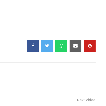
Next Video