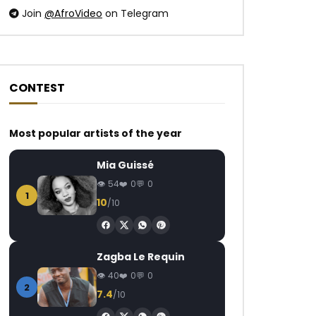
Join
@AfroVideo
on Telegram
CONTEST
Watch Later
Watch Later
03:04
Most popular artists of the year
Korede Bello – Godwin
Sabrina Ft. Guchi 
Mia Guissé
AFRICAVOICE
8 YEARS AGO
AFRICAVOICE
3
54
0
0
0
1.2K
0
0
0
290
0
1
10
/10
Zagba Le Requin
40
0
0
2
7.4
/10