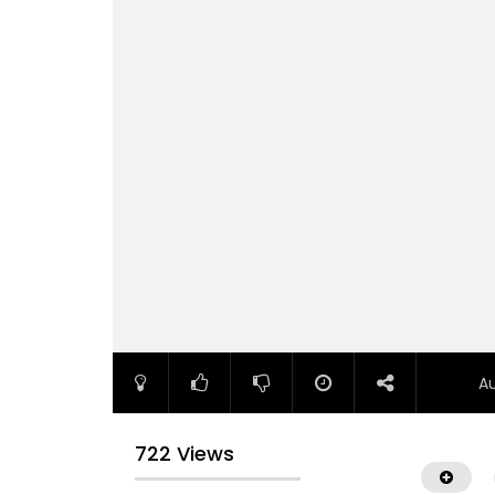
A
722 Views