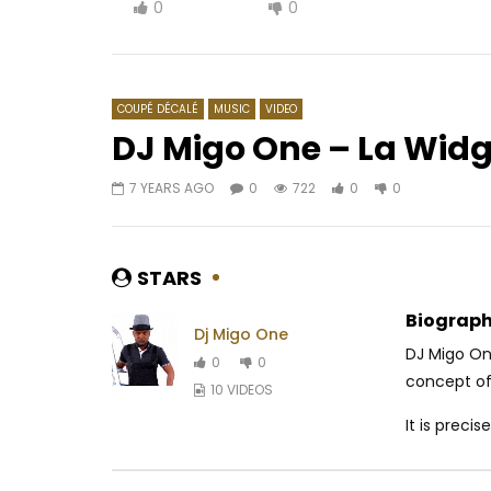
0
0
COUPÉ DÉCALÉ
MUSIC
VIDEO
DJ Migo One – La Wid
7 YEARS AGO
0
722
0
0
Watch Later
03:11
03:30
Barack Adama – Sirène
Coco Arg
AFRICAVOICE
6 YEARS AGO
AFRICAV
STARS
0
471.4K
4.5K
107
0
51
Biograph
Dj Migo One
DJ Migo One
0
0
concept of
10 VIDEOS
It is precise