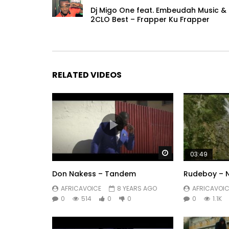
Dj Migo One feat. Embeudah Music &
2CLO Best – Frapper Ku Frapper
RELATED VIDEOS
Watch Later
03:49
Don Nakess – Tandem
Rudeboy – N
AFRICAVOICE
8 YEARS AGO
AFRICAVOIC
0
514
0
0
0
1.1K