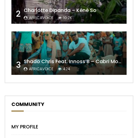
Charlotte Dipanda – Kénè So
2
AFRICAVOICE
10.2K
Shado Chris Feat. Innoss’B – Cabri Mort (Remix)
3
AFRICAVOICE
424
COMMUNITY
MY PROFILE