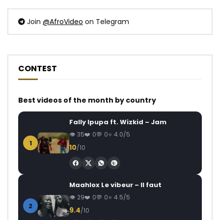
Join
@AfroVideo
on Telegram
CONTEST
Best videos of the month by country
Fally Ipupa ft. Wizkid – Jam
35
0
0
4.0/5
1
10
/10
Maahlox Le vibeur – Il faut
29
0
0
4.5/5
2
9.4
/10