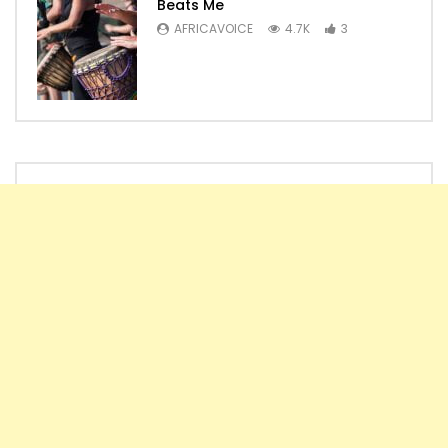
Beats Me
AFRICAVOICE
4.7K
3