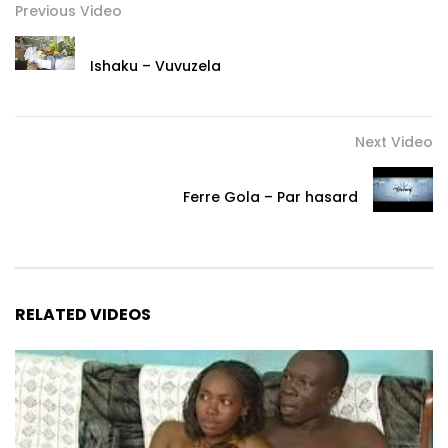
Previous Video
Contact:
Ishaku – Vuvuzela
lydoldolly@gmail.com
Follow Lydol the slammer on social networks:
Next Video
Facebook: https://www.facebook.com/LydolSlam/
Ferre Gola – Par hasard
Instagram: https://www.instagram.com/lydol_laslameuse/
Twitter: https://x.com/lydolslam
Post Views:
134,577
RELATED VIDEOS