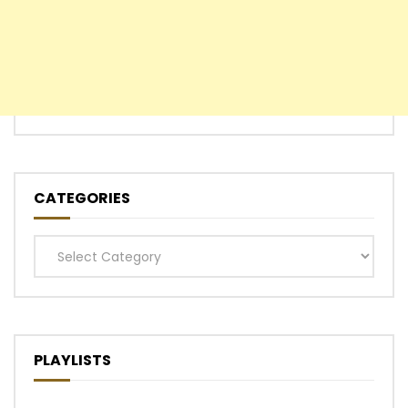
CATEGORIES
Categories
PLAYLISTS