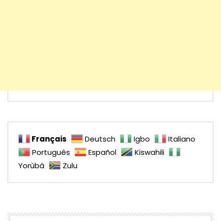
Français
Deutsch
Igbo
Italiano
Português
Español
Kiswahili
Yorùbá
Zulu