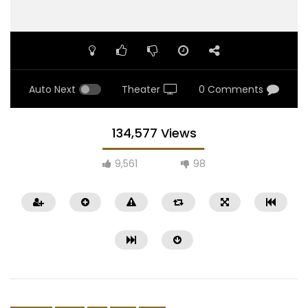
Auto Next
Theater
0 Comments
134,577 Views
9,561
98