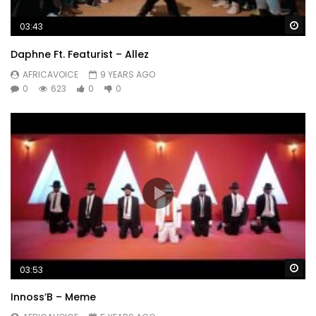
Wa
03:43
Daphne Ft. Featurist – Allez
AFRICAVOICE
9 YEARS AGO
0
623
0
0
Wa
03:53
Innoss’B – Meme