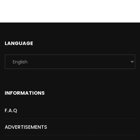
LANGUAGE
INFORMATIONS
F.A.Q
ADVERTISEMENTS