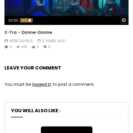
Wa
02:50
4.5
Z-Tra – Donne-Donne
AFRICAVOICE
5 YEARS AGO
0
410
0
0
LEAVE YOUR COMMENT
You must be
logged in
to post a comment.
YOU WILL ALSO LIKE :