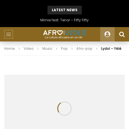
LATEST NEWS
Mimie feat. Tenor – Fifty Fifty
Home
Video
Music
Pop
Afro-pop
Lydol – Yélé