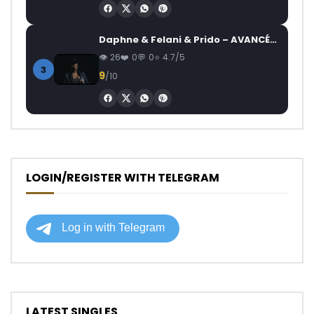
Daphne & Felani & Prido – AVANCÉE (Le Pays Va Mal)
26
0
0
4.7/5
3
9
/10
LOGIN/REGISTER WITH TELEGRAM
LATEST SINGLES