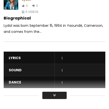
0
0
5 VIDEOS
Biographical
Lydol was born September 15, 1994 in Yaoundé, Cameroon,
and comes from the...
LYRICS
1
SOUND
1
DANCE
1
VIDEO
1
Average