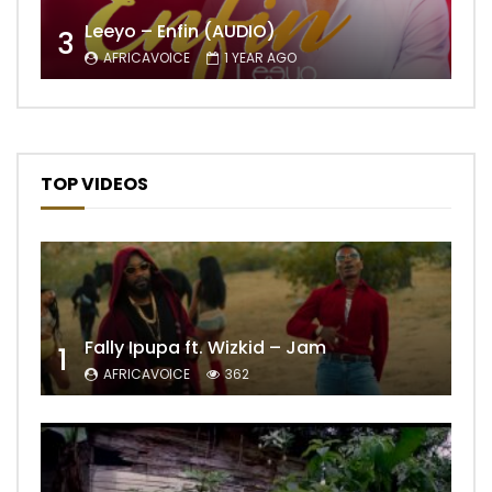
Leeyo – Enfin (AUDIO)
3
AFRICAVOICE
1 YEAR AGO
TOP VIDEOS
Fally Ipupa ft. Wizkid – Jam
1
AFRICAVOICE
362