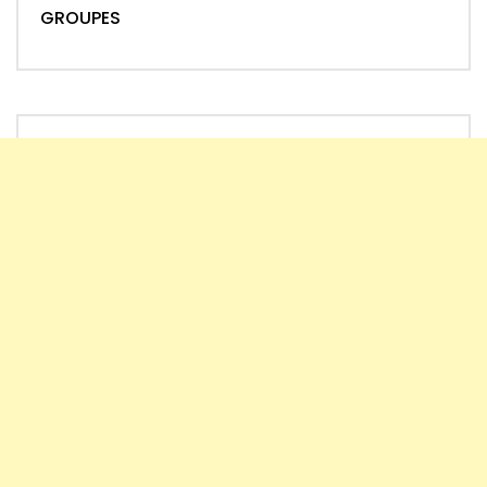
GROUPES