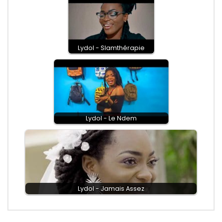
Lydol - Slamthérapie
Lydol - Le Ndem
Lydol - Jamais Assez