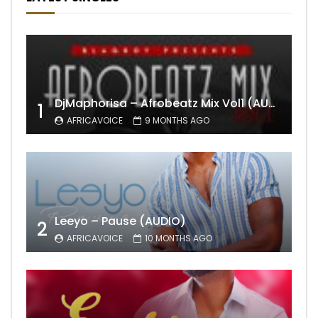
DjMaphorisa – Afrobeatz Mix Vol1 (AUDIO)
1
AFRICAVOICE
9 MONTHS AGO
Leeyo – Pause (AUDIO)
2
AFRICAVOICE
10 MONTHS AGO