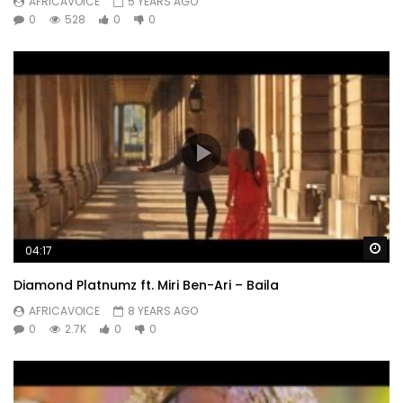
AFRICAVOICE
5 YEARS AGO
0
528
0
0
Wa
04:17
Diamond Platnumz ft. Miri Ben-Ari – Baila
AFRICAVOICE
8 YEARS AGO
0
2.7K
0
0