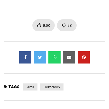
Composer: lydol la slameuse
Beatmaking: itachi
Mastering mix: Ekie bozeur
Scenario: Ulrich takam, Aissatou, Larissa manfolle, sonita
9.6K
98
fabiola
Back Vocals: Vera Tcheby
Artistic direction: Gael Cedrick T.
Phonographic and digital distribution: Genetik TN
Entertainment
Digital Communication and Distribution of Videographic
Content: Dreamkey corporation
Webmaster: Dreamkey Corporation
PLEASE NOTE: Unauthorized downloading of this video on a
TAGS
YouTube channel is prohibited. © 2019 LYDOL LA SLAMEUSE
2020
Cameroon
Subscribe to my YouTube channel:
https://www.youtube.com/channel/UCnZs0GpsMtzKkiqLKfO